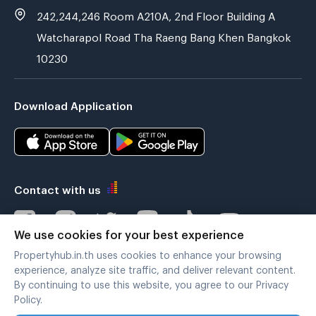
242,244,246 Room A210A, 2nd Floor Building A
Watcharapol Road Tha Raeng Bang Khen Bangkok
10230
Download Application
Contact with us
We use cookies for your best experience
Propertyhub.in.th uses cookies to enhance your browsing
Verified by
experience, analyze site traffic, and deliver relevant content.
By continuing to use this website, you agree to our Privacy
Policy.