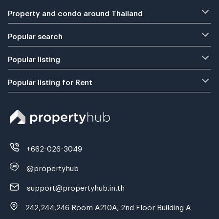
Property and condo around Thailand
Popular search
Popular listing
Popular listing for Rent
+662-026-3049
@propertyhub
support@propertyhub.in.th
242,244,246 Room A210A, 2nd Floor Building A