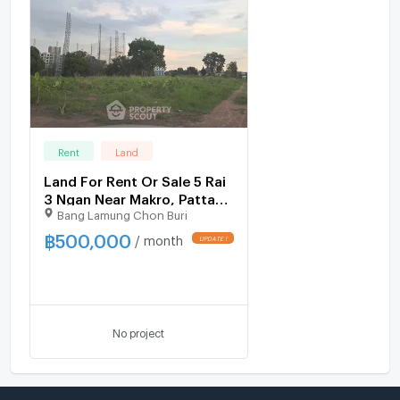
Rent
Land
Land For Rent Or Sale 5 Rai
3 Ngan Near Makro, Pattaya
Bang Lamung Chon Buri
North (ID 1532707)
฿
500,000
/ month
No project