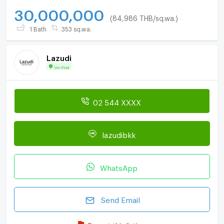
30,000,000
(84,986 THB/sq.wa.)
1 Bath
353 sq.wa.
Lazudi
Verified
02 544 XXXX
lazudibkk
WhatsApp
Send Email