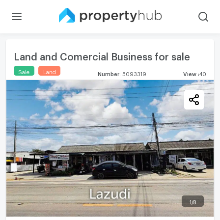
Land and Comercial Business for sale
Sale
Land
Number
:
5093319
View
:
40
1
/
8