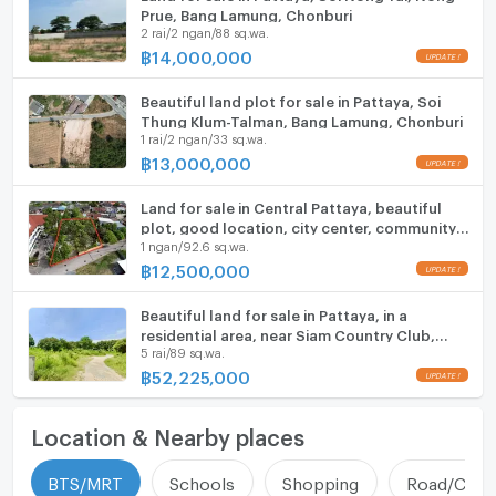
Prue, Bang Lamung, Chonburi
2 rai/2 ngan/88 sq.wa.
฿
14,000,000
Beautiful land plot for sale in Pattaya, Soi
Thung Klum-Talman, Bang Lamung, Chonburi
1 rai/2 ngan/33 sq.wa.
฿
13,000,000
Land for sale in Central Pattaya, beautiful
plot, good location, city center, community
1 ngan/92.6 sq.wa.
area
฿
12,500,000
Beautiful land for sale in Pattaya, in a
residential area, near Siam Country Club,
5 rai/89 sq.wa.
Bang Lamung, Chonburi.
฿
52,225,000
Location & Nearby places
BTS/MRT
Schools
Shopping
Road/Comm