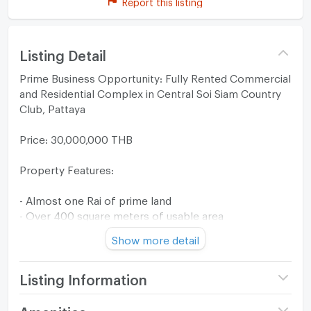
Report this listing
Listing Detail
Prime Business Opportunity: Fully Rented Commercial
and Residential Complex in Central Soi Siam Country
Club, Pattaya
Price: 30,000,000 THB
Property Features:
- Almost one Rai of prime land
- Over 400 square meters of usable area
- Nine fully rented residential units
Show more detail
- Four fully rented front-facing retail spaces
- Ample parking space
- Additional vacant land for future development
Listing Information
Property Details :
Price
30,000,000
Amenities