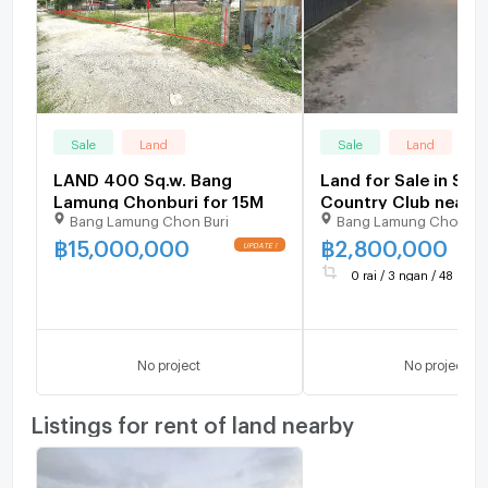
Sale
Land
Sale
Land
LAND 400 Sq.w. Bang
Land for Sale in Sia
Lamung Chonburi for 15M
Country Club near
Bang Lamung Chon Buri
Bang Lamung Chon Bu
Mabprachan Lake A
฿
15,000,000
฿
2,800,000
0 rai / 3 ngan / 48 sq.wa
No project
No project
Listings for rent of land nearby