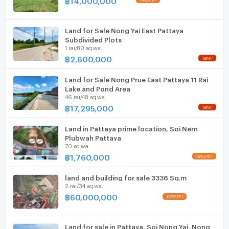
- Stable Revenue: With all residential and retail spaces
Parking
fully rented, this property offers a stable and lucrative
income.
Motorcycle Parking
Land for Sale Nong Yai East Pattaya
Subdivided Plots
1 rai/80 sq.wa.
- Prime Location: Situated in the bustling Soi Siam
WIFI
฿
2,600,000
Country Club area, this property guarantees high
CCTV
visibility and foot traffic.
Land for Sale Nong Prue East Pattaya 11 Rai
Swimming Pool
Lake and Pond Area
- Future-Proof Investment: The additional vacant land
46 rai/48 sq.wa.
gives you the opportunity to further develop and
฿
17,295,000
Fitness
increase your revenue streams.
Sauna
Land in Pattaya prime location, Soi Nern
Plubwah Pattaya
70 sq.wa.
Steam Room
฿
1,760,000
EV-Charger
land and building for sale 3336 Sq.m
2 rai/34 sq.wa.
Washing machine
฿
60,000,000
Microwave
Land for sale in Pattaya, Soi Nong Yai, Nong