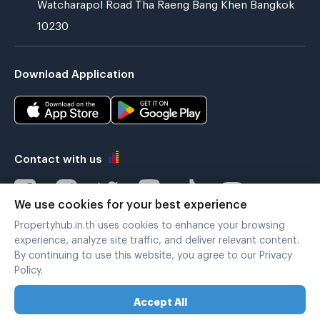
Watcharapol Road Tha Raeng Bang Khen Bangkok
10230
Download Application
Contact with us
We use cookies for your best experience
Propertyhub.in.th uses cookies to enhance your browsing
Verified by
experience, analyze site traffic, and deliver relevant content.
By continuing to use this website, you agree to our Privacy
Policy.
Legal terms
|
Privacy policy
Accept All
Copyright © 2019-2020