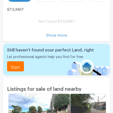
BTS/MRT
Not found BTS/MRT
Show more
Still haven't found your perfect Land, right
Let professional agents help you find for free
Start
Listings for sale of land nearby