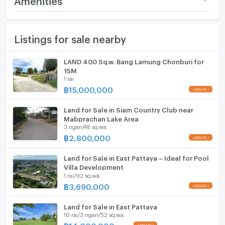
(84,986 THB/sq.wa.)
Seize the chance to own a thriving commercial and
Furniture
residential complex in the heart of Soi Siam Country
Number of bathrooms
1 Bath
Listings for sale nearby
Home phone
Club, Pattaya. This unique property sits on nearly one
Land size
353 sq.wa.
Rai of land, featuring more than 400 square meters of
Air conditioner
LAND 400 Sq.w. Bang Lamung Chonburi for
usable space.
Width
- meters
15M
Hot/warm water heater
1 rai
The complex consists of nine fully rented residential
Depth
- meters
฿
15,000,000
units, ensuring a consistent revenue stream. In
Room digital lock system
addition, four front-facing retail spaces are also fully
Land for Sale in Siam Country Club near
Bath
leased, bringing in additional income.
Mabprachan Lake Area
3 ngan/48 sq.wa.
TV
฿
2,800,000
One of the highlights of this property is its ample
parking space, a rarity in such a prime location. The
Cooking stove
Land for Sale in East Pattaya – Ideal for Pool
plot also includes vacant land, providing the new
Villa Development
owner with the flexibility to expand, whether its
1 rai/92 sq.wa.
Fridge
adding more residential units or commercial spaces.
฿
3,690,000
Hood
Land for Sale in East Pattaya
Why This Property:
ListingFacility:LIFT
10 rai/3 ngan/52 sq.wa.
฿
14,000,000