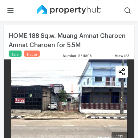
HOME 188 Sq.w. Muang Amnat Charoen
Amnat Charoen for 5.5M
Sale
House
Number
:
5811808
View
:
23
1
/
32