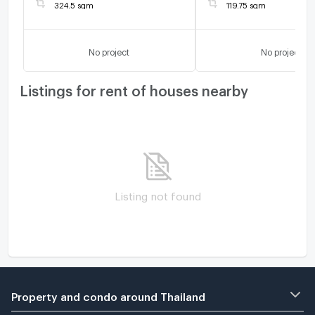
324.5 sqm
119.75 sqm
No project
No project
Listings for rent of houses nearby
Listing not found
Property and condo around Thailand