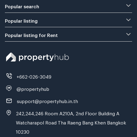
Popular search
Popular listing
Popular listing for Rent
+662-026-3049
@propertyhub
support@propertyhub.in.th
242,244,246 Room A210A, 2nd Floor Building A
Watcharapol Road Tha Raeng Bang Khen Bangkok
10230