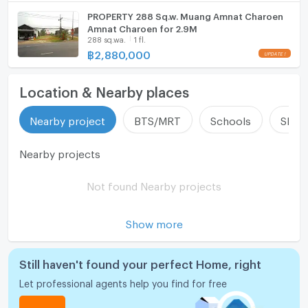
Motorcycle Parking
PROPERTY 288 Sq.w. Muang Amnat Charoen
Amnat Charoen for 2.9M
288 sq.wa.
1 fl.
WIFI
฿
2,880,000
CCTV
Location & Nearby places
Swimming Pool
Nearby project
BTS/MRT
Schools
Shop
Fitness
Sauna
Nearby projects
Steam Room
Not found Nearby projects
EV-Charger
Show more
Washing machine
Microwave
Still haven't found your perfect Home, right
Let professional agents help you find for free