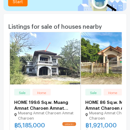
Start
Listings for sale of houses nearby
Sale
Home
Sale
Home
HOME 199.6 Sq.w. Muang
HOME 86 Sq.w. Mua
Amnat Charoen Amnat
Amnat Charoen Amn
Mueang Amnat Charoen Amnat
Mueang Amnat Charoe
Charoen for 5.2M
Charoen for 1.9M
Charoen
Charoen
฿
5,185,000
฿
1,921,000