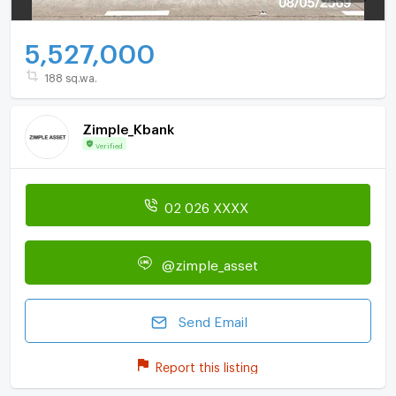
5,527,000
188 sq.wa.
Zimple_Kbank
Verified
02 026 XXXX
@zimple_asset
Send Email
Report this listing