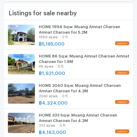
Number of floors
Not Specified
Furniture
Listings for sale nearby
Number of bedrooms
Not Specified
Home phone
Number of bathrooms
Not Specified
Air conditioner
HOME 199.6 Sq.w. Muang Amnat Charoen
Amnat Charoen for 5.2M
Land size
188 sq.wa.
Hot/warm water heater
199.6 sq.wa.
0 fl.
฿
5,185,000
Usable area
200
Room digital lock system
HOME 86 Sq.w. Muang Amnat Charoen Amnat
Bath
Charoen for 1.9M
86 sq.wa.
0 fl.
TV
฿
1,921,000
Cooking stove
HOME 2040 Sq.w. Muang Amnat Charoen
Amnat Charoen for 4.3M
2040 sq.wa.
0 fl.
Fridge
฿
4,324,000
Hood
HOME 333 Sq.w. Muang Amnat Charoen
ListingFacility:LIFT
Amnat Charoen for 4.2M
333 sq.wa.
0 fl.
฿
4,163,000
Parking