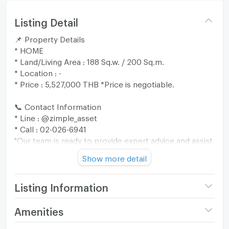
Listing Detail
📌 Property Details
* HOME
* Land/Living Area : 188 Sq.w. / 200 Sq.m.
* Location : -
* Price : 5,527,000 THB *Price is negotiable.
📞 Contact Information
* Line : @zimple_asset
* Call : 02-026-6941
"Our team is ready to provide expert advice and assist
you through every step of the process. 😊"
Show more detail
🎁 Promotion: Free transfer fee up to 200,000 THB
when ownership is transferred within 30 days from
Listing Information
the date the bank notifies the sale approval (valid until
30 September 2026).
Price
5,527,000
Amenities