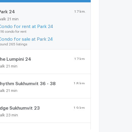
Park 24
1.7 km.
walk 21 min
Condo for rent at Park 24
16 condo for rent
Condo for sale at Park 24
ound 265 listings
he Lumpini 24
1.7 km.
alk 21 min
hythm Sukhumvit 36 - 38
1.8 km.
alk 21 min
dge Sukhumvit 23
1.9 km.
alk 23 min
oble Remix
1.6 km.