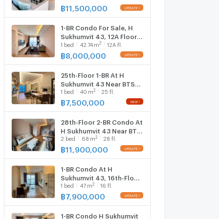
2923102)
฿
11,500,000
1-BR Condo For Sale, H
Sukhumvit 43, 12A Floor
2
1
bed
42.74
m
12A fl.
Near BTS Phrom Phong
(ID 2759850)
฿
8,000,000
25th-Floor 1-BR At H
Sukhumvit 43 Near BTS
2
1
bed
40
m
25 fl.
Phrom Phong (ID
1286046)
฿
7,500,000
28th-Floor 2-BR Condo At
H Sukhumvit 43 Near BTS
2
2
bed
68
m
28 fl.
Phrom Phong (ID 1719173)
฿
11,900,000
1-BR Condo At H
Sukhumvit 43, 16th-Floor
2
1
bed
47
m
16 fl.
Near BTS Phrom Phong
(ID 2492124)
฿
7,900,000
1-BR Condo H Sukhumvit