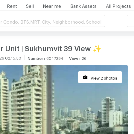
Rent
Sell
Near me
Bank Assets
All Projects
r Condo, BTS,MRT, City, Neighborhood, School
r Unit | Sukhumvit 39 View ✨
26 02:15:30
Number
:
6047294
View
:
26
View 2 photos