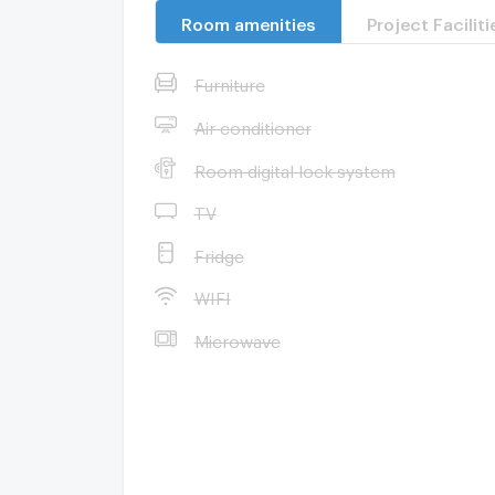
Room amenities
Project Faciliti
Furniture
Air conditioner
Room digital lock system
TV
Fridge
WIFI
Microwave