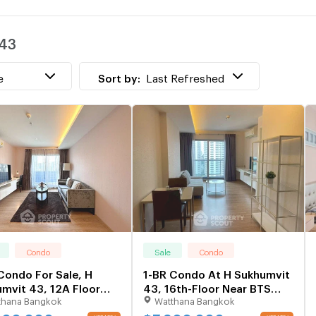
w
 43
T
w
e
Sort by:
Last Refreshed
Condo
Sale
Condo
Condo For Sale, H
1-BR Condo At H Sukhumvit
mvit 43, 12A Floor
43, 16th-Floor Near BTS
thana Bangkok
Watthana Bangkok
BTS Phrom Phong (ID
Phrom Phong (ID 2492124)
850)