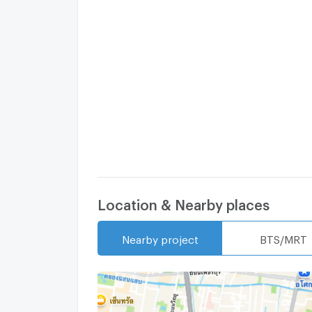
Location & Nearby places
Nearby project
BTS/MRT