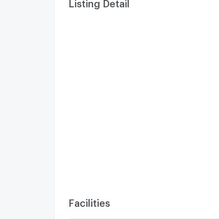
Listing Detail
Facilities