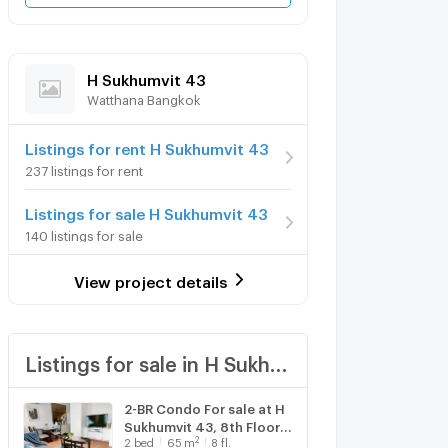
H Sukhumvit 43
Watthana Bangkok
Listings for rent H Sukhumvit 43
237 listings for rent
Listings for sale H Sukhumvit 43
140 listings for sale
View project details
Listings for sale in H Sukhumvit 43
2-BR Condo For sale at H
Sukhumvit 43, 8th Floor
2
2
bed
65
m
8 fl.
near BTS Phrom Phong (ID