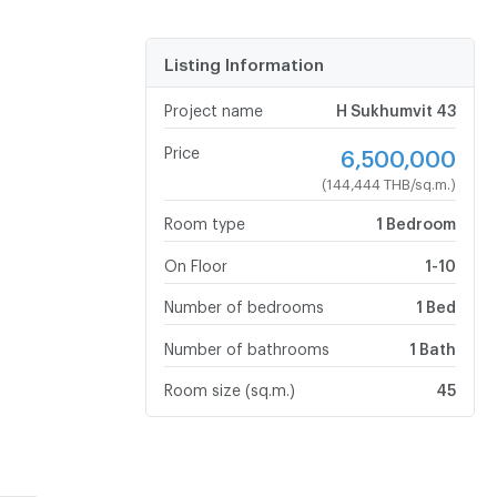
Listing Information
Project name
H Sukhumvit 43
Price
6,500,000
(144,444 THB/sq.m.)
Room type
1 Bedroom
On Floor
1-10
Number of bedrooms
1 Bed
Number of bathrooms
1 Bath
Room size (sq.m.)
45