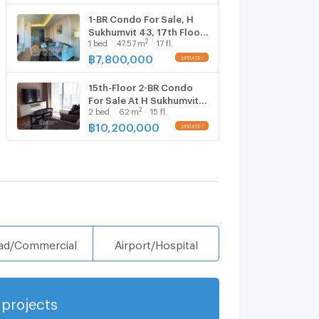
1-BR Condo For Sale, H
Sukhumvit 43, 17th Floor,
2
1
bed
47.57
m
17 fl.
BTS Phrom Phong (ID
1780020)
฿
7,800,000
15th-Floor 2-BR Condo
For Sale At H Sukhumvit
2
2
bed
62
m
15 fl.
43 Near BTS Phrom
Phong (ID 925573)
฿
10,200,000
ad/Commercial
Airport/Hospital
projects
Show more