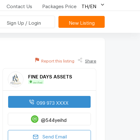
Contact Us
Packages Price
TH/EN
Sign Up / Login
New Listing
Report this listing
Share
FINE DAYS ASSETS
Verified
099 973 XXXX
@544yeihd
Send Email