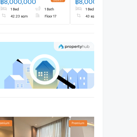
฿
8,000,000
฿
8,000,000
1 Bed
1 Bath
1 Bed
1 Bath
42.23 sqm
Floor 17
43 sqm
Floor 15