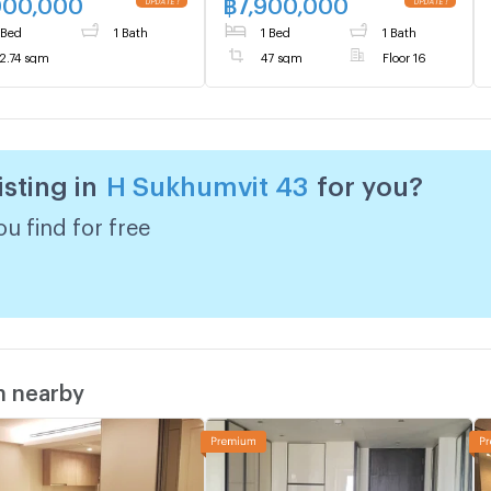
000,000
฿
7,900,000
 Bed
1 Bath
1 Bed
1 Bath
2.74 sqm
47 sqm
Floor 16
isting in
H Sukhumvit 43
for you?
u find for free
m nearby