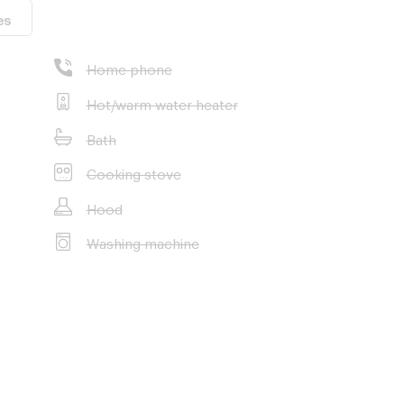
es
Home phone
Hot/warm water heater
Bath
Cooking stove
Hood
Washing machine