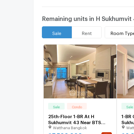
Remaining units in H Sukhumvit
Room Typ
Sale
Rent
Sale
Condo
Sale
25th-Floor 1-BR At H
1-BR 
Sukhumvit 43 Near BTS
Sukhu
Watthana Bangkok
Wat
Phrom Phong (ID 1286046)
Near 
2759