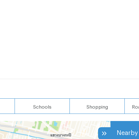
Schools
Shopping
Ro
Nearby 