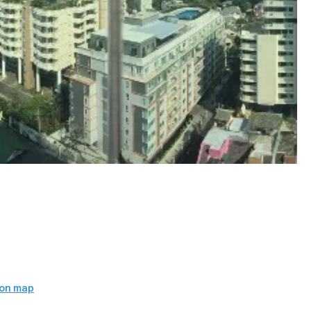
)
 on map