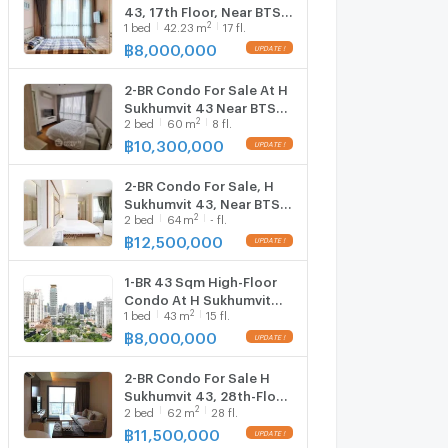
43, 17th Floor, Near BTS
2
1
bed
42.23
m
17 fl.
Phrom Phong (ID
2765174)
฿
8,000,000
2-BR Condo For Sale At H
Sukhumvit 43 Near BTS
2
2
bed
60
m
8 fl.
Phrom Phong (ID
2620095)
฿
10,300,000
2-BR Condo For Sale, H
Sukhumvit 43, Near BTS
2
2
bed
64
m
- fl.
Phrom Phong (ID
2743057)
฿
12,500,000
1-BR 43 Sqm High-Floor
Condo At H Sukhumvit
2
1
bed
43
m
15 fl.
43, BTS Phrom Phong (ID
2744295)
฿
8,000,000
2-BR Condo For Sale H
Sukhumvit 43, 28th-Floor
2
2
bed
62
m
28 fl.
Near BTS Phrom Phong
(ID 899112)
฿
11,500,000