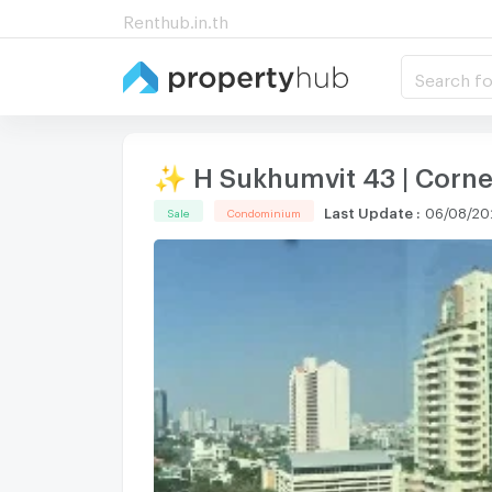
Renthub.in.th
Search fo
✨ H Sukhumvit 43 | Corne
Last Update
:
06/08/20
Sale
Condominium