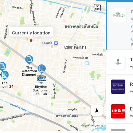
6
Currently location
F
T
w
R
w
E
w
N