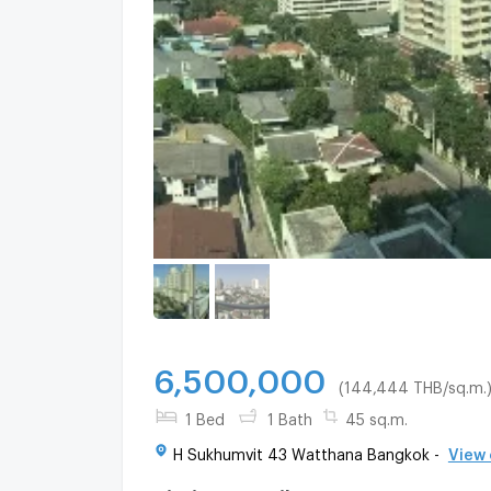
6,500,000
(144,444 THB/sq.m.
1 Bed
1 Bath
45 sq.m.
H Sukhumvit 43 Watthana Bangkok -
View