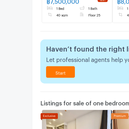
฿
7,500,000
฿
8,
1 Bed
1 Bath
1
40 sqm
Floor 25
4
Haven’t found the right l
Let professional agents help yo
Start
Listings for sale of one bedroo