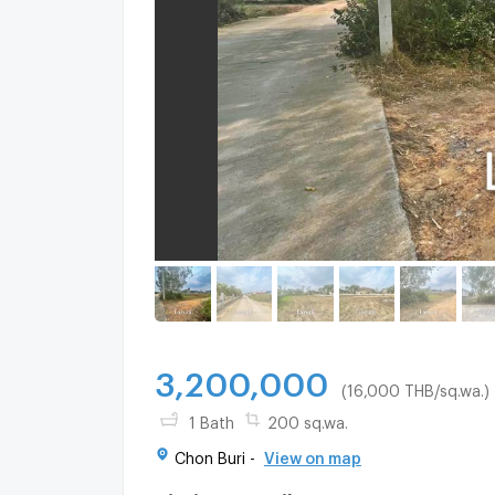
3,200,000
(16,000 THB/sq.wa.)
1 Bath
200 sq.wa.
Chon Buri -
View on map