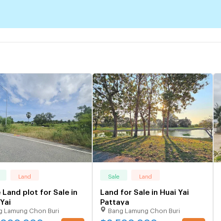
Land
Sale
Land
 Land plot for Sale in
Land for Sale in Huai Yai
Yai
Pattaya
g Lamung Chon Buri
Bang Lamung Chon Buri