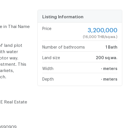
Listing Information
le in Thai Name
Price
3,200,000
(16,000 THB/sq.wa.)
f land plot
Number of bathrooms
1 Bath
ith water
otor way.
Land size
200 sq.wa.
vestment. This
Width
- meters
arkets,
ch.
Depth
- meters
RE Real Estate
-3690909