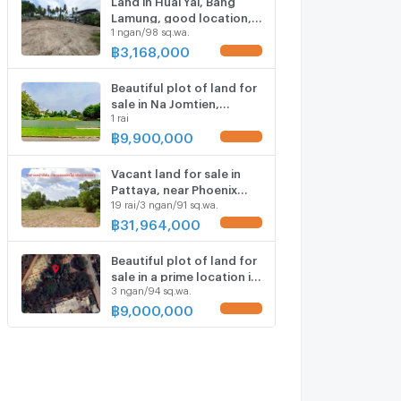
Lamung, good location,
1 ngan/98 sq.wa.
with water and electricity,
close to community
฿
3,168,000
UPDATE !
areas.
Beautiful plot of land for
sale in Na Jomtien,
1 rai
located within Phoenix
Golf Course.
฿
9,900,000
UPDATE !
Vacant land for sale in
Pattaya, near Phoenix
19 rai/3 ngan/91 sq.wa.
Golf Course. Quiet and
peaceful atmosphere.
฿
31,964,000
UPDATE !
Beautiful plot of land for
sale in a prime location in
3 ngan/94 sq.wa.
Huai Yai, Bang Lamung,
Chonburi.
฿
9,000,000
UPDATE !