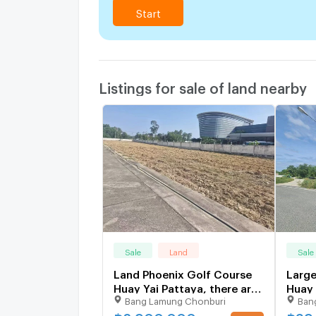
Start
Listings for sale of land nearby
Sale
Land
Sale
Land Phoenix Golf Course
Large
Huay Yai Pattaya, there are
Huay 
Bang Lamung Chonburi
Ban
2plots for sale