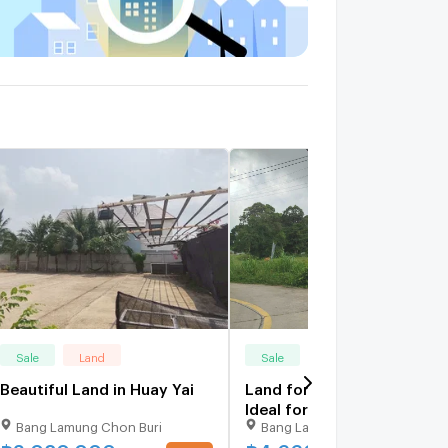
Sale
Land
Sale
Land
Beautiful Land in Huay Yai
Land for Sale in Huay Yai
Ideal for Investment and
Bang Lamung Chon Buri
Bang Lamung Chon Buri
Development