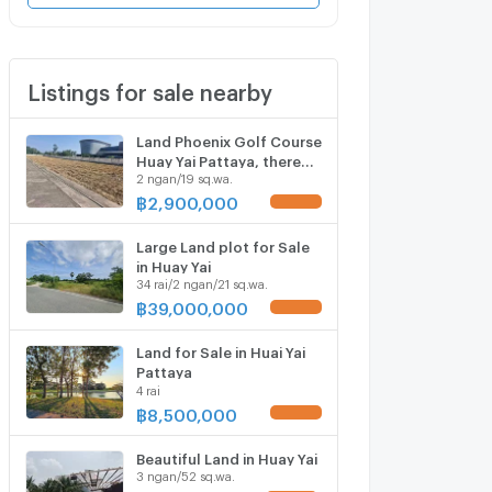
Listings for sale nearby
Land Phoenix Golf Course
Huay Yai Pattaya, there
2 ngan/19 sq.wa.
are 2plots for sale
฿
2,900,000
UPDATE !
Large Land plot for Sale
in Huay Yai
34 rai/2 ngan/21 sq.wa.
฿
39,000,000
UPDATE !
Land for Sale in Huai Yai
Pattaya
4 rai
฿
8,500,000
UPDATE !
Beautiful Land in Huay Yai
3 ngan/52 sq.wa.