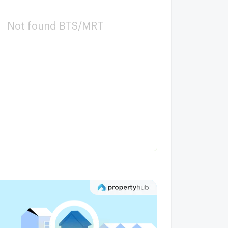
Not found BTS/MRT