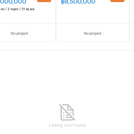
,000,000
฿
8,500,000
UPDATE !
UPDATE !
 rai / 2 ngan / 21 sq.wa.
No project
No project
Listing not found