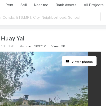
Rent
Sell
Near me
Bank Assets
All Projects
r Condo, BTS,MRT, City, Neighborhood, School
n Huay Yai
 10:00:20
Number
:
5837571
View
:
38
View 8 photos