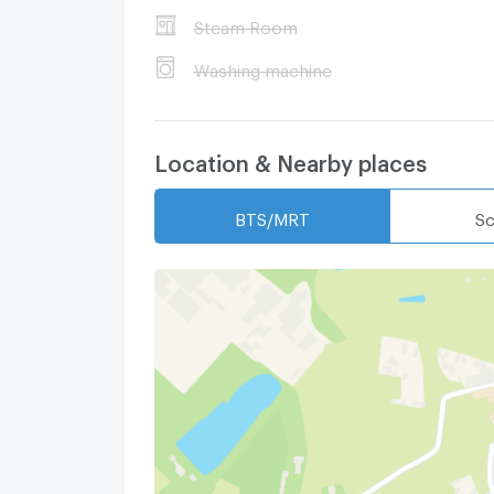
Steam Room
Washing machine
Location & Nearby places
BTS/MRT
Sc