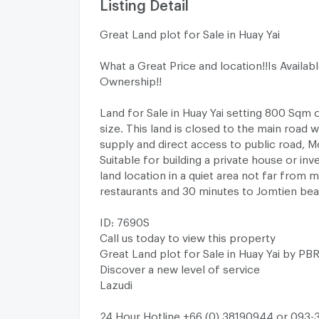
Listing Detail
Great Land plot for Sale in Huay Yai
What a Great Price and location!!Is Availab
Ownership!!
Land for Sale in Huay Yai setting 800 Sqm o
size. This land is closed to the main road w
supply and direct access to public road, M
Suitable for building a private house or in
land location in a quiet area not far from m
restaurants and 30 minutes to Jomtien bea
ID: 7690S
Call us today to view this property
Great Land plot for Sale in Huay Yai by PB
Discover a new level of service
Lazudi
24 Hour Hotline +66 (0) 38190944 or 093