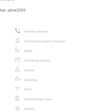
hat: pbre2005
Home phone
Hot/warm water heater
Bath
Cooking stove
Hood
Parking
WIFI
Swimming Pool
Sauna