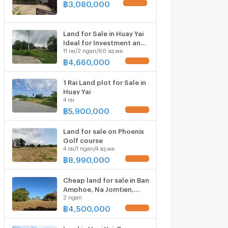
฿
3,080,000
UPDATE !
Land for Sale in Huay Yai
Ideal for Investment and
11 rai/2 ngan/60 sq.wa.
Development
฿
4,660,000
UPDATE !
1 Rai Land plot for Sale in
Huay Yai
4 rai
฿
5,900,000
UPDATE !
Land for sale on Phoenix
Golf course
4 rai/1 ngan/4 sq.wa.
฿
8,990,000
UPDATE !
Cheap land for sale in Ban
Amphoe, Na Jomtien,
2 ngan
Pattaya, Chonburi.
฿
4,500,000
UPDATE !
Land in Huai Yai, Bang