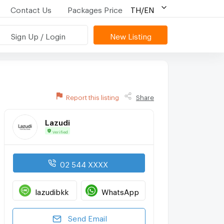
Contact Us
Packages Price
TH/EN
Sign Up / Login
New Listing
Report this listing
Share
Lazudi
Verified
02 544 XXXX
lazudibkk
WhatsApp
Send Email