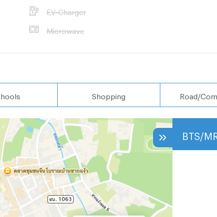
EV-Charger
Microwave
hools
Shopping
Road/Com
BTS/M