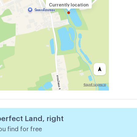
Currently location
perfect Land, right
u find for free