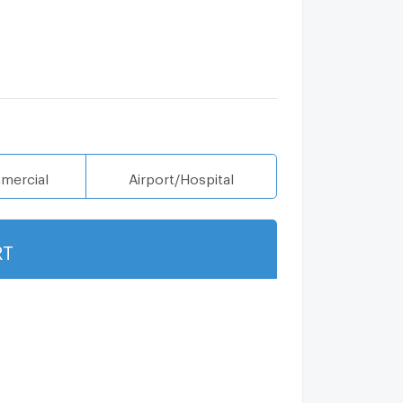
mercial
Airport/Hospital
RT
Show more