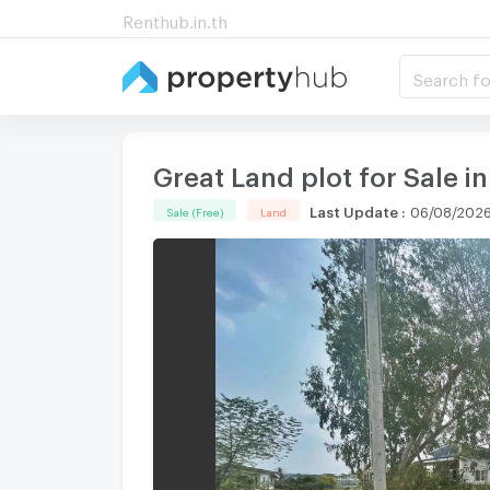
Renthub.in.th
Search fo
Great Land plot for Sale i
Last Update
:
06/08/2026
Sale (Free)
Land