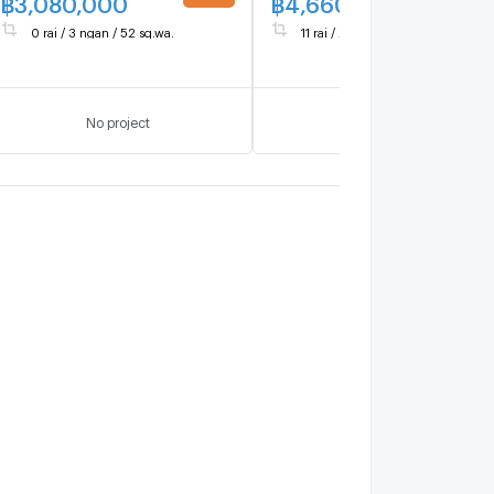
฿
3,080,000
฿
4,660,000
UPDATE !
UPDATE 
0 rai / 3 ngan / 52 sq.wa.
11 rai / 2 ngan / 60 sq.wa.
No project
No project