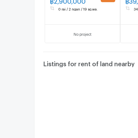
฿
2,900,000
฿
39
UPDATE !
0 rai / 2 ngan / 19 sq.wa.
34
No project
Listings for rent of land nearby