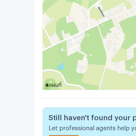
Still haven't found your 
Let professional agents help yo