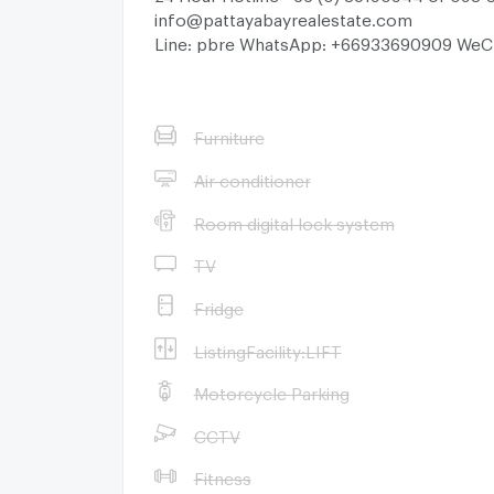
info@pattayabayrealestate.com
Line: pbre WhatsApp: +66933690909 WeC
Furniture
Air conditioner
Room digital lock system
TV
Fridge
ListingFacility:LIFT
Motorcycle Parking
CCTV
Fitness