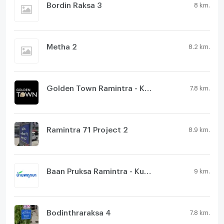
Bordin Raksa 3
8 km.
Metha 2
8.2 km.
Golden Town Ramintra - Khubon
7.8 km.
Ramintra 71 Project 2
8.9 km.
Baan Pruksa Ramintra - Kubon
9 km.
Bodinthraraksa 4
7.8 km.