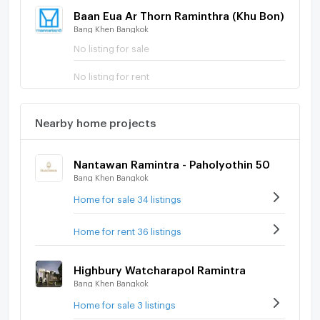
Baan Eua Ar Thorn Raminthra (Khu Bon)
Bang Khen Bangkok
No listing for sale
No listing for rent
Nearby home projects
Nantawan Ramintra - Paholyothin 50
Bang Khen Bangkok
Home for sale 34 listings
Home for rent 36 listings
Highbury Watcharapol Ramintra
Bang Khen Bangkok
Home for sale 3 listings