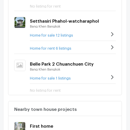
No listing for rent
Setthasiri Phahol-watcharaphol
Bang Khen Bangkok
Home for sale 12 listings
Home for rent 6 listings
Belle Park 2 Chuanchuen City
Bang Khen Bangkok
Home for sale 1 listings
No listing for rent
Nearby town house projects
First home