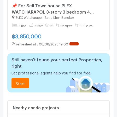
📌 For Sell Town house PLEX
WATCHARAPOL 3-story 3 bedroom 4
bathroom
PLEX Watcharapol
-
Bang Khen Bangkok
3 Bed
4 Bath
3 fl.
22 sq.wa.
190 sq.m.
฿
3,850,000
refreshed at
:
08/08/2026 19:00
Still haven't found your perfect Properties,
right
Let professional agents help you find for free
Start
Nearby condo projects