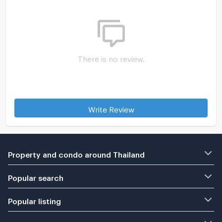
There is no review.
Write Review
Property and condo around Thailand
Popular search
Popular listing