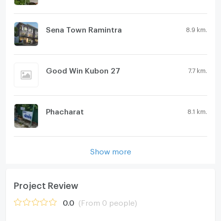
Sena Town Ramintra
8.9 km.
Good Win Kubon 27
7.7 km.
Phacharat
8.1 km.
Show more
Project Review
0.0
(From 0 people)