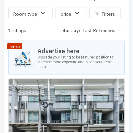
Room type
price
Filters
1 listings
Sort by:
Last Refreshed
TOP AD
Advertise here
Upgrade your listing to be featured position to
increase more exposure and close your deal
faster.