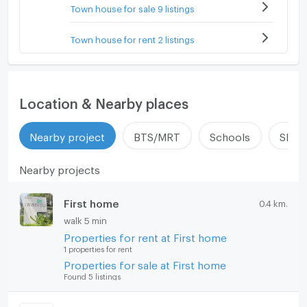
Town house for sale 9 listings
Town house for rent 2 listings
Location & Nearby places
Nearby project
BTS/MRT
Schools
Shop
Nearby projects
First home
0.4 km.
walk 5 min
Properties for rent at First home
1 properties for rent
Properties for sale at First home
Found 5 listings