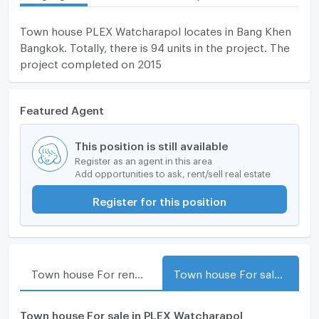
Town house PLEX Watcharapol locates in Bang Khen
Bangkok. Totally, there is 94 units in the project. The
project completed on 2015
Featured Agent
This position is still available
Register as an agent in this area
Add opportunities to ask, rent/sell real estate
Register for this position
Town house For rent in PLEX Watcharapol
Town house For sale in PLEX Watcharapol
Town house For sale in PLEX Watcharapol