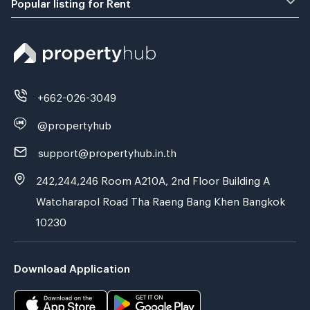
Popular listing for Rent
+662-026-3049
@propertyhub
support@propertyhub.in.th
242,244,246 Room A210A, 2nd Floor Building A
Watcharapol Road Tha Raeng Bang Khen Bangkok
10230
Download Application