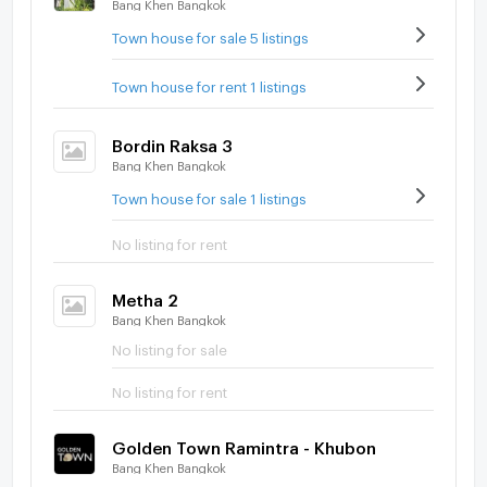
Bang Khen Bangkok
Town house for sale 5 listings
Town house for rent 1 listings
Bordin Raksa 3
Bang Khen Bangkok
Town house for sale 1 listings
No listing for rent
Metha 2
Bang Khen Bangkok
No listing for sale
No listing for rent
Golden Town Ramintra - Khubon
Bang Khen Bangkok