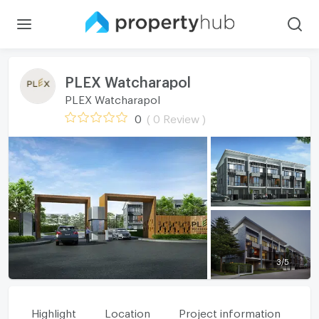
PLEX Watcharapol
PLEX Watcharapol
0
( 0 Review )
3
/
5
Highlight
Location
Project information
Fa