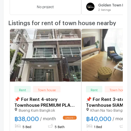
No project
2
listings
Listings for rent of town house nearby
Rent
Town house
Rent
Town house
📌 For Rent 4-story
📌 For Rent 3-story
Townhouse PREMIUM PLACE
Townhouse SIAMES
Bueng Kum Bangkok
Khan Na Yao Bangkok
NAWAMIN 5 bedroom 5
BLOSSOM @ FASHIO
bathroom
bedroom 3 bathroo
฿
38,000
฿
40,000
/ month
/ month
5 Bed
5 Bath
1 Bed
3 