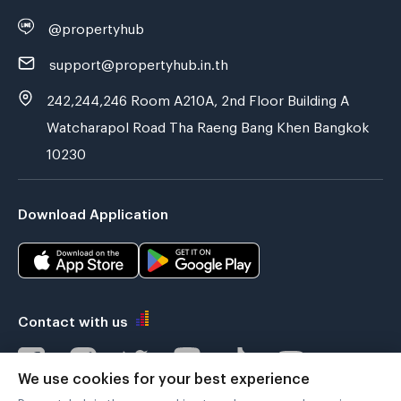
@propertyhub
support@propertyhub.in.th
242,244,246 Room A210A, 2nd Floor Building A
Watcharapol Road Tha Raeng Bang Khen Bangkok
10230
Download Application
Contact with us
We use cookies for your best experience