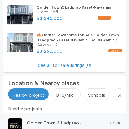
Golden Town3 Ladprao Kaset-Nawamin
ListingFacility:LIFT
17 sq.wa.
2 fl.
฿
3,345,000
Parking
Motorcycle Parking
🔥 Corner Townhome for Sale Golden Town
3 Ladprao - Kaset Nawamin | Soi Nawamin 42
WIFI
17.2 sq.wa.
2 fl.
| Convenient Location Near Pink Line MRT
฿
3,250,000
CCTV
Swimming Pool
See all for sale listings (0)
Fitness
Location & Nearby places
Sauna
Nearby project
BTS/MRT
Schools
Shop
Steam Room
Nearby projects
EV-Charger
Washing machine
Golden Town 3 Ladprao - Kasetnawamin
0.2 km.