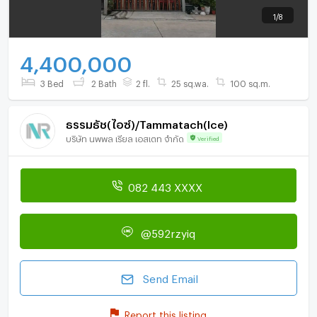
1
/
8
4,400,000
3 Bed
2 Bath
2 fl.
25 sq.wa.
100 sq.m.
ธรรมธัช(ไอซ์)/Tammatach(Ice)
บริษัท นพพล เรียล เอสเตท จำกัด
Verified
082 443 XXXX
@592rzyiq
Send Email
Report this listing