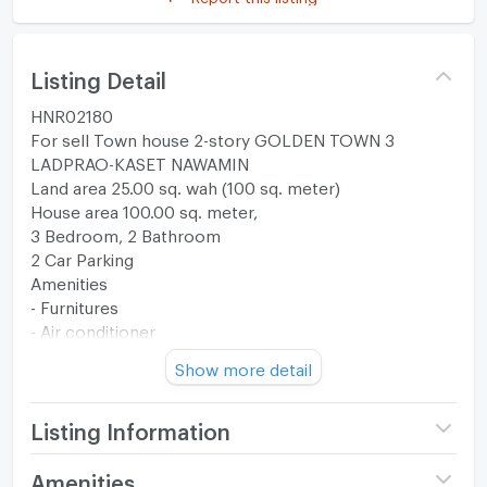
Listing Detail
HNR02180
For sell Town house 2-story GOLDEN TOWN 3
LADPRAO-KASET NAWAMIN
Land area 25.00 sq. wah (100 sq. meter)
House area 100.00 sq. meter,
3 Bedroom, 2 Bathroom
2 Car Parking
Amenities
- Furnitures
- Air conditioner
- TV
Show more detail
- Refrigerator
- Water Heater
- Electric Stove
Listing Information
- Cooker Hood
- Washing Machine
Project name
Golden Town 3 Ladprao -
Amenities