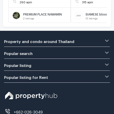
260 sqm
315 sqm
PREMIUM PLACE NAWAMIN
SIAMESE blossom 
2
listings
13
listings
Property and condo around Thailand
Popular search
Popular listing
Popular listing for Rent
+662-026-3049