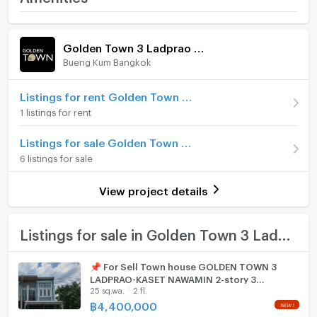
- Microwave
Kaset Nawamin
- Car Parking
Home amenities
Project Facilities
Price
4,400,000
--------------------------------------------------------
Golden Town 3 Ladprao - Kaset Nawamin
Facilities
Bueng Kum Bangkok
Furniture
Number of floors
2 fl.
- Clubhouse
- Swimming pool
Number of bedrooms
Home phone
3 Bed
Listings for rent Golden Town 3 Ladprao - Kaset Nawamin
- Fitness
1 listings for rent
- Relaxation park
Number of bathrooms
2 Bath
Air conditioner
- Playground
Listings for sale Golden Town 3 Ladprao - Kaset Nawamin
Land size
25 sq.wa.
- CCTV
Hot/warm water heater
6 listings for sale
- 24-hour security
Usable area
100
Room digital lock system
--------------------------------------------------------
View project details
Nearby landmarks
Number of parking spaces (cars)
2 slots
Bath
- Central Eastville
- Chocolate Ville
TV
Listings for sale in Golden Town 3 Ladprao - Kaset Nawamin
- Hua Mum Market
- ​​Lerdsala School
Cooking stove
📌 For Sell Town house GOLDEN TOWN 3
- Bodindecha School (Singha Singhaseni)
LADPRAO-KASET NAWAMIN 2-story 3
Fridge
- Phyathai Hospital
25 sq.wa.
2 fl.
bedroom 2 bathroom
฿
4,400,000
Hood