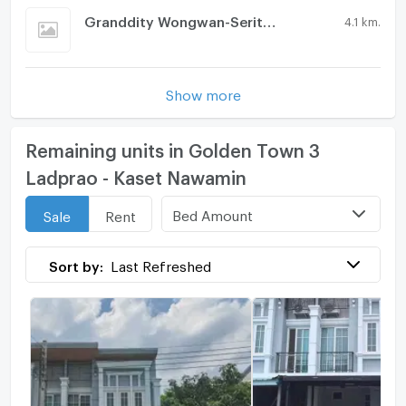
Granddity Wongwan-Serithai
4.1 km.
Show more
Remaining units in Golden Town 3
Ladprao - Kaset Nawamin
Bed Amount
Sale
Rent
Sort by:
Last Refreshed