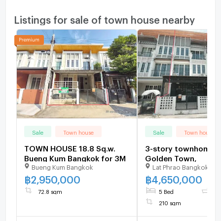
Listings for sale of town house nearby
Sale
Town house
Sale
Town house
TOWN HOUSE 18.8 Sq.w.
3-story townhome fo
Bueng Kum Bangkok for 3M
Golden Town,
Bueng Kum Bangkok
Lat Phrao Bangkok
฿
2,950,000
฿
4,650,000
72.8 sqm
5 Bed
4 
210 sqm