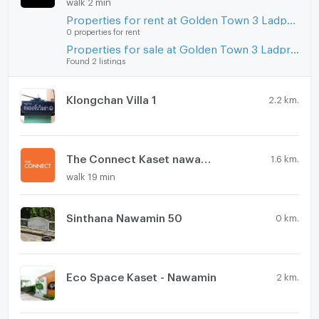
walk 2 min
Microwave
Properties for rent at Golden Town 3 Ladprao - Kasetnawamin
0 properties for rent
Properties for sale at Golden Town 3 Ladprao - Kasetnawamin
Found 2 listings
Klongchan Villa 1
2.2 km.
The Connect Kaset nawamin
1.6 km.
walk 19 min
Sinthana Nawamin 50
0 km.
Eco Space Kaset - Nawamin
2 km.