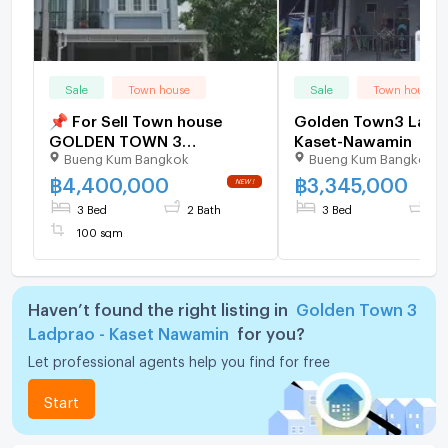
Sale
Town house
Sale
Town house
📌 For Sell Town house
Golden Town3 Ladp
GOLDEN TOWN 3
Kaset-Nawamin
Bueng Kum Bangkok
Bueng Kum Bangkok
LADPRAO-KASET NAWAMIN
2-story 3 bedroom 2
฿
4,400,000
฿
3,345,000
bathroom
3 Bed
2 Bath
3 Bed
2 
100 sqm
Haven’t found the right listing in
Golden Town 3
Ladprao - Kaset Nawamin
for you?
Let professional agents help you find for free
Start