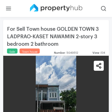
For Sell Town house GOLDEN TOWN 3
LADPRAO-KASET NAWAMIN 2-story 3
bedroom 2 bathroom
Sale
Town house
Number
:
5049512
View
:
134