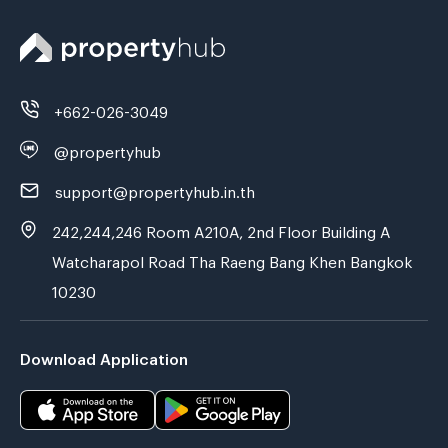
+662-026-3049
@propertyhub
support@propertyhub.in.th
242,244,246 Room A210A, 2nd Floor Building A
Watcharapol Road Tha Raeng Bang Khen Bangkok
10230
Download Application