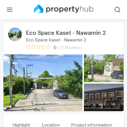
Eco Space Kaset - Nawamin 2
Eco Space Kaset - Nawamin 2
0
( 0 Review )
3
/
4
Highlight
Location
Project information
Fa