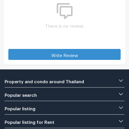
There is no review.
Write Review
Property and condo around Thailand
Popular search
Popular listing
Popular listing for Rent