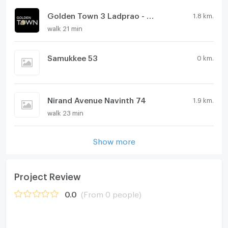
Golden Town 3 Ladprao - Kasetnawamin
1.8 km.
walk 21 min
Samukkee 53
0 km.
Nirand Avenue Navinth 74
1.9 km.
walk 23 min
Show more
Project Review
0.0
(From 0 people)