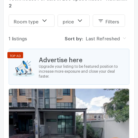
2
Room type
price
Filters
1 listings
Sort by:
Last Refreshed
TOP AD
Advertise here
Upgrade your listing to be featured position to
increase more exposure and close your deal
faster.