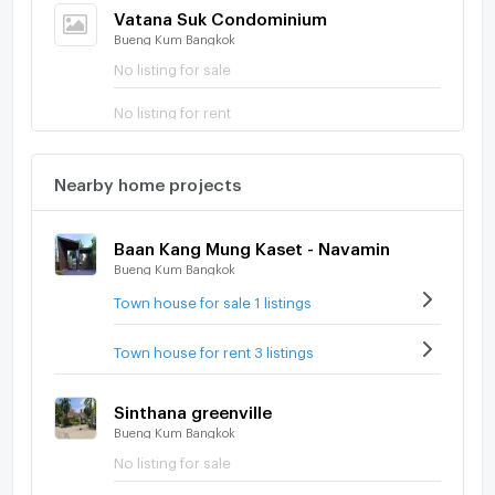
Vatana Suk Condominium
Bueng Kum Bangkok
No listing for sale
No listing for rent
Nearby home projects
Baan Kang Mung Kaset - Navamin
Bueng Kum Bangkok
Town house for sale 1 listings
Town house for rent 3 listings
Sinthana greenville
Bueng Kum Bangkok
No listing for sale