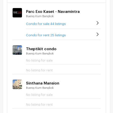
Parc Exo Kaset - Navamintra
Bueng Kum Bangkok
Condo for sale 44 listings
Condo for rent 25 listings
Theptikit condo
Bueng Kum Bangkok
No listing for sale
No listing for rent
Sinthana Mansion
Bueng Kum Bangkok
No listing for sale
No listing for rent