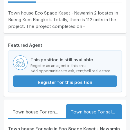
Town house Eco Space Kaset - Nawamin 2 locates in
Bueng Kum Bangkok. Totally, there is 112 units in the
project. The project completed on -
Featured Agent
This position is still available
Register as an agent in this area
Add opportunities to ask, rent/sell real estate
Register for this position
Town house For rent in Eco Space Kaset - Nawamin 2
Town house For sale in Eco Space Kaset - Nawamin 2
Town house For sale in Eco Space Kaset - Nawamin