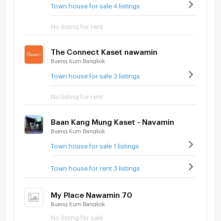
Town house for sale 4 listings
No listing for rent
The Connect Kaset nawamin
Bueng Kum Bangkok
Town house for sale 3 listings
No listing for rent
Baan Kang Mung Kaset - Navamin
Bueng Kum Bangkok
Town house for sale 1 listings
Town house for rent 3 listings
My Place Nawamin 70
Bueng Kum Bangkok
No listing for sale