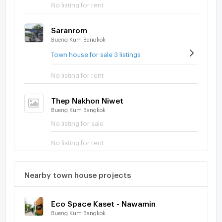
No listing for rent
Saranrom
Bueng Kum Bangkok
Town house for sale 3 listings
No listing for rent
Thep Nakhon Niwet
Bueng Kum Bangkok
No listing for sale
No listing for rent
Nearby town house projects
Eco Space Kaset - Nawamin
Bueng Kum Bangkok