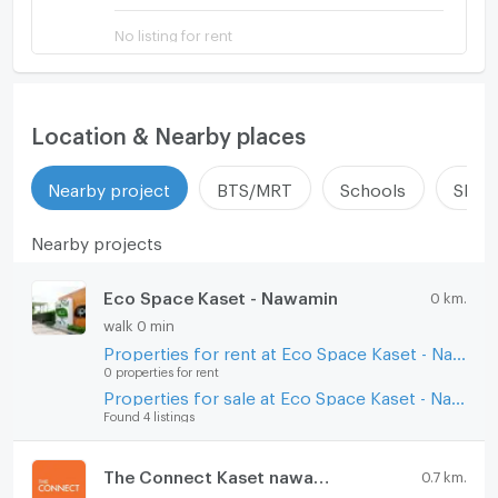
No listing for rent
Location & Nearby places
Nearby project
BTS/MRT
Schools
Shop
Nearby projects
Eco Space Kaset - Nawamin
0 km.
walk 0 min
Properties for rent at Eco Space Kaset - Nawamin
0 properties for rent
Properties for sale at Eco Space Kaset - Nawamin
Found 4 listings
The Connect Kaset nawamin
0.7 km.