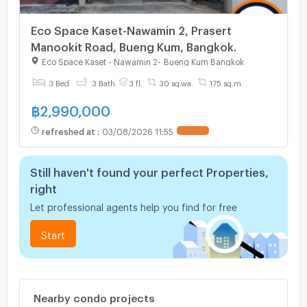
Eco Space Kaset-Nawamin 2, Prasert
Manookit Road, Bueng Kum, Bangkok.
Eco Space Kaset - Nawamin 2
-
Bueng Kum Bangkok
3 Bed
3 Bath
3 fl.
30 sq.wa.
175 sq.m.
฿
2,990,000
refreshed at
:
03/08/2026 11:55
UPDATE !
Still haven't found your perfect Properties,
right
Let professional agents help you find for free
Start
Nearby condo projects