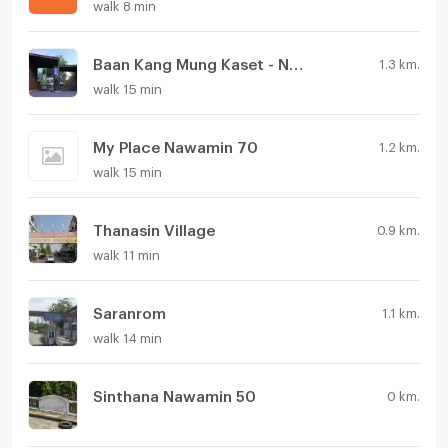
walk 8 min
Baan Kang Mung Kaset - Navamin
1.3 km.
walk 15 min
My Place Nawamin 70
1.2 km.
walk 15 min
Thanasin Village
0.9 km.
walk 11 min
Saranrom
1.1 km.
walk 14 min
Sinthana Nawamin 50
0 km.