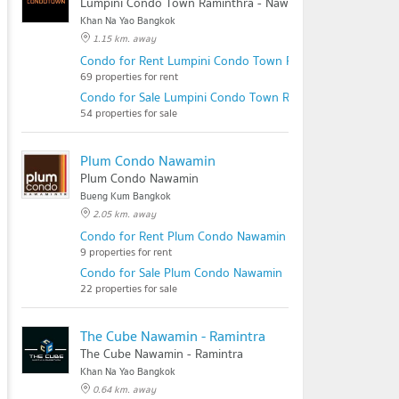
Lumpini Condo Town Raminthra - Nawamin
Khan Na Yao Bangkok
1.15 km. away
Condo for Rent Lumpini Condo Town Raminthra - Nawami
69 properties for rent
Condo for Sale Lumpini Condo Town Raminthra - Nawamin
54 properties for sale
Plum Condo Nawamin
Plum Condo Nawamin
Bueng Kum Bangkok
2.05 km. away
Condo for Rent Plum Condo Nawamin
9 properties for rent
Condo for Sale Plum Condo Nawamin
22 properties for sale
The Cube Nawamin - Ramintra
The Cube Nawamin - Ramintra
Khan Na Yao Bangkok
0.64 km. away