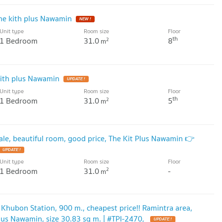
he kith plus Nawamin
Unit type
Room size
Floor
th
1 Bedroom
31.0
8
2
m
kith plus Nawamin
Unit type
Room size
Floor
th
1 Bedroom
31.0
5
2
m
le, beautiful room, good price, The Kit Plus Nawamin 👉
Unit type
Room size
Floor
1 Bedroom
31.0
-
2
m
Khubon Station, 900 m., cheapest price!! Ramintra area,
Plus Nawamin, size 30.83 sq m. | #TPI-2470,