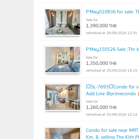
P'May010836 for sale: T
Sale for
1,390,000
THB
06/08/2026 13:35
P'May150526 Sale :Thr 
Sale for
1,350,000
THB
05/08/2026 18:19
💥SL-7693💥Condo for sa
Add Line @primecondo
Sale for
1,260,000
THB
05/08/2026 10:14
Condo for sale near MRT 
Km. 8, selling The Kith 