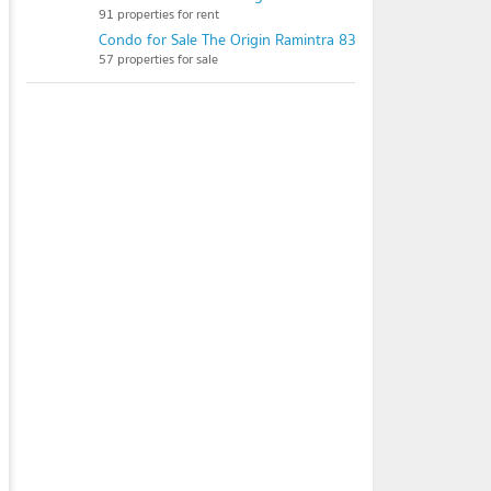
91 properties for rent
Condo for Sale The Origin Ramintra 83 Station
57 properties for sale