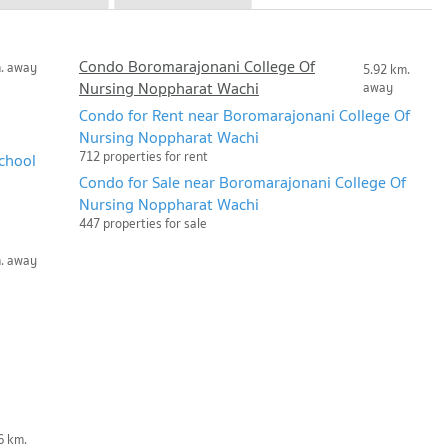
Condo Boromarajonani College Of
m. away
5.92 km.
Nursing Noppharat Wachi
away
Condo for Rent near Boromarajonani College Of
Nursing Noppharat Wachi
712 properties for rent
chool
Condo for Sale near Boromarajonani College Of
Nursing Noppharat Wachi
447 properties for sale
m. away
6 km.