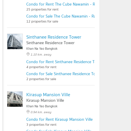
Condo for Rent The Cube Nawamin - Ramintra
25 properties for rent
Condo for Sale The Cube Nawamin - Ramintra
12 properties for sale
Sinthanee Residence Tower
Sinthanee Residence Tower
Khan Na Yao Bangkok
1.10 km. away
Condo for Rent Sinthanee Residence Tower
4 properties for rent
Condo for Sale Sinthanee Residence Tower
2 properties for sale
Kirasup Mansion Ville
Kirasup Mansion Ville
Khan Na Yao Bangkok
0.94 km. away
Condo for Rent Kirasup Mansion Ville
3 properties for rent