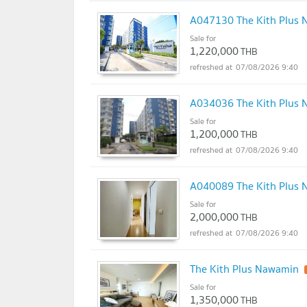
A047130 The Kith Plus
Sale for
1,220,000
THB
07/08/2026 9:40
A034036 The Kith Plus
Sale for
1,200,000
THB
07/08/2026 9:40
A040089 The Kith Plus
Sale for
2,000,000
THB
07/08/2026 9:40
The Kith Plus Nawamin
Sale for
1,350,000
THB