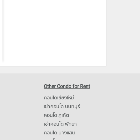
Other Condo for Rent
คอนโดเชียงใหม่
เช่าคอนโด นนทบุรี
คอนโด ภูเก็ต
เช่าคอนโด พัทยา
คอนโด บางแสน