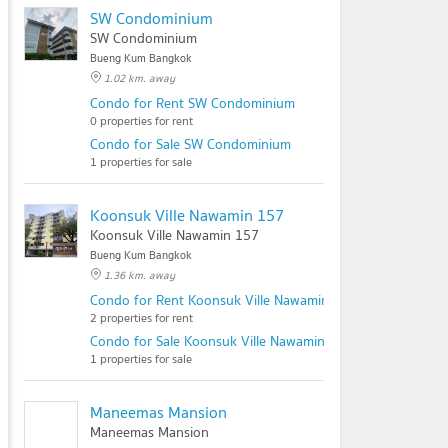
SW Condominium
SW Condominium
Bueng Kum Bangkok
1.02 km. away
Condo for Rent SW Condominium
0 properties for rent
Condo for Sale SW Condominium
1 properties for sale
Koonsuk Ville Nawamin 157
Koonsuk Ville Nawamin 157
Bueng Kum Bangkok
1.36 km. away
Condo for Rent Koonsuk Ville Nawamin 157
2 properties for rent
Condo for Sale Koonsuk Ville Nawamin 157
1 properties for sale
Maneemas Mansion
Maneemas Mansion