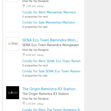
Khan Na Yao Bangkok
1.60 km. away
Condo for Rent Maneemas Mansion
0 properties for rent
Condo for Sale Maneemas Mansion
0 properties for sale
SENA Eco Town Ramindra Wongwaen
SENA Eco Town Ramindra Wongwaen
Khan Na Yao Bangkok
4.66 km. away
Condo for Rent SENA Eco Town Ramindra Wongwaen
0 properties for rent
Condo for Sale SENA Eco Town Ramindra Wongwaen
0 properties for sale
The Origin Ramintra 83 Station
The Origin Ramintra 83 Station
Khan Na Yao Bangkok
1.53 km. away
Condo for Rent The Origin Ramintra 83 Station