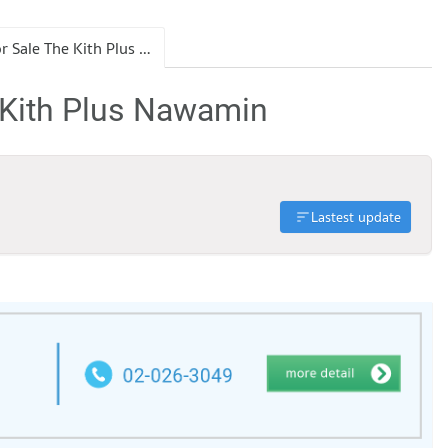
Condo for Sale The Kith Plus Nawamin
 Kith Plus Nawamin
Lastest update