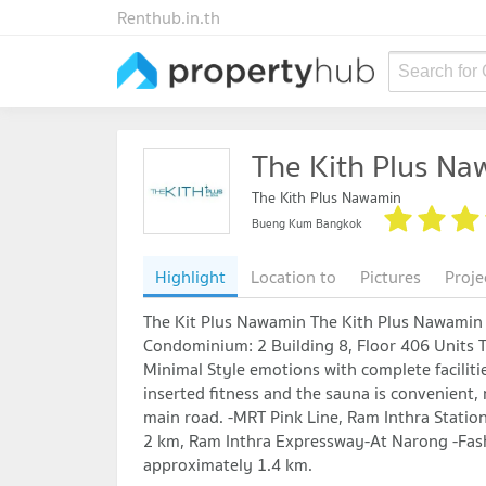
Renthub.in.th
Search for
The Kith Plus N
The Kith Plus Nawamin
Bueng Kum Bangkok
Highlight
Location to
Pictures
Proje
The Kit Plus Nawamin The Kith Plus Nawami
Condominium: 2 Building 8, Floor 406 Units Th
Minimal Style emotions with complete faciliti
inserted fitness and the sauna is convenient, n
main road. -MRT Pink Line, Ram Inthra Stati
2 km, Ram Inthra Expressway-At Narong -Fashi
approximately 1.4 km.