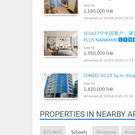
Sale for
1,100,000
THB
04/08/2026 18:59
SC0437💛中国客户，请加微
PLUS NAWAMIN 🅻🅸🅽
695 3645🟨⬛
Sale for
1,350,000
THB
25/07/2026 11:37
CONDO 30.23 Sq.m. Khan
Sale for
1,420,000
THB
29/04/2026 20:16
PROPERTIES IN NEARBY A
BTS/MRT
Schools
Shopping
Road