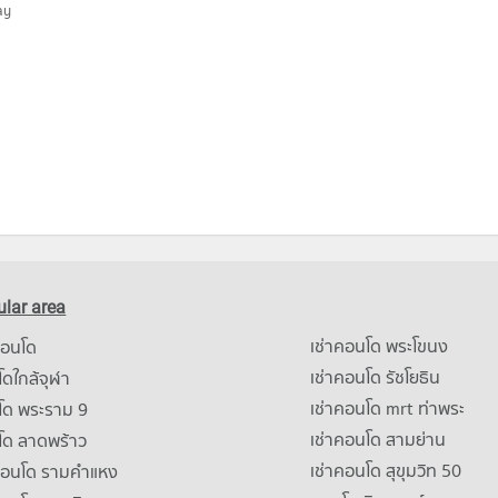
ay
lar area
เช่าคอนโด พระโขนง
คอนโด
เช่าคอนโด รัชโยธิน
ดใกล้จุฬา
เช่าคอนโด mrt ท่าพระ
โด พระราม 9
เช่าคอนโด สามย่าน
โด ลาดพร้าว
เช่าคอนโด สุขุมวิท 50
คอนโด รามคําแหง