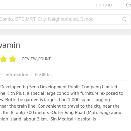
บทความ
Co
 Condo, BTS,MRT, City, Neighborhood, School
awamin
REVIEW_COUNT
ct Information
Facilities
n Developed by Sena Development Public Company Limited
e Kith Plus, a special large condo with furniture, exposed to
es. Both the garden is larger than 1,000 sq.m., Jogging
ear the train line. Convenient to travel to the city near the
on, Km 8, only 700 meters -Outer Ring Road (Motorway) about
on Island, about 3 km. -Sin Medical Hospital is