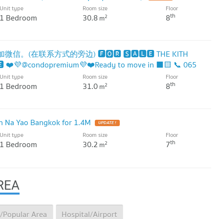
Unit type
Room size
Floor
th
1 Bedroom
30.8
8
2
m
信。(在联系方式的旁边) 🅵🅾🆁 🆂🅰🅻🅴 THE KITH
 ❤️💜@condopremium💜❤️Ready to move in ⬛🟨 📞 065
Unit type
Room size
Floor
th
1 Bedroom
31.0
8
2
m
 Na Yao Bangkok for 1.4M
Unit type
Room size
Floor
th
1 Bedroom
30.2
7
2
m
REA
/Popular Area
Hospital/Airport