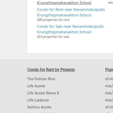
Krungthepmahanakhon School
aw
Condo for Rent near Navamindarajudis
Krungthepmahanakhon School
689 properties for rent
Condo for Sale near Navamindarajudis
Krungthepmahanakhon School
414 properties for sale
Condo for Rent by Projects
Popu
The Politan Rive
เช่า
Life Asoke
คอนโ
Life Asoke Rama 9
คอน
Life Ladprao
คอน
Ashton Asoke
เช่า