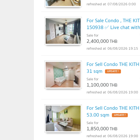
07/08/2026 0:00
For Sale Condo , THE KI
150938 ✅ Live chat wit
Sale for
2,400,000
THB
06/08/2026 19:15
For Sell Condo THE KITH
31 sqm
Sale for
1,100,000
THB
06/08/2026 19:00
For Sell Condo THE KITH
53.00 sqm
Sale for
1,850,000
THB
06/08/2026 19:00