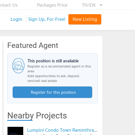
ntact Us
Packages Price
TH/EN
Login
Sign Up, For Free!
New Listing
Featured Agent
This position is still available
Register as a recommended agent in this
area
Add opportunities to ask, deposit,
rent/sell real estate
Register for this position
Nearby Projects
Lumpini Condo Town Raminthra - Nawamin