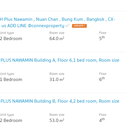
TH Plus Nawamin , Nuan Chan , Bung Kum , Bangkok , CX-
h us ADD LINE @connexproperty ✅
Unit type
Room size
Floor
th
2 Bedroom
64.0
5
2
m
 PLUS NAWAMIN Building A, Floor 6,1 bed room, Room size
Unit type
Room size
Floor
th
1 Bedroom
31.0
6
2
m
 PLUS NAWAMIN Building B, Floor 4,2 bed room, Room size
Unit type
Room size
Floor
th
2 Bedroom
53.0
4
2
m