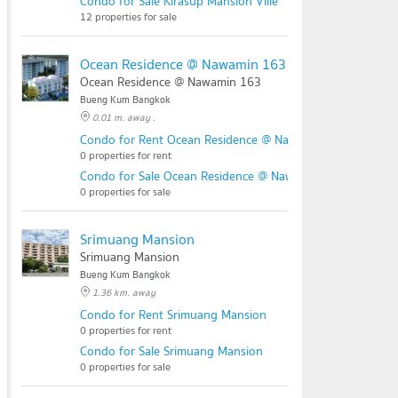
Condo for Sale Kirasup Mansion Ville
12 properties for sale
Ocean Residence @ Nawamin 163
Ocean Residence @ Nawamin 163
Bueng Kum Bangkok
0.01 m. away .
Condo for Rent Ocean Residence @ Nawamin 163
0 properties for rent
Condo for Sale Ocean Residence @ Nawamin 163
0 properties for sale
Srimuang Mansion
Srimuang Mansion
Bueng Kum Bangkok
1.36 km. away
Condo for Rent Srimuang Mansion
0 properties for rent
Condo for Sale Srimuang Mansion
0 properties for sale