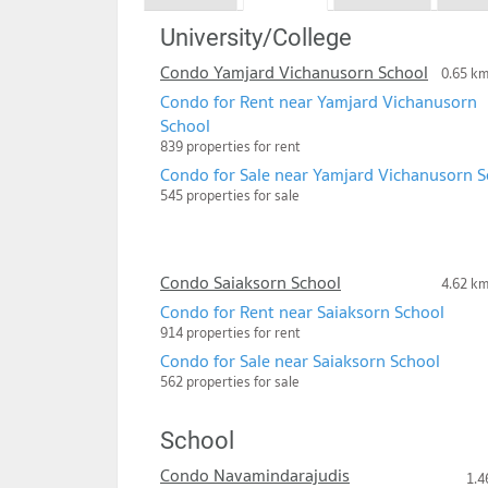
University/College
Condo Yamjard Vichanusorn School
0.65 k
Condo for Rent near Yamjard Vichanusorn
School
839 properties for rent
Condo for Sale near Yamjard Vichanusorn S
545 properties for sale
Condo Saiaksorn School
4.62 k
Condo for Rent near Saiaksorn School
914 properties for rent
Condo for Sale near Saiaksorn School
562 properties for sale
School
Condo Navamindarajudis
1.4