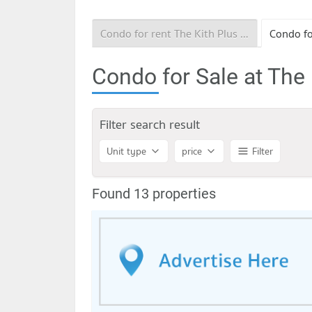
Condo for rent The Kith Plus Nawamin
Condo for Sale at The
Filter search result
Unit type
price
Filter
Found 13 properties