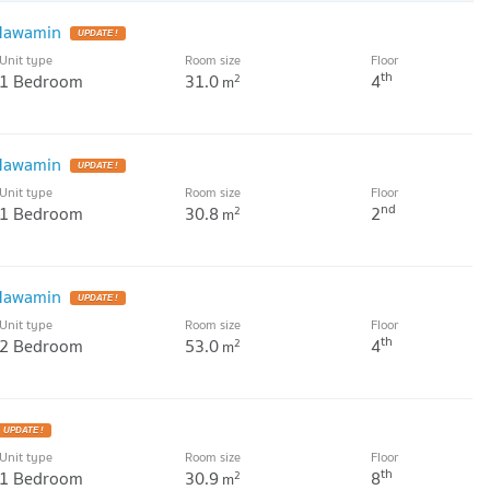
 Nawamin
Unit type
Room size
Floor
th
1 Bedroom
31.0
4
2
m
 Nawamin
Unit type
Room size
Floor
nd
1 Bedroom
30.8
2
2
m
 Nawamin
Unit type
Room size
Floor
th
2 Bedroom
53.0
4
2
m
Unit type
Room size
Floor
th
1 Bedroom
30.9
8
2
m