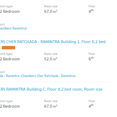
Unit type
Room size
Floor
th
2 Bedroom
67.0
4
2
m
hambers Ramintra)
S CHER RATCHADA - RAMINTRA Building 1, Floor 6,2 bed
Unit type
Room size
Floor
th
2 Bedroom
52.0
6
2
m
a - Ramintra (Chambers Cher Ratchada - Ramintra)
S RAMINTRA Building C, Floor 4,2 bed room, Room size
Unit type
Room size
Floor
th
2 Bedroom
67.0
4
2
m