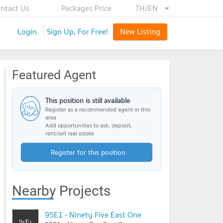
ntact Us
Packages Price
TH/EN
Login
Sign Up, For Free!
New Listing
Featured Agent
This position is still available
Register as a recommended agent in this
area
Add opportunities to ask, deposit,
rent/sell real estate
Register for this position
Nearby Projects
95E1 - Ninety Five East One