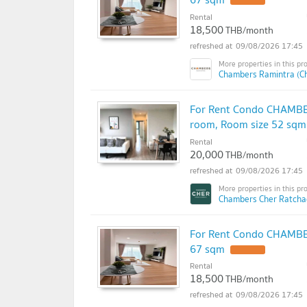
Rental
18,500
THB/month
09/08/2026 17:45
Chambers Ramintra (C
For Rent Condo CHAMBER
room, Room size 52 sqm
Rental
20,000
THB/month
09/08/2026 17:45
Chambers Cher Ratchad
For Rent Condo CHAMBER
67 sqm
Rental
18,500
THB/month
09/08/2026 17:45