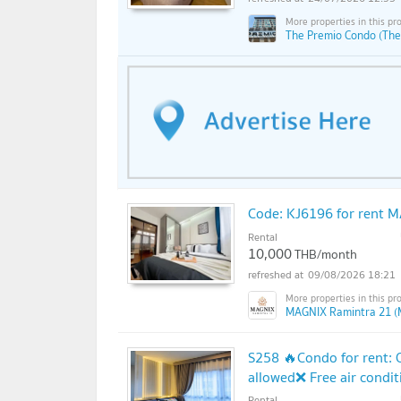
The Premio Condo (The
Code: KJ6196 for rent M
Rental
10,000
THB/month
09/08/2026 18:21
MAGNIX Ramintra 21 (
S258 🔥Condo for rent: 
allowed❌ Free air condit
Rental