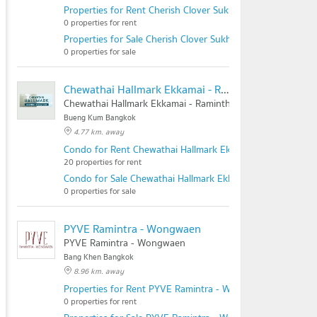
Properties for Rent Cherish Clover Sukhontasawat 20
0 properties for rent
Properties for Sale Cherish Clover Sukhontasawat 20
0 properties for sale
Chewathai Hallmark Ekkamai - Raminthra
Chewathai Hallmark Ekkamai - Raminthra
Bueng Kum Bangkok
4.77 km. away
Condo for Rent Chewathai Hallmark Ekkamai - Raminthra
20 properties for rent
Condo for Sale Chewathai Hallmark Ekkamai - Raminthra
0 properties for sale
PYVE Ramintra - Wongwaen
PYVE Ramintra - Wongwaen
Bang Khen Bangkok
8.96 km. away
Properties for Rent PYVE Ramintra - Wongwaen
0 properties for rent