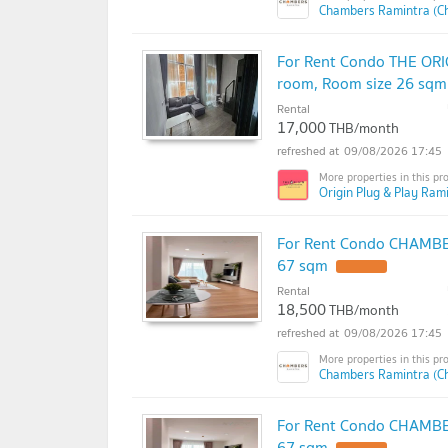
Chambers Ramintra (C
For Rent Condo THE ORI
room, Room size 26 sqm
Rental
17,000
THB/month
09/08/2026 17:45
Origin Plug & Play Rami
For Rent Condo CHAMBER
67 sqm
Rental
18,500
THB/month
09/08/2026 17:45
Chambers Ramintra (C
For Rent Condo CHAMBER
67 sqm