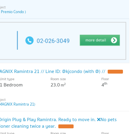
 Premio Condo )
AGNIX Ramintra 21 // Line ID: @kjcondo (with @) //
Unit type
Room size
Floor
th
1 Bedroom
23.0
4
2
m
MAGNIX Ramintra 21)
Origin Plug & Play Ramintra. Ready to move in. ❌No pets
ioner cleaning twice a year.
Unit type
Room size
Floor