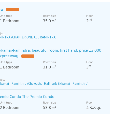
𝐫𝐚
Unit type
Room size
Floor
nd
1 Bedroom
35.0
2
2
m
MINTRA (CHAPTER ONE ALL RAMINTRA)
kamai-Ramindra, beautiful room, first hand, price 13,000
expressway.
Unit type
Room size
Floor
rd
1 Bedroom
31.0
3
2
m
kamai - Raminthra (Chewathai Hallmark Ekkamai - Raminthra)
remio Condo The Premio Condo
Unit type
Room size
Floor
2 Bedroom
53.8
4 ห้องมุม
2
m