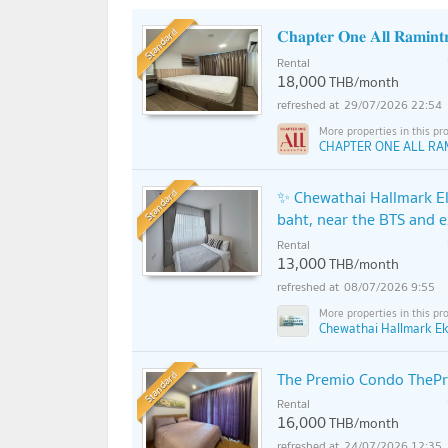
Standard
𝐂𝐡𝐚𝐩𝐭𝐞𝐫 𝐎𝐧𝐞 𝐀𝐥𝐥 𝐑𝐚𝐦𝐢𝐧𝐭
Rental
18,000
THB/month
29/07/2026 22:54
CHAPTER ONE ALL RA
Standard
✨ Chewathai Hallmark Ek
baht, near the BTS and 
Rental
13,000
THB/month
08/07/2026 9:55
Chewathai Hallmark Ek
Standard
The Premio Condo TheP
Rental
16,000
THB/month
24/07/2026 12:35