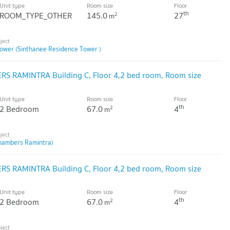
Unit type
Room size
Floor
th
ROOM_TYPE_OTHER
145.0
27
2
m
ower (Sinthanee Residence Tower )
S RAMINTRA Building C, Floor 4,2 bed room, Room size
Unit type
Room size
Floor
th
2 Bedroom
67.0
4
2
m
hambers Ramintra)
S RAMINTRA Building C, Floor 4,2 bed room, Room size
Unit type
Room size
Floor
th
2 Bedroom
67.0
4
2
m