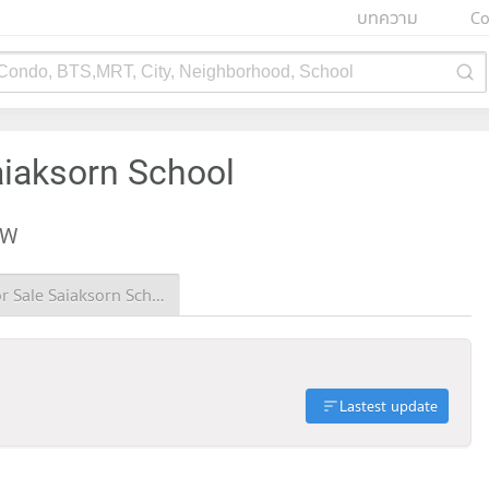
บทความ
Co
 Condo, BTS,MRT, City, Neighborhood, School
aiaksorn School
EW
Condo for Sale Saiaksorn School
Lastest update