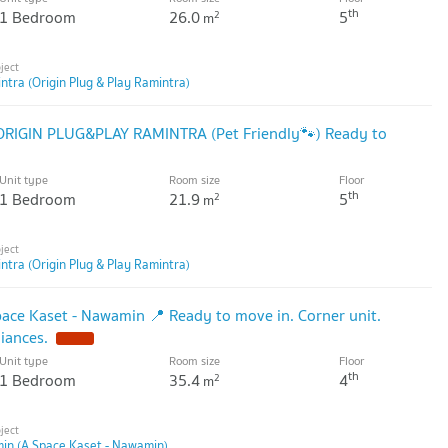
th
1 Bedroom
26.0
5
2
m
ntra (Origin Plug & Play Ramintra)
 ORIGIN PLUG&PLAY RAMINTRA (Pet Friendly🐾) Ready to
Unit type
Room size
Floor
th
1 Bedroom
21.9
5
2
m
ntra (Origin Plug & Play Ramintra)
pace Kaset - Nawamin 📍 Ready to move in. Corner unit.
liances.
Unit type
Room size
Floor
th
1 Bedroom
35.4
4
2
m
in (A Space Kaset - Nawamin)