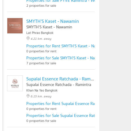
Properties for Sale PYVE Ramintra - Wongwaen
2 properties for sale
SMYTH’S Kaset - Nawamin
SMYTH’S Kaset - Nawamin
Lat Phrao Bangkok
4.21 km. away
Properties for Rent SMYTH’S Kaset - Nawamin
0 properties for rent
Properties for Sale SMYTH’S Kaset - Nawamin
7 properties for sale
Supalai Essence Ratchada - Ramintra
Supalai Essence Ratchada - Ramintra
Khan Na Yao Bangkok
6.15 km. away
Properties for Rent Supalai Essence Ratchada - Ramintra
0 properties for rent
Properties for Sale Supalai Essence Ratchada - Ramintra
0 properties for sale