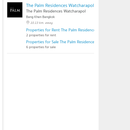
The Palm Residences Watcharapol
The Palm Residences Watcharapol
Bang Khen Bangkok
10.13 km. away
Properties for Rent The Palm Residences Watcharapol
2 properties for rent
Properties for Sale The Palm Residences Watcharapol
6 properties for sale