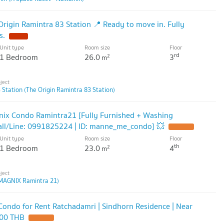
rigin Ramintra 83 Station 📍 Ready to move in. Fully
s.
Unit type
Room size
Floor
rd
1 Bedroom
26.0
3
2
m
 Station (The Origin Ramintra 83 Station)
nix Condo Ramintra21 [Fully Furnished + Washing
all/Line: 0991825224 | ID: manne_me_condo] 💥
Unit type
Room size
Floor
th
1 Bedroom
23.0
4
2
m
MAGNIX Ramintra 21)
ondo for Rent Ratchadamri | Sindhorn Residence | Near
000 THB