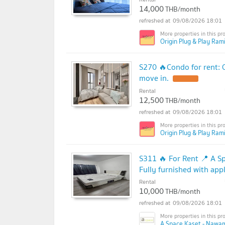
14,000
THB/month
09/08/2026 18:01
Origin Plug & Play Rami
S270 🔥Condo for rent:
move in.
Rental
12,500
THB/month
09/08/2026 18:01
Origin Plug & Play Rami
S311 🔥 For Rent 📍 A S
Fully furnished with app
Rental
10,000
THB/month
09/08/2026 18:01
A Space Kaset - Nawam