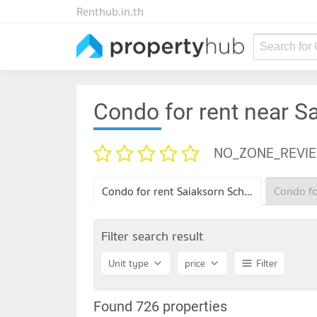
Renthub.in.th
Search for
Condo for rent near S
NO_ZONE_REVI
Condo for rent Saiaksorn School
Filter search result
Unit type
price
Filter
Found 726 properties