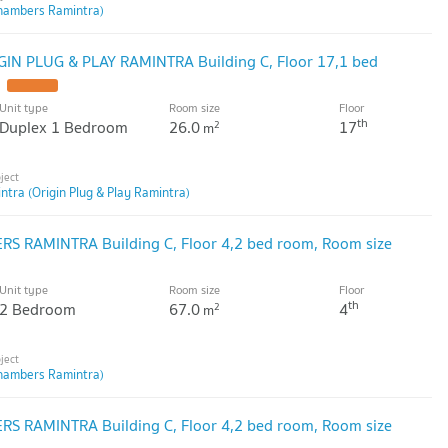
hambers Ramintra)
GIN PLUG & PLAY RAMINTRA Building C, Floor 17,1 bed
Unit type
Room size
Floor
th
Duplex 1 Bedroom
26.0
17
2
m
ntra (Origin Plug & Play Ramintra)
S RAMINTRA Building C, Floor 4,2 bed room, Room size
Unit type
Room size
Floor
th
2 Bedroom
67.0
4
2
m
hambers Ramintra)
S RAMINTRA Building C, Floor 4,2 bed room, Room size