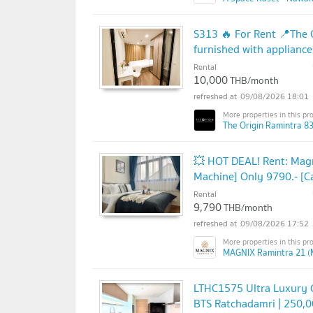
S313 🔥 For Rent 📍The O
furnished with appliance
Rental
10,000
THB/month
09/08/2026 18:01
The Origin Ramintra 83
💥 HOT DEAL! Rent: Mag
Machine] Only 9790.- [C
Rental
9,790
THB/month
09/08/2026 17:52
MAGNIX Ramintra 21 (
LTHC1575 Ultra Luxury C
BTS Ratchadamri | 250,