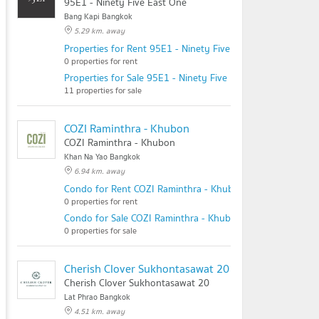
95E1 - Ninety Five East One
Bang Kapi Bangkok
5.29 km. away
Properties for Rent 95E1 - Ninety Five East One
0 properties for rent
Properties for Sale 95E1 - Ninety Five East One
11 properties for sale
COZI Raminthra - Khubon
COZI Raminthra - Khubon
Khan Na Yao Bangkok
6.94 km. away
Condo for Rent COZI Raminthra - Khubon
0 properties for rent
Condo for Sale COZI Raminthra - Khubon
0 properties for sale
Cherish Clover Sukhontasawat 20
Cherish Clover Sukhontasawat 20
Lat Phrao Bangkok
4.51 km. away