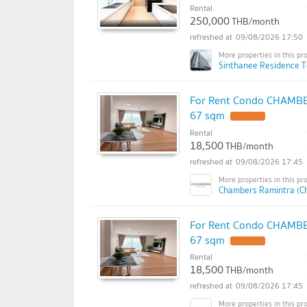
Rental
250,000
THB/month
09/08/2026 17:50
Sinthanee Residence T
For Rent Condo CHAMBER
67 sqm
Rental
18,500
THB/month
09/08/2026 17:45
Chambers Ramintra (C
For Rent Condo CHAMBER
67 sqm
Rental
18,500
THB/month
09/08/2026 17:45