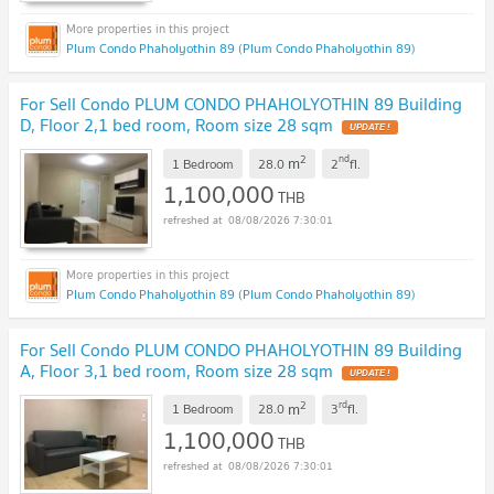
Plum Condo Phaholyothin 89 (Plum Condo Phaholyothin 89)
For Sell Condo PLUM CONDO PHAHOLYOTHIN 89 Building
D, Floor 2,1 bed room, Room size 28 sqm
UPDATE !
2
nd
m
1 Bedroom
28.0
2
fl.
1,100,000
THB
08/08/2026 7:30:01
Plum Condo Phaholyothin 89 (Plum Condo Phaholyothin 89)
For Sell Condo PLUM CONDO PHAHOLYOTHIN 89 Building
A, Floor 3,1 bed room, Room size 28 sqm
UPDATE !
2
rd
m
1 Bedroom
28.0
3
fl.
1,100,000
THB
08/08/2026 7:30:01