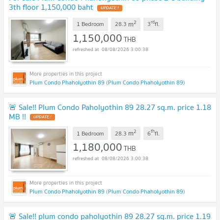
3th floor 1,150,000 baht
UPDATE !
2
rd
m
1 Bedroom
28.3
3
fl.
1,150,000
THB
08/08/2026 3:00:38
Plum Condo Phaholyothin 89 (Plum Condo Phaholyothin 89)
🚨 Sale!! Plum Condo Paholyothin 89 28.27 sq.m. price 1.18
MB !!
UPDATE !
2
th
m
1 Bedroom
28.3
6
fl.
1,180,000
THB
08/08/2026 3:00:38
Plum Condo Phaholyothin 89 (Plum Condo Phaholyothin 89)
🚨 Sale!! plum condo paholyothin 89 28.27 sq.m. price 1.19