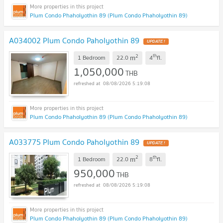
Plum Condo Phaholyothin 89 (Plum Condo Phaholyothin 89)
A034002 Plum Condo Paholyothin 89
UPDATE !
2
th
m
1 Bedroom
22.0
4
fl.
1,050,000
THB
08/08/2026 5:19:08
Plum Condo Phaholyothin 89 (Plum Condo Phaholyothin 89)
A033775 Plum Condo Paholyothin 89
UPDATE !
2
th
m
1 Bedroom
22.0
8
fl.
950,000
THB
08/08/2026 5:19:08
Plum Condo Phaholyothin 89 (Plum Condo Phaholyothin 89)