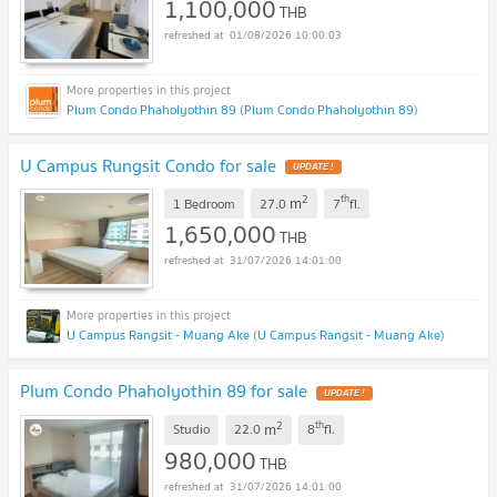
1,100,000
THB
01/08/2026 10:00:03
Plum Condo Phaholyothin 89 (Plum Condo Phaholyothin 89)
U Campus Rungsit Condo for sale
UPDATE !
2
th
m
1 Bedroom
27.0
7
fl.
1,650,000
THB
31/07/2026 14:01:00
U Campus Rangsit - Muang Ake (U Campus Rangsit - Muang Ake)
Plum Condo Phaholyothin 89 for sale
UPDATE !
2
th
m
Studio
22.0
8
fl.
980,000
THB
31/07/2026 14:01:00