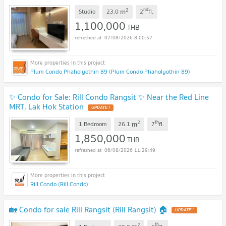
2
nd
m
Studio
23.0
2
fl.
1,100,000
THB
07/08/2026 8:00:57
Plum Condo Phaholyothin 89 (Plum Condo Phaholyothin 89)
✨ Condo for Sale: Rill Condo Rangsit ✨ Near the Red Line
MRT, Lak Hok Station
UPDATE !
2
th
m
1 Bedroom
26.1
7
fl.
1,850,000
THB
06/08/2026 11:29:49
Rill Condo (Rill Condo)
🏡 Condo for sale Rill Rangsit (Rill Rangsit) 🏠
UPDATE !
2
th