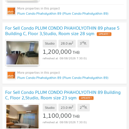
Plum Condo Phaholyothin 89 (Plum Condo Phaholyothin 89)
For Sell Condo PLUM CONDO PHAHOLYOTHIN 89 phase 5
Building C, Floor 3,Studio, Room size 28 sqm
UPDATE !
2
rd
m
Studio
28.0
3
fl.
1,200,000
THB
08/08/2026 7:30:01
Plum Condo Phaholyothin 89 (Plum Condo Phaholyothin 89)
For Sell Condo PLUM CONDO PHAHOLYOTHIN 89 Building
C, Floor 2,Studio, Room size 23 sqm
UPDATE !
2
nd
m
Studio
23.0
2
fl.
1,100,000
THB
08/08/2026 7:30:01