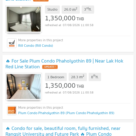
2
rd
m
Studio
26.0
3
fl.
1,350,000
THB
07/08/2026 11:00:58
Rill Condo (Rill Condo)
🔥 For Sale Plum Condo Phaholyothin 89 | Near Lak Hok
Red Line Station
UPDATE !
2
th
m
1 Bedroom
28.3
8
fl.
1,350,000
THB
07/08/2026 11:00:58
Plum Condo Phaholyothin 89 (Plum Condo Phaholyothin 89)
🔥 Condo for sale, beautiful room, fully furnished, near
Rangsit University and Future Park 🔥 Plum Condo