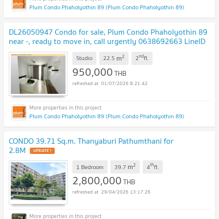
Plum Condo Phaholyothin 89 (Plum Condo Phaholyothin 89)
DL26050947 Condo for sale, Plum Condo Phaholyothin 89
near -, ready to move in, call urgently 0638692663 LineID
@952jdxxk
UPDATE !
2
nd
m
Studio
22.5
2
fl.
950,000
THB
01/07/2026 8:21:42
Plum Condo Phaholyothin 89 (Plum Condo Phaholyothin 89)
CONDO 39.71 Sq.m. Thanyaburi Pathumthani for
2.8M
UPDATE !
2
th
m
1 Bedroom
39.7
4
fl.
2,800,000
THB
29/04/2026 13:17:26