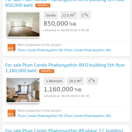
850,000 baht
UPDATE !
2
st
m
Studio
22.0
1
fl.
850,000
THB
08/08/2026 3:00:38
Plum Condo Phaholyothin 89 (Plum Condo Phaholyothin 89)
For sale Plum Condo Phahonyothin 89 D building 5th floor
1,160,000 baht
UPDATE !
2
th
m
1 Bedroom
28.0
5
fl.
1,160,000
THB
08/08/2026 3:00:38
Plum Condo Phaholyothin 89 (Plum Condo Phaholyothin 89)
For sale Plum Condo Phahonyothin 89 phase 2 C building