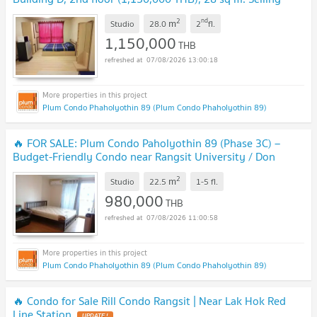
with existing tenant.
UPDATE !
2
nd
m
Studio
28.0
2
fl.
1,150,000
THB
07/08/2026 13:00:18
Plum Condo Phaholyothin 89 (Plum Condo Phaholyothin 89)
🔥 FOR SALE: Plum Condo Paholyothin 89 (Phase 3C) –
Budget-Friendly Condo near Rangsit University / Don
Mueang Airport
UPDATE !
2
m
Studio
22.5
1-5
fl.
980,000
THB
07/08/2026 11:00:58
Plum Condo Phaholyothin 89 (Plum Condo Phaholyothin 89)
🔥 Condo for Sale Rill Condo Rangsit | Near Lak Hok Red
Line Station
UPDATE !