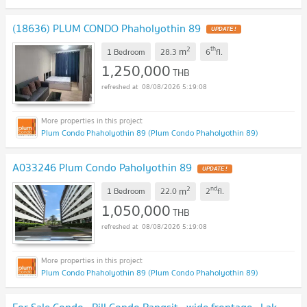
(18636) PLUM CONDO Phaholyothin 89
UPDATE !
2
th
m
1 Bedroom
28.3
6
fl.
1,250,000
THB
08/08/2026 5:19:08
Plum Condo Phaholyothin 89 (Plum Condo Phaholyothin 89)
A033246 Plum Condo Paholyothin 89
UPDATE !
2
nd
m
1 Bedroom
22.0
2
fl.
1,050,000
THB
08/08/2026 5:19:08
Plum Condo Phaholyothin 89 (Plum Condo Phaholyothin 89)
For Sale Condo , Rill Condo Rangsit , wide frontage , Lak