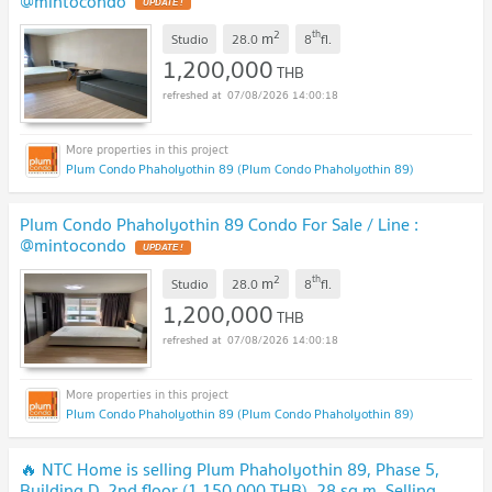
@mintocondo
UPDATE !
2
th
m
Studio
28.0
8
fl.
1,200,000
THB
07/08/2026 14:00:18
Plum Condo Phaholyothin 89 (Plum Condo Phaholyothin 89)
Plum Condo Phaholyothin 89 Condo For Sale / Line :
@mintocondo
UPDATE !
2
th
m
Studio
28.0
8
fl.
1,200,000
THB
07/08/2026 14:00:18
Plum Condo Phaholyothin 89 (Plum Condo Phaholyothin 89)
🔥 NTC Home is selling Plum Phaholyothin 89, Phase 5,
Building D, 2nd floor (1,150,000 THB), 28 sq m. Selling