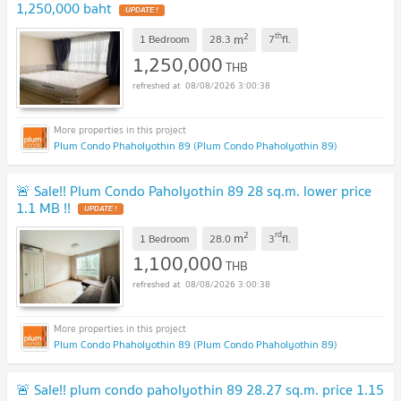
1,250,000 baht
UPDATE !
2
th
m
1 Bedroom
28.3
7
fl.
1,250,000
THB
08/08/2026 3:00:38
Plum Condo Phaholyothin 89 (Plum Condo Phaholyothin 89)
🚨 Sale!! Plum Condo Paholyothin 89 28 sq.m. lower price
1.1 MB !!
UPDATE !
2
rd
m
1 Bedroom
28.0
3
fl.
1,100,000
THB
08/08/2026 3:00:38
Plum Condo Phaholyothin 89 (Plum Condo Phaholyothin 89)
🚨 Sale!! plum condo paholyothin 89 28.27 sq.m. price 1.15