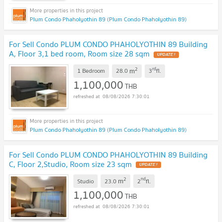
Plum Condo Phaholyothin 89 (Plum Condo Phaholyothin 89)
For Sell Condo PLUM CONDO PHAHOLYOTHIN 89 Building
A, Floor 3,1 bed room, Room size 28 sqm
UPDATE !
2
rd
m
1 Bedroom
28.0
3
fl.
1,100,000
THB
08/08/2026 7:30:01
Plum Condo Phaholyothin 89 (Plum Condo Phaholyothin 89)
For Sell Condo PLUM CONDO PHAHOLYOTHIN 89 Building
C, Floor 2,Studio, Room size 23 sqm
UPDATE !
2
nd
m
Studio
23.0
2
fl.
1,100,000
THB
08/08/2026 7:30:01