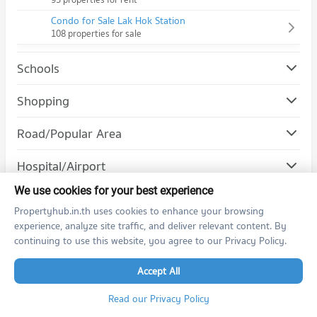
Condo for Sale Lak Hok Station
108 properties for sale
Schools
Condo Rangsit University
Shopping
PROJECT_COUNT
Road/Popular Area
Condo for Rent Rangsit University
1,159 properties for rent
Condo Kamphangphet 6 Road
Hospital/Airport
Condo for Sale Rangsit University
PROJECT_COUNT
1,258 properties for sale
We use cookies for your best experience
Condo for Rent near Kamphangphet 6 Road
Propertyhub.in.th uses cookies to enhance your browsing
617 properties for rent
experience, analyze site traffic, and deliver relevant content. By
Condo for Sale near Kamphangphet 6 Road
Condo for Rent by Projects
continuing to use this website, you agree to our Privacy Policy.
339 properties for sale
The Politan Rive
Life Asoke
Accept All
Condo Rangsit-Pathumthani Road
Life Asoke Rama 9
PROJECT_COUNT
Life Ladprao
Read our Privacy Policy
Condo for Rent near Rangsit-Pathumthani Road