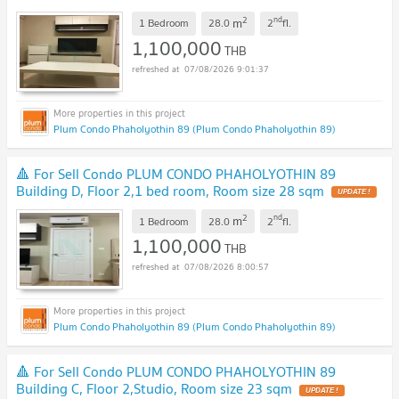
2
nd
m
1 Bedroom
28.0
2
fl.
1,100,000
THB
07/08/2026 9:01:37
Plum Condo Phaholyothin 89 (Plum Condo Phaholyothin 89)
🔺 For Sell Condo PLUM CONDO PHAHOLYOTHIN 89
Building D, Floor 2,1 bed room, Room size 28 sqm
UPDATE !
2
nd
m
1 Bedroom
28.0
2
fl.
1,100,000
THB
07/08/2026 8:00:57
Plum Condo Phaholyothin 89 (Plum Condo Phaholyothin 89)
🔺 For Sell Condo PLUM CONDO PHAHOLYOTHIN 89
Building C, Floor 2,Studio, Room size 23 sqm
UPDATE !