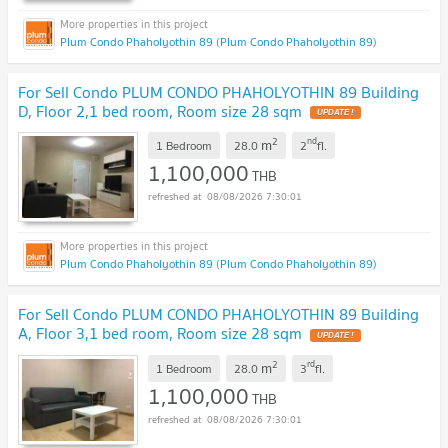
Plum Condo Phaholyothin 89 (Plum Condo Phaholyothin 89)
For Sell Condo PLUM CONDO PHAHOLYOTHIN 89 Building
D, Floor 2,1 bed room, Room size 28 sqm
UPDATE !
2
nd
m
1 Bedroom
28.0
2
fl.
1,100,000
THB
08/08/2026 7:30:01
Plum Condo Phaholyothin 89 (Plum Condo Phaholyothin 89)
For Sell Condo PLUM CONDO PHAHOLYOTHIN 89 Building
A, Floor 3,1 bed room, Room size 28 sqm
UPDATE !
2
rd
m
1 Bedroom
28.0
3
fl.
1,100,000
THB
08/08/2026 7:30:01