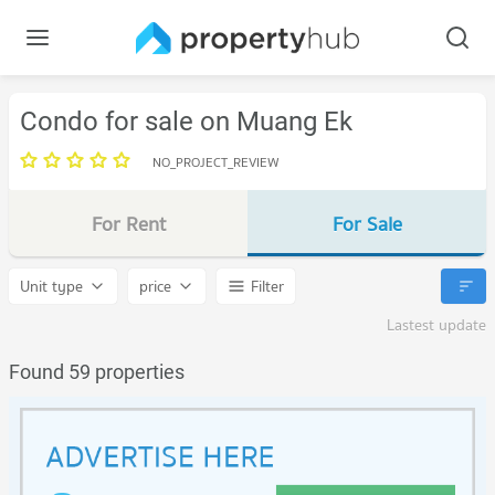
Condo for sale on Muang Ek
NO_PROJECT_REVIEW
For Rent
For Sale
Unit type
price
Filter
Lastest update
Found 59 properties