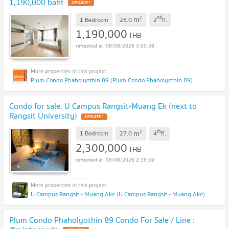
1,190,000 baht
UPDATE !
2
nd
m
1 Bedroom
28.0
2
fl.
1,190,000
THB
08/08/2026 3:00:38
Plum Condo Phaholyothin 89 (Plum Condo Phaholyothin 89)
Condo for sale, U Campus Rangsit-Muang Ek (next to
Rangsit University)
UPDATE !
2
th
m
1 Bedroom
27.0
4
fl.
2,300,000
THB
08/08/2026 2:36:59
U Campus Rangsit - Muang Ake (U Campus Rangsit - Muang Ake)
Plum Condo Phaholyothin 89 Condo For Sale / Line :