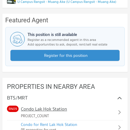
U Campus Rangsit - Muang Ake (U Campus Rangsit - Muang Ake)
Featured Agent
This position is still available
Register as a recommended agent in this area
Add opportunities to ask, deposit, rent/sell real estate
Register for this position
PROPERTIES IN NEARBY AREA
BTS/MRT
Condo Lak Hok Station
RN09
PROJECT_COUNT
Condo for Rent Lak Hok Station
95 properties for rent