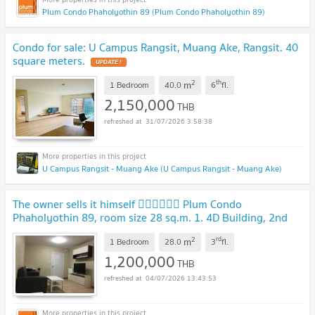
Plum Condo Phaholyothin 89 (Plum Condo Phaholyothin 89)
Condo for sale: U Campus Rangsit, Muang Ake, Rangsit. 40
square meters.
UPDATE !
2
th
m
1 Bedroom
40.0
6
fl.
2,150,000
THB
31/07/2026 3:58:38
U Campus Rangsit - Muang Ake (U Campus Rangsit - Muang Ake)
The owner sells it himself 💁‍♂️💁‍♂️💁‍♂️ Plum Condo
Phaholyothin 89, room size 28 sq.m. 1. 4D Building, 2nd
Floor 2. Building 5A, Level 3
2
rd
m
1 Bedroom
28.0
3
fl.
1,200,000
THB
04/07/2026 13:43:53