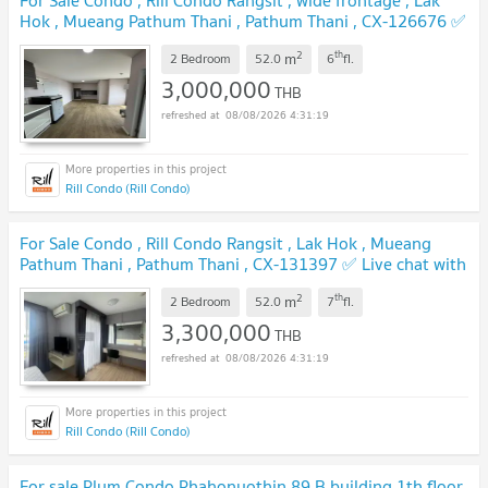
Hok , Mueang Pathum Thani , Pathum Thani , CX-126676 ✅
Live chat with us ADD LINE @connexproperty ✅
UPDATE !
2
th
m
2 Bedroom
52.0
6
fl.
3,000,000
THB
08/08/2026 4:31:19
Rill Condo (Rill Condo)
For Sale Condo , Rill Condo Rangsit , Lak Hok , Mueang
Pathum Thani , Pathum Thani , CX-131397 ✅ Live chat with
us ADD LINE @connexproperty ✅
UPDATE !
2
th
m
2 Bedroom
52.0
7
fl.
3,300,000
THB
08/08/2026 4:31:19
Rill Condo (Rill Condo)
For sale Plum Condo Phahonyothin 89 B building 1th floor