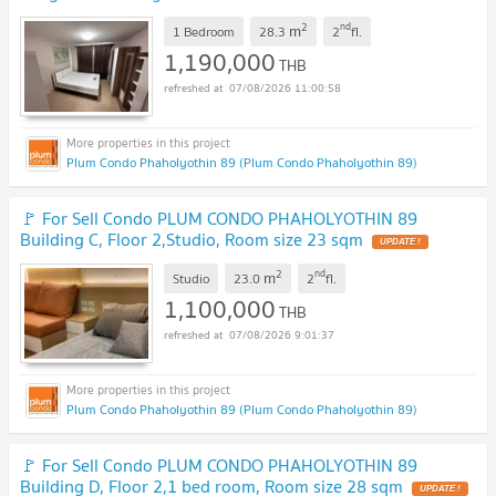
Phaholyothin 89
UPDATE !
2
nd
m
1 Bedroom
28.3
2
fl.
1,190,000
THB
07/08/2026 11:00:58
Plum Condo Phaholyothin 89 (Plum Condo Phaholyothin 89)
🚩 For Sell Condo PLUM CONDO PHAHOLYOTHIN 89
Building C, Floor 2,Studio, Room size 23 sqm
UPDATE !
2
nd
m
Studio
23.0
2
fl.
1,100,000
THB
07/08/2026 9:01:37
Plum Condo Phaholyothin 89 (Plum Condo Phaholyothin 89)
🚩 For Sell Condo PLUM CONDO PHAHOLYOTHIN 89
Building D, Floor 2,1 bed room, Room size 28 sqm
UPDATE !