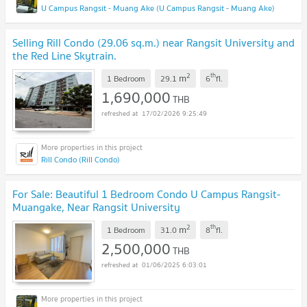
U Campus Rangsit - Muang Ake (U Campus Rangsit - Muang Ake)
Selling Rill Condo (29.06 sq.m.) near Rangsit University and
the Red Line Skytrain.
2
th
m
1 Bedroom
29.1
6
fl.
1,690,000
THB
17/02/2026 9:25:49
Rill Condo (Rill Condo)
For Sale: Beautiful 1 Bedroom Condo U Campus Rangsit-
Muangake, Near Rangsit University
2
th
m
1 Bedroom
31.0
8
fl.
2,500,000
THB
01/06/2025 6:03:01