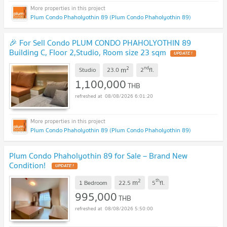
Plum Condo Phaholyothin 89 (Plum Condo Phaholyothin 89)
🎉 For Sell Condo PLUM CONDO PHAHOLYOTHIN 89
Building C, Floor 2,Studio, Room size 23 sqm
UPDATE !
2
nd
m
Studio
23.0
2
fl.
1,100,000
THB
08/08/2026 6:01:20
Plum Condo Phaholyothin 89 (Plum Condo Phaholyothin 89)
Plum Condo Phaholyothin 89 for Sale – Brand New
Condition!
UPDATE !
2
th
m
1 Bedroom
22.5
5
fl.
995,000
THB
08/08/2026 5:50:00