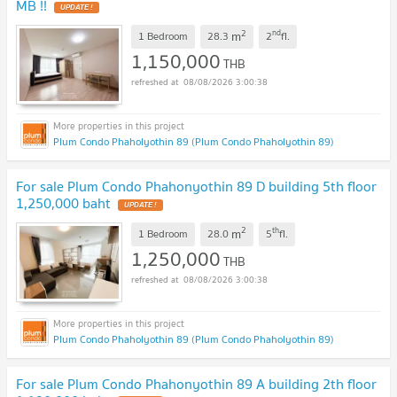
MB !!
UPDATE !
2
nd
m
1 Bedroom
28.3
2
fl.
1,150,000
THB
08/08/2026 3:00:38
Plum Condo Phaholyothin 89 (Plum Condo Phaholyothin 89)
For sale Plum Condo Phahonyothin 89 D building 5th floor
1,250,000 baht
UPDATE !
2
th
m
1 Bedroom
28.0
5
fl.
1,250,000
THB
08/08/2026 3:00:38
Plum Condo Phaholyothin 89 (Plum Condo Phaholyothin 89)
For sale Plum Condo Phahonyothin 89 A building 2th floor