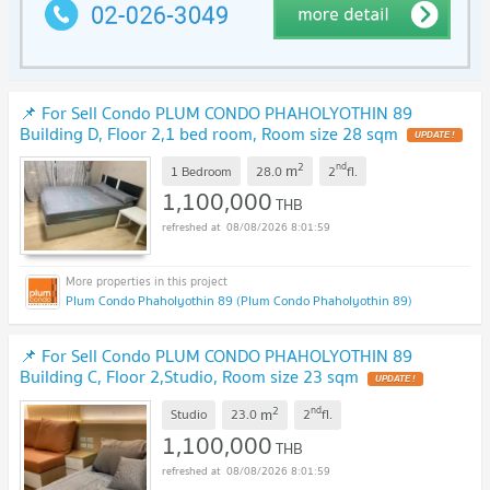
📌 For Sell Condo PLUM CONDO PHAHOLYOTHIN 89
Building D, Floor 2,1 bed room, Room size 28 sqm
UPDATE !
2
nd
m
1 Bedroom
28.0
2
fl.
1,100,000
THB
08/08/2026 8:01:59
Plum Condo Phaholyothin 89 (Plum Condo Phaholyothin 89)
📌 For Sell Condo PLUM CONDO PHAHOLYOTHIN 89
Building C, Floor 2,Studio, Room size 23 sqm
UPDATE !
2
nd
m
Studio
23.0
2
fl.
1,100,000
THB
08/08/2026 8:01:59