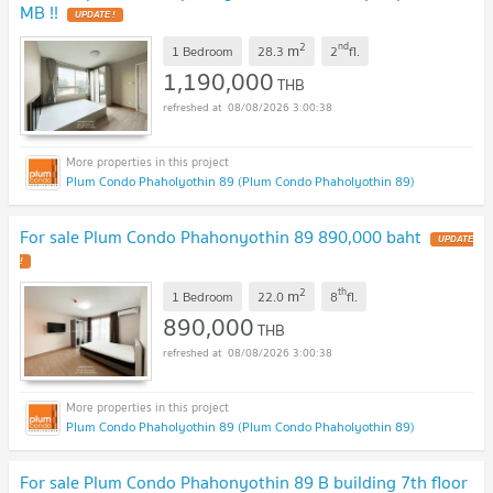
MB !!
UPDATE !
2
nd
m
1 Bedroom
28.3
2
fl.
1,190,000
THB
08/08/2026 3:00:38
Plum Condo Phaholyothin 89 (Plum Condo Phaholyothin 89)
For sale Plum Condo Phahonyothin 89 890,000 baht
UPDATE
!
2
th
m
1 Bedroom
22.0
8
fl.
890,000
THB
08/08/2026 3:00:38
Plum Condo Phaholyothin 89 (Plum Condo Phaholyothin 89)
For sale Plum Condo Phahonyothin 89 B building 7th floor