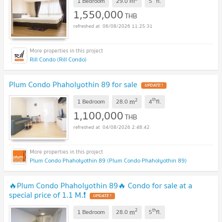
m
1 Bedroom
29.0
5
fl.
1,550,000
THB
06/08/2026 11:25:31
Rill Condo (Rill Condo)
Plum Condo Phaholyothin 89 for sale
UPDATE !
2
th
m
1 Bedroom
28.0
4
fl.
1,100,000
THB
04/08/2026 2:48:42
Plum Condo Phaholyothin 89 (Plum Condo Phaholyothin 89)
🔥Plum Condo Phaholyothin 89🔥 Condo for sale at a
special price of 1.1 M.❗
UPDATE !
2
th
m
1 Bedroom
28.0
5
fl.