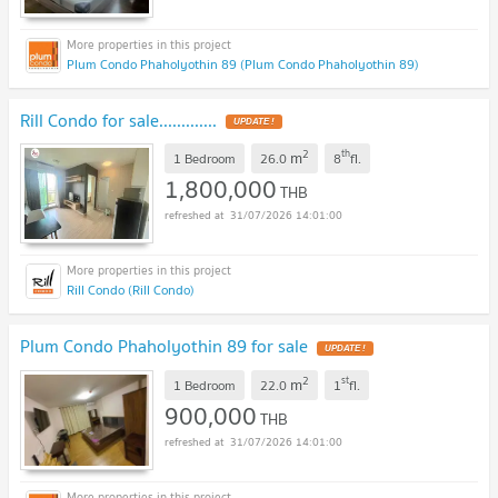
Plum Condo Phaholyothin 89 (Plum Condo Phaholyothin 89)
Rill Condo for sale.............
UPDATE !
2
th
m
1 Bedroom
26.0
8
fl.
1,800,000
THB
31/07/2026 14:01:00
Rill Condo (Rill Condo)
Plum Condo Phaholyothin 89 for sale
UPDATE !
2
st
m
1 Bedroom
22.0
1
fl.
900,000
THB
31/07/2026 14:01:00