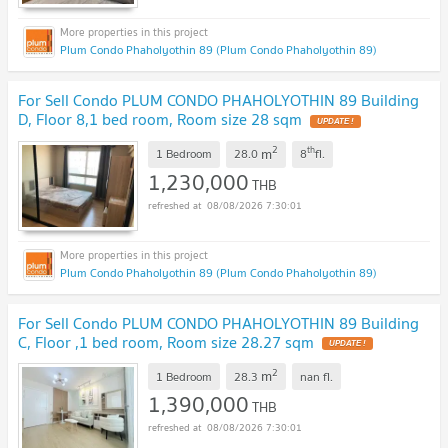
Plum Condo Phaholyothin 89 (Plum Condo Phaholyothin 89)
For Sell Condo PLUM CONDO PHAHOLYOTHIN 89 Building
D, Floor 8,1 bed room, Room size 28 sqm
UPDATE !
2
th
m
1 Bedroom
28.0
8
fl.
1,230,000
THB
08/08/2026 7:30:01
Plum Condo Phaholyothin 89 (Plum Condo Phaholyothin 89)
For Sell Condo PLUM CONDO PHAHOLYOTHIN 89 Building
C, Floor ,1 bed room, Room size 28.27 sqm
UPDATE !
2
m
1 Bedroom
28.3
nan
fl.
1,390,000
THB
08/08/2026 7:30:01