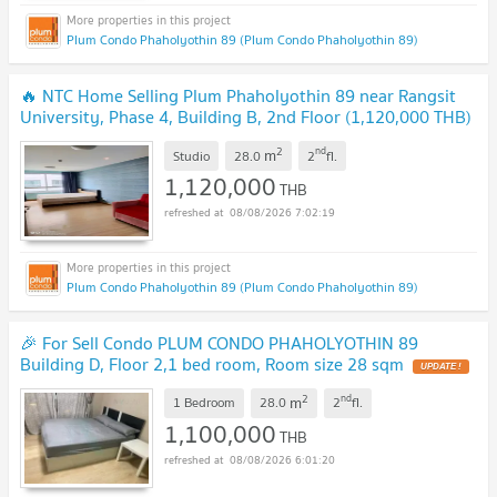
Plum Condo Phaholyothin 89 (Plum Condo Phaholyothin 89)
🔥 NTC Home Selling Plum Phaholyothin 89 near Rangsit
University, Phase 4, Building B, 2nd Floor (1,120,000 THB)
28 sq m. Beautiful room.
UPDATE !
2
nd
m
Studio
28.0
2
fl.
1,120,000
THB
08/08/2026 7:02:19
Plum Condo Phaholyothin 89 (Plum Condo Phaholyothin 89)
🎉 For Sell Condo PLUM CONDO PHAHOLYOTHIN 89
Building D, Floor 2,1 bed room, Room size 28 sqm
UPDATE !
2
nd
m
1 Bedroom
28.0
2
fl.
1,100,000
THB
08/08/2026 6:01:20