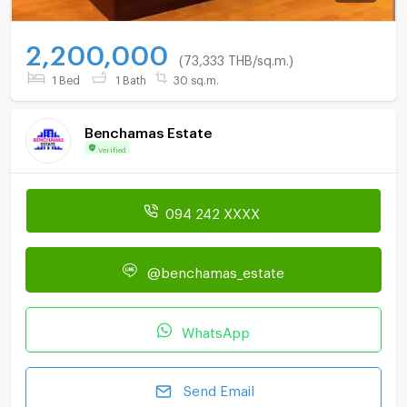
2,200,000
(73,333 THB/sq.m.)
1 Bed
1 Bath
30 sq.m.
Benchamas Estate
Verified
094 242 XXXX
@benchamas_estate
WhatsApp
Send Email