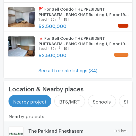
🚩 For Sell Condo THE PRESIDENT
PHETKASEM - BANGKHAE Building 1, Floor 19,1
2
1
bed
35
m
19 fl.
bed room, Room size 35 sqm
฿
2,500,000
NEW !
🔺 For Sell Condo THE PRESIDENT
PHETKASEM - BANGKHAE Building 1, Floor 19,1
2
1
bed
35
m
19 fl.
bed room, Room size 35 sqm
฿
2,500,000
UPDATE !
See all for sale listings (34)
Location & Nearby places
Nearby project
BTS/MRT
Schools
Shop
Nearby projects
The Parkland Phetkasem
0.5 km.