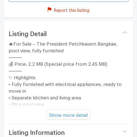
Report this listing
Listing Detail
🔥For Sale – The President Petchkasem Bangkae,
pool view, fully furnished
⸻
💰 Price: 2.2 MB (Special price from 2.45 MB)
⸻
✨ Highlights
• Fully furnished with electrical appliances, ready to
move in
• Separate kitchen and living area
• Nice pool view
• Convenient location near MRT Lak Song
Show more detail
⸻
🛏 Property Details
• Size: 30 sq.m.
Listing Information
• 1 bedroom / 1 bathroom