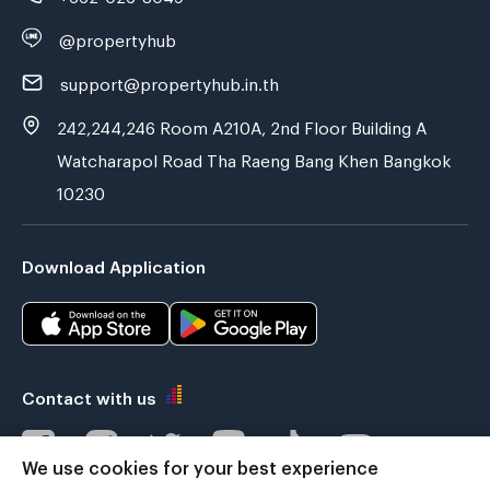
@propertyhub
support@propertyhub.in.th
242,244,246 Room A210A, 2nd Floor Building A
Watcharapol Road Tha Raeng Bang Khen Bangkok
10230
Download Application
Contact with us
We use cookies for your best experience