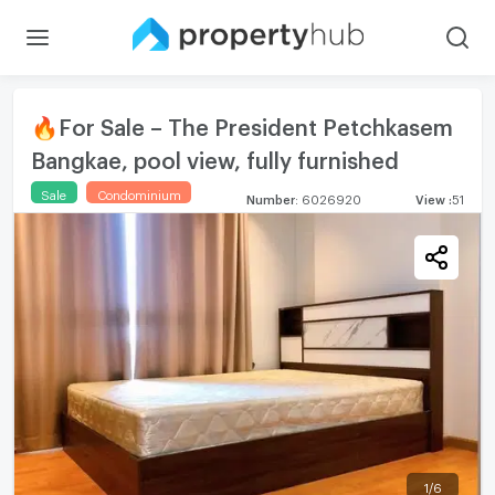
🔥For Sale – The President Petchkasem
Bangkae, pool view, fully furnished
Sale
Condominium
Number
:
6026920
View
:
51
1
/
6