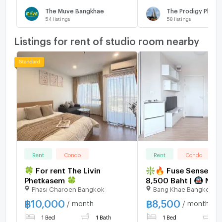
The Muve Bangkhae
The Prodigy Phet
54
listings
58
listings
Listings for rent of studio room nearby
Rent
Condo
Rent
Condo
🍀 For rent The Livin
❇️🔥 Fuse Sense Ban
Phetkasem 🍀
8,500 Baht | 🚇 Nea
Phasi Charoen Bangkok
Bang Khae Bangkok
Lak Song, The Mall 
| Available for viewi
฿
10,000
฿
8,500
/ month
/ month
1 Bed
1 Bath
1 Bed
1