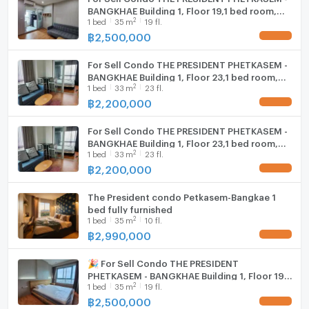
BANGKHAE Building 1, Floor 19,1 bed room,
2
1
bed
35
m
19 fl.
Room size 35 sqm
฿
2,500,000
UPDATE !
For Sell Condo THE PRESIDENT PHETKASEM -
BANGKHAE Building 1, Floor 23,1 bed room,
2
1
bed
33
m
23 fl.
Room size 33.00 sqm
฿
2,200,000
UPDATE !
For Sell Condo THE PRESIDENT PHETKASEM -
BANGKHAE Building 1, Floor 23,1 bed room,
2
1
bed
33
m
23 fl.
Room size 33.00 sqm
฿
2,200,000
UPDATE !
The President condo Petkasem-Bangkae 1
bed fully furnished
2
1
bed
35
m
10 fl.
฿
2,990,000
UPDATE !
🎉 For Sell Condo THE PRESIDENT
PHETKASEM - BANGKHAE Building 1, Floor 19,1
2
1
bed
35
m
19 fl.
bed room, Room size 35 sqm
฿
2,500,000
UPDATE !