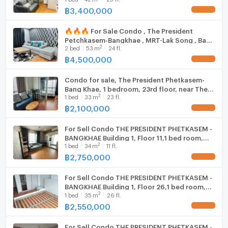
For inquiries or to schedule a room viewing
with us ADD LINE @connexproperty ✅
฿
3,400,000
UPDATE !
Hood
📞 Tel:094-946-3652 (Khun Kuang)
📞 Tel:094-242-6936 (Khun Ning)
🔥🔥🔥 For Sale Condo , The President
WIFI
Petchkasem-Bangkhae , MRT-Lak Song , Bang
📞 Tel:089-496-5451 (Khun Pat)
2
2
bed
53
m
24 fl.
Khae , Phasi Charoen , Bangkok , CX-105178
📞 Tel:06-5090-7257 (Office)
Washing machine
✅ Live chat with us ADD LINE
฿
4,500,000
UPDATE !
📍WhatsApp : +66949463652
@connexproperty ✅ 🔥🔥🔥
Microwave
📍WeChat : kuanghuiagent
Condo for sale, The President Phetkasem-
💚Line ID: @benchamas_estate
Bang Khae, 1 bedroom, 23rd floor, near The
2
or click 👉
1
bed
33
m
23 fl.
Mall Bang Khae.
฿
2,100,000
https://lin.ee/65lt6tU
UPDATE !
⸻
For Sell Condo THE PRESIDENT PHETKASEM -
🏢 Benchamas Estate
BANGKHAE Building 1, Floor 11,1 bed room,
Professional Real Estate Agent | Buy – Sell – Rent
2
1
bed
34
m
11 fl.
Room size 34 sqm
Bangkok Properties
฿
2,750,000
UPDATE !
For Sell Condo THE PRESIDENT PHETKASEM -
BANGKHAE Building 1, Floor 26,1 bed room,
2
1
bed
35
m
26 fl.
Room size 35 sqm
฿
2,550,000
UPDATE !
For Sell Condo THE PRESIDENT PHETKASEM -