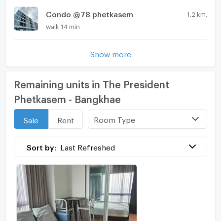
Condo @78 phetkasem
1.2 km.
walk 14 min
Show more
Remaining units in The President
Phetkasem - Bangkhae
Room Type
Sale
Rent
Sort by:
Last Refreshed