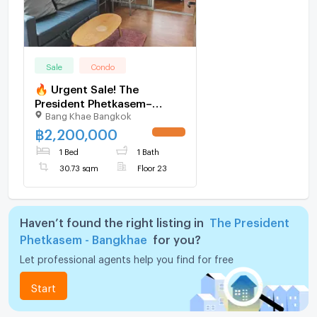
Sale
Condo
🔥 Urgent Sale! The
President Phetkasem–
Bang Khae Bangkok
Bangkae | Near MRT Lak
Song Station
฿
2,200,000
UPDATE !
1 Bed
1 Bath
30.73 sqm
Floor 23
Haven’t found the right listing in
The President
Phetkasem - Bangkhae
for you?
Let professional agents help you find for free
Start