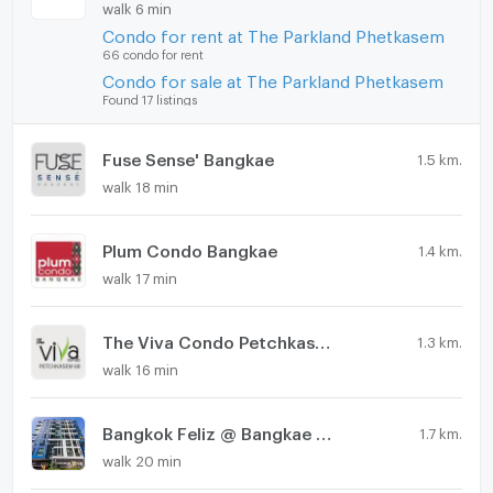
walk 6 min
Condo for rent at The Parkland Phetkasem
66 condo for rent
Condo for sale at The Parkland Phetkasem
Found 17 listings
Fuse Sense' Bangkae
1.5 km.
walk 18 min
Plum Condo Bangkae
1.4 km.
walk 17 min
The Viva Condo Petchkasem 68
1.3 km.
walk 16 min
Bangkok Feliz @ Bangkae Station
1.7 km.
walk 20 min