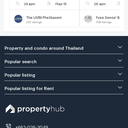
24 sqm
Floor 15
26 sqm
F
The LIVIN Phetkasem
Fuse Sense' Bang
233
listings
108
listings
Property and condo around Thailand
Popular search
Popular listing
Popular listing for Rent
+662-026-3049