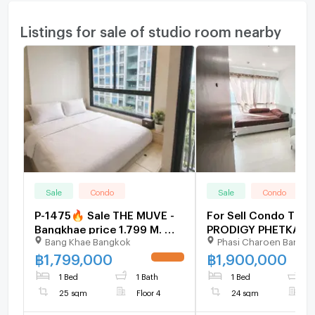
Listings for sale of studio room nearby
Sale
Condo
Sale
Condo
P-1475🔥 Sale THE MUVE -
For Sell Condo THE
Bangkhae price 1.799 M. 🔥
PRODIGY PHETKASE
Bang Khae Bangkok
Phasi Charoen Bangk
*0659174222*🔥
Building B, Floor 16,
Room size 24 sqm
฿
1,799,000
฿
1,900,000
UPDATE !
1 Bed
1 Bath
1 Bed
1
25 sqm
Floor 4
24 sqm
F