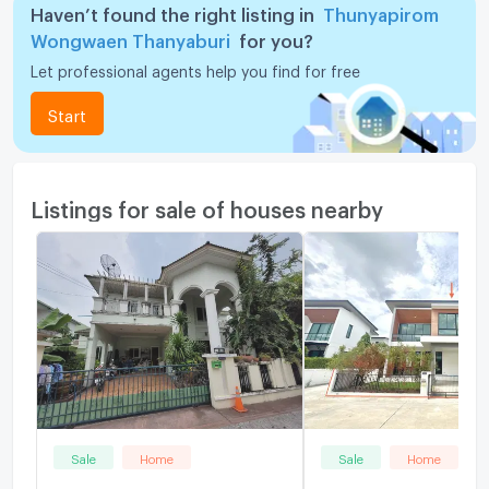
Haven’t found the right listing in
Thunyapirom
Wongwaen Thanyaburi
for you?
Let professional agents help you find for free
Start
Listings for sale of houses nearby
Sale
Home
Sale
Home