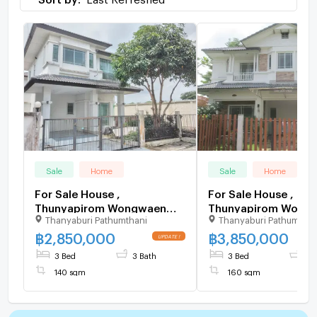
Sale
Home
Sale
Home
For Sale House ,
For Sale House ,
Thunyapirom Wongwaen
Thunyapirom Wong
Thanyaburi Pathumthani
Thanyaburi Pathumthan
Thanyaburi , Rangsit ,
Thanyaburi , Rangsit
Thanyaburi , Pathum Thani ,
Thanyaburi , Pathum 
฿
2,850,000
฿
3,850,000
CX-106602 ✅ Live chat
CX-106162 ✅ Live c
3 Bed
3 Bath
3 Bed
2 
with us ADD LINE
with us ADD LINE
140 sqm
160 sqm
@connexproperty ✅
@connexproperty 