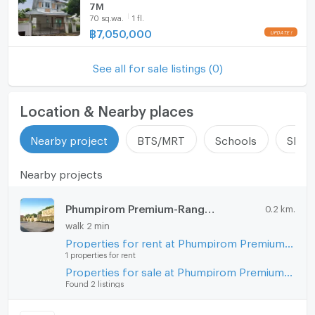
7M
https://connex.in.th/
Steam Room
70 sq.wa.
1 fl.
฿
7,050,000
update : 2026-08-08 00:10:01
EV-Charger
See all for sale listings (0)
Washing machine
Microwave
Location & Nearby places
Nearby project
BTS/MRT
Schools
Shop
Nearby projects
Phumpirom Premium-Rangsit Klong 5
0.2 km.
walk 2 min
Properties for rent at Phumpirom Premium-Rangsit Klong 5
1 properties for rent
Properties for sale at Phumpirom Premium-Rangsit Klong 5
Found 2 listings