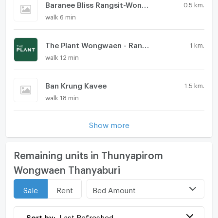
Baranee Bliss Rangsit-Wongwaen
0.5 km.
walk 6 min
The Plant Wongwaen - Rangsit
1 km.
walk 12 min
Ban Krung Kavee
1.5 km.
walk 18 min
Show more
Remaining units in Thunyapirom
Wongwaen Thanyaburi
Bed Amount
Sale
Rent
Sort by:
Last Refreshed