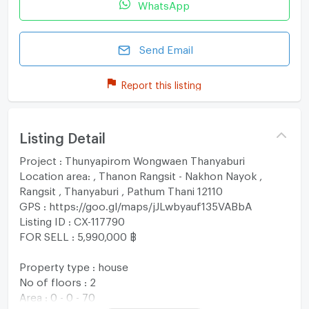
WhatsApp
Send Email
Report this listing
Listing Detail
Project : Thunyapirom Wongwaen Thanyaburi
Location area: , Thanon Rangsit - Nakhon Nayok ,
Rangsit , Thanyaburi , Pathum Thani 12110
GPS : https://goo.gl/maps/jJLwbyauf135VABbA
Listing ID : CX-117790
FOR SELL : 5,990,000 ฿
Property type : house
No of floors : 2
Area : 0 - 0 - 70