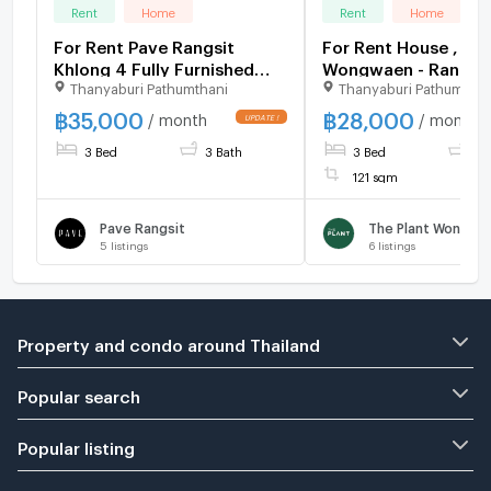
Rent
Home
Rent
Home
For Rent Pave Rangsit
For Rent House , The
Khlong 4 Fully Furnished
Wongwaen - Rangsit
Thanyaburi Pathumthani
Thanyaburi Pathumthan
(Near Express Way)
Rangsit , Thanyaburi
Pathum Thani , CX-
฿
35,000
฿
28,000
/ month
/ month
✅ Live chat with u
3 Bed
3 Bath
3 Bed
2 
LINE @connexprope
121 sqm
Pave Rangsit
5
listings
6
listings
Property and condo around Thailand
Popular search
Popular listing