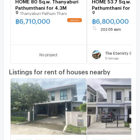
HOME 80 Sq.w. Thanyaburi
HOME 53.7 Sq.w. Th
Pathumthani for 4.3M
Pathumthani for 6.
Thanyaburi Pathum Thani
฿
6,710,000
฿
6,800,000
202.05 sqm
No project
6
listings
Listings for rent of houses nearby