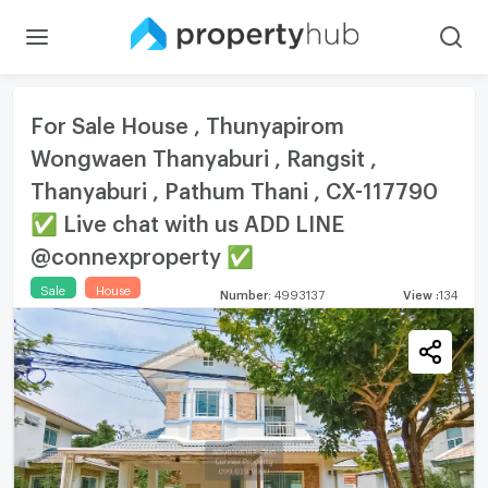
For Sale House , Thunyapirom
Wongwaen Thanyaburi , Rangsit ,
Thanyaburi , Pathum Thani , CX-117790
✅ Live chat with us ADD LINE
@connexproperty ✅
Sale
House
Number
:
4993137
View
:
134