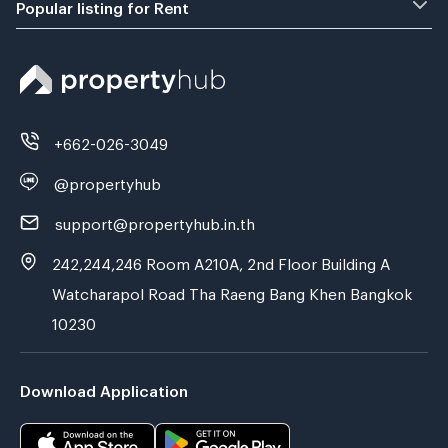
Popular listing for Rent
+662-026-3049
@propertyhub
support@propertyhub.in.th
242,244,246 Room A210A, 2nd Floor Building A
Watcharapol Road Tha Raeng Bang Khen Bangkok
10230
Download Application