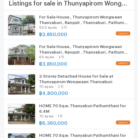
TV
Listings for sale in Thunyapirom Wongwaen Thanyaburi
Lotus Rangsit-Nakhon Nayok
Future Park Rangsit
Cooking stove
For Sale House , Thunyapirom Wongwaen
Eastern Asia University
Thanyaburi , Rangsit , Thanyaburi , Pathum
Fridge
Rajamangala University of Technology Thanyaburi
60.5 sq.wa.
2 fl.
Thani , CX-106602 ✅ Live chat with us ADD
dream world
LINE @connexproperty ✅
฿
2,850,000
Hood
Zone :
For Sale House , Thunyapirom Wongwaen
ListingFacility:LIFT
Thanyaburi , Rangsit , Thanyaburi , Pathum
60 sq.wa.
2 fl.
Thani , CX-106162 ✅ Live chat with us ADD
Parking
LINE @connexproperty ✅
฿
3,850,000
**Free consultation! seeking to buy/sell/rent
Motorcycle Parking
properties in Thailand**
2-Storey Detached House for Sale at
Interested please contact :
Thunyapirom Wongwaen Thanyaburi
WIFI
CONNEX PROPERTY | Connect you to your wished
70 sq.wa.
2 fl.
฿
4,800,000
property
CCTV
Call: 099-019-9900
HOME 70 Sq.w. Thanyaburi Pathumthani for
E-Mail:
info@connexproperty.co.th
Swimming Pool
6.4M
Facebook: Connex Property
70 sq.wa.
1 fl.
Fitness
LINE OA: @connexproperty
฿
6,360,000
Whatsapp: +66 99 019 9900
Sauna
Wechat ID : wxid_idbemm7t5gbj22
HOME 70 Sq.w. Thanyaburi Pathumthani for