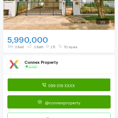
1
/
12
5,990,000
3 Bed
2 Bath
2 fl.
70 sq.wa.
Connex Property
Verified
099 019 XXXX
@connexproperty