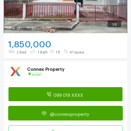
1
/
6
1,850,000
2 Bed
1 Bath
1 fl.
41 sq.wa.
Connex Property
Verified
099 019 XXXX
@connexproperty