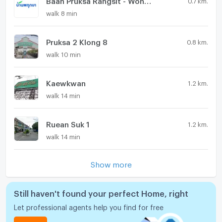
walk 8 min
Pruksa 2 Klong 8
0.8 km.
walk 10 min
Kaewkwan
1.2 km.
walk 14 min
Ruean Suk 1
1.2 km.
walk 14 min
Show more
Still haven't found your perfect Home, right
Let professional agents help you find for free