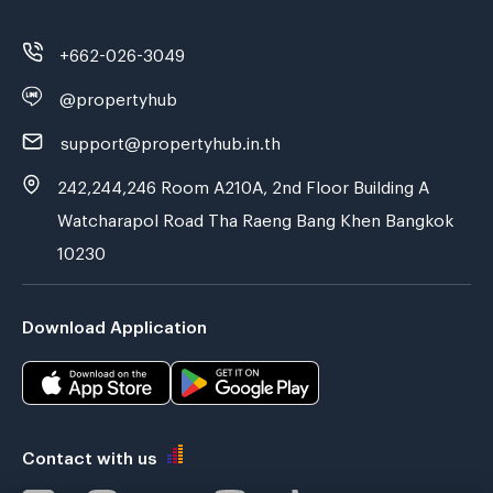
+662-026-3049
@propertyhub
support@propertyhub.in.th
242,244,246 Room A210A, 2nd Floor Building A
Watcharapol Road Tha Raeng Bang Khen Bangkok
10230
Download Application
Contact with us