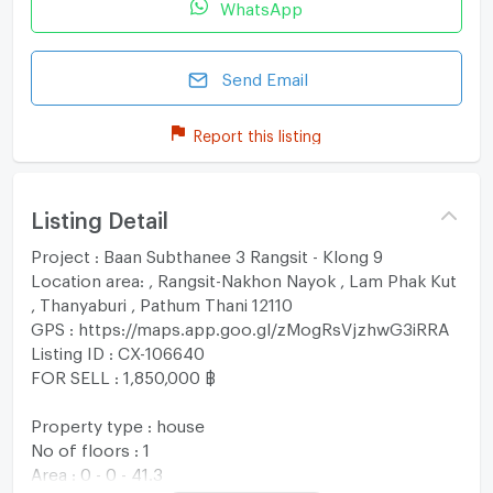
WhatsApp
Send Email
Report this listing
Listing Detail
Project : Baan Subthanee 3 Rangsit - Klong 9
Location area: , Rangsit-Nakhon Nayok , Lam Phak Kut
, Thanyaburi , Pathum Thani 12110
GPS : https://maps.app.goo.gl/zMogRsVjzhwG3iRRA
Listing ID : CX-106640
FOR SELL : 1,850,000 ฿
Property type : house
No of floors : 1
Area : 0 - 0 - 41.3