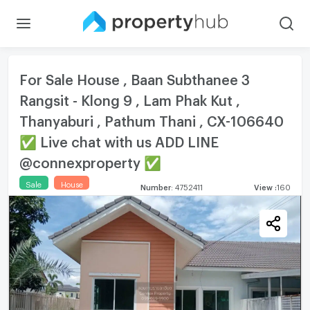
For Sale House , Baan Subthanee 3
Rangsit - Klong 9 , Lam Phak Kut ,
Thanyaburi , Pathum Thani , CX-106640
✅ Live chat with us ADD LINE
@connexproperty ✅
Sale
House
Number
:
4752411
View
:
160