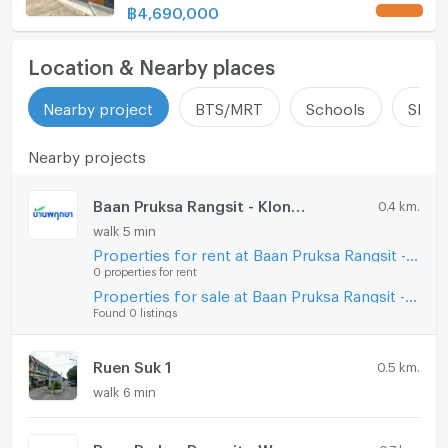
us ADD LINE @connexproperty ✅
฿
4,690,000
UPDATE !
Location & Nearby places
Nearby project
BTS/MRT
Schools
Shop
Nearby projects
Baan Pruksa Rangsit - Klong 7
0.4 km.
walk 5 min
Properties for rent at Baan Pruksa Rangsit - Klong 7
0 properties for rent
Properties for sale at Baan Pruksa Rangsit - Klong 7
Found 0 listings
Ruen Suk 1
0.5 km.
walk 6 min
Baan Pruksa Rangsit - Wongwaen
0.7 km.