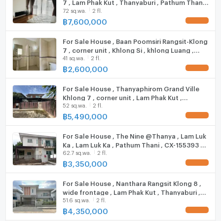
7 , Lam Phak Kut , Thanyaburi , Pathum Thani ,
Tesco Lotus
72 sq.wa.
2 fl.
Fridge
CX-84417 ✅ Live chat with us ADD LINE
Thanyaburi Hospital
@connexproperty ✅
฿
7,600,000
UPDATE !
College of Government
Hood
For Sale House , Baan Poomsiri Rangsit-Klong
Munjinda Temple
ListingFacility:LIFT
7 , corner unit , Khlong Si , khlong Luang ,
Eastern Asia University
41 sq.wa.
2 fl.
Pathum Thani , CX-93980 ✅ Live chat with us
ADD LINE @connexproperty ✅
฿
2,600,000
Parking
UPDATE !
Zone :
Motorcycle Parking
For Sale House , Thanyaphirom Grand Ville
Khlong 7 , corner unit , Lam Phak Kut ,
52 sq.wa.
2 fl.
Thanyaburi , Pathum Thani , CX-136997 ✅
**Free consultation! seeking to buy/sell/rent
WIFI
Live chat with us ADD LINE @connexproperty
฿
5,490,000
properties in Thailand**
UPDATE !
✅
CCTV
Interested please contact :
For Sale House , The Nine @Thanya , Lam Luk
CONNEX PROPERTY | Connect you to your wished
Swimming Pool
Ka , Lam Luk Ka , Pathum Thani , CX-155393 ✅
property
62.7 sq.wa.
2 fl.
Live chat with us ADD LINE @connexproperty
Call: 099-019-9900
✅
฿
3,350,000
Fitness
UPDATE !
E-Mail:
info@connexproperty.co.th
Facebook: Connex Property
Sauna
For Sale House , Nanthara Rangsit Klong 8 ,
wide frontage , Lam Phak Kut , Thanyaburi ,
LINE OA: @connexproperty
51.6 sq.wa.
2 fl.
Pathum Thani , CX-136178 ✅ Live chat with
Steam Room
Whatsapp: +66 99 019 9900
us ADD LINE @connexproperty ✅
฿
4,350,000
UPDATE !
Wechat ID : wxid_idbemm7t5gbj22
EV-Charger