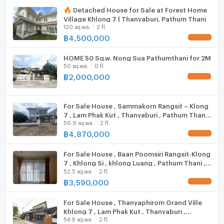
https://connex.in.th/
🔥 Detached House for Sale at Forest Home
Village Khlong 7 | Thanyaburi, Pathum Thani
Washing machine
update : 2026-08-09 00:10:01
120 sq.wa.
2 fl.
฿
4,500,000
Microwave
UPDATE !
HOME 50 Sq.w. Nong Sua Pathumthani for 2M
50 sq.wa.
0 fl.
฿
2,000,000
UPDATE !
For Sale House , Sammakorn Rangsit – Klong
7 , Lam Phak Kut , Thanyaburi , Pathum Thani ,
56.9 sq.wa.
2 fl.
CX-132003 ✅ Live chat with us ADD LINE
@connexproperty ✅
฿
4,870,000
UPDATE !
For Sale House , Baan Poomsiri Rangsit-Klong
7 , Khlong Si , khlong Luang , Pathum Thani ,
52.5 sq.wa.
2 fl.
CX-101863 ✅ Live chat with us ADD LINE
@connexproperty ✅
฿
3,590,000
UPDATE !
For Sale House , Thanyaphirom Grand Ville
Khlong 7 , Lam Phak Kut , Thanyaburi ,
54.9 sq.wa.
2 fl.
Pathum Thani , CX-117789 ✅ Live chat with