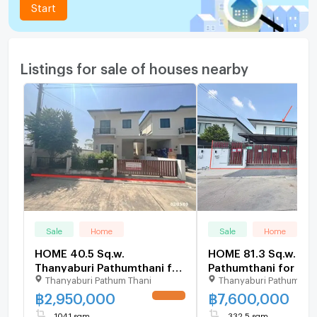
Start
Listings for sale of houses nearby
Sale
Home
Sale
Home
HOME 40.5 Sq.w.
HOME 81.3 Sq.w. Th
Thanyaburi Pathumthani for
Pathumthani for 7.6
Thanyaburi Pathum Thani
Thanyaburi Pathumthan
3M
฿
2,950,000
฿
7,600,000
UPDATE !
104.1 sqm
332.5 sqm