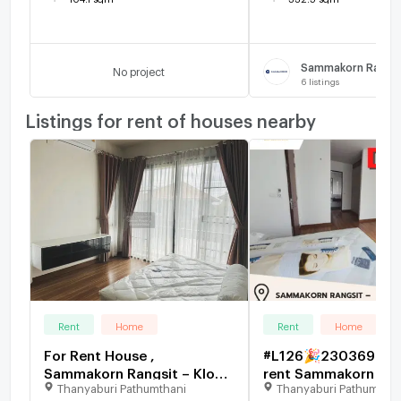
No project
6
listings
Listings for rent of houses nearby
Rent
Home
Rent
Home
For Rent House ,
#L126🎉230369 Hou
Sammakorn Rangsit – Klong
rent Sammakorn Ran
Thanyaburi Pathumthani
Thanyaburi Pathumthan
7 , Lam Phak Kut ,
Klong 7