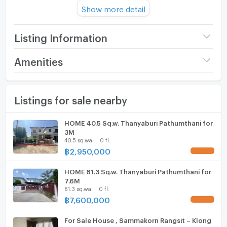
Usable area : 110 sqm
Show more detail
No. of Bedroom 2 Room
No. of Bathroom : 1 Room
Other :
Listing Information
Parking : 1
Direction : 0
Price
1,850,000
Amenities
Number of floors
1 fl.
Furniture
Common Facilities :
Listings for sale nearby
Number of bedrooms
2 Bed
Home phone
park
Security guard
Number of bathrooms
1 Bath
Air conditioner
HOME 40.5 Sq.w. Thanyaburi Pathumthani for
3M
Nearby Facilities :
Land size
41 sq.wa.
Hot/warm water heater
40.5 sq.wa.
0 fl.
฿
2,950,000
UPDATE !
Rajamangala University of Technology Thanyaburi
Usable area
110
Room digital lock system
Chaloem Phrakiat Stadium
HOME 81.3 Sq.w. Thanyaburi Pathumthani for
Bath
Thanyaburi Court
7.6M
81.3 sq.wa.
0 fl.
Thanyaburi Land Office
TV
฿
7,600,000
UPDATE !
Thanyaburi District Office
Big C
Cooking stove
For Sale House , Sammakorn Rangsit – Klong
Watch Home