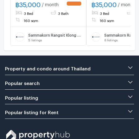
Thanyaburi , Pathum Thani ,
฿
35,000
฿
35,000
/ month
/ month
UPDATE !
CX-84415 ✅ Live chat with
3 Bed
3 Bath
3 Bed
3 
us ADD LINE
@connexproperty ✅
160 sqm
160 sqm
Sammakorn Rangsit Klong 7 Phase 4
5
listings
6
listings
Property and condo around Thailand
Popular search
Popular listing
Popular listing for Rent