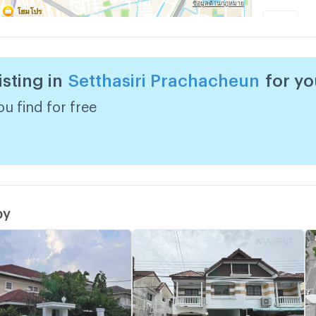
G
w
isting in
Setthasiri Prachacheun
for y
G
w
u find for free
by