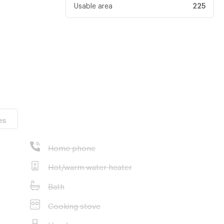
Usable area
225
es
ity
Home phone
ana
Hot/warm water heater
Bath
Cooking stove
nt properties in
Hood