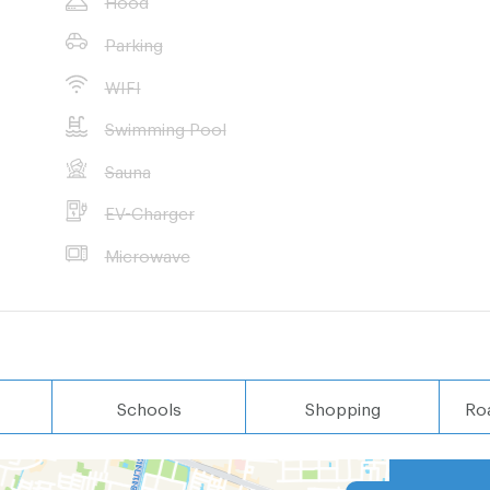
Parking
 wished
WIFI
Swimming Pool
Sauna
EV-Charger
Microwave
Schools
Shopping
Ro