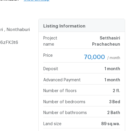
Listing Information
ri , Nonthaburi
Project
Setthasiri
N6zFK3t6
name
Prachacheun
Price
70,000
/ month
Deposit
1 month
Advanced Payment
1 month
Number of floors
2 fl.
Number of bedrooms
3 Bed
Number of bathrooms
2 Bath
Land size
89 sq.wa.