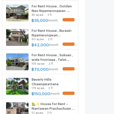
For Rent House , Golden
Neo Ngamwongwan -
40 sq.wa.
3 fl.
Prachachuen , MRT-Sri
Rat , Bang Talat , Pak Kret
฿
35,000
/
month
UPDATE !
, Nonthaburi , CX-151291
✅ Live chat with us ADD
For Rent House , Burasiri
LINE @connexproperty ✅
Ngamwongwan
60 sq.wa.
2 fl.
Prachachuen , Tha Sai ,
Mueang Nonthaburi ,
฿
42,000
/
month
UPDATE !
Nonthaburi , CX-154471
✅ Live chat with us ADD
For Rent House , Suksan ,
LINE @connexproperty ✅
wide frontage , Talat
105 sq.wa.
2 fl.
Bang Khen , Lak Si ,
Bangkok , CX-162006 ✅
฿
70,000
/
month
UPDATE !
Live chat with us ADD LINE
@connexproperty ✅
Beverly Hills
Chaengwattana
179 sq.wa.
2 fl.
฿
150,000
/
month
UPDATE !
🏡✨ House for Rent –
Nantawan Prachachuen |
57 sq.wa.
2 fl.
27,000 THB/month ✨🏡