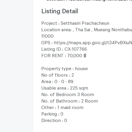
Listing Detail
Project : Setthasiri Prachacheun
Location area: , Tha Sai , Mueang Nonthabu
11000
GPS : https://maps.app.goo.gl/t34PvBXiu
Listing ID : CX-107766
FOR RENT : 70,000 ฿
Property type : house
No of floors : 2
Area : 0 - 0 - 89
Usable area : 225 sqm
No. of Bedroom 3 Room
No. of Bathroom : 2 Room
Other : 1 maid room
Parking : 0
Direction : 0