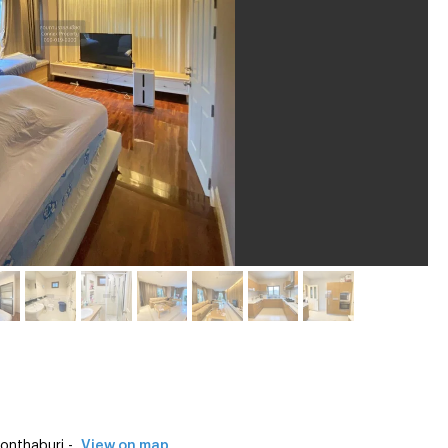
onthaburi -
View on map