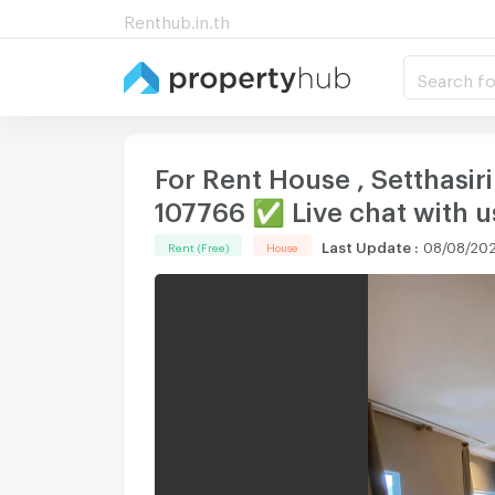
Renthub.in.th
Search fo
For Rent House , Setthasir
107766 ✅ Live chat with
Last Update
:
08/08/202
Rent (Free)
House