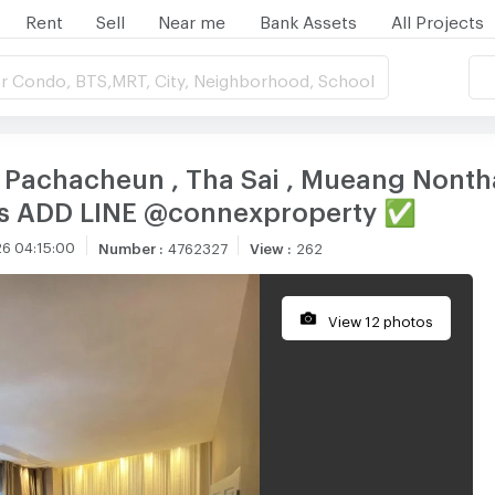
Rent
Sell
Near me
Bank Assets
All Projects
r Condo, BTS,MRT, City, Neighborhood, School
i Pachacheun , Tha Sai , Mueang Nontha
 us ADD LINE @connexproperty ✅
6 04:15:00
Number
:
4762327
View
:
262
View 12 photos