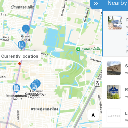
Nearby 
0
F
Currently location
S
w
R
w
L
w