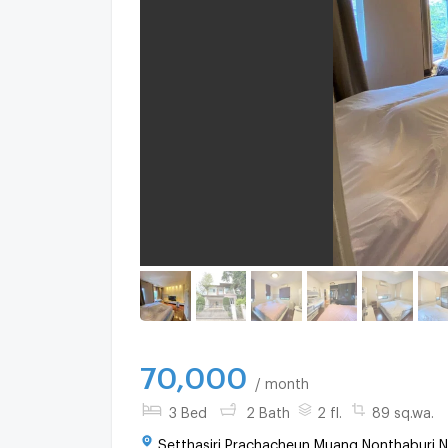
70,000
/ month
3 Bed
2 Bath
2 fl.
89 sq.wa.
Setthasiri Prachacheun Muang Nonthaburi N