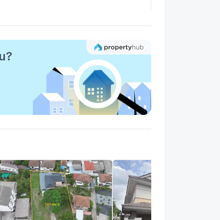
arden City Lagoon
1.4 km.
alk 17 min
ou?
rand Canal
1.1 km.
alk 13 min