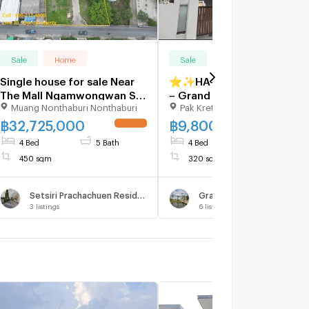
Sale
Home
Sale
Home
Single house for sale Near
⭐✨HA-008 House for Sale
The Mall Ngamwongwan Soi
– Grand Canal
Muang Nonthaburi Nonthaburi
Pak Kret Nonthaburi
Ngamwongwan 23, Prime
Prachachuen✨⭐
location in Nonthaburi, near
฿
32,725,000
฿
9,800,000
UPDATE !
UPDATE 
the main road, size 595 sq
4 Bed
5 Bath
4 Bed
4 Bath
wa.
450 sqm
320 sqm
Setsiri Prachachuen Resident 3
Grand Canal
3
listings
6
listings