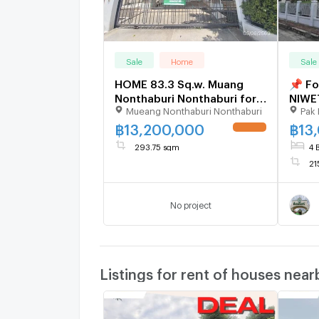
Sale
Home
Sale
HOME 83.3 Sq.w. Muang
📌 Fo
Nonthaburi Nonthaburi for
NIWE
Mueang Nonthaburi Nonthaburi
Pak 
13.2M
bath
฿
13,200,000
฿
13
UPDATE !
293.75 sqm
4 
21
No project
Listings for rent of houses near