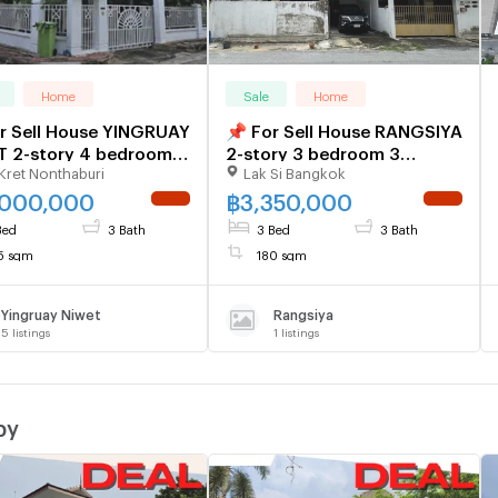
Home
Sale
Home
r Sell House YINGRUAY
📌 For Sell House RANGSIYA
T 2-story 4 bedroom 3
2-story 3 bedroom 3
Kret Nonthaburi
Lak Si Bangkok
room
bathroom
,000,000
฿
3,350,000
NEW !
NEW !
Bed
3 Bath
3 Bed
3 Bath
5 sqm
180 sqm
Yingruay Niwet
Rangsiya
5
listings
1
listings
by