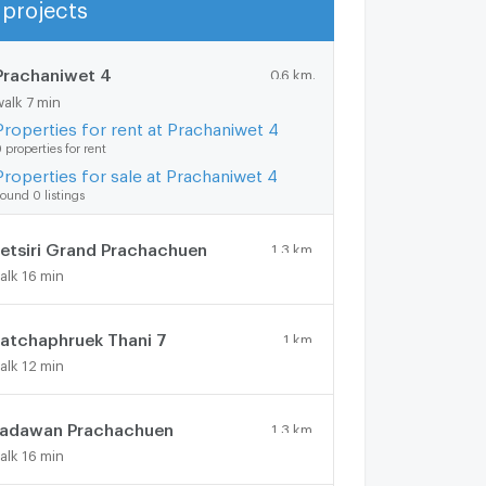
projects
Show more
Prachaniwet 4
0.6 km.
walk 7 min
Properties for rent at Prachaniwet 4
 properties for rent
Properties for sale at Prachaniwet 4
ound 0 listings
etsiri Grand Prachachuen
1.3 km.
alk 16 min
atchaphruek Thani 7
1 km.
alk 12 min
adawan Prachachuen
1.3 km.
alk 16 min