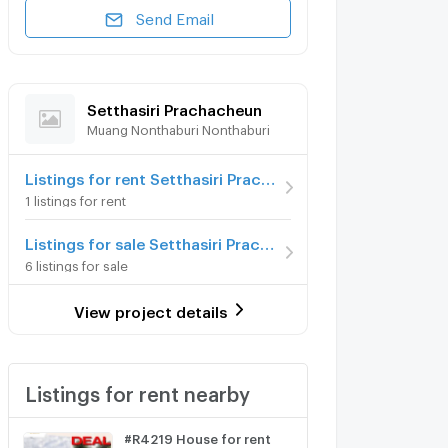
Send Email
Setthasiri Prachacheun
Muang Nonthaburi Nonthaburi
Listings for rent Setthasiri Prachacheun
1 listings for rent
Listings for sale Setthasiri Prachacheun
6 listings for sale
View project details
Listings for rent nearby
#R4219 House for rent