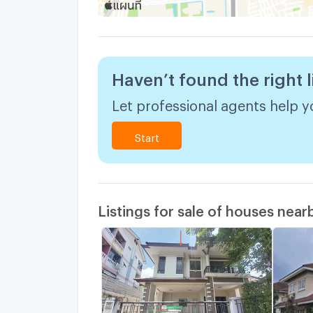
Haven’t found the right l
Let professional agents help yo
Start
Listings for sale of houses near