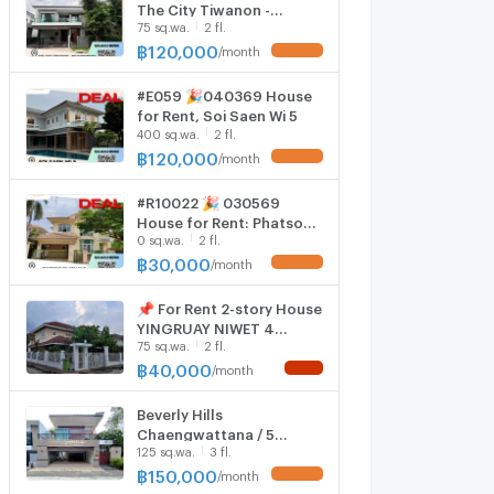
The City Tiwanon -
75 sq.wa.
2 fl.
Ngamwongwan
฿
120,000
/
month
UPDATE !
#E059 🎉040369 House
for Rent, Soi Saen Wi 5
400 sq.wa.
2 fl.
฿
120,000
/
month
UPDATE !
#R10022 🎉 030569
House for Rent: Phatson
0 sq.wa.
2 fl.
11 Village, Lak Si
฿
30,000
/
month
UPDATE !
📌 For Rent 2-story House
YINGRUAY NIWET 4
75 sq.wa.
2 fl.
bedroom 3 bathroom
฿
40,000
/
month
NEW !
Beverly Hills
Chaengwattana / 5
125 sq.wa.
3 fl.
Bedrooms #HCWT055
฿
150,000
/
month
UPDATE !