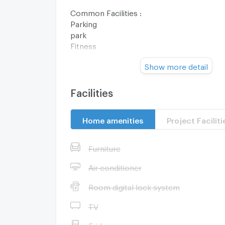
Common Facilities :
Parking
park
Fitness
swimming pool
Show more detail
club house
closed-circuit camera
Security 24 hrs.
Facilities
Nearby Facilities :
Home amenities
Project Faciliti
Dhurakij Pundit University Kasetsart Univers
The Mall Ngamwongwan
Nonthavej Hospital
Furniture
Metropolitan Municipality Headquarters
Lotus Chaengwattana, Makro Chaengwatt
Air conditioner
Room digital lock system
Zone :
TV
**Free consultation! seeking to buy/sell/re
Fridge