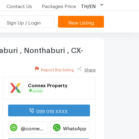
Contact Us
Packages Price
TH/EN
Sign Up / Login
New Listing
buri , Nonthaburi , CX-
Report this listing
Share
Connex Property
Verified
099 019 XXXX
@connexproperty
WhatsApp