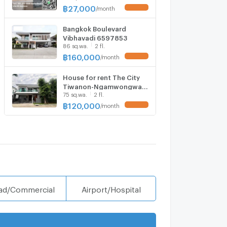
฿
27,000
/
month
UPDATE !
Bangkok Boulevard
Vibhavadi 6597853
86 sq.wa.
2 fl.
฿
160,000
/
month
UPDATE !
House for rent The City
Tiwanon-Ngamwongwan,
75 sq.wa.
2 fl.
ready to move in. If
interested, contact Line
฿
120,000
/
month
UPDATE !
@goodmanpro or call
0999029192.
ad/Commercial
Airport/Hospital