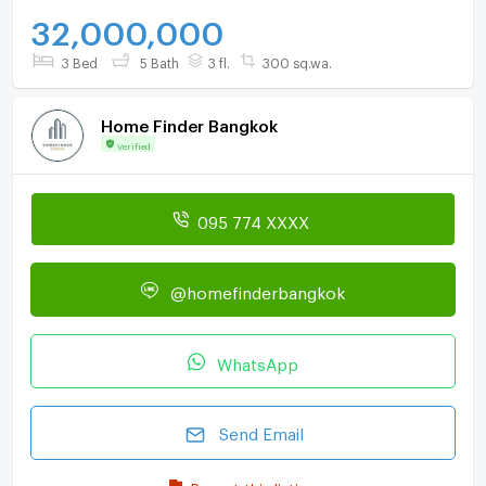
32,000,000
3 Bed
5 Bath
3 fl.
300 sq.wa.
Home Finder Bangkok
Verified
095 774 XXXX
@homefinderbangkok
WhatsApp
Send Email