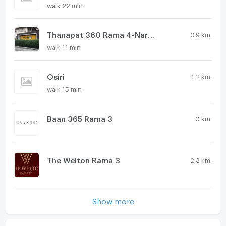
walk 22 min
Thanapat 360 Rama 4-Narathiwas
0.9 km.
walk 11 min
Osiri
1.2 km.
walk 15 min
Baan 365 Rama 3
0 km.
The Welton Rama 3
2.3 km.
Show more