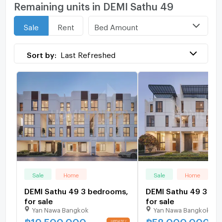
Remaining units in DEMI Sathu 49
Bed Amount
Sale
Rent
Sort by:
Last Refreshed
Sale
Home
Sale
Home
DEMI Sathu 49 3 bedrooms,
DEMI Sathu 49 3 be
for sale
for sale
Yan Nawa Bangkok
Yan Nawa Bangkok
฿
19,500,000
฿
58,000,000