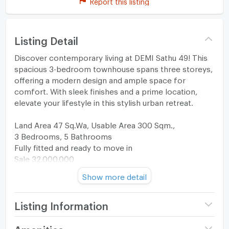
Report this listing
Listing Detail
Discover contemporary living at DEMI Sathu 49! This
spacious 3-bedroom townhouse spans three storeys,
offering a modern design and ample space for
comfort. With sleek finishes and a prime location,
elevate your lifestyle in this stylish urban retreat.
Land Area 47 Sq.Wa, Usable Area 300 Sqm.,
3 Bedrooms, 5 Bathrooms
Fully fitted and ready to move in
Sale 32,000,000
Please contact us for more details
Show more detail
Property code: H-518
Listing Information
Project name
DEMI Sathu 49
Amenities