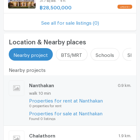
Microwave
฿
28,500,000
See all for sale listings (0)
Location & Nearby places
Nearby project
BTS/MRT
Schools
Shop
Nearby projects
Nanthakan
0.9 km.
walk 10 min
Properties for rent at Nanthakan
0 properties for rent
Properties for sale at Nanthakan
Found 0 listings
Chalathorn
1.9 km.