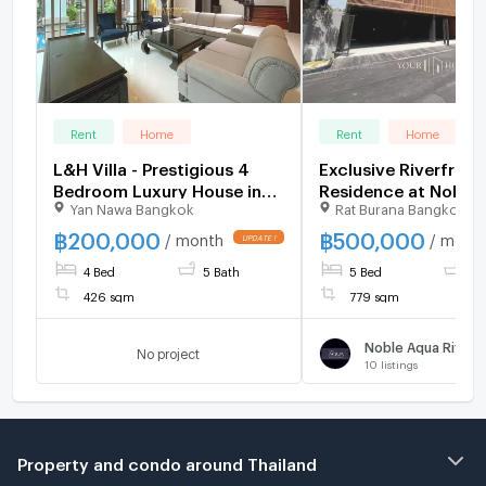
Rent
Home
Rent
Home
L&H Villa - Prestigious 4
Exclusive Riverfront
Bedroom Luxury House in
Residence at Noble
Yan Nawa Bangkok
Rat Burana Bangkok
Sathorn - BR8370SH
Riverfront Ratburan
Spacious 5-Bedroo
฿
200,000
฿
500,000
/ month
/ mont
Riverfront House wi
4 Bed
5 Bath
5 Bed
7 
Guest House
426 sqm
779 sqm
No project
10
listings
Property and condo around Thailand