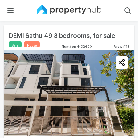
DEMI Sathu 49 3 bedrooms, for sale
Sale
House
Number
:
4432650
View
:
173
1
/
11