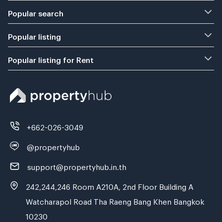
Popular search
Popular listing
Popular listing for Rent
+662-026-3049
@propertyhub
support@propertyhub.in.th
242,244,246 Room A210A, 2nd Floor Building A
Watcharapol Road Tha Raeng Bang Khen Bangkok
10230