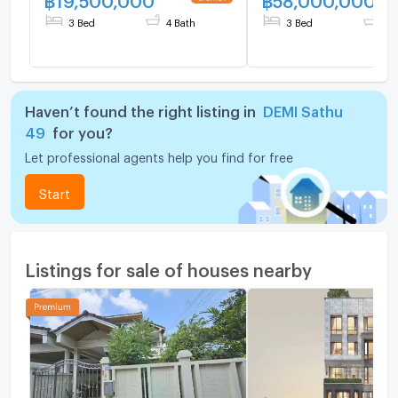
3 Bed
4 Bath
3 Bed
5 
Haven’t found the right listing in
DEMI Sathu
49
for you?
Let professional agents help you find for free
Start
Listings for sale of houses nearby