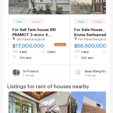
Sale
Home
Sale
Home
For Sell Twin house SRI
For Sale House , Baa
PRAMOT 3-story 4
Krung Sathupradit 5
Yan Nawa Bangkok
Yan Nawa Bangkok
bedroom 4 bathroom
Phong Phang , Yanna
Bangkok , CX-1496
฿
17,000,000
฿
56,500,000
Live chat with us A
4 Bed
4 Bath
4 Bed
7 
@connexproperty 
220 sqm
620 sqm
Sri Pramot
2
listings
3
listings
Listings for rent of houses nearby