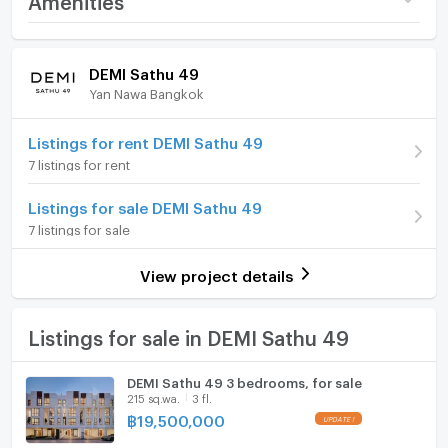
Price
32,000,000
Home amenities
Project Facilities
DEMI Sathu 49
Number of floors
3 fl.
Yan Nawa Bangkok
Furniture
Number of bedrooms
3 Bed
Home phone
Listings for rent DEMI Sathu 49
Number of bathrooms
5 Bath
7 listings for rent
Air conditioner
Land size
300 sq.wa.
Listings for sale DEMI Sathu 49
Hot/warm water heater
7 listings for sale
Room digital lock system
View project details
Bath
TV
Listings for sale in DEMI Sathu 49
Cooking stove
DEMI Sathu 49 3 bedrooms, for sale
215 sq.wa.
3 fl.
Fridge
฿
19,500,000
Hood