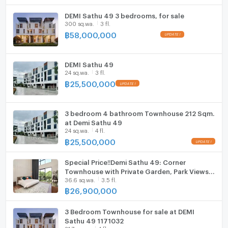
DEMI Sathu 49 3 bedrooms, for sale
ListingFacility:LIFT
300 sq.wa.
3 fl.
฿
58,000,000
Parking
Motorcycle Parking
DEMI Sathu 49
24 sq.wa.
3 fl.
WIFI
฿
25,500,000
CCTV
3 bedroom 4 bathroom Townhouse 212 Sqm.
Swimming Pool
at Demi Sathu 49
24 sq.wa.
4 fl.
Fitness
฿
25,500,000
Sauna
Special Price‼️Demi Sathu 49: Corner
Townhouse with Private Garden, Park Views &
Steam Room
36.6 sq.wa.
3.5 fl.
Privacy
฿
26,900,000
EV-Charger
3 Bedroom Townhouse for sale at DEMI
Washing machine
Sathu 49 1171032
31.7 sq.wa.
4 fl.