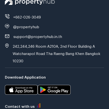
+662-026-3049
@propertyhub
support@propertyhub.in.th
242,244,246 Room A210A, 2nd Floor Building A
Watcharapol Road Tha Raeng Bang Khen Bangkok
10230
Download Application
Contact with us