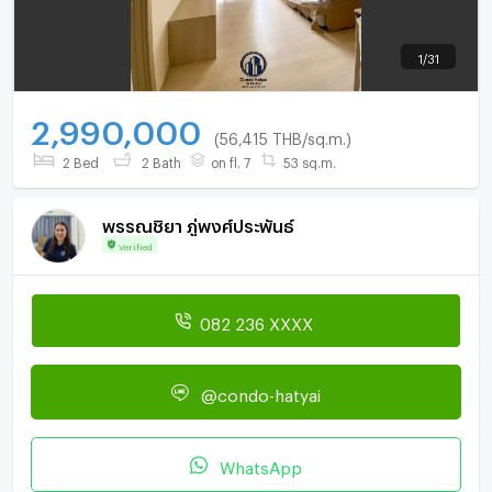
1
/
31
2,990,000
(56,415 THB/sq.m.)
2 Bed
2 Bath
on fl. 7
53 sq.m.
พรรณชิยา ภู่พงศ์ประพันธ์
Verified
082 236 XXXX
@condo-hatyai
WhatsApp