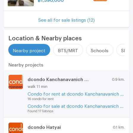
See all for sale listings (12)
Location & Nearby places
Nearby project
BTS/MRT
Schools
Shop
Nearby projects
dcondo Kanchanavanich Hatyai
0.9 km.
walk 11 min
Condo for rent at dcondo Kanchanavanich Hatyai
16 condo for rent
Condo for sale at dcondo Kanchanavanich Hatyai
Found 17 listings
dcondo Hatyai
0.1 km.