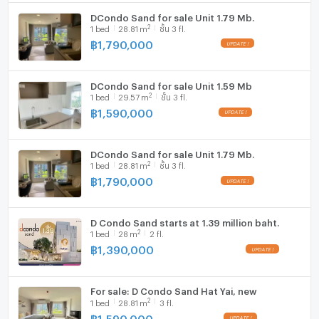
♦ Weekend market
Cooking stove
DCondo Sand for sale Unit 1.79 Mb.
2
1
bed
28.81
m
ชั้น 3 fl.
Fridge
♦ For sale: 2,990,000 baht
฿
1,790,000
- Installments starting at 17,000 baht/month
Hood
- Buy for investment or rent out
- Free loan application consultation with all banks
DCondo Sand for sale Unit 1.59 Mb
WIFI
2
1
bed
29.57
m
ชั้น 3 fl.
฿
1,590,000
Interested? Contact:
Washing machine
☎ 082-2369636 New
Microwave
☎ 082-4426354 Nice
DCondo Sand for sale Unit 1.79 Mb.
Line ID: @condo-hatyai
2
1
bed
28.81
m
ชั้น 3 fl.
Free bank consultation!
฿
1,790,000
Condo/house/land sales center, free marketing
D Condo Sand starts at 1.39 million baht.
2
1
bed
28
m
2 fl.
฿
1,390,000
For sale: D Condo Sand Hat Yai, new
2
1
bed
28.81
m
3 fl.
฿
1,590,000