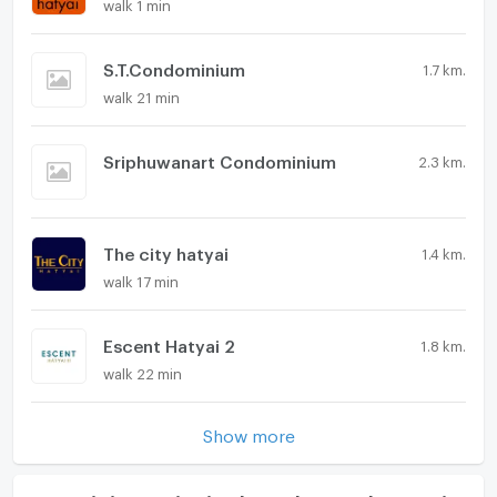
walk 1 min
S.T.Condominium
1.7 km.
walk 21 min
Sriphuwanart Condominium
2.3 km.
The city hatyai
1.4 km.
walk 17 min
Escent Hatyai 2
1.8 km.
walk 22 min
Show more