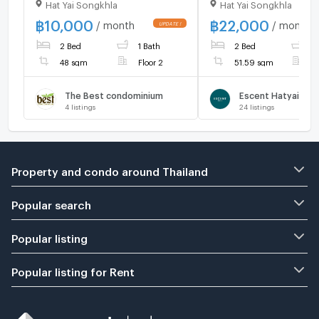
Hat Yai Songkhla
Hat Yai Songkhla
near Prince of Songkla
floor, North facing. 
University, 48 sq.m., 2nd
22,000 baht.
฿
10,000
฿
22,000
/ month
/ month
Floor. Rent: 10,000
2 Bed
1 Bath
2 Bed
2
THB/month
48 sqm
Floor 2
51.59 sqm
F
The Best condominium
Escent Hatyai
4
listings
24
listings
Property and condo around Thailand
Popular search
Popular listing
Popular listing for Rent