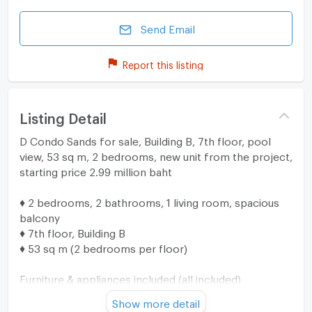
Send Email
Report this listing
Listing Detail
D Condo Sands for sale, Building B, 7th floor, pool
view, 53 sq m, 2 bedrooms, new unit from the project,
starting price 2.99 million baht
♦ 2 bedrooms, 2 bathrooms, 1 living room, spacious
balcony
♦ 7th floor, Building B
♦ 53 sq m (2 bedrooms per floor)
Furniture & appliances included (all included)
♦ 5' bed + 2 mattresses
Show more detail
♦ Wardrobe