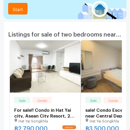
Start
Listings for sale of two bedrooms nearby
Sale
Condo
Sale
Condo
For sale!! Condo in Hat Yai
sale! Condo Escent 
city, Asean City Resort, 2
near Central Depar
Hat Yai Songkhla
Hat Yai Songkhla
bedrooms, 15th floor, size
Store, 24th floor, s
72 sq m., corner room, city
sq m, south side
฿
2,790,000
฿
3,500,000