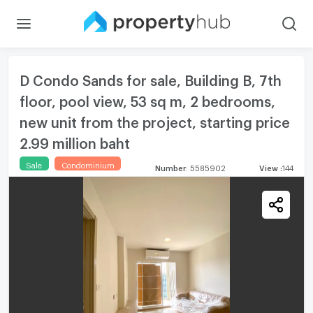
D Condo Sands for sale, Building B, 7th
floor, pool view, 53 sq m, 2 bedrooms,
new unit from the project, starting price
2.99 million baht
Sale
Condominium
Number
:
5585902
View
:
144