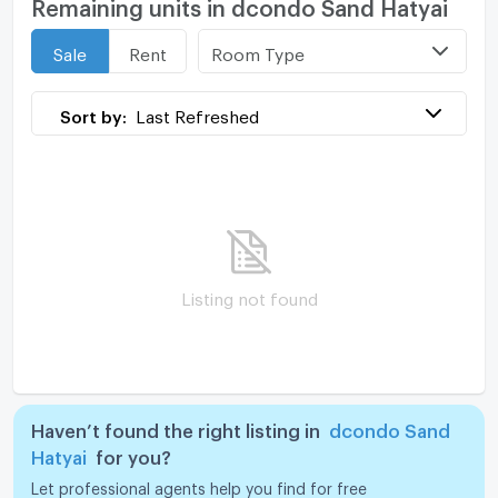
Remaining units in dcondo Sand Hatyai
Room Type
Sale
Rent
Sort by:
Last Refreshed
Listing not found
Haven’t found the right listing in
dcondo Sand
Hatyai
for you?
Let professional agents help you find for free