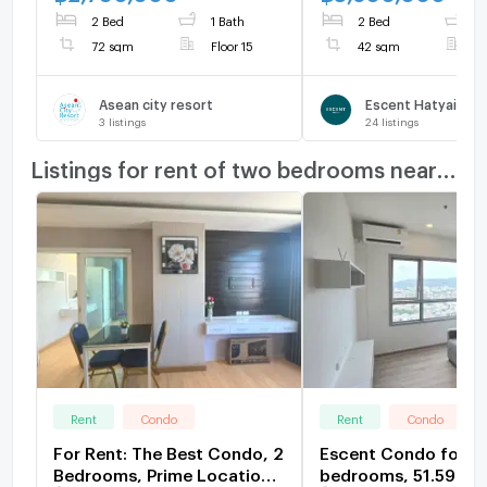
view2990000
2 Bed
1 Bath
2 Bed
1
72 sqm
Floor 15
42 sqm
F
Asean city resort
Escent Hatyai
3
listings
24
listings
Listings for rent of two bedrooms nearby
Rent
Condo
Rent
Condo
For Rent: The Best Condo, 2
Escent Condo for re
Bedrooms, Prime Location
bedrooms, 51.59 sq 