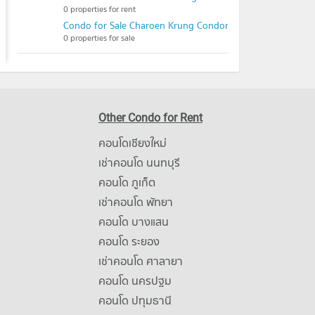
0 properties for rent
Condo for Sale Charoen Krung Condominium
0 properties for sale
Other Condo for Rent
คอนโดเชียงใหม่
เช่าคอนโด นนทบุรี
คอนโด ภูเก็ต
เช่าคอนโด พัทยา
คอนโด บางแสน
คอนโด ระยอง
เช่าคอนโด ศาลายา
คอนโด นครปฐม
คอนโด ปทุมธานี