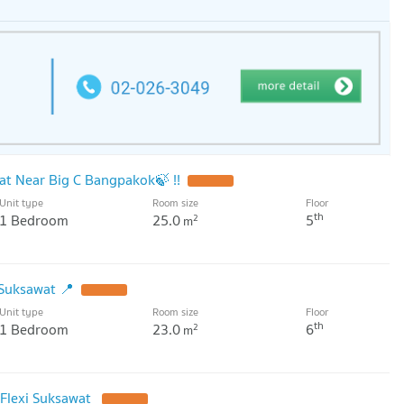
wat Near Big C Bangpakok🍃 !!
UPDATE !
Unit type
Room size
Floor
th
1 Bedroom
25.0
5
2
m
 Suksawat 📍
UPDATE !
Unit type
Room size
Floor
th
1 Bedroom
23.0
6
2
m
 Flexi Suksawat
UPDATE !