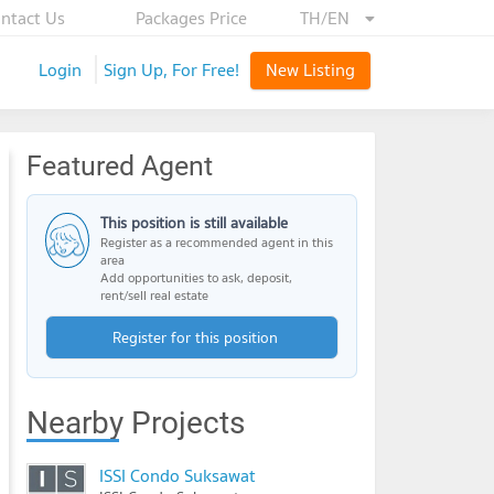
ntact Us
Packages Price
TH/EN
Login
Sign Up, For Free!
New Listing
Featured Agent
This position is still available
Register as a recommended agent in this
area
Add opportunities to ask, deposit,
rent/sell real estate
Register for this position
Nearby Projects
ISSI Condo Suksawat