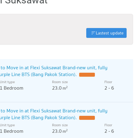
Lastest update
o Move in at Flexi Suksawat Brand-new unit, fully
Purple Line BTS (Bang Pakok Station).
UPDATE !
Unit type
Room size
Floor
1 Bedroom
23.0
2 - 6
2
m
o Move in at Flexi Suksawat Brand-new unit, fully
Purple Line BTS (Bang Pakok Station).
UPDATE !
Unit type
Room size
Floor
1 Bedroom
23.0
2 - 6
2
m