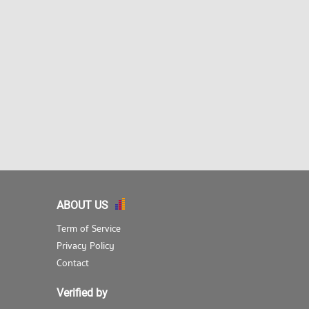
ABOUT US
Term of Service
Privacy Policy
Contact
Verified by