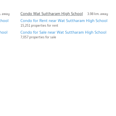
Condo Wat Suttharam High School
m. away
3.98 km. away
chool
Condo for Rent near Wat Suttharam High School
15,251 properties for rent
hool
Condo for Sale near Wat Suttharam High School
7,057 properties for sale