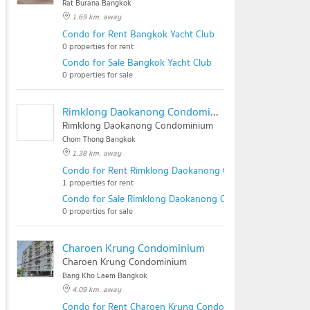
Rat Burana Bangkok
1.69 km. away
Condo for Rent Bangkok Yacht Club
0 properties for rent
Condo for Sale Bangkok Yacht Club
0 properties for sale
Rimklong Daokanong Condominium
Rimklong Daokanong Condominium
Chom Thong Bangkok
1.38 km. away
Condo for Rent Rimklong Daokanong Condominium
1 properties for rent
Condo for Sale Rimklong Daokanong Condominium
0 properties for sale
Charoen Krung Condominium
Charoen Krung Condominium
Bang Kho Laem Bangkok
4.09 km. away
Condo for Rent Charoen Krung Condominium