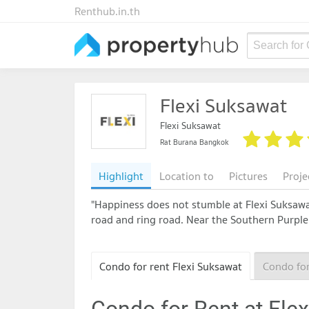
Renthub.in.th
Search for
Flexi Suksawat
Flexi Suksawat
Rat Burana Bangkok
Highlight
Location to
Pictures
Proje
"Happiness does not stumble at Flexi Suksawa
road and ring road. Near the Southern Purple
Condo for rent Flexi Suksawat
Condo for
Condo for Rent at Fle