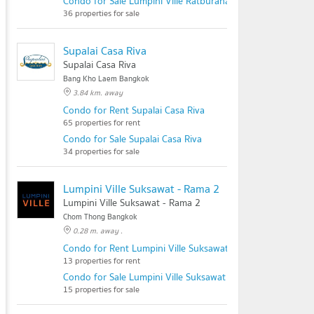
Condo for Sale Lumpini Ville Ratburana - Riverview 2
36 properties for sale
Supalai Casa Riva
Supalai Casa Riva
Bang Kho Laem Bangkok
3.84 km. away
Condo for Rent Supalai Casa Riva
65 properties for rent
Condo for Sale Supalai Casa Riva
34 properties for sale
Lumpini Ville Suksawat - Rama 2
Lumpini Ville Suksawat - Rama 2
Chom Thong Bangkok
0.28 m. away .
Condo for Rent Lumpini Ville Suksawat - Rama 2
13 properties for rent
Condo for Sale Lumpini Ville Suksawat - Rama 2
15 properties for sale