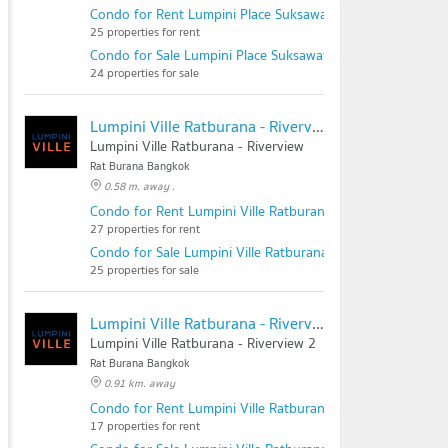
Condo for Rent Lumpini Place Suksawat - Rama 2
25 properties for rent
Condo for Sale Lumpini Place Suksawat - Rama 2
24 properties for sale
Lumpini Ville Ratburana - Riverview
Lumpini Ville Ratburana - Riverview
Rat Burana Bangkok
0.58 m. away .
Condo for Rent Lumpini Ville Ratburana - Riverview
27 properties for rent
Condo for Sale Lumpini Ville Ratburana - Riverview
25 properties for sale
Lumpini Ville Ratburana - Riverview 2
Lumpini Ville Ratburana - Riverview 2
Rat Burana Bangkok
0.91 km. away
Condo for Rent Lumpini Ville Ratburana - Riverview 2
17 properties for rent