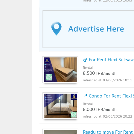
12/06/2025 10:03
🍥 For Rent Flexi Suksa
Rental
8,500
THB/month
03/08/2026 18:11
📍 Condo For Rent Flexi
Rental
8,000
THB/month
02/08/2026 20:22
Ready to move For Rent