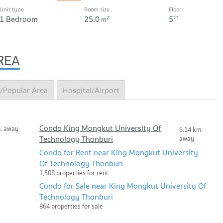
Unit type
Room size
Floor
th
1 Bedroom
25.0
5
2
m
REA
/Popular Area
Hospital/Airport
Condo King Mongkut University Of
m. away
5.14 km.
Technology Thonburi
away
Condo for Rent near King Mongkut University
Of Technology Thonburi
1,508 properties for rent
Condo for Sale near King Mongkut University Of
Technology Thonburi
864 properties for sale