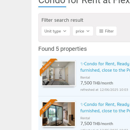
Filter search result
Unit type
price
Filter
Found 5 properties
✨Condo for Rent, Ready t
Premium
furnished, close to the 
Rental
7,500
THB/month
12/06/2025 10:03
✨Condo for Rent, Ready t
Premium
furnished, close to the 
Rental
7,500
THB/month