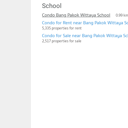
School
Condo Bang Pakok Wittaya School
0.99 k
Condo for Rent near Bang Pakok Wittaya S
5,335 properties for rent
Condo for Sale near Bang Pakok Wittaya Sc
2,517 properties for sale