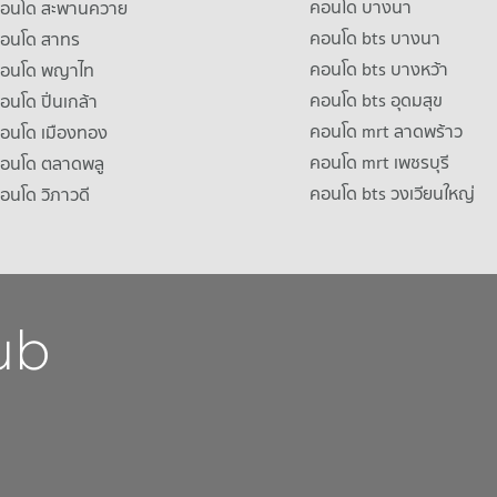
คอนโด บางนา
าคอนโด สะพานควาย
คอนโด bts บางนา
คอนโด สาทร
คอนโด bts บางหว้า
าคอนโด พญาไท
คอนโด bts อุดมสุข
คอนโด ปิ่นเกล้า
คอนโด mrt ลาดพร้าว
คอนโด เมืองทอง
คอนโด mrt เพชรบุรี
คอนโด ตลาดพลู
คอนโด bts วงเวียนใหญ่
คอนโด วิภาวดี