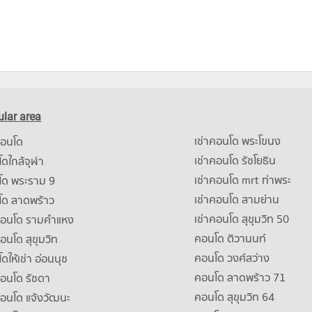
lar area
เช่าคอนโด พระโขนง
คอนโด
เช่าคอนโด รัชโยธิน
ดใกล้จุฬา
เช่าคอนโด mrt ท่าพระ
โด พระราม 9
เช่าคอนโด สามย่าน
โด ลาดพร้าว
เช่าคอนโด สุขุมวิท 50
คอนโด รามคําแหง
คอนโด ติวานนท์
คอนโด สุขุมวิท
คอนโด วงศ์สว่าง
ดให้เช่า อ่อนนุช
คอนโด ลาดพร้าว 71
คอนโด รัชดา
คอนโด สุขุมวิท 64
คอนโด แจ้งวัฒนะ