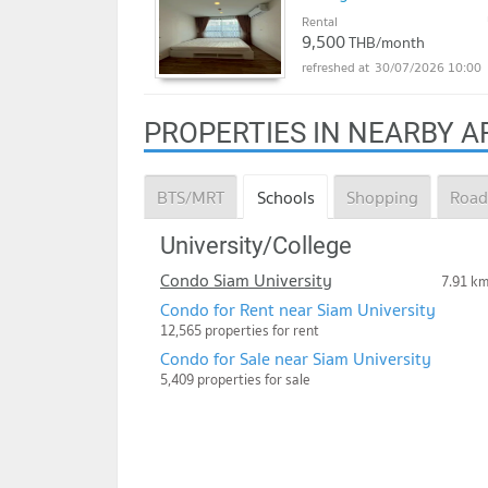
Rental
9,500
THB/month
30/07/2026 10:00
PROPERTIES IN NEARBY A
BTS/MRT
Schools
Shopping
Road
University/College
Condo Siam University
7.91 k
Condo for Rent near Siam University
12,565 properties for rent
Condo for Sale near Siam University
5,409 properties for sale