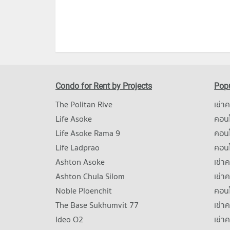
Condo for Rent by Projects
Popu
The Politan Rive
เช่า
Life Asoke
คอนโ
Life Asoke Rama 9
คอน
Life Ladprao
คอน
Ashton Asoke
เช่า
Ashton Chula Silom
เช่า
Noble Ploenchit
คอนโ
The Base Sukhumvit 77
เช่า
Ideo O2
เช่า