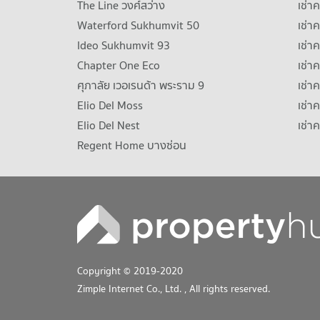
The Line วงศ์สว่าง
เช่
Waterford Sukhumvit 50
เช่า
Ideo Sukhumvit 93
เช่
Chapter One Eco
เช่า
ศุภาลัย เวอเรนด้า พระราม 9
เช่า
Elio Del Moss
เช่า
Elio Del Nest
เช่า
Regent Home บางซ่อน
Copyright © 2019-2020
Zimple Internet Co., Ltd.
, All rights reserved.