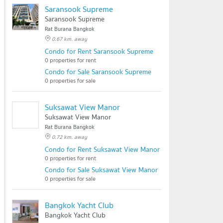
Saransook Supreme
Saransook Supreme
Rat Burana Bangkok
0.67 km. away
Condo for Rent Saransook Supreme
0 properties for rent
Condo for Sale Saransook Supreme
0 properties for sale
Suksawat View Manor
Suksawat View Manor
Rat Burana Bangkok
0.72 km. away
Condo for Rent Suksawat View Manor
0 properties for rent
Condo for Sale Suksawat View Manor
0 properties for sale
Bangkok Yacht Club
Bangkok Yacht Club