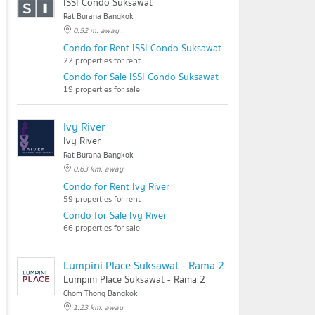
ISSI Condo Suksawat
Rat Burana Bangkok
0.52 m. away .
Condo for Rent ISSI Condo Suksawat
22 properties for rent
Condo for Sale ISSI Condo Suksawat
19 properties for sale
Ivy River
Ivy River
Rat Burana Bangkok
0.63 km. away
Condo for Rent Ivy River
59 properties for rent
Condo for Sale Ivy River
66 properties for sale
Lumpini Place Suksawat - Rama 2
Lumpini Place Suksawat - Rama 2
Chom Thong Bangkok
1.23 km. away