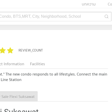
บทความ
Co
 Condo, BTS,MRT, City, Neighborhood, School
REVIEW_COUNT
ct Information
Facilities
t." The new condo responds to all lifestyles. Connect the main
 Line Station
 Sale Flexi Suksawat
xi Suksawat