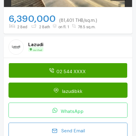
6,390,000
(81,401 THB/sq.m.)
2 Bed
2 Bath
on fl. 1
78.5 sq.m.
Lazudi
Verified
02 544 XXXX
lazudibkk
WhatsApp
Send Email