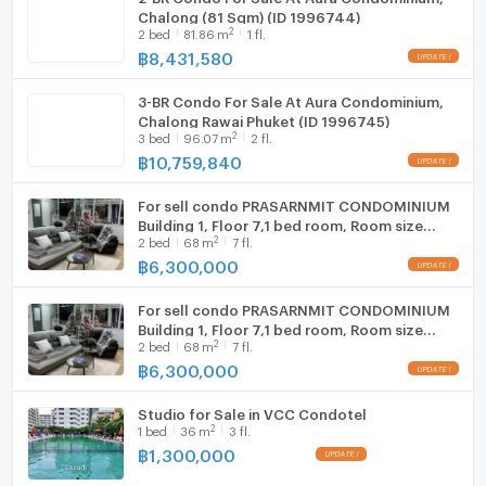
Chalong (81 Sqm) (ID 1996744)
2
2
bed
81.86
m
1 fl.
฿
8,431,580
3-BR Condo For Sale At Aura Condominium,
Chalong Rawai Phuket (ID 1996745)
2
3
bed
96.07
m
2 fl.
฿
10,759,840
For sell condo PRASARNMIT CONDOMINIUM
Building 1, Floor 7,1 bed room, Room size
2
2
bed
68
m
7 fl.
68.00 sqm
฿
6,300,000
For sell condo PRASARNMIT CONDOMINIUM
Building 1, Floor 7,1 bed room, Room size
2
2
bed
68
m
7 fl.
68.00 sqm
฿
6,300,000
Studio for Sale in VCC Condotel
2
1
bed
36
m
3 fl.
฿
1,300,000