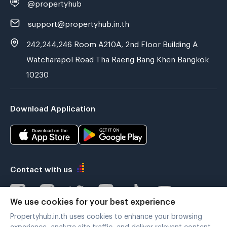
@propertyhub
support@propertyhub.in.th
242,244,246 Room A210A, 2nd Floor Building A
Watcharapol Road Tha Raeng Bang Khen Bangkok
10230
Download Application
Contact with us
We use cookies for your best experience
Propertyhub.in.th uses cookies to enhance your browsing
Verified by
experience, analyze site traffic, and deliver relevant content.