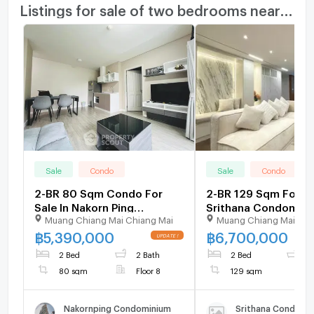
Listings for sale of two bedrooms nearby
Sale
Condo
Sale
Condo
2-BR 80 Sqm Condo For
2-BR 129 Sqm For Sa
Sale In Nakorn Ping
Srithana Condomini
Muang Chiang Mai Chiang Mai
Muang Chiang Mai Chi
Condominium, Chang
Chiang Mai Universit
Phueak (ID 2353368)
2289208)
฿
5,390,000
฿
6,700,000
2 Bed
2 Bath
2 Bed
2
80 sqm
Floor 8
129 sqm
Nakornping Condominium
Srithana Condomin