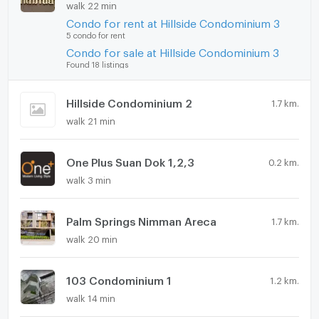
walk 22 min
Condo for rent at Hillside Condominium 3
5 condo for rent
Condo for sale at Hillside Condominium 3
Found 18 listings
Hillside Condominium 2
1.7 km.
walk 21 min
One Plus Suan Dok 1,2,3
0.2 km.
walk 3 min
Palm Springs Nimman Areca
1.7 km.
walk 20 min
103 Condominium 1
1.2 km.
walk 14 min