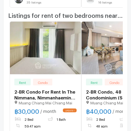
35
listings
16
listings
Listings for rent of two bedrooms nearby
Rent
Condo
Rent
Condo
2-BR Condo For Rent In The
2-BR Condo, 48 Sqm
Nimmana, Nimmanhaemin
Condominium (Suth
Muang Chiang Mai Chiang Mai
Muang Chiang Mai Chi
(Chiang Mai) (ID 2424637)
Near BTS Ekkamai (I
508262)
฿
30,000
฿
40,000
/ month
/ month
2 Bed
1 Bath
2 Bed
1
59.47 sqm
48 sqm
F