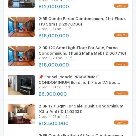
shelves. One bathroom includes a relaxing bathtub,
฿
12,000,000
Hood
perfect for unwinding after a long day.
2-BR Condo Parco Condominium, 21st-Floor,
WIFI
119 Sqm (ID 2873786)
Amenities and Location
2
2
bed
119
m
21 fl.
Washing machine
฿
18,000,000
Residents have access to a well-maintained outdoor
Microwave
area comprising a swimming pool, landscaped
2-BR 120 Sqm High-Floor For Sale, Parco
gardens, sun loungers, and direct beach access. The
Condominium, Thung Maha Mek (ID 867718)
2
buildings modern architecture and ample green
2
bed
120
m
21 fl.
฿
18,000,000
spaces provide a serene living environment. With a
freehold ownership at an attractive price of
📌 For sell condo PRASARNMIT
6,490,000 THB, this beachfront condo is an
CONDOMINIUM Building 1, Floor 7,1 bed
exceptional investment opportunity.
2
2
bed
68
m
7 fl.
room, Room size 68.00 sqm
฿
6,300,000
2-BR 177 Sqm For Sale, Dusit Condominium
(Cha-Am) (ID 1403331)
2
2
bed
177
m
2 fl.
฿
13,500,000
2-BR Condo For Sale At Aura Condominium,