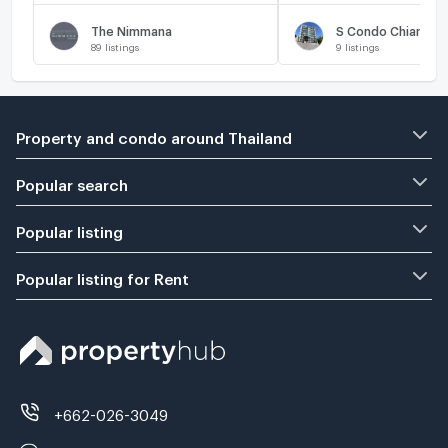
The Nimmana
S Condo Chiangma
89
listings
9
listings
Property and condo around Thailand
Popular search
Popular listing
Popular listing for Rent
+662-026-3049