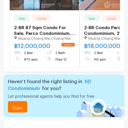
Sale
Condo
Sale
Condo
2-BR 87 Sqm Condo For
2-BR Condo Parco
Sale, Parco Condominium,
Condominium, 21st-F
Muang Chiang Mai Chiang Mai
Muang Chiang Mai Chi
Thung Maha Mek (ID
119 Sqm (ID 287378
2942634)
฿
12,000,000
฿
18,000,000
2 Bed
2 Bath
2 Bed
2
87.5 sqm
Floor 12
119 sqm
F
Haven’t found the right listing in
SD
Condominium
for you?
Let professional agents help you find for free
Start