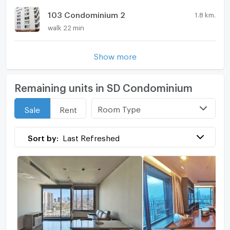
103 Condominium 2
1.8 km.
walk 22 min
Show more
Remaining units in SD Condominium
Room Type
Sale
Rent
Sort by:
Last Refreshed