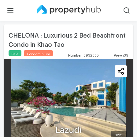
CHELONA : Luxurious 2 Bed Beachfront
Condo in Khao Tao
Sale
Condominium
Number
:
5932535
View
:
39
1
/
25