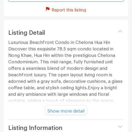
Report this listing
Listing Detail
Luxurious Beachfront Condo in Chelona Hua Hin
Discover this exquisite 78.5 sqm condo located in
Nong Khae, Hua Hin within the prestigious Chelona
Condominium. This mid-range, fully furnished unit
offers a seamless blend of modern design and
beachfront luxury. The open layout living room is
adorned with a gray sofa, decorative cushions, a glass
coffee table, and stylish ceiling lights.Enjoy a bright
and airy ambiance with large windows and floral
curtains, adding a touch of elegance to the space.
Show more detail
Open-Plan Living
The living area flows into a dining space and a well-
Listing Information
equipped kitchen, featuring wooden cabinets, a blue