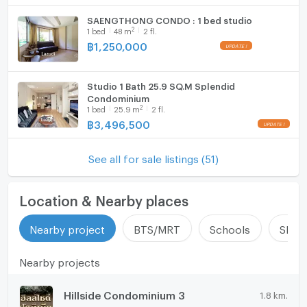
SAENGTHONG CONDO : 1 bed studio
2
1
bed
48
m
2 fl.
฿
1,250,000
Studio 1 Bath 25.9 SQ.M Splendid
Condominium
2
1
bed
25.9
m
2 fl.
฿
3,496,500
See all for sale listings (51)
Location & Nearby places
Nearby project
BTS/MRT
Schools
Shop
Nearby projects
Hillside Condominium 3
1.8 km.