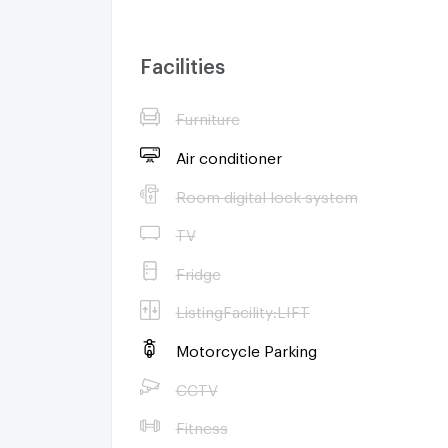
Facilities
Furniture
Air conditioner
Room digital lock system
TV
Fridge
ListingFacility:LIFT
Motorcycle Parking
CCTV
Fitness