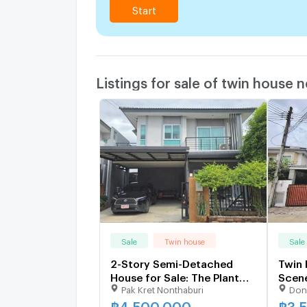
Start
Listings for sale of twin house 
Sale
Twin house
Sale
2-Story Semi-Detached
Twin 
House for Sale: The Plant
Scen
Pak Kret Nonthaburi
Don
Pakkred
Song
฿
4,500,000
฿
3,