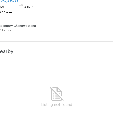
Bed
2 Bath
8.86 sqm
Scenery Changwattana - Song Prapa
1
listings
nearby
Listing not found