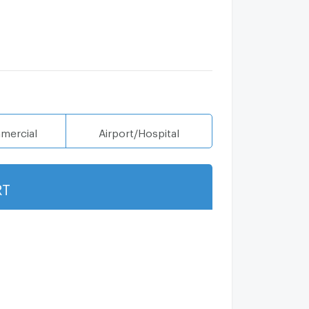
mercial
Airport/Hospital
RT
Show more