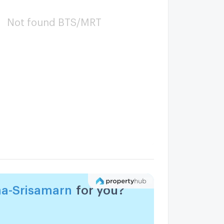
Not found BTS/MRT
a-Srisamarn
for you?