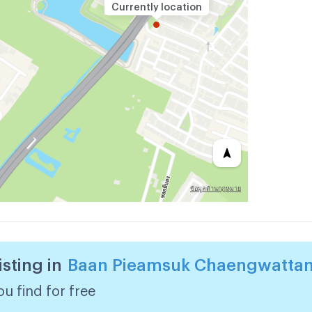
Currently location
isting in
Baan Pieamsuk Chaengwattan
u find for free