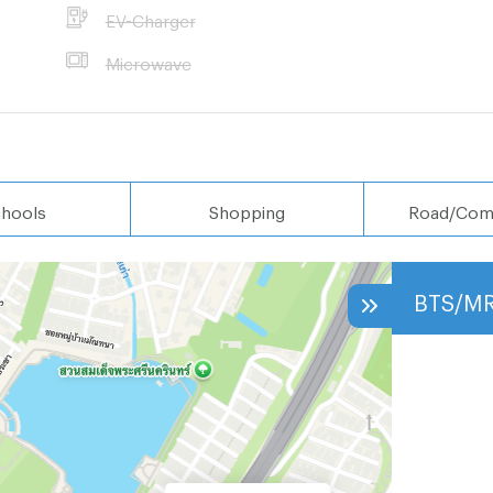
EV-Charger
Microwave
hools
Shopping
Road/Com
BTS/M