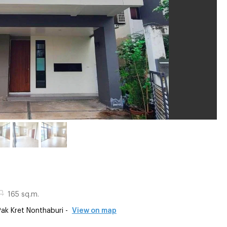
165 sq.m.
k Kret Nonthaburi -
View on map