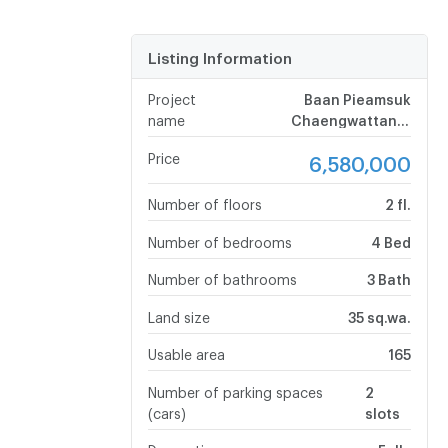
Listing Information
Project
Baan Pieamsuk
name
Chaengwattana-
Srisamarn
Price
6,580,000
Number of floors
2 fl.
Number of bedrooms
4 Bed
Number of bathrooms
3 Bath
Land size
35 sq.wa.
Usable area
165
Number of parking spaces
2
(cars)
slots
Decoration
Fully