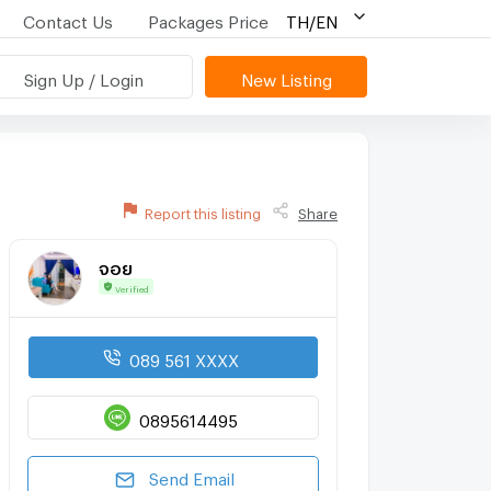
Contact Us
Packages Price
TH/EN
Sign Up / Login
New Listing
Report this listing
Share
จอย
Verified
089 561 XXXX
0895614495
Send Email