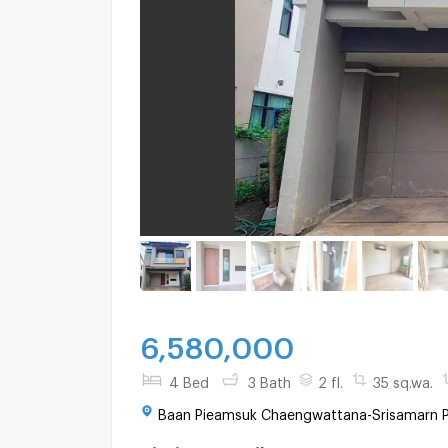
6,580,000
4 Bed
3 Bath
2 fl.
35 sq.wa.
Baan Pieamsuk Chaengwattana-Srisamarn Pa