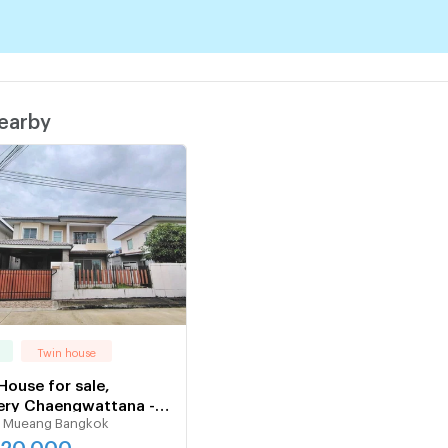
nearby
Twin house
House for sale,
ery Chaengwattana -
 Mueang Bangkok
prapa
520,000