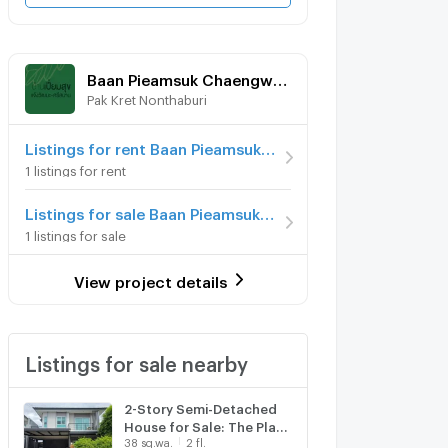
Baan Pieamsuk Chaengwattana-Srisamarn
Pak Kret Nonthaburi
Listings for rent Baan Pieamsuk Chaengwattana-Srisamarn
1 listings for rent
Listings for sale Baan Pieamsuk Chaengwattana-Srisamarn
1 listings for sale
View project details
Listings for sale nearby
2-Story Semi-Detached
House for Sale: The Plant
38 sq.wa.
2 fl.
Pakkred