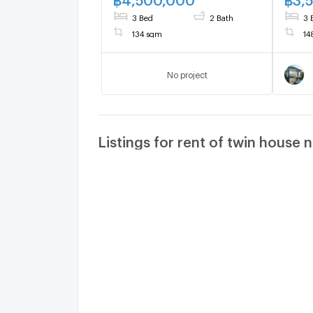
3 Bed
2 Bath
3 
134 sqm
14
No project
Listings for rent of twin house 