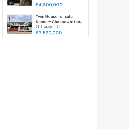
฿
4,500,000
Twin House for sale,
Scenery Chaengwattana
38.8 sq.wa.
2 fl.
- Songprapa
฿
3,520,000