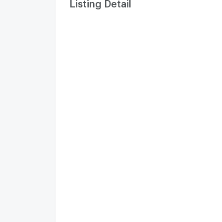
Listing Detail