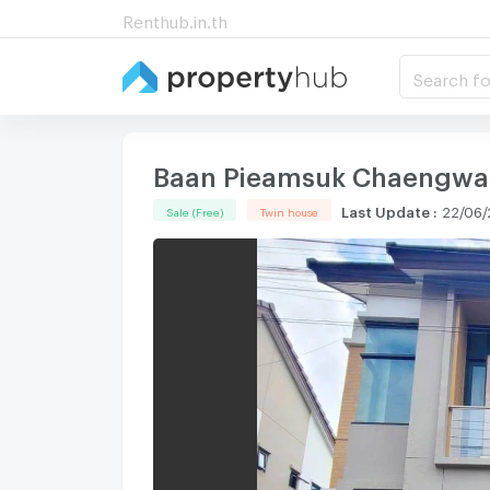
Renthub.in.th
Search fo
Baan Pieamsuk Chaengwat
Last Update
:
22/06/
Sale (Free)
Twin house