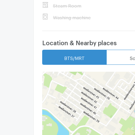
Steam Room
Washing machine
Location & Nearby places
BTS/MRT
Sc