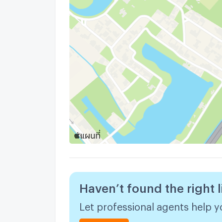
Haven’t found the right l
Let professional agents help yo