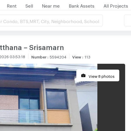
Rent
Sell
Near me
Bank Assets
All Projects
r Condo, BTS,MRT, City, Neighborhood, School
thana – Srisamarn
2026 03:53:18
Number
:
5594204
View
:
113
View 8 photos