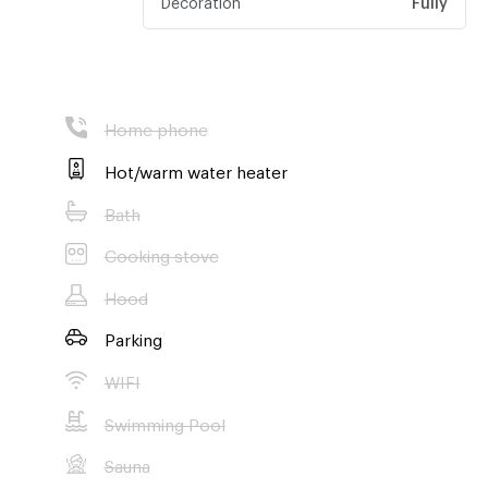
Home phone
Hot/warm water heater
Bath
Cooking stove
Hood
Parking
WIFI
Swimming Pool
Sauna