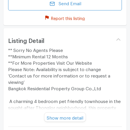
Send Email
Report this listing
Listing Detail
** Sorry No Agents Please
**Minimum Rental 12 Months
**For More Properties Visit Our Website
Please Note: Availability is subject to change
‘Contact us for more information or to request a
viewing’
Bangkok Residential Property Group Co.,Ltd
A charming 4 bedroom pet friendly townhouse in the
sought-after Thonglor neighborhood, this property
offers a cozy retreat for 120,000 Baht per month.
Show more detail
Boasting a total of 300 sqm of usable space across 4
floors, this residence in Baan Klang Krung Thonglor