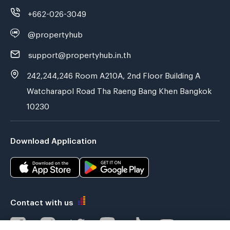
+662-026-3049
@propertyhub
support@propertyhub.in.th
242,244,246 Room A210A, 2nd Floor Building A
Watcharapol Road Tha Raeng Bang Khen Bangkok
10230
Download Application
Contact with us