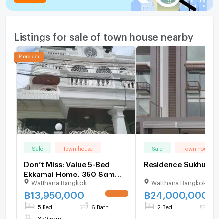
Listings for sale of town house nearby
Sale
Town house
Sale
Town house
Don’t Miss: Value 5-Bed
Residence Sukhu
Ekkamai Home, 350 Sqm
Watthana Bangkok
Watthana Bangkok
Near Thonglor - U6504446
฿
13,950,000
฿
24,000,000
UPDATE !
5 Bed
6 Bath
2 Bed
2 
350 sqm