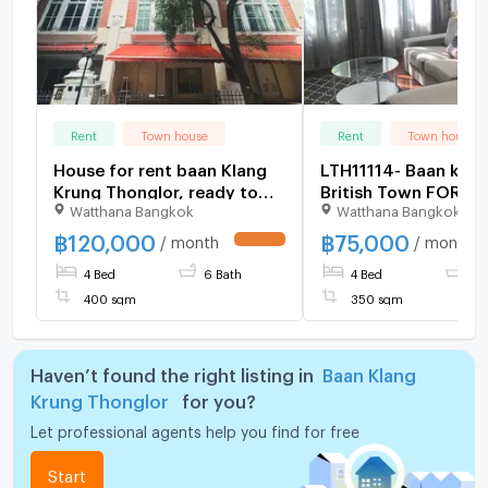
Rent
Town house
Rent
Town house
House for rent baan Klang
LTH11114- Baan klan
Krung Thonglor, ready to
British Town FOR RE
Watthana Bangkok
Watthana Bangkok
move in. If interested,
350 Sqm. 4 beds 5 
contact Line
Near BTS Thong Lor
฿
120,000
฿
75,000
/ month
/ month
UPDATE !
@goodmanpro or call
75k/Month
4 Bed
6 Bath
4 Bed
5 
0999029192.
400 sqm
350 sqm
Haven’t found the right listing in
Baan Klang
Krung Thonglor
for you?
Let professional agents help you find for free
Start