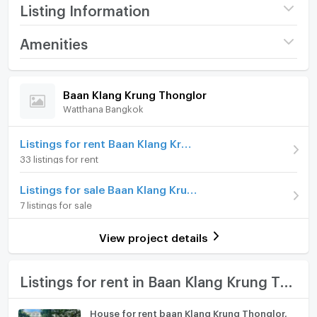
features delightful wood decor throughout.
Listing Information
Step into the inviting living spaces adorned with warm
Project name
Baan Klang Krung
Amenities
wood accents, creating a cozy and welcoming
Thonglor
ambiance. From the spacious living room to the
Home amenities
Project Facilities
Price
120,000
elegant bedrooms, the wood decor adds a touch of
/ month
Baan Klang Krung Thonglor
natural beauty and sophistication to every corner of
Watthana Bangkok
Furniture
Deposit
2 month
this townhouse.
Advanced Payment
Home phone
1 month
Listings for rent Baan Klang Krung Thonglor
Offered on a fully furnished basis, this home provides
33 listings for rent
a comfortable and stylish living environment.
Number of floors
4 fl.
Air conditioner
Minimum rental is for 12 months, ensuring a stable and
Listings for sale Baan Klang Krung Thonglor
Number of bedrooms
4 Bed
secure residential experience. With a pet friendly
Hot/warm water heater
7 listings for sale
policy in place, your furry companions are welcome
Number of bathrooms
6 Bath
Room digital lock system
to enjoy the serene surroundings.
View project details
Land size
26 sq.wa.
Bath
Nestled within the secure compound of Sukhumvit 55,
Baan Klang Krung Thonglor is a freehold property that
Usable area
300
TV
Listings for rent in Baan Klang Krung Thonglor
offers tranquility in the heart of the bustling city.
Decoration
Fully
Conveniently located from the Thong Lo BTS station,
Cooking stove
House for rent baan Klang Krung Thonglor,
commuting is convenient, allowing residents to