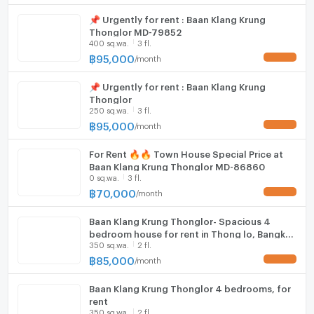
📌 Urgently for rent : Baan Klang Krung
Washing machine
Thonglor MD-79852
400 sq.wa.
3 fl.
Microwave
฿
95,000
/
month
UPDATE !
📌 Urgently for rent : Baan Klang Krung
Thonglor
250 sq.wa.
3 fl.
฿
95,000
/
month
UPDATE !
For Rent​ ​🔥🔥 Town House Special Price at
Baan Klang Krung Thonglor MD-86860
0 sq.wa.
3 fl.
฿
70,000
/
month
UPDATE !
Baan Klang Krung Thonglor- Spacious 4
bedroom house for rent in Thong lo, Bangkok
350 sq.wa.
2 fl.
4 bedrooms, for rent
฿
85,000
/
month
UPDATE !
Baan Klang Krung Thonglor 4 bedrooms, for
rent
350 sq.wa.
2 fl.