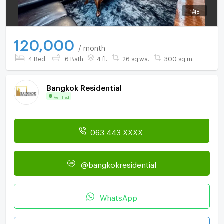
1
/
48
120,000
/ month
4 Bed
6 Bath
4 fl.
26 sq.wa.
300 sq.m.
Bangkok Residential
Verified
063 443 XXXX
@bangkokresidential
WhatsApp