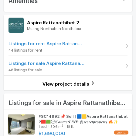
Near Si Rat Expressway
Price
1,690,000
🛍️ Everything at Your Doorstep
Room amenities
Project Facilities
Nonthaburi Civic Center | Esplanade Kae Rai
(55,229 THB/sq.m.)
Aspire Rattanathibet 2
Central Rathanathibet & Westgate | The Mall
Muang Nonthaburi Nonthaburi
Room type
Studio
Furniture
Ngamwongwan
On Floor
18
Home phone
Listings for rent Aspire Rattanathibet 2
BES 960
44 listings for rent
Number of bedrooms
1 Bed
Air conditioner
📞 สอบถามรายละเอียด / นัดชมห้อง
Listings for sale Aspire Rattanathibet 2
Number of bathrooms
1 Bath
Hot/warm water heater
48 listings for sale
For inquiries or to schedule a viewing
Room size (sq.m.)
30.6
Room digital lock system
View project details
📱 โทรศัพท์ (Call)
Bath
📞 094-946-3652 (คุณกวง / Khun Kuang)
📞 094-242-6936 (คุณหนิง / Khun Ning)
TV
Listings for sale in Aspire Rattanathibet 2
📞 089-496-5451 (คุณพัด / Khun Pat)
📞 06-5090-7257 (Office)
Cooking stove
#SC14992 📌 Sell | 🟦🟨Aspire Rattanathibet
2🟥🟩💬𝑪𝒐𝒏𝒕𝒂𝒄𝒕𝑳𝑰𝑵𝑬:@𝒔𝒆𝒄𝒓𝒆𝒕𝒑𝒓𝒐𝒑𝒆𝒓𝒕𝒚 🔥✨
Fridge
💬 ช่องทางออนไลน์ (Online Contact)
2
1
bed
30.6
m
18 fl.
📍 WhatsApp : +66 94 946 3652
฿
1,690,000
Hood