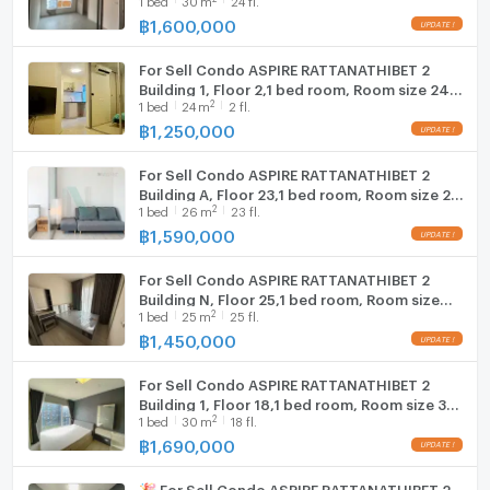
million baht, real room, not a room to attract
customers ✨
฿
1,600,000
For Sell Condo ASPIRE RATTANATHIBET 2
Building 1, Floor 2,1 bed room, Room size 24
2
1
bed
24
m
2 fl.
sqm
฿
1,250,000
For Sell Condo ASPIRE RATTANATHIBET 2
Building A, Floor 23,1 bed room, Room size 26
2
1
bed
26
m
23 fl.
sqm
฿
1,590,000
For Sell Condo ASPIRE RATTANATHIBET 2
Building N, Floor 25,1 bed room, Room size
2
1
bed
25
m
25 fl.
25.00 sqm
฿
1,450,000
For Sell Condo ASPIRE RATTANATHIBET 2
Building 1, Floor 18,1 bed room, Room size 30
2
1
bed
30
m
18 fl.
sqm
฿
1,690,000
🎉 For Sell Condo ASPIRE RATTANATHIBET 2