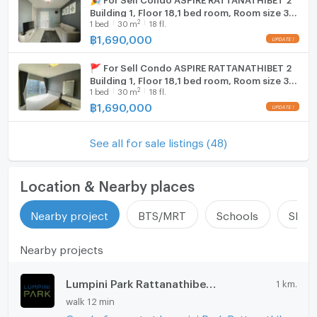
Building 1, Floor 18,1 bed room, Room size 30
2
1
bed
30
m
18 fl.
sqm
฿
1,690,000
🚩 For Sell Condo ASPIRE RATTANATHIBET 2
Building 1, Floor 18,1 bed room, Room size 30
2
1
bed
30
m
18 fl.
sqm
฿
1,690,000
See all for sale listings (48)
Location & Nearby places
Nearby project
BTS/MRT
Schools
Shop
Nearby projects
Lumpini Park Rattanathibet - Ngamwongwan
1 km.
walk 12 min