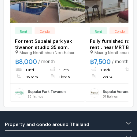
Rent
Condo
Rent
Condo
For rent Supalai park yak
Fully furnished room
tiwanon studio 35 sqm.
rent , near MRT Ban
Muang Nonthaburi Nonthaburi
Muang Nonthaburi Non
station & MRT Yaek
Nonthaburi
฿
8,000
฿
7,500
/ month
/ month
1 Bed
1 Bath
1 Bath
3
35 sqm
Floor 5
Floor 14
Supalai Park Tiwanon
39
listings
51
listings
Property and condo around Thailand