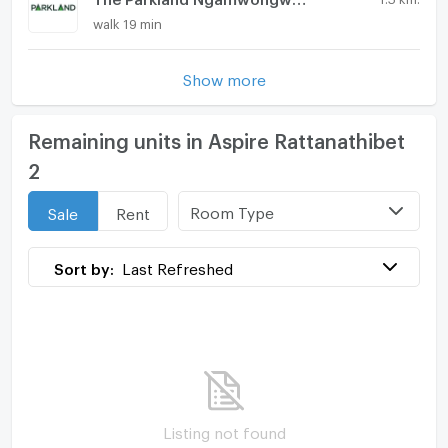
walk 19 min
Show more
Remaining units in Aspire Rattanathibet
2
Room Type
Sale
Rent
Sort by:
Last Refreshed
Listing not found