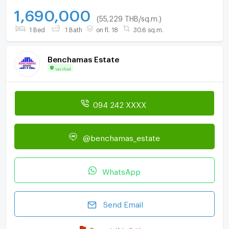
1,690,000
(55,229 THB/sq.m.)
1 Bed
1 Bath
on fl. 18
30.6 sq.m.
Benchamas Estate
Verified
094 242 XXXX
@benchamas_estate
WhatsApp
Send Email