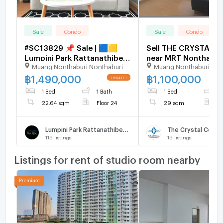
Sale
Condo
Sale
Condo
#SC13829 📌 Sale | 🟦🟨
Sell THE CRYSTAL 
Lumpini Park Rattanathibet
near MRT Nonthaburi
Muang Nonthaburi Nonthaburi
Muang Nonthaburi Non
- Ngamwongwan🟥🟩💬
Center station 200
𝑪𝒐𝒏𝒕𝒂𝒄𝒕 𝑳𝑰𝑵𝑬: @𝒔𝒆𝒄𝒓𝒆𝒕𝒑𝒓𝒐𝒑𝒆𝒓𝒕𝒚
฿
1,490,000
฿
1,100,000
🔥✨
1 Bed
1 Bath
1 Bed
1
22.64 sqm
Floor 24
29 sqm
F
Lumpini Park Rattanathibet - Ngamwongwan
The Crystal Cond
115
listings
15
listings
Listings for rent of studio room nearby