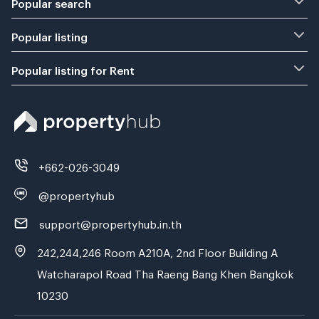
Popular search
Popular listing
Popular listing for Rent
+662-026-3049
@propertyhub
support@propertyhub.in.th
242,244,246 Room A210A, 2nd Floor Building A
Watcharapol Road Tha Raeng Bang Khen Bangkok
10230