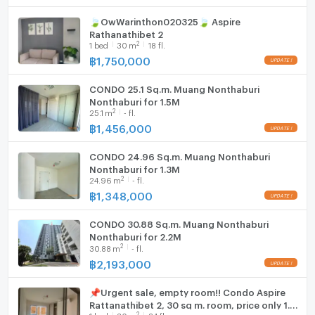
📍 WeChat : kuanghuiagent
💚 Line ID : @benchamas_estate (มี @)
🍃OwWarinthon020325🍃 Aspire
WIFI
Rathanathibet 2
👉 Add Line : https://lin.ee/65lt6tU
2
1
bed
30
m
18 fl.
Washing machine
฿
1,750,000
🏢 Benchamas Estate
Microwave
Professional Real Estate Agent | Buy – Sell – Rent
CONDO 25.1 Sq.m. Muang Nonthaburi
Bangkok Properties
Nonthaburi for 1.5M
2
25.1
m
- fl.
฿
1,456,000
CONDO 24.96 Sq.m. Muang Nonthaburi
Nonthaburi for 1.3M
2
24.96
m
- fl.
฿
1,348,000
CONDO 30.88 Sq.m. Muang Nonthaburi
Nonthaburi for 2.2M
2
30.88
m
- fl.
฿
2,193,000
📌Urgent sale, empty room!! Condo Aspire
Rattanathibet 2, 30 sq m. room, price only 1.6
2
1
bed
30
m
24 fl.