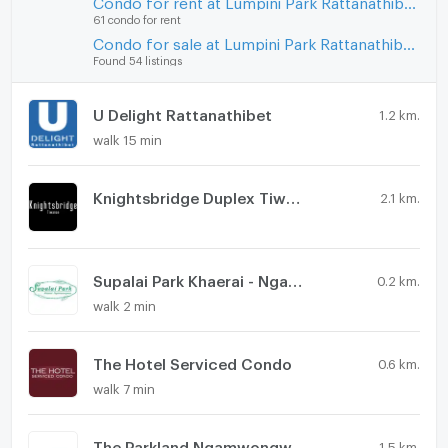
Condo for rent at Lumpini Park Rattanathibet - Ngamwongwan
61 condo for rent
Condo for sale at Lumpini Park Rattanathibet - Ngamwongwan
Found 54 listings
U Delight Rattanathibet
1.2 km.
walk 15 min
Knightsbridge Duplex Tiwanon
2.1 km.
Supalai Park Khaerai - Ngamwongwan
0.2 km.
walk 2 min
The Hotel Serviced Condo
0.6 km.
walk 7 min
The Parkland Ngamwongwan - Khae Rai
1.5 km.