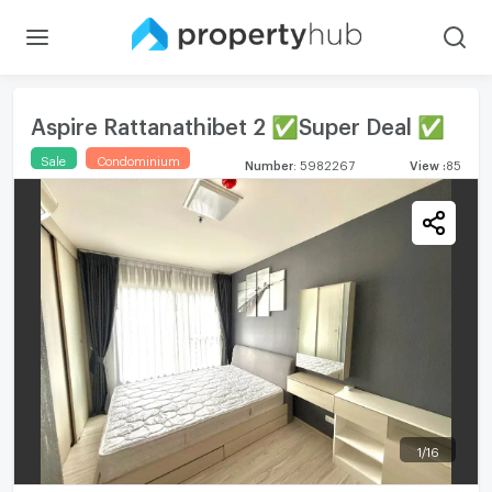
Aspire Rattanathibet 2 ✅Super Deal ✅
Sale
Condominium
Number
:
5982267
View
:
85
1
/
16