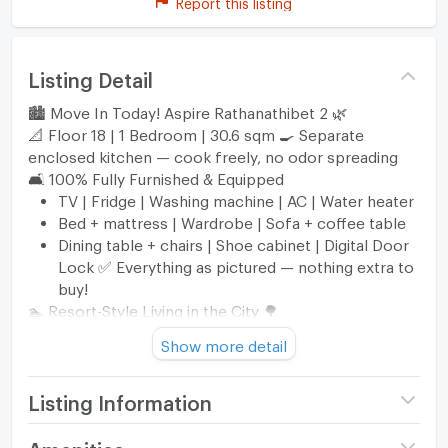
Report this listing
Listing Detail
🏙️ Move In Today! Aspire Rathanathibet 2 🌿
📐 Floor 18 | 1 Bedroom | 30.6 sqm 🍳 Separate
enclosed kitchen — cook freely, no odor spreading
🛋️ 100% Fully Furnished & Equipped
TV | Fridge | Washing machine | AC | Water heater
Bed + mattress | Wardrobe | Sofa + coffee table
Dining table + chairs | Shoe cabinet | Digital Door
Lock ✅ Everything as pictured — nothing extra to
buy!
🏊 Resort-Style Living in the City 🌳
Swimming pool | Fitness | Sauna
Show more detail
Co-working room | Kids' playground
Lush greenery surrounding the project
🚉 Next to MRT Purple Line — 2 Stations
Listing Information
Bang Kraso Station
Nonthaburi Civic Center Station
Project name
Aspire Rattanathibet 2
Amenities