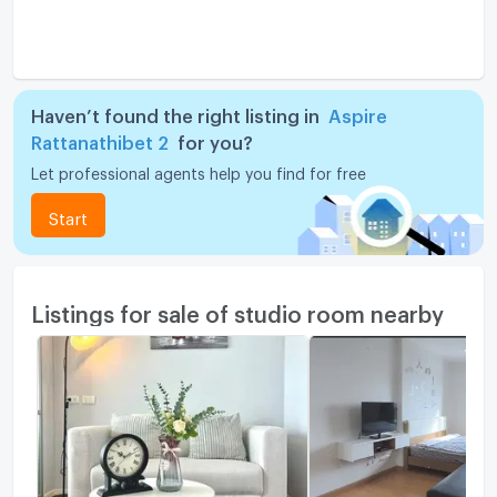
Haven’t found the right listing in
Aspire
Rattanathibet 2
for you?
Let professional agents help you find for free
Start
Listings for sale of studio room nearby