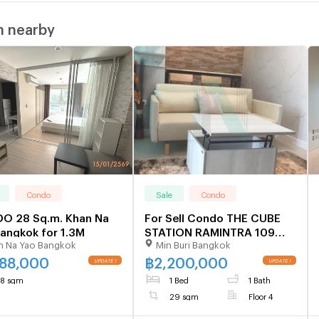
m nearby
Condo
Sale
Condo
O 28 Sq.m. Khan Na
For Sell Condo THE CUBE
angkok for 1.3M
STATION RAMINTRA 109
n Na Yao Bangkok
Min Buri Bangkok
Building A, Floor 4,1 bed
room, Room size 29 sqm
288,000
฿
2,200,000
8 sqm
1 Bed
1 Bath
29 sqm
Floor 4