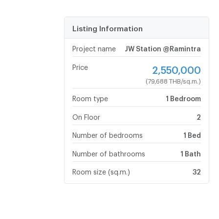
Listing Information
Project name
JW Station @Ramintra
Price
2,550,000
(79,688 THB/sq.m.)
Room type
1 Bedroom
On Floor
2
Number of bedrooms
1 Bed
Number of bathrooms
1 Bath
Room size (sq.m.)
32