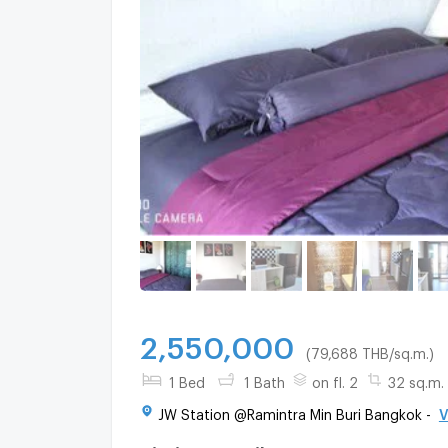
2,550,000
(79,688 THB/sq.m.)
1 Bed
1 Bath
on fl. 2
32 sq.m.
JW Station @Ramintra Min Buri Bangkok -
V