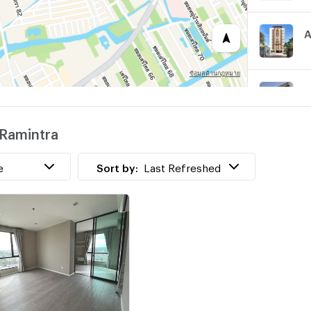
A
S
@Ramintra
B
e
Sort by:
Last Refreshed