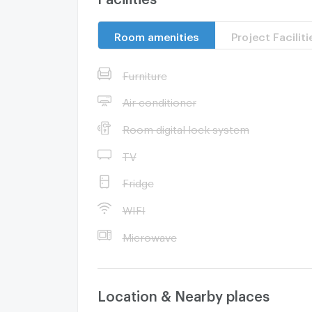
Room amenities
Project Faciliti
Furniture
Air conditioner
Room digital lock system
TV
Fridge
WIFI
Microwave
Location & Nearby places