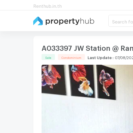
Renthub.in.th
Search fo
A033397 JW Station @ Ra
Last Update
:
07/08/20
Sale
Condominium