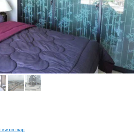
iew on map