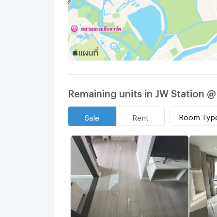
Remaining units in JW Station 
Room Typ
Sale
Rent