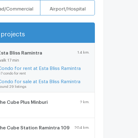
ad/Commercial
Airport/Hospital
projects
Show more
Esta Bliss Ramintra
1.4 km.
walk 17 min
Condo for rent at Esta Bliss Ramintra
7 condo for rent
Condo for sale at Esta Bliss Ramintra
ound 29 listings
he Cube Plus Minburi
2 km.
he Cube Station Ramintra 109
20.4 km.