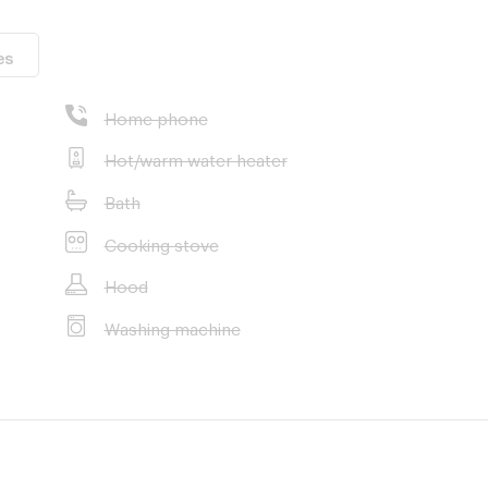
es
Home phone
Hot/warm water heater
Bath
Cooking stove
Hood
Washing machine