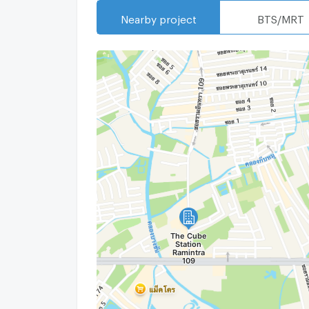
Nearby project
BTS/MRT