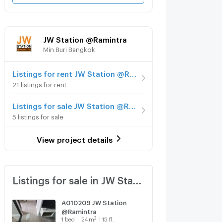
JW Station @Ramintra
Min Buri Bangkok
Listings for rent JW Station @Ramintra
21 listings for rent
Listings for sale JW Station @Ramintra
5 listings for sale
View project details
Listings for sale in JW Station @Ramintra
A010209 JW Station
@Ramintra
2
1
bed
24
m
15 fl.