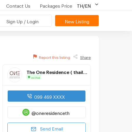
Contact Us
Packages Price
TH/EN
Sign Up / Login
New Listing
Report this listing
Share
The One Residence ( thailand ) co., ltd
Verified
099 469 XXXX
@oneresidenceth
Send Email