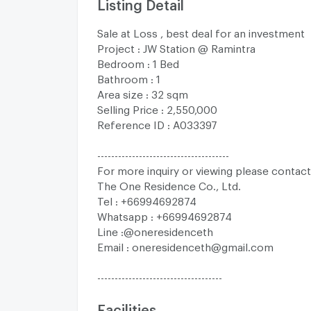
Listing Detail
Sale at Loss , best deal for an investment
Project : JW Station @ Ramintra
Bedroom : 1 Bed
Bathroom : 1
Area size : 32 sqm
Selling Price : 2,550,000
Reference ID : A033397
--------------------------------------
For more inquiry or viewing please contact
The One Residence Co., Ltd.
Tel : +66994692874
Whatsapp : +66994692874
Line :@oneresidenceth
Email :
oneresidenceth@gmail.com
------------------------------------
Facilities