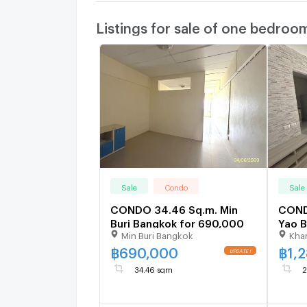
Listings for sale of one bedroo
Sale
Condo
Sale
CONDO 34.46 Sq.m. Min
COND
Buri Bangkok for 690,000
Yao B
Min Buri Bangkok
Kha
฿
690,000
฿
1,
34.46 sqm
2