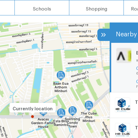
Schools
Shopping
Ro
Nearby 
6
F
T
Currently location
T