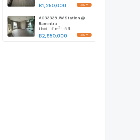
฿
1,250,000
A033338 JW Station @
Ramintra
2
1
bed
41
m
15 fl.
฿
2,850,000