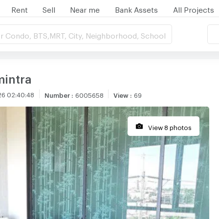
Rent
Sell
Near me
Bank Assets
All Projects
r Condo, BTS,MRT, City, Neighborhood, School
mintra
26 02:40:48
Number
:
6005658
View
:
69
View 8 photos