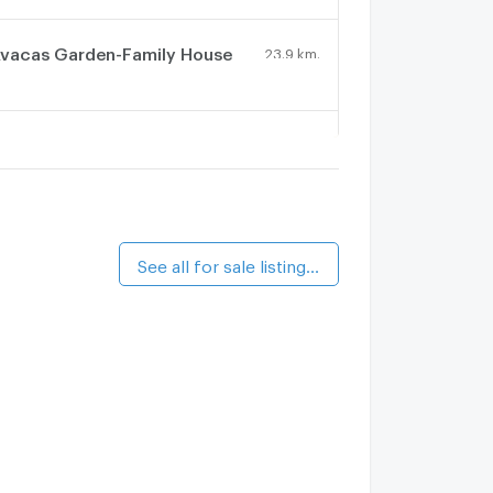
vacas Garden-Family House
23.9 km.
uetrong Condo Town
23.9 km.
aan Eua Arthorn Minburi
23.3 km.
See all for sale listings (5)