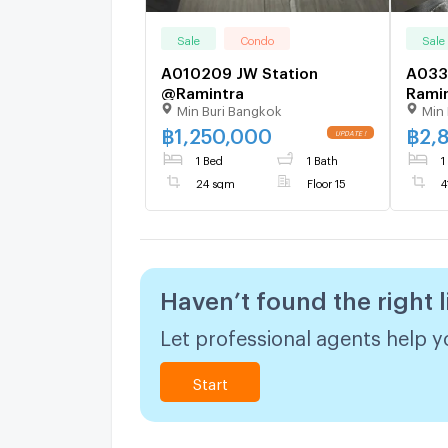
Sale
Condo
Sale
A010209 JW Station
A033
@Ramintra
Rami
Min Buri Bangkok
Min 
฿
1,250,000
฿
2,
1 Bed
1 Bath
1
24 sqm
Floor 15
4
Haven’t found the right l
Let professional agents help yo
Start