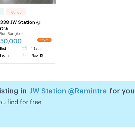
Condo
338 JW Station @
ntra
Buri Bangkok
850,000
 Bed
1 Bath
1 sqm
Floor 15
isting in
JW Station @Ramintra
for you
u find for free