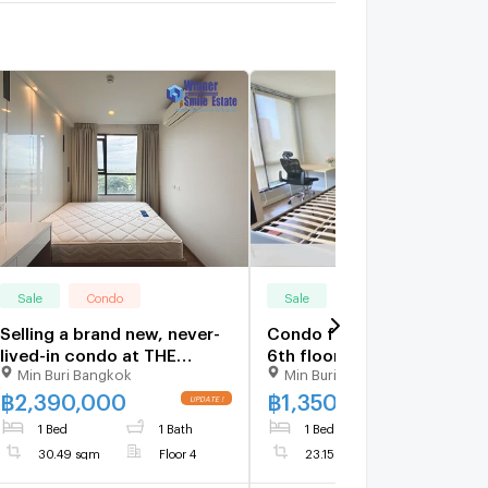
Sale
Condo
Sale
Condo
Selling a brand new, never-
Condo for sale, Esta Bliss,
lived-in condo at THE
6th floor, the room is
Min Buri Bangkok
Min Buri Bangkok
ORIGIN Ram 209
almost never used. Near
Interchange, next to two
Skytrain Setthabut station
฿
2,390,000
฿
1,350,000
MRT lines (Min Buri station).
only 200 meters
1 Bed
1 Bath
1 Bed
1 Bath
30.49 sqm
Floor 4
23.15 sqm
Floor 6