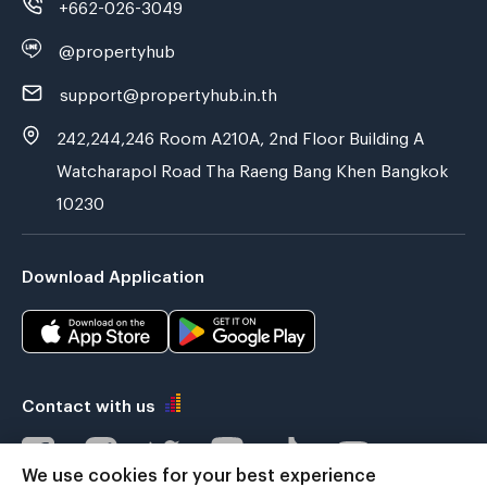
+662-026-3049
@propertyhub
support@propertyhub.in.th
242,244,246 Room A210A, 2nd Floor Building A
Watcharapol Road Tha Raeng Bang Khen Bangkok
10230
Download Application
Contact with us
We use cookies for your best experience