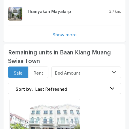
Thanyakan Mayalarp
2.7 km.
Show more
Remaining units in Baan Klang Muang
Swiss Town
Bed Amount
Sale
Rent
Sort by:
Last Refreshed