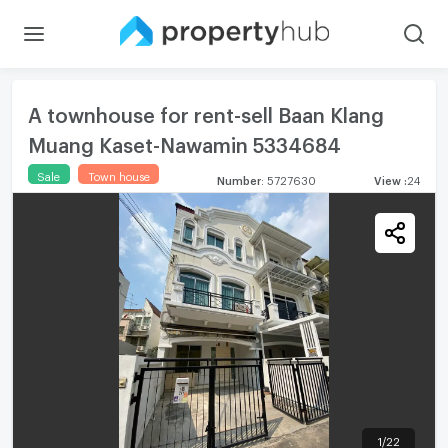
A townhouse for rent-sell Baan Klang
Muang Kaset-Nawamin 5334684
Sale
Town house
Number
:
5727630
View
:
24
1
/
22