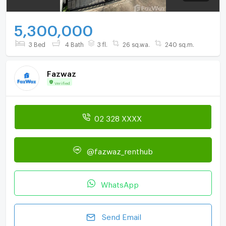
5,300,000
3 Bed
4 Bath
3 fl.
26 sq.wa.
240 sq.m.
Fazwaz
Verified
02 328 XXXX
@fazwaz_renthub
WhatsApp
Send Email