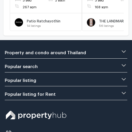
267 sqm
168 sqm
Patio Ratchayothin
14
listings
56
listings
Property and condo around Thailand
Popular search
Popular listing
Popular listing for Rent