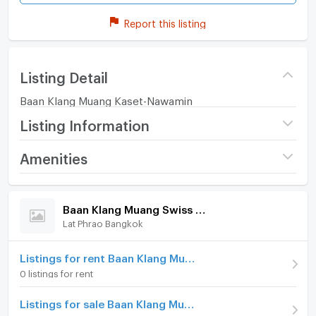
Report this listing
Listing Detail
Baan Klang Muang Kaset-Nawamin
Listing Information
Project name
Baan Klang Muang Swiss
Amenities
Town
Home amenities
Project Facilities
Price
5,300,000
Baan Klang Muang Swiss Town
Lat Phrao Bangkok
Furniture
Number of floors
3 fl.
Number of bedrooms
Home phone
3 Bed
Listings for rent Baan Klang Muang Swiss Town
0 listings for rent
Number of bathrooms
4 Bath
Air conditioner
Listings for sale Baan Klang Muang Swiss Town
Land size
26 sq.wa.
Hot/warm water heater