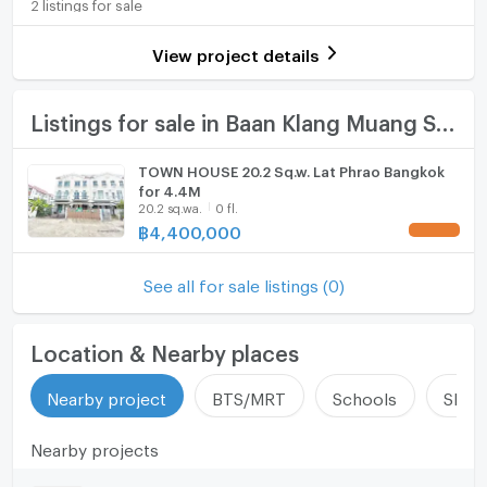
2 listings for sale
Usable area
240
Room digital lock system
View project details
Number of parking spaces (cars)
1 slots
Bath
Decoration
Fully
TV
Listings for sale in Baan Klang Muang Swiss Town
Cooking stove
TOWN HOUSE 20.2 Sq.w. Lat Phrao Bangkok
for 4.4M
Fridge
20.2 sq.wa.
0 fl.
฿
4,400,000
Hood
ListingFacility:LIFT
See all for sale listings (0)
Parking
Location & Nearby places
Motorcycle Parking
Nearby project
BTS/MRT
Schools
Shop
WIFI
Nearby projects
CCTV