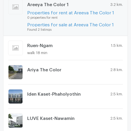
Swimming Pool
Areeya The Color 1
3.2 km.
Properties for rent at Areeya The Color 1
Fitness
0 properties for rent
Properties for sale at Areeya The Color 1
Sauna
Found 2 listings
Steam Room
Ruen-Ngam
1.5 km.
EV-Charger
walk 18 min
Washing machine
Ariya The Color
Microwave
2.8 km.
Iden Kaset-Phaholyothin
2.5 km.
LUVE Kaset-Nawamin
2.5 km.