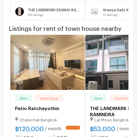
THE LANDMARK EKAMAI-RAMINDRA
56
listings
13
listings
Listings for rent of town house nearby
Rent
Town house
Rent
Town house
Patio Ratchayothin
THE LANDMARK EKA
RAMINDRA
Chatuchak Bangkok
Lat Phrao Bangkok
฿
120,000
฿
53,000
/ month
/ month
3 Bed
5 Bath
3 Bed
4 