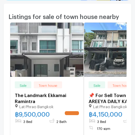
Listings for sale of town house nearby
Sale
Town house
Sale
Town house
The Landmark Ekkamai
📌 For Sell Town ho
Ramintra
AREEYA DAILY KASE
Lat Phrao Bangkok
Lat Phrao Bangkok
NAWAMINTR 3-story
bedroom 4 bathroo
฿
9,500,000
฿
4,150,000
3 Bed
2 Bath
3 Bed
4 
170 sqm