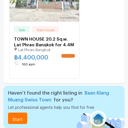
Sale
Town house
TOWN HOUSE 20.2 Sq.w.
Lat Phrao Bangkok for 4.4M
Lat Phrao Bangkok
฿
4,400,000
160 sqm
Haven’t found the right listing in
Baan Klang
Muang Swiss Town
for you?
Let professional agents help you find for free
Start