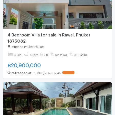
4 Bedroom Villa for sale in Rawai, Phuket
1875082
Mueang Phuket Phuket
4 Bed
4 Bath
2 fl.
62 sq.wa.
389 sq.m.
฿
20,900,000
refreshed at
:
10/08/2026 12:45