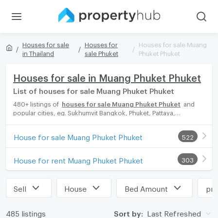
Houses for sale
Houses for
Houses for sale Muang
in Thailand
sale Phuket
Phuket Phuket
Houses for sale in Muang Phuket Phuket
List of houses for sale Muang Phuket Phuket
480+ listings of
houses for sale Muang Phuket Phuket
and
popular cities, eg. Sukhumvit Bangkok, Phuket, Pattaya,
Chaingmai, Chonburi. Propertyhub can help you easily and
quickly find your ideal home, with diverse range of houses for
House for sale Muang Phuket Phuket
522
rent options, catering to every preference and budget, either
for your next dream home or for investment.
House for rent Muang Phuket Phuket
303
Sell
House
Bed Amount
pri
485 listings
Sort by:
Last Refreshed