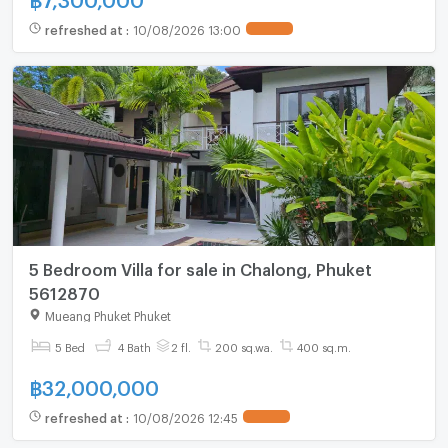
refreshed at
:
10/08/2026 13:00
5 Bedroom Villa for sale in Chalong, Phuket
5612870
Mueang Phuket Phuket
5 Bed
4 Bath
2 fl.
200 sq.wa.
400 sq.m.
฿
32,000,000
refreshed at
:
10/08/2026 12:45