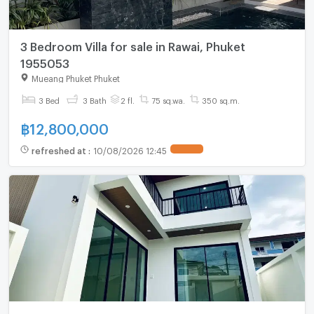
3 Bedroom Villa for sale in Rawai, Phuket
1955053
Mueang Phuket Phuket
3 Bed
3 Bath
2 fl.
75 sq.wa.
350 sq.m.
฿
12,800,000
refreshed at
:
10/08/2026 12:45