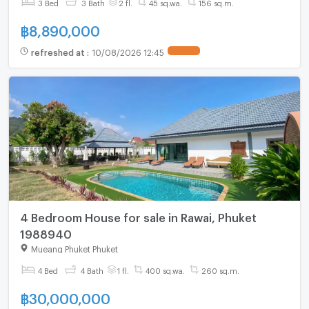
3 Bed
3 Bath
2 fl.
45 sq.wa.
156 sq.m.
฿
8,890,000
refreshed at
:
10/08/2026 12:45
4 Bedroom House for sale in Rawai, Phuket
1988940
Mueang Phuket Phuket
4 Bed
4 Bath
1 fl.
400 sq.wa.
260 sq.m.
฿
30,000,000