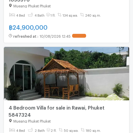
Mueang Phuket Phuket
4 Bed
4 Bath
1 fl.
134 sq.wa.
240 sq.m.
฿
24,900,000
refreshed at
:
10/08/2026 12:45
4 Bedroom Villa for sale in Rawai, Phuket
5847324
Mueang Phuket Phuket
4 Bed
2 Bath
2 fl.
50 sq.wa.
180 sq.m.