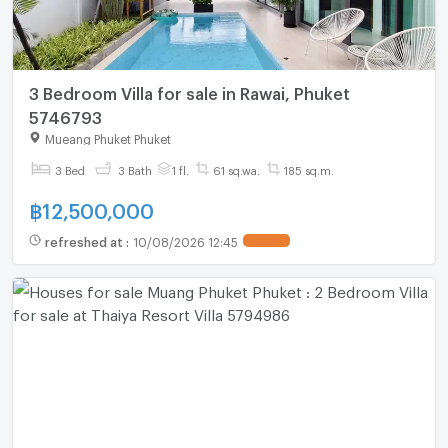
3 Bedroom Villa for sale in Rawai, Phuket
5746793
Mueang Phuket Phuket
3 Bed
3 Bath
1 fl.
61 sq.wa.
185 sq.m.
฿
12,500,000
refreshed at
:
10/08/2026 12:45