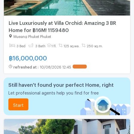
Live Luxuriously at Villa Orchid: Amazing 3 BR
Home for ฿16M! 1159480
Mueang Phuket Phuket
3 Bed
3 Bath
1 fl.
125 sq.wa.
250 sq.m.
฿
16,000,000
refreshed at
:
10/08/2026 12:45
Still haven't found your perfect Home, right
Let professional agents help you find for free
Start