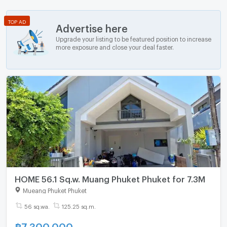
TOP AD
Advertise here
Upgrade your listing to be featured position to increase
more exposure and close your deal faster.
HOME 56.1 Sq.w. Muang Phuket Phuket for 7.3M
Mueang Phuket Phuket
56 sq.wa.
125.25 sq.m.
฿
7,300,000