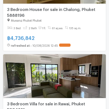
3 Bedroom House for sale in Chalong, Phuket
5888196
Mueang Phuket Phuket
3 Bed
2 Bath
1 fl.
61 sq.wa.
135 sq.m.
฿
4,736,842
refreshed at
:
10/08/2026 12:45
3 Bedroom Villa for sale in Rawai, Phuket
5904281