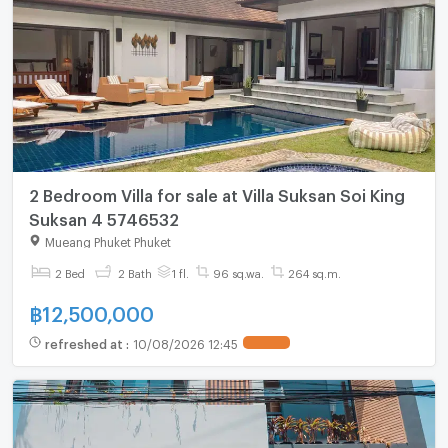
2 Bedroom Villa for sale at Villa Suksan Soi King
Suksan 4 5746532
Mueang Phuket Phuket
2 Bed
2 Bath
1 fl.
96 sq.wa.
264 sq.m.
฿
12,500,000
refreshed at
:
10/08/2026 12:45