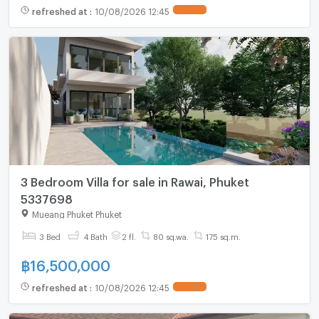
refreshed at
:
10/08/2026 12:45
3 Bedroom Villa for sale in Rawai, Phuket
5337698
Mueang Phuket Phuket
3 Bed
4 Bath
2 fl.
80 sq.wa.
175 sq.m.
฿
16,500,000
refreshed at
:
10/08/2026 12:45