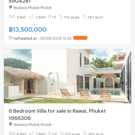
Mueang Phuket Phuket
3 Bed
3 Bath
1 fl.
125 sq.wa.
380 sq.m.
฿
13,500,000
refreshed at
:
10/08/2026 12:45
6 Bedroom Villa for sale in Rawai, Phuket
1966306
Mueang Phuket Phuket
6 Bed
7 Bath
2 fl.
133 sq.wa.
400 sq.m.