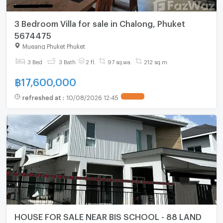
3 Bedroom Villa for sale in Chalong, Phuket
5674475
Mueang Phuket Phuket
3 Bed
3 Bath
2 fl.
97 sq.wa.
212 sq.m.
฿
17,600,000
refreshed at
:
10/08/2026 12:45
HOUSE FOR SALE NEAR BIS SCHOOL - 88 LAND