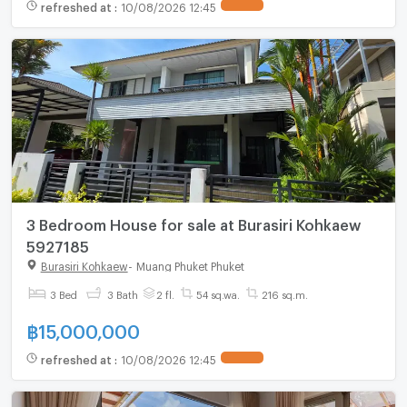
refreshed at
:
10/08/2026 12:45
3 Bedroom House for sale at Burasiri Kohkaew
5927185
Burasiri Kohkaew
-
Muang Phuket Phuket
3 Bed
3 Bath
2 fl.
54 sq.wa.
216 sq.m.
฿
15,000,000
refreshed at
:
10/08/2026 12:45