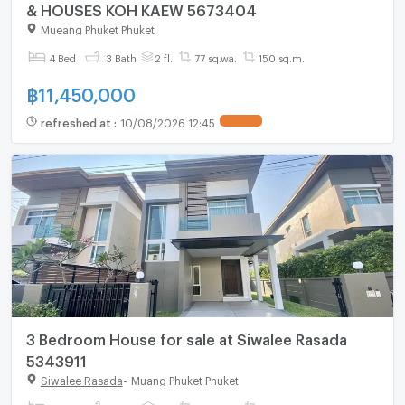
& HOUSES KOH KAEW 5673404
Mueang Phuket Phuket
4 Bed
3 Bath
2 fl.
77 sq.wa.
150 sq.m.
฿
11,450,000
refreshed at
:
10/08/2026 12:45
3 Bedroom House for sale at Siwalee Rasada
5343911
Siwalee Rasada
-
Muang Phuket Phuket