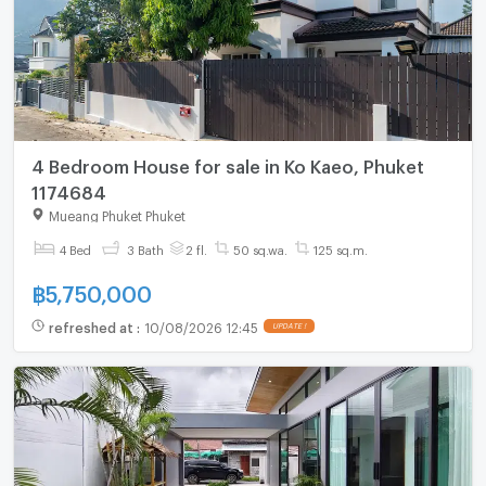
4 Bedroom House for sale in Ko Kaeo, Phuket
1174684
Mueang Phuket Phuket
4 Bed
3 Bath
2 fl.
50 sq.wa.
125 sq.m.
฿
5,750,000
refreshed at
:
10/08/2026 12:45
UPDATE !