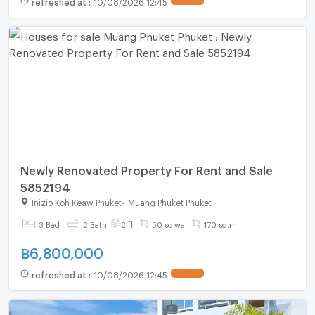
refreshed at
:
10/08/2026 12:45
Newly Renovated Property For Rent and Sale
5852194
Inizio Koh Keaw Phuket
-
Muang Phuket Phuket
3 Bed
2 Bath
2 fl.
50 sq.wa.
170 sq.m.
฿
6,800,000
refreshed at
:
10/08/2026 12:45