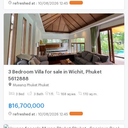
refreshed at
:
10/08/2026 12:45
3 Bedroom Villa for sale in Wichit, Phuket
5612888
Mueang Phuket Phuket
3 Bed
3 Bath
1 fl.
168 sq.wa.
170 sq.m.
฿
16,700,000
refreshed at
:
10/08/2026 12:45