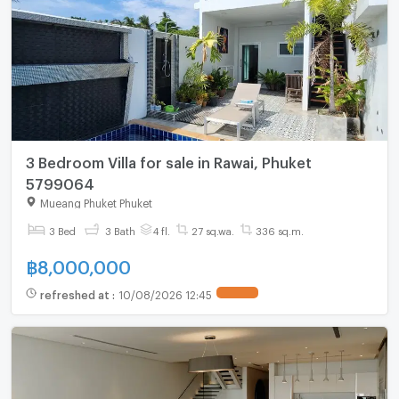
3 Bedroom Villa for sale in Rawai, Phuket
5799064
Mueang Phuket Phuket
3 Bed
3 Bath
4 fl.
27 sq.wa.
336 sq.m.
฿
8,000,000
refreshed at
:
10/08/2026 12:45