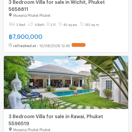
3 Bedroom Villa for sale in Wichit, Phuket
5658811
Mueang Phuket Phuket
3 Bed
4 Bath
2 fl.
40 sq.wa.
192 sq.m.
฿
7,900,000
refreshed at
:
10/08/2026 12:45
3 Bedroom Villa for sale in Rawai, Phuket
5596519
Mueang Phuket Phuket