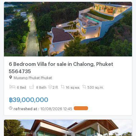
6 Bedroom Villa for sale in Chalong, Phuket
5564735
Mueang Phuket Phuket
6 Bed
8 Bath
2 fl.
16 sq.wa.
530 sq.m.
฿
39,000,000
refreshed at
:
10/08/2026 12:45