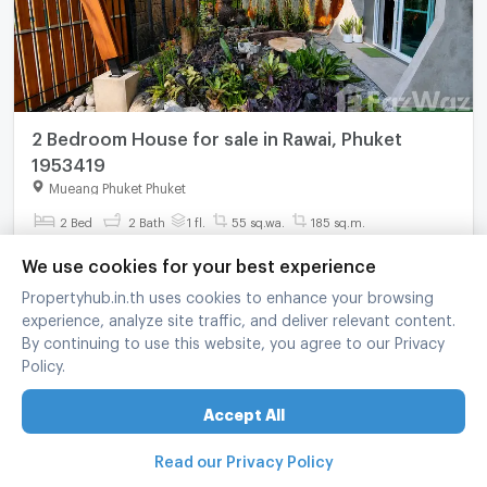
2 Bedroom House for sale in Rawai, Phuket
1953419
Mueang Phuket Phuket
2 Bed
2 Bath
1 fl.
55 sq.wa.
185 sq.m.
฿
8,900,000
We use cookies for your best experience
Propertyhub.in.th uses cookies to enhance your browsing
refreshed at
:
10/08/2026 12:45
experience, analyze site traffic, and deliver relevant content.
By continuing to use this website, you agree to our Privacy
Policy.
Accept All
Read our Privacy Policy