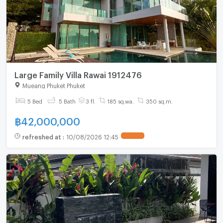
Large Family Villa Rawai 1912476
Mueang Phuket Phuket
5 Bed
5 Bath
3 fl.
185 sq.wa.
350 sq.m.
฿
42,000,000
refreshed at
:
10/08/2026 12:45