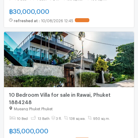
฿
30,000,000
refreshed at
:
10/08/2026 12:45
10 Bedroom Villa for sale in Rawai, Phuket
1884248
Mueang Phuket Phuket
10 Bed
13 Bath
3 fl.
138 sq.wa.
950 sq.m.
฿
35,000,000