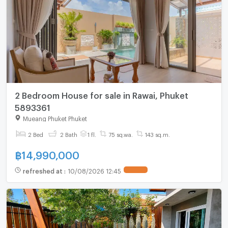
2 Bedroom House for sale in Rawai, Phuket
5893361
Mueang Phuket Phuket
2 Bed
2 Bath
1 fl.
75 sq.wa.
143 sq.m.
฿
14,990,000
refreshed at
:
10/08/2026 12:45