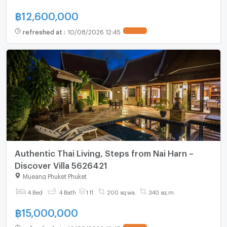
฿
12,600,000
refreshed at
:
10/08/2026 12:45
Authentic Thai Living, Steps from Nai Harn –
Discover Villa 5626421
Mueang Phuket Phuket
4 Bed
4 Bath
1 fl.
200 sq.wa.
340 sq.m.
฿
15,000,000