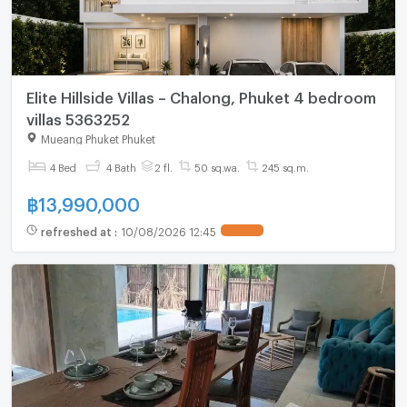
Elite Hillside Villas – Chalong, Phuket 4 bedroom
villas 5363252
Mueang Phuket Phuket
4 Bed
4 Bath
2 fl.
50 sq.wa.
245 sq.m.
฿
13,990,000
refreshed at
:
10/08/2026 12:45