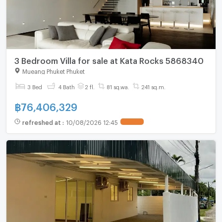
3 Bedroom Villa for sale at Kata Rocks 5868340
Mueang Phuket Phuket
3 Bed
4 Bath
2 fl.
81 sq.wa.
241 sq.m.
฿
76,406,329
refreshed at
:
10/08/2026 12:45