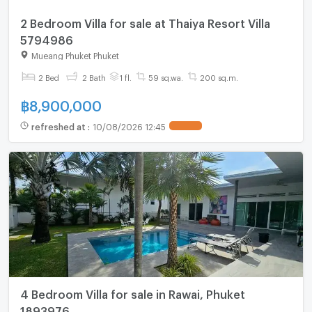
2 Bedroom Villa for sale at Thaiya Resort Villa
5794986
Mueang Phuket Phuket
2 Bed
2 Bath
1 fl.
59 sq.wa.
200 sq.m.
฿
8,900,000
refreshed at
:
10/08/2026 12:45
4 Bedroom Villa for sale in Rawai, Phuket
1893976