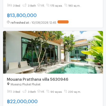
3 Bed
3 Bath
1 fl.
175 sq.wa.
180 sq.m.
฿
13,800,000
refreshed at
:
10/08/2026 12:45
Mouana Pratthana villa 5630946
Mueang Phuket Phuket
3 Bed
3 Bath
1 fl.
90 sq.wa.
230 sq.m.
฿
22,000,000