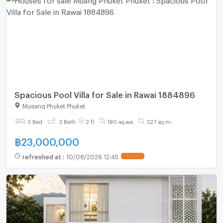
Spacious Pool Villa for Sale in Rawai 1884896
Mueang Phuket Phuket
3 Bed
3 Bath
2 fl.
180 sq.wa.
327 sq.m.
฿
23,000,000
refreshed at
:
10/08/2026 12:45