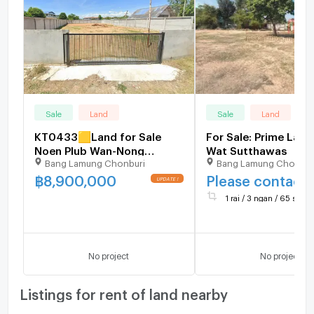
Sale
Land
Sale
Land
KT0433🟨Land for Sale
For Sale: Prime Land
Noen Plub Wan-Nong
Wat Sutthawas
Bang Lamung Chonburi
Bang Lamung Chonbur
Samor5 1,600sqm near🏫
Sawang Boriboon School🏪
฿
8,900,000
Please contact
7-Eleven
1 rai / 3 ngan / 65 sq.wa
No project
No project
Listings for rent of land nearby