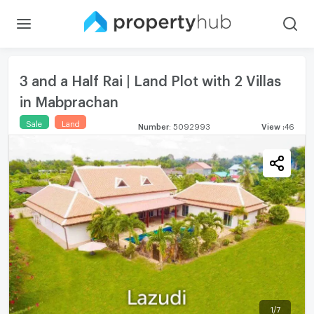
3 and a Half Rai | Land Plot with 2 Villas
in Mabprachan
Sale
Land
Number
:
5092993
View
:
46
1
/
7