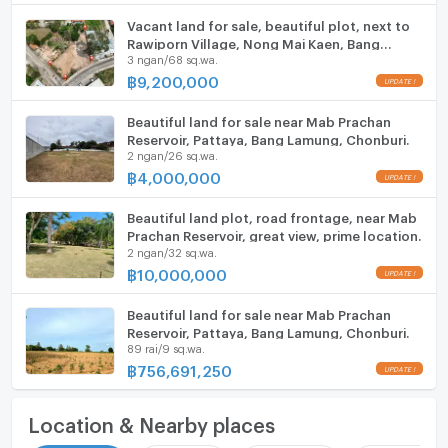
Vacant land for sale, beautiful plot, next to
Rawiporn Village, Nong Mai Kaen, Bang
3 ngan/68 sq.wa.
Lamung, Chonburi.
฿
9,200,000
Beautiful land for sale near Mab Prachan
Reservoir, Pattaya, Bang Lamung, Chonburi.
2 ngan/26 sq.wa.
฿
4,000,000
Beautiful land plot, road frontage, near Mab
Prachan Reservoir, great view, prime location.
2 ngan/32 sq.wa.
฿
10,000,000
Beautiful land for sale near Mab Prachan
Reservoir, Pattaya, Bang Lamung, Chonburi.
89 rai/9 sq.wa.
฿
756,691,250
Location & Nearby places