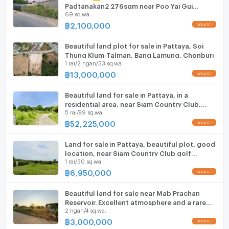
ListingFacility:LIFT
Padtanakan2 276sqm near Poo Yai Gui
69 sq.wa.
Market🏪7-11🏫Phoenix Wittaya School
฿
2,100,000
Parking
Motorcycle Parking
Beautiful land plot for sale in Pattaya, Soi
Thung Klum-Talman, Bang Lamung, Chonburi
1 rai/2 ngan/33 sq.wa.
WIFI
฿
13,000,000
CCTV
Beautiful land for sale in Pattaya, in a
Swimming Pool
residential area, near Siam Country Club,
5 rai/89 sq.wa.
Bang Lamung, Chonburi.
฿
52,225,000
Fitness
Sauna
Land for sale in Pattaya, beautiful plot, good
location, near Siam Country Club golf
1 rai/30 sq.wa.
course.
Steam Room
฿
6,950,000
EV-Charger
Beautiful land for sale near Mab Prachan
Reservoir. Excellent atmosphere and a rare
Washing machine
2 ngan/4 sq.wa.
find.
฿
3,000,000
Microwave