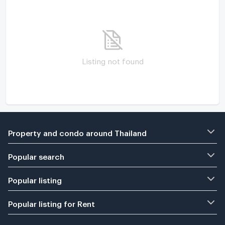
Listing not found
Property and condo around Thailand
Popular search
Popular listing
Popular listing for Rent