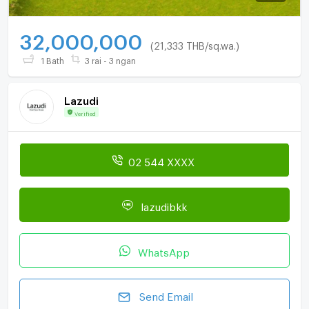
32,000,000
(21,333 THB/sq.wa.)
1 Bath
3 rai - 3 ngan
Lazudi
Verified
02 544 XXXX
lazudibkk
WhatsApp
Send Email