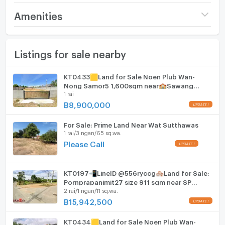
Pool table
Price
32,000,000
Amenities
(21,333 THB/sq.wa.)
Childrens play area
Furniture
Number of bathrooms
1 Bath
Listings for sale nearby
Home phone
Table tennis
Land size
3 rai / 3 ngan
Air conditioner
KT0433🟨Land for Sale Noen Plub Wan-
Number of parking spaces (cars)
10 slots
Nong Samor5 1,600sqm near🏫Sawang
The land is located very close to Mabprachan Lake
Hot/warm water heater
1 rai
Boriboon School🏪7-Eleven
where a recreational public park can be found and
Width
- meters
฿
8,900,000
plenty of lakeside restaurants and bars. There are
Room digital lock system
Depth
- meters
also plenty of golf courses nearby as well as a polo &
For Sale: Prime Land Near Wat Sutthawas
Bath
equestrian club.
1 rai/3 ngan/65 sq.wa.
Please Call
TV
Cooking stove
KT0197📲LineID @556ryccg🏘️Land for Sale:
Pornprapanimit27 size 911 sqm near SP
2 rai/1 ngan/11 sq.wa.
Fridge
Village3, Mab Prachan Reservoir
฿
15,942,500
Hood
KT0434🟨Land for Sale Noen Plub Wan-