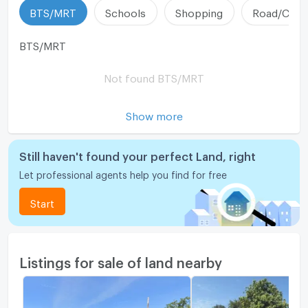
BTS/MRT
Schools
Shopping
Road/Comm
BTS/MRT
Not found BTS/MRT
Show more
Still haven't found your perfect Land, right
Let professional agents help you find for free
Start
Listings for sale of land nearby