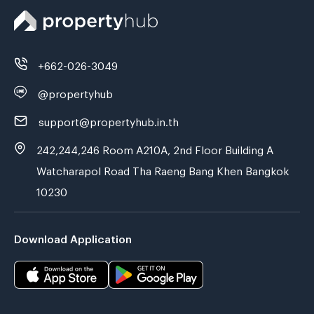
+662-026-3049
@propertyhub
support@propertyhub.in.th
242,244,246 Room A210A, 2nd Floor Building A
Watcharapol Road Tha Raeng Bang Khen Bangkok
10230
Download Application