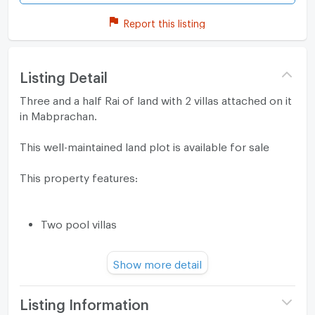
Report this listing
Listing Detail
Three and a half Rai of land with 2 villas attached on it
in Mabprachan.
This well-maintained land plot is available for sale
This property features:
Two pool villas
Two swimming pools with jacuzzis
Show more detail
A large garden where an additional villa can be
built
Listing Information