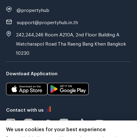
@propertyhub
support@propertyhub.in.th
242,244,246 Room A210A, 2nd Floor Building A
Watcharapol Road Tha Raeng Bang Khen Bangkok
10230
Download Application
Contact with us
We use cookies for your best experience