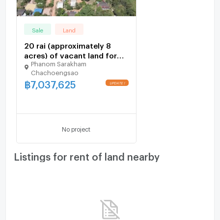
Washing machine
#CheapLand #EECLand #KhaoHinSonLand
Microwave
Sale
Land
#PhanomSarakhamLand #ChachoengsaoLand
#RoadsideLand
20 rai (approximately 8
acres) of vacant land for
Phanom Sarakham
sale in Khao Hin Son,within
Chachoengsao
the EEC Price is less than
฿
7,037,625
1,000 baht per square wah.
UPDATE !
No project
Listings for rent of land nearby