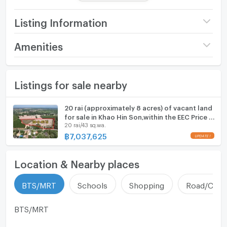
- Frontage on Rural Road No. 304 (Ban Pong Keng -
Ban Ko Khanun), approximately 60 meters wide, easy
Listing Information
access.
- Southeast facing frontage.
Price
7,037,625
Amenities
- Electricity and water supply available.
(875 THB/sq.wa.)
- Potential location, midway between major roads 304
Furniture
and 311.
Land size
20 rai43 sq.wa.
Listings for sale nearby
Home phone
Width
- meters
Nearby Places:
Air conditioner
20 rai (approximately 8 acres) of vacant land
- Khao Hin Son Subdistrict Administrative Organization
Depth
- meters
for sale in Khao Hin Son,within the EEC Price is
(Ban Muang Phrong) 2 km
Hot/warm water heater
20 rai/43 sq.wa.
less than 1,000 baht per square wah.
- Highway 304 approximately 2.5 km
฿
7,037,625
UPDATE !
- Highway 331 approximately 2.7 km
Room digital lock system
- Customs Office 3 km
Location & Nearby places
Bath
- 304 IP2 Industrial Estate 3.6 km
- Koh Khanun Municipality 8 km
TV
BTS/MRT
Schools
Shopping
Road/Comm
- Gateway City Industrial Estate 25 km
Cooking stove
BTS/MRT
Highlights
- Large plot, price less than 1,000 baht per square wah
Fridge