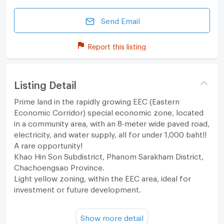
Send Email
Report this listing
Listing Detail
Prime land in the rapidly growing EEC (Eastern
Economic Corridor) special economic zone, located
in a community area, with an 8-meter wide paved road,
electricity, and water supply, all for under 1,000 baht!!
A rare opportunity!
Khao Hin Son Subdistrict, Phanom Sarakham District,
Chachoengsao Province.
Light yellow zoning, within the EEC area, ideal for
investment or future development.
Property Details:
Show more detail
- Area: 20 rai 43 sq.wa. Frontage on two public roads.