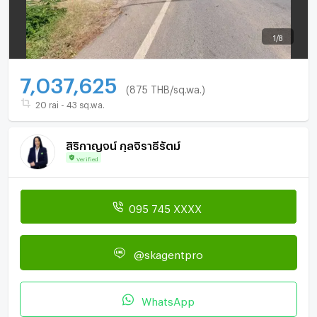
1
/
8
7,037,625
(875 THB/sq.wa.)
20 rai - 43 sq.wa.
สิริกาญจน์ กุลจิราธีรัตม์
Verified
095 745 XXXX
@skagentpro
WhatsApp