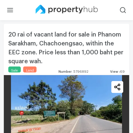
20 rai of vacant land for sale in Phanom
Sarakham, Chachoengsao, within the
EEC zone. Price less than 1,000 baht per
square wah.
Sale
Land
Number
:
5796892
View
:
69