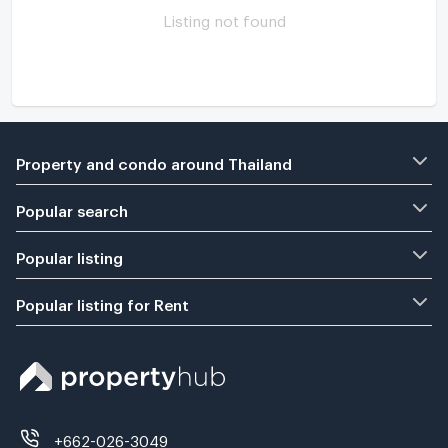
Listing not found
Property and condo around Thailand
Popular search
Popular listing
Popular listing for Rent
+662-026-3049