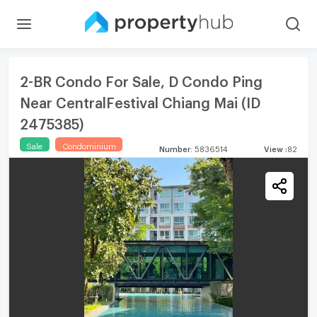
2-BR Condo For Sale, D Condo Ping
Near CentralFestival Chiang Mai (ID
2475385)
Sale
Condominium
Number
:
5836514
View
:
82