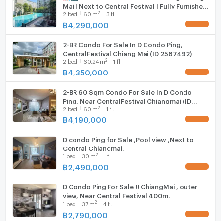
Mai | Next to Central Festival | Fully Furnished
Fridge
2
2
bed
60
m
3 fl.
| Ready to Move In ✨
฿
4,290,000
UPDATE !
Hood
--- PropertyScout ---
2-BR Condo For Sale In D Condo Ping,
WIFI
CentralFestival Chiang Mai (ID 2587492)
2
2
bed
60.24
m
1 fl.
Washing machine
฿
4,350,000
UPDATE !
Microwave
2-BR 60 Sqm Condo For Sale In D Condo
Ping, Near CentralFestival Chiangmai (ID
2
2
bed
60
m
1 fl.
2734515)
฿
4,190,000
UPDATE !
D condo Ping for Sale ,Pool view ,Next to
Central Chiangmai.
2
1
bed
30
m
. fl.
฿
2,490,000
UPDATE !
D Condo Ping For Sale !! ChiangMai , outer
view, Near Central Festival 400m.
2
1
bed
37
m
4 fl.
฿
2,790,000
UPDATE !