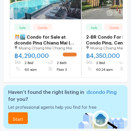
Sale
Condo
Sale
Condo
🎊🏙️ Condo for Sale at
2-BR Condo For Sale
dcondo Ping Chiang Mai |
Condo Ping, Central
Muang Chiang Mai Chiang Mai
Muang Chiang Mai Chi
Next to Central Festival |
Chiang Mai (ID 258
Fully Furnished | Ready to
฿
4,290,000
฿
4,350,000
UPDATE !
Move In ✨
2 Bed
2 Bath
2 Bed
1
60 sqm
Floor 3
60.24 sqm
F
Haven’t found the right listing in
dcondo Ping
for you?
Let professional agents help you find for free
Start