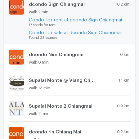
dcondo Sign Chiangmai
0.2 km.
walk 2 min
Condo for rent at dcondo Sign Chiangmai
17 condo for rent
Condo for sale at dcondo Sign Chiangmai
Found 23 listings
dcondo Nim Chiangmai
0 km.
walk 0 min
Supalai Monte @ Viang Chiangmai
1.1 km.
walk 13 min
Supalai Monte 2 Chiangmai
0.9 km.
walk 11 min
dcondo rin Chiang Mai
0.2 km.
walk 3 min