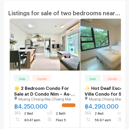
Listings for sale of two bedrooms nearby
Sale
Condo
Sale
Condo
🌟 2 Bedroom Condo For
✨ Hot Deal! Escent 
Sale at D Condo Nim – As-
Ville Condo for Sale 
Muang Chiang Mai Chiang Mai
Muang Chiang Mai Chi
New Condition!
Beautiful Fully Furni
Bedroom Unit | Grea
฿
4,250,000
฿
4,290,000
UPDATE !
Living or Investmen
2 Bed
2 Bath
2 Bed
2
60.47 sqm
Floor 5
56.67 sqm
F