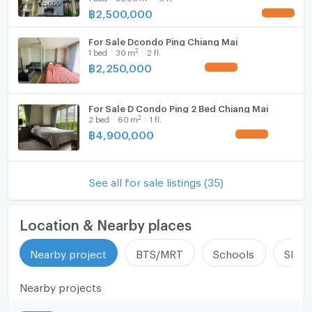
฿
2,500,000
UPDATE !
For Sale Dcondo Ping Chiang Mai
2
1
bed
30
m
2 fl.
฿
2,250,000
UPDATE !
For Sale D Condo Ping 2 Bed Chiang Mai
2
2
bed
60
m
1 fl.
฿
4,900,000
UPDATE !
See all for sale listings (35)
Location & Nearby places
Nearby project
BTS/MRT
Schools
Shop
Nearby projects