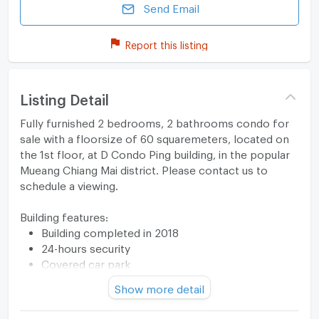
Send Email
Report this listing
Listing Detail
Fully furnished 2 bedrooms, 2 bathrooms condo for
sale with a floorsize of 60 squaremeters, located on
the 1st floor, at D Condo Ping building, in the popular
Mueang Chiang Mai district. Please contact us to
schedule a viewing.
Building features:
Building completed in 2018
24-hours security
Covered car park
Relaxing swimming pool
Show more detail
Gym
Security cameras