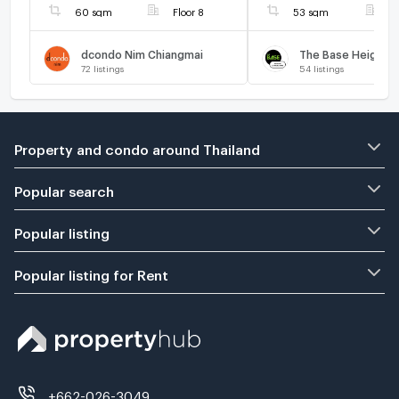
60 sqm
Floor 8
53 sqm
F
dcondo Nim Chiangmai
72
listings
54
listings
Property and condo around Thailand
Popular search
Popular listing
Popular listing for Rent
+662-026-3049