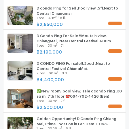
D condo Ping for Sell ,Pool view ,5fl.Next to
Central Chiangmai.
2
1
bed
37
m
5 fl.
฿
2,950,000
UPDATE !
D Condo Ping For Sale !!Moutain view,
ChiangMai , Near Central Festival 400m.
2
1
bed
30
m
7 fl.
฿
2,190,000
UPDATE !
D CONDO PING For sale!!,2bed ,Next to
Central Festival ChiangMai.
2
2
bed
60
m
3 fl.
฿
4,400,000
UPDATE !
✅New room, pool view, sale dcondo Ping ,30
sq m, 7th floor ☎️064-792-4426 (Ben)
2
1
bed
30
m
7 fl.
฿
2,500,000
UPDATE !
Golden Opportunity! D Condo Ping Chiang
Mai, Prime Location in Fah Ham T. 063-
2
1
bed
30.06
m
6 fl.
6649056