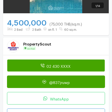
1
/
14
4,500,000
(75,000 THB/sq.m.)
2 Bed
2 Bath
on fl. 1
60 sq.m.
PropertyScout
Verified
02 430 XXXX
@837jruwp
WhatsApp