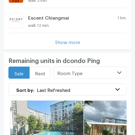
Escent Chiangmai
1 km.
walk 12 min
Show more
Remaining units in dcondo Ping
Room Type
Sale
Rent
Sort by:
Last Refreshed