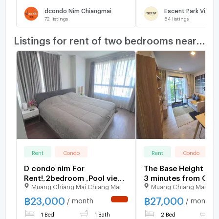
dcondo Nim Chiangmai
Escent Park Ville 
72
listings
54
listings
Listings for rent of two bedrooms nearby
Rent
Condo
Rent
Condo
D condo nim For
The Base Height Chi
Rent!,2bedroom ,Pool view.
3 minutes from Cent
Muang Chiang Mai Chiang Mai
Muang Chiang Mai Chi
Next to Central Chiangmai
Festival 2 bad, 2 ba
400.
฿
23,000
฿
27,000
/ month
/ month
NEW !
1 Bed
1 Bath
2 Bed
2