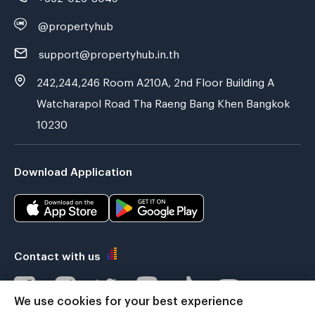
@propertyhub
support@propertyhub.in.th
242,244,246 Room A210A, 2nd Floor Building A
Watcharapol Road Tha Raeng Bang Khen Bangkok
10230
Download Application
Contact with us
We use cookies for your best experience