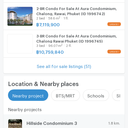
2-BR Condo For Sale At Aura Condominium,
Chalong, Rawai, Phuket (ID 1996742)
2
2
bed
58.6
m
1 fl.
฿
7,119,900
3-BR Condo For Sale At Aura Condominium,
Chalong Rawai Phuket (ID 1996745)
2
3
bed
96.07
m
2 fl.
฿
10,759,840
See all for sale listings (51)
Location & Nearby places
Nearby project
BTS/MRT
Schools
Shop
Nearby projects
Hillside Condominium 3
1.8 km.