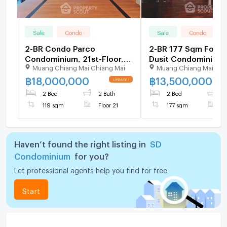
Sale
Condo
Sale
Condo
2-BR Condo Parco
2-BR 177 Sqm For Sa
Condominium, 21st-Floor,
Dusit Condominium 
Muang Chiang Mai Chiang Mai
Muang Chiang Mai Chi
119 Sqm (ID 2873786)
Am) (ID 1403331)
฿
18,000,000
฿
13,500,000
2 Bed
2 Bath
2 Bed
4
119 sqm
Floor 21
177 sqm
F
Haven’t found the right listing in
SD
Condominium
for you?
Let professional agents help you find for free
Start