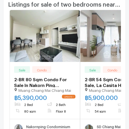
Listings for sale of two bedrooms nearby
Sale
Condo
Sale
Condo
2-BR 80 Sqm Condo For
2-BR 54 Sqm Condo
Sale In Nakorn Ping
Sale, La Casita Hua 
Muang Chiang Mai Chiang Mai
Muang Chiang Mai Chi
Condominium, Chang
Hin City) (ID 123263
Phueak (ID 2353368)
฿
5,390,000
฿
5,900,000
2 Bed
2 Bath
2 Bed
1
80 sqm
Floor 8
54 sqm
F
Nakornping Condominium
SD Chiang Mai