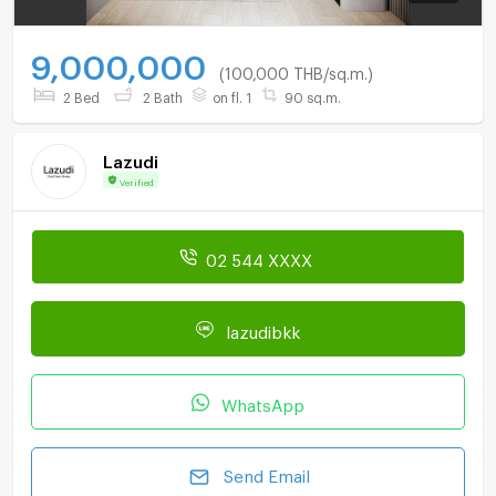
9,000,000
(100,000 THB/sq.m.)
2 Bed
2 Bath
on fl. 1
90 sq.m.
Lazudi
Verified
02 544 XXXX
lazudibkk
WhatsApp
Send Email