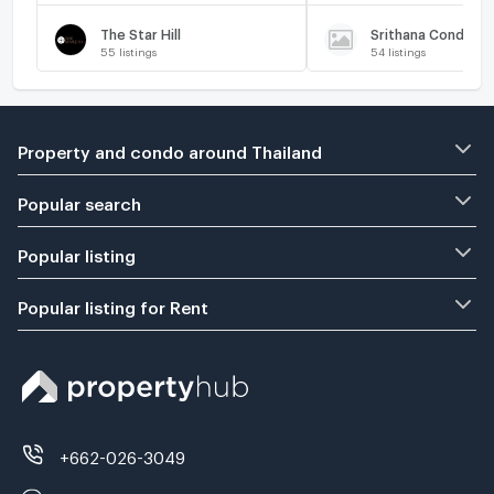
The Star Hill
Srithana Condomi
55
listings
54
listings
Property and condo around Thailand
Popular search
Popular listing
Popular listing for Rent
+662-026-3049