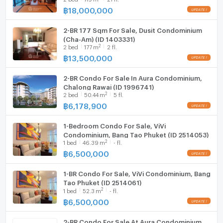
hotspots
฿
18,000,000
Hood
Embrace a sophisticated island lifestyle at Sirius
Condominium, where modern design meets tranquility
2-BR 177 Sqm For Sale, Dusit Condominium
WIFI
(Cha-Am) (ID 1403331)
in one of Phuket’s most desirable neighborhoods.
2
2
bed
177
m
2 fl.
Washing machine
฿
13,500,000
Microwave
2-BR Condo For Sale In Aura Condominium,
Chalong Rawai (ID 1996741)
2
2
bed
50.44
m
5 fl.
฿
6,178,900
1-Bedroom Condo For Sale, ViVi
Condominium, Bang Tao Phuket (ID 2514053)
2
1
bed
46.39
m
- fl.
฿
6,500,000
1-BR Condo For Sale, ViVi Condominium, Bang
Tao Phuket (ID 2514061)
2
1
bed
52.3
m
- fl.
฿
6,500,000
2-BR Condo For Sale At Aura Condominium,