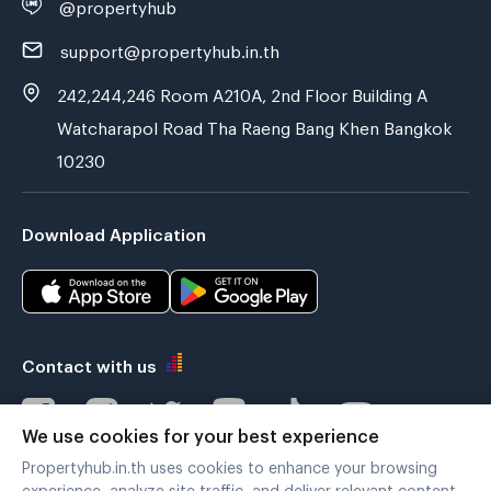
@propertyhub
support@propertyhub.in.th
242,244,246 Room A210A, 2nd Floor Building A
Watcharapol Road Tha Raeng Bang Khen Bangkok
10230
Download Application
Contact with us
We use cookies for your best experience
Propertyhub.in.th uses cookies to enhance your browsing
Verified by
experience, analyze site traffic, and deliver relevant content.