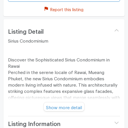
Report this listing
Listing Detail
Sirius Condominium
Discover the Sophisticated Sirius Condominium in
Rawai
Perched in the serene locale of Rawai, Mueang
Phuket, the new Sirius Condominium embodies
modern living infused with nature. This architecturally
striking complex features expansive glass facades,
offering picturesque views that merge seamlessly with
the surrounding lush greenery.
Show more detail
Unmatched Amenities for a Luxurious Lifestyle
Listing Information
At Sirius Condominium, residents can indulge in top-