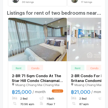
36
listings
17
listings
Listings for rent of two bedrooms nearby
Rent
Condo
Rent
Condo
2-BR 71 Sqm Condo At The
2-BR Condo For Ren
Star Hill Condo Chiangmai,
Sritana Condominiu
Muang Chiang Mai Chiang Mai
Muang Chiang Mai Chi
Suthep (ID 2285534)
Near Chiang Mai Uni
(ID 2927117)
฿
25,000
฿
21,000
/ month
/ month
2 Bed
1 Bath
2 Bed
1
70.96 sqm
Floor 7
87 sqm