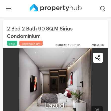
2 Bed 2 Bath 90 SQ.M Sirius
Condominium
Sale
Condominium
Number
:
5932442
View
:
39
1
/
9