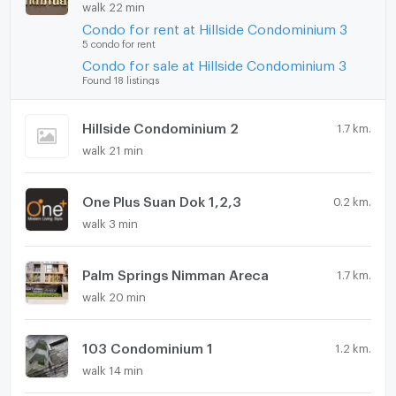
walk 22 min
Condo for rent at Hillside Condominium 3
5 condo for rent
Condo for sale at Hillside Condominium 3
Found 18 listings
Hillside Condominium 2
1.7 km.
walk 21 min
One Plus Suan Dok 1,2,3
0.2 km.
walk 3 min
Palm Springs Nimman Areca
1.7 km.
walk 20 min
103 Condominium 1
1.2 km.
walk 14 min