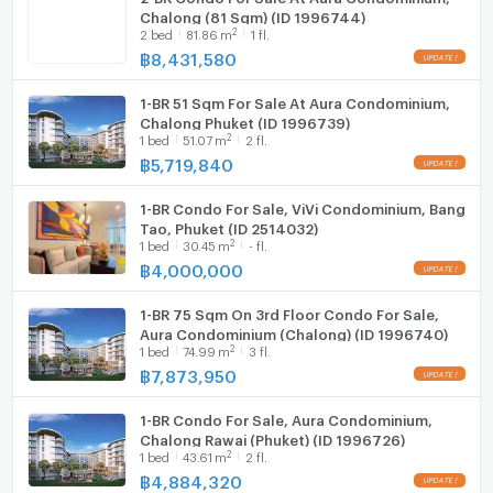
Chalong (81 Sqm) (ID 1996744)
2
2
bed
81.86
m
1 fl.
฿
8,431,580
1-BR 51 Sqm For Sale At Aura Condominium,
Chalong Phuket (ID 1996739)
2
1
bed
51.07
m
2 fl.
฿
5,719,840
1-BR Condo For Sale, ViVi Condominium, Bang
Tao, Phuket (ID 2514032)
2
1
bed
30.45
m
- fl.
฿
4,000,000
1-BR 75 Sqm On 3rd Floor Condo For Sale,
Aura Condominium (Chalong) (ID 1996740)
2
1
bed
74.99
m
3 fl.
฿
7,873,950
1-BR Condo For Sale, Aura Condominium,
Chalong Rawai (Phuket) (ID 1996726)
2
1
bed
43.61
m
2 fl.
฿
4,884,320