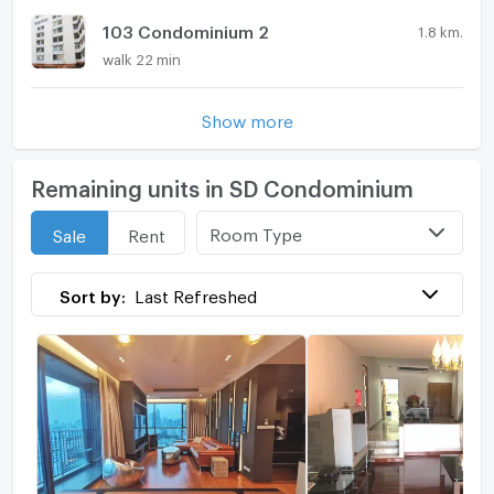
103 Condominium 2
1.8 km.
walk 22 min
Show more
Remaining units in SD Condominium
Room Type
Sale
Rent
Sort by:
Last Refreshed