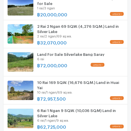
ListingFacility:LIFT
for Sale
1 rai/3 ngan
฿
20,000,000
Parking
Motorcycle Parking
2 Rai 2 Ngan 69 SQ.W. (4,276 SQ.M.) Land in
Silver Lake
2 rai/2 ngan/69 sq.wa.
WIFI
฿
32,070,000
CCTV
Land For Sale Silverlake Bang Saray
6 rai
Swimming Pool
฿
72,000,000
Fitness
Sauna
10 Rai 169 SQ.W. (16,676 SQ.M.) Land in Huai
Yai
10 rai/1 ngan/69 sq.wa.
Steam Room
฿
72,957,500
EV-Charger
6 Rai 1 Ngan 9 SQ.W. (10,036 SQ.M) Land in
Silver Lake
Washing machine
6 rai/1 ngan/9 sq.wa.
฿
62,725,000
Microwave