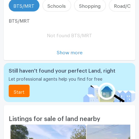
BTS/MRT
Schools
Shopping
Road/Comm
BTS/MRT
Not found BTS/MRT
Show more
Still haven't found your perfect Land, right
Let professional agents help you find for free
Start
Listings for sale of land nearby