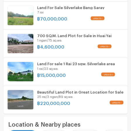
Land For Sale Silverlake Bang Saray
7 rai
฿
70,000,000
700 SQ.M. Land Plot for Sale in Huai Yai
1 ngan/75 sq.wa.
฿
4,600,000
Land For sale 1 Rai 23 sqw. Silverlake area
1 rai/23 sq.wa.
฿
15,000,000
Beautiful Land Plot in Great Location for Sale
25 rai/3 ngan/89 sq.wa.
฿
220,000,000
Location & Nearby places