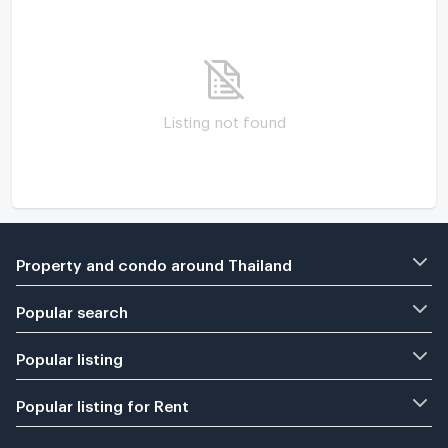
Listing not found
Property and condo around Thailand
Popular search
Popular listing
Popular listing for Rent