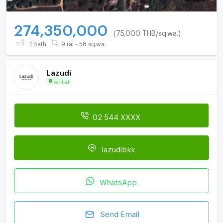
274,350,000
(75,000 THB/sq.wa.)
1 Bath
9 rai - 58 sq.wa.
Lazudi
Verified
02 544 XXXX
lazudibkk
WhatsApp
Send Email