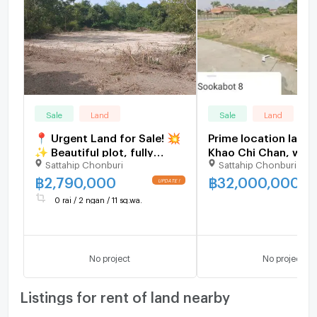
Sale
Land
Sale
Land
📍 Urgent Land for Sale! 💥
Prime location land 
✨ Beautiful plot, fully
Khao Chi Chan, with
Sattahip Chonburi
Sattahip Chonburi
filled, with water &
views, peace and qu
electricity ready – build
convenient access.
฿
2,790,000
฿
32,000,000
immediately!
0 rai / 2 ngan / 11 sq.wa.
No project
No project
Listings for rent of land nearby