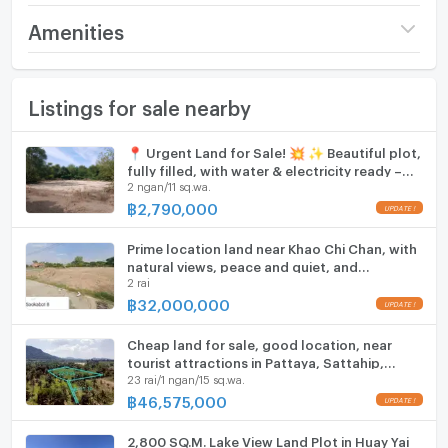
Price
274,350,000
Amenities
(75,000 THB/sq.wa.)
Furniture
Number of bathrooms
1 Bath
Listings for sale nearby
Home phone
Land size
9 rai58 sq.wa.
Air conditioner
📍 Urgent Land for Sale! 💥 ✨ Beautiful plot,
Width
- meters
fully filled, with water & electricity ready –
Hot/warm water heater
2 ngan/11 sq.wa.
build immediately!
Depth
- meters
฿
2,790,000
Room digital lock system
Prime location land near Khao Chi Chan, with
Bath
natural views, peace and quiet, and
2 rai
convenient access.
TV
฿
32,000,000
Cooking stove
Cheap land for sale, good location, near
tourist attractions in Pattaya, Sattahip,
23 rai/1 ngan/15 sq.wa.
Fridge
Chonburi
฿
46,575,000
Hood
2,800 SQ.M. Lake View Land Plot in Huay Yai