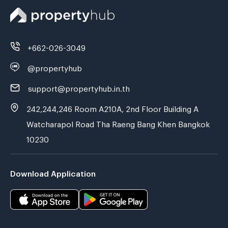
+662-026-3049
@propertyhub
support@propertyhub.in.th
242,244,246 Room A210A, 2nd Floor Building A
Watcharapol Road Tha Raeng Bang Khen Bangkok
10230
Download Application