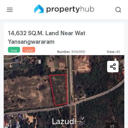
14,632 SQ.M. Land Near Wat
Yansangwararam
Sale
Land
Number
:
5093815
View
:
43
1
/
3