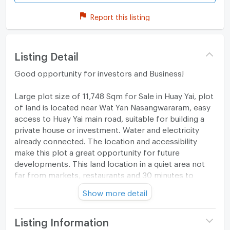
Report this listing
Listing Detail
Good opportunity for investors and Business!
Large plot size of 11,748 Sqm for Sale in Huay Yai, plot
of land is located near Wat Yan Nasangwararam, easy
access to Huay Yai main road, suitable for building a
private house or investment. Water and electricity
already connected. The location and accessibility
make this plot a great opportunity for future
developments. This land location in a quiet area not
far from markets, restaurants and 30 minutes to
Central Pattaya.making this a unique opportunity for
Show more detail
investment. It is an excellent location for a hotel,
convention center or a shopping, dining,
entertainment complex, it could also be developed as
Listing Information
a luxury housing estate.