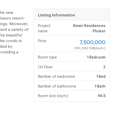
the new
Listing Information
luxury resort-
hings. Moreover,
Project
Amari Residences
and a variety of
name
Phuket
the beautiful
his condo is
Price
7,500,000
nded by
(161,290 THB/sq.m.)
roviding a
Room type
1 Bedroom
On Floor
2
Number of bedrooms
1 Bed
Number of bathrooms
1 Bath
Room size (sq.m.)
46.5