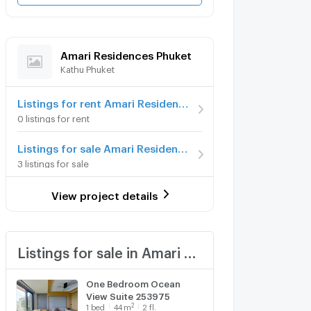
Amari Residences Phuket
Kathu Phuket
Listings for rent Amari Residences Phuket
0 listings for rent
Listings for sale Amari Residences Phuket
3 listings for sale
View project details
Listings for sale in Amari Residences Phuket
One Bedroom Ocean
View Suite 253975
2
1
bed
44
m
2 fl.