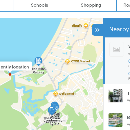
Schools
Shopping
Ro
Nearby 
0
ently location
F
T
w
B
w