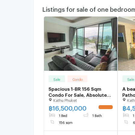
Listings for sale of one bedroo
Sale
Condo
Sale
Spacious 1-BR 156 Sqm
A bea
Condo For Sale, Absolute
Path
Kathu Phuket
Kath
Twin Sands, Pa Tong (ID
1106476)
฿
16,500,000
฿
4,
1 Bed
1 Bath
1
156 sqm
6