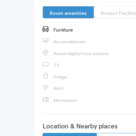
Room amenities
Project Faciliti
Furniture
Air conditioner
Room digital lock system
TV
Fridge
WIFI
Microwave
Location & Nearby places