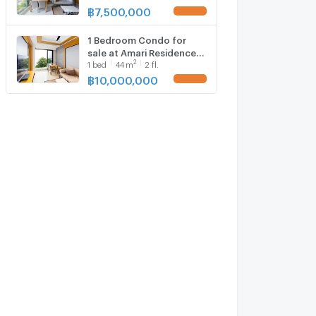
฿
7,500,000
1 Bedroom Condo for
sale at Amari Residences
2
1
bed
44
m
2 fl.
Phuket 1703064
฿
10,000,000