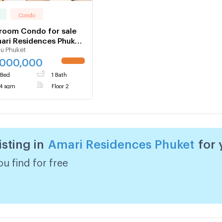
Condo
room Condo for sale
ari Residences Phuket
u Phuket
064
,000,000
 Bed
1 Bath
4 sqm
Floor 2
isting in
Amari Residences Phuket
for
u find for free