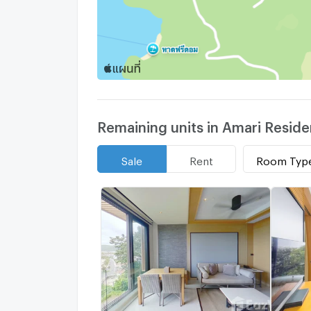
Remaining units in Amari Resid
Room Typ
Sale
Rent