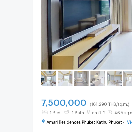
7,500,000
(161,290 THB/sq.m.)
1 Bed
1 Bath
on fl. 2
46.5 sq.
Amari Residences Phuket Kathu Phuket -
Vi