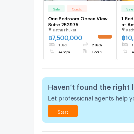
Sale
Condo
Sale
One Bedroom Ocean View
1 Bed
Suite 253975
at Am
Kathu Phuket
Kath
1703
฿
7,500,000
฿
10
1 Bed
2 Bath
1
44 sqm
Floor 2
4
Haven’t found the right l
Let professional agents help yo
Start