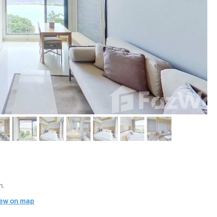
m.
ew on map