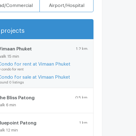
ad/Commercial
Airport/Hospital
projects
Show more
Vimaan Phuket
1.2 km.
walk 15 min
Condo for rent at Vimaan Phuket
 condo for rent
Condo for sale at Vimaan Phuket
ound 0 listings
he Bliss Patong
0.5 km.
alk 6 min
luepoint Patong
1 km.
alk 12 min