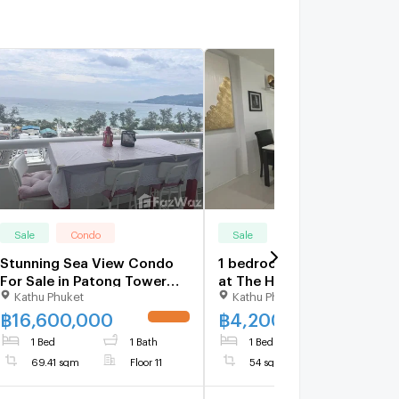
Sale
Condo
Sale
Condo
Stunning Sea View Condo
1 bedroom condo for sale
For Sale in Patong Tower
at The Heaven Lagoon
Kathu Phuket
Kathu Phuket
5350119
1689172
฿
16,600,000
฿
4,200,000
1 Bed
1 Bath
1 Bed
1 Bath
69.41 sqm
Floor 11
54 sqm
Floor 2