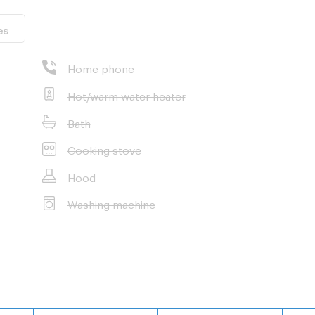
es
Home phone
Hot/warm water heater
Bath
Cooking stove
Hood
Washing machine