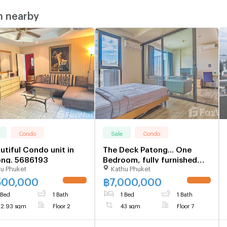
m nearby
Condo
Sale
Condo
utiful Condo unit in
The Deck Patong... One
ong. 5686193
Bedroom, fully furnished
u Phuket
Kathu Phuket
Ready Now 1105074
500,000
฿
7,000,000
 Bed
1 Bath
1 Bed
1 Bath
2.93 sqm
Floor 2
43 sqm
Floor 7