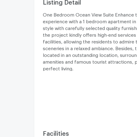
Listing Detail
One Bedroom Ocean View Suite Enhance 
experience with a 1 bedroom apartment in 
style with carefully selected quality furnis
the project kindly offers high-end services 
facilities, allowing the residents to admire 
sceneries in a relaxed ambiance. Besides, t
located in an outstanding location, surrou
amenities and famous tourist attractions, p
perfect living.
Facilities