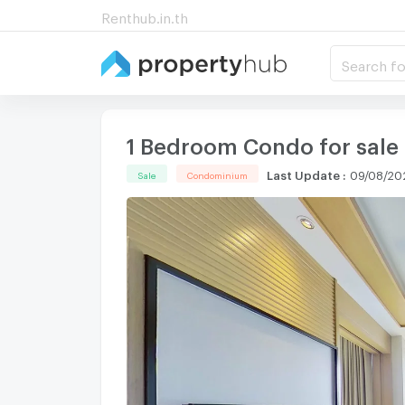
Renthub.in.th
Search fo
1 Bedroom Condo for sale
Last Update
:
09/08/20
Sale
Condominium