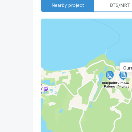
Nearby project
BTS/MRT
Curr