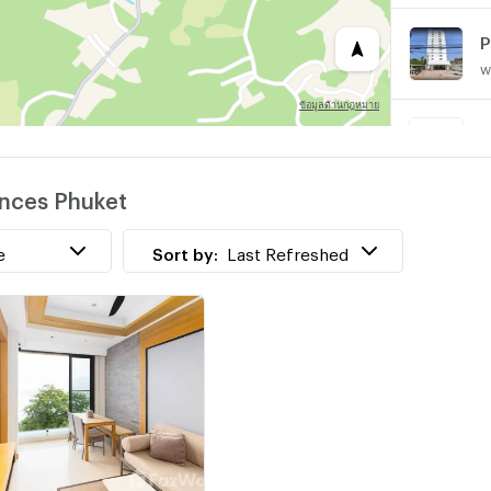
w
P
w
ences Phuket
T
w
e
Sort by:
Last Refreshed