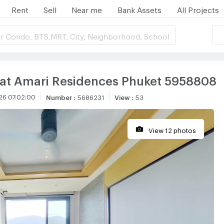
Rent
Sell
Near me
Bank Assets
All Projects
r Condo, BTS,MRT, City, Neighborhood, School
 at Amari Residences Phuket 5958808
26 07:02:00
Number
:
5686231
View
:
53
View 12 photos