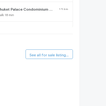
Phuket Palace Condominium by Ale
1.5 km.
alk 18 min
huket Palace
1.5 km.
alk 18 min
he Haven Lagoon
1.6 km.
alk 19 min
See all for sale listings (3)