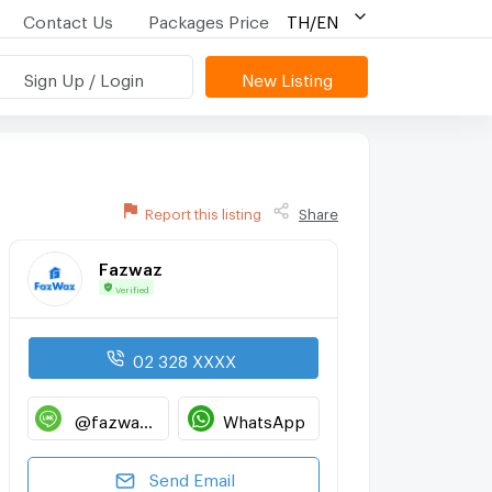
Contact Us
Packages Price
TH/EN
Sign Up / Login
New Listing
Report this listing
Share
Fazwaz
Verified
02 328 XXXX
@fazwaz_renthub
WhatsApp
Send Email