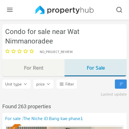
Condo for sale near Wat
Nimmanoradee
NO_PROJECT_REVIEW
For Rent
For Sale
Unit type
price
Filter
Lastest update
Found 263 properties
For sale :The Niche iD Bang kae phase1