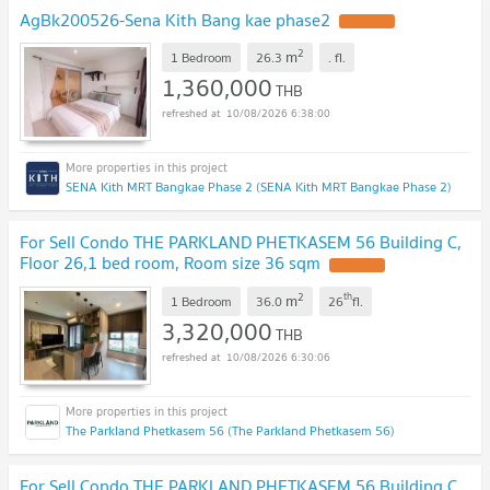
AgBk200526-Sena Kith Bang kae phase2
UPDATE !
2
m
1 Bedroom
26.3
.
fl.
1,360,000
THB
10/08/2026 6:38:00
SENA Kith MRT Bangkae Phase 2 (SENA Kith MRT Bangkae Phase 2)
For Sell Condo THE PARKLAND PHETKASEM 56 Building C,
Floor 26,1 bed room, Room size 36 sqm
UPDATE !
2
th
m
1 Bedroom
36.0
26
fl.
3,320,000
THB
10/08/2026 6:30:06
The Parkland Phetkasem 56 (The Parkland Phetkasem 56)
For Sell Condo THE PARKLAND PHETKASEM 56 Building C,