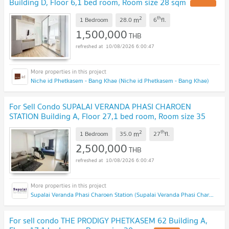
Building D, Floor 6,1 bed room, Room size 28 sqm
UPDATE !
2
th
m
1 Bedroom
28.0
6
fl.
1,500,000
THB
10/08/2026 6:00:47
Niche id Phetkasem - Bang Khae (Niche id Phetkasem - Bang Khae)
For Sell Condo SUPALAI VERANDA PHASI CHAROEN
STATION Building A, Floor 27,1 bed room, Room size 35
sqm
UPDATE !
2
th
m
1 Bedroom
35.0
27
fl.
2,500,000
THB
10/08/2026 6:00:47
Supalai Veranda Phasi Charoen Station (Supalai Veranda Phasi Charoen Station)
For sell condo THE PRODIGY PHETKASEM 62 Building A,