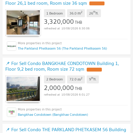
Floor 26,1 bed room, Room size 36 sqm
UPDATE !
2
th
m
1 Bedroom
36.0
26
fl.
3,320,000
THB
10/08/2026 6:30:06
The Parkland Phetkasem 56 (The Parkland Phetkasem 56)
📌 For Sell Condo BANGKHAE CONDOTOWN Building 1,
Floor 9,2 bed room, Room size 72 sqm
UPDATE !
2
th
m
2 Bedroom
72.0
9
fl.
2,000,000
THB
10/08/2026 6:01:27
Bangkhae Condotown (Bangkhae Condotown)
📌 For Sell Condo THE PARKLAND PHETKASEM 56 Building