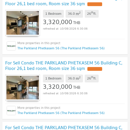
Floor 26,1 bed room, Room size 36 sqm
UPDATE !
2
th
m
1 Bedroom
36.0
26
fl.
3,320,000
THB
10/08/2026 6:30:06
The Parkland Phetkasem 56 (The Parkland Phetkasem 56)
For Sell Condo THE PARKLAND PHETKASEM 56 Building C,
Floor 26,1 bed room, Room size 36 sqm
UPDATE !
2
th
m
1 Bedroom
36.0
26
fl.
3,320,000
THB
10/08/2026 6:30:06
The Parkland Phetkasem 56 (The Parkland Phetkasem 56)
For Sell Condo THE PARKLAND PHETKASEM 56 Building C,