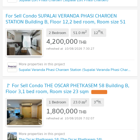
For Sell Condo SUPALAI VERANDA PHASI CHAROEN
STATION Building B, Floor 12,2 bed room, Room size 51
sqm
UPDATE !
2
th
m
2 Bedroom
51.0
12
fl.
4,200,000
THB
10/08/2026 7:30:27
Supalai Veranda Phasi Charoen Station (Supalai Veranda Phasi Charoen Station)
🚩 For Sell Condo THE OSCAR PHETKASEM 58 Building B,
Floor 3,1 bed room, Room size 23 sqm
UPDATE !
2
rd
m
1 Bedroom
23.0
3
fl.
1,800,000
THB
10/08/2026 7:02:07
The Oscar Phetkasem 58 (The Oscar Phetkasem 58)