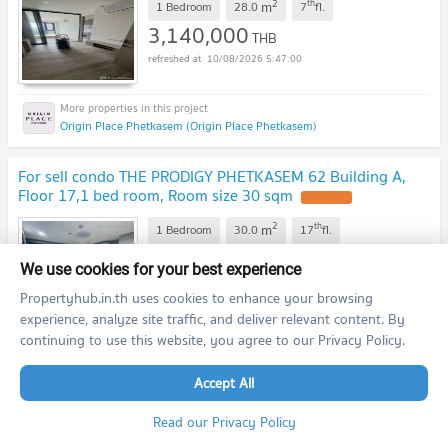
2
th
m
1 Bedroom
28.0
7
fl.
3,140,000
THB
10/08/2026 5:47:00
Origin Place Phetkasem (Origin Place Phetkasem)
For sell condo THE PRODIGY PHETKASEM 62 Building A,
Floor 17,1 bed room, Room size 30 sqm
UPDATE !
2
th
m
1 Bedroom
30.0
17
fl.
2,420,000
THB
We use cookies for your best experience
10/08/2026 5:31:27
Propertyhub.in.th uses cookies to enhance your browsing
experience, analyze site traffic, and deliver relevant content. By
continuing to use this website, you agree to our Privacy Policy.
The Prodigy Phetkasem 62 (The Prodigy Phetkasem 62)
Accept All
previous
1
2
...
4
5
next
Read our Privacy Policy