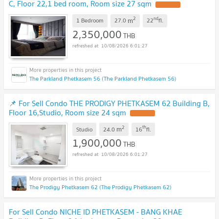
C, Floor 22,1 bed room, Room size 27 sqm
UPDATE !
2
nd
m
1 Bedroom
27.0
22
fl.
2,350,000
THB
10/08/2026 6:01:27
The Parkland Phetkasem 56 (The Parkland Phetkasem 56)
📌 For Sell Condo THE PRODIGY PHETKASEM 62 Building B,
Floor 16,Studio, Room size 24 sqm
UPDATE !
2
th
m
Studio
24.0
16
fl.
1,900,000
THB
10/08/2026 6:01:27
The Prodigy Phetkasem 62 (The Prodigy Phetkasem 62)
For Sell Condo NICHE ID PHETKASEM - BANG KHAE