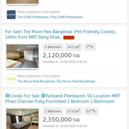
The LIVIN Phetkasem (The LIVIN Phetkasem)
For Sale: The Muve Paw Bangkhae (Pet-Friendly Condo),
190m from MRT Bang Khae.
NEW !
2
th
m
1 Bedroom
24.5
7
fl.
2,120,000
THB
10/08/2026 8:46:50
The Muve Paw Bangkhae (The Muve Paw Bangkhae)
🟢Condo For Sale 🟢Parkland Phetkasem 56 Location MRT
Phasi Charoen Fully-Furnished 1 Bedroom 1 Bathroom
HOT!!
UPDATE !
2
nd
m
1 Bedroom
27.0
22
fl.
2,350,000
THB
10/08/2026 8:40:00