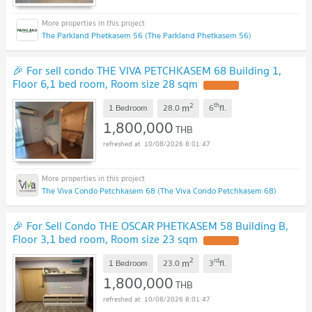
The Parkland Phetkasem 56 (The Parkland Phetkasem 56)
🎉 For sell condo THE VIVA PETCHKASEM 68 Building 1,
Floor 6,1 bed room, Room size 28 sqm
UPDATE !
2
th
m
1 Bedroom
28.0
6
fl.
1,800,000
THB
10/08/2026 8:01:47
The Viva Condo Petchkasem 68 (The Viva Condo Petchkasem 68)
🎉 For Sell Condo THE OSCAR PHETKASEM 58 Building B,
Floor 3,1 bed room, Room size 23 sqm
UPDATE !
2
rd
m
1 Bedroom
23.0
3
fl.
1,800,000
THB
10/08/2026 8:01:47