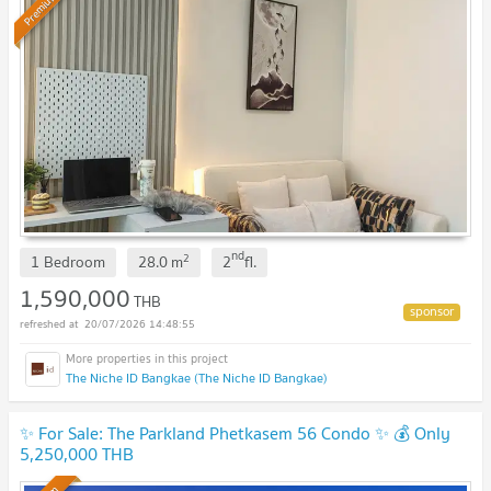
Premium
nd
2
1 Bedroom
28.0
m
2
fl.
1,590,000
THB
20/07/2026 14:48:55
The Niche ID Bangkae (The Niche ID Bangkae)
✨ For Sale: The Parkland Phetkasem 56 Condo ✨ 💰 Only
5,250,000 THB