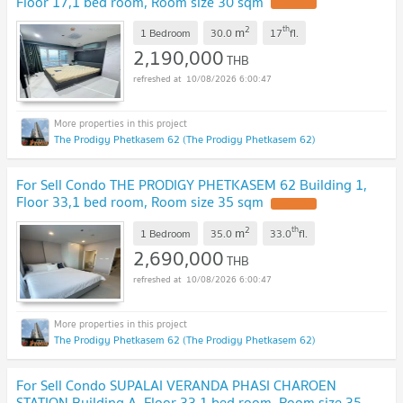
Floor 17,1 bed room, Room size 30 sqm
UPDATE !
2
th
m
1 Bedroom
30.0
17
fl.
2,190,000
THB
10/08/2026 6:00:47
The Prodigy Phetkasem 62 (The Prodigy Phetkasem 62)
For Sell Condo THE PRODIGY PHETKASEM 62 Building 1,
Floor 33,1 bed room, Room size 35 sqm
UPDATE !
2
th
m
1 Bedroom
35.0
33.0
fl.
2,690,000
THB
10/08/2026 6:00:47
The Prodigy Phetkasem 62 (The Prodigy Phetkasem 62)
For Sell Condo SUPALAI VERANDA PHASI CHAROEN
STATION Building A, Floor 33,1 bed room, Room size 35