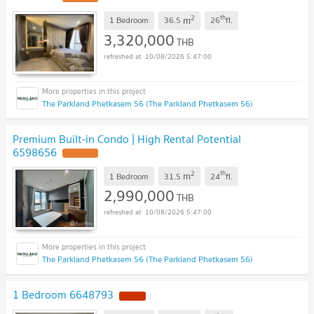
2
th
m
1 Bedroom
36.5
26
fl.
3,320,000
THB
10/08/2026 5:47:00
The Parkland Phetkasem 56 (The Parkland Phetkasem 56)
Premium Built-in Condo | High Rental Potential
6598656
UPDATE !
2
th
m
1 Bedroom
31.5
24
fl.
2,990,000
THB
10/08/2026 5:47:00
The Parkland Phetkasem 56 (The Parkland Phetkasem 56)
1 Bedroom 6648793
NEW !