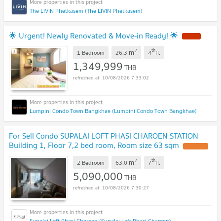
The LIVIN Phetkasem (The LIVIN Phetkasem)
🌟 Urgent! Newly Renovated & Move-in Ready! 🌟
NEW !
2
th
m
1 Bedroom
26.3
4
fl.
1,349,999
THB
10/08/2026 7:33:02
Lumpini Condo Town Bangkhae (Lumpini Condo Town Bangkhae)
For Sell Condo SUPALAI LOFT PHASI CHAROEN STATION
Building 1, Floor 7,2 bed room, Room size 63 sqm
UPDATE !
2
th
m
2 Bedroom
63.0
7
fl.
5,090,000
THB
10/08/2026 7:30:27
Supalai Loft Phasi Charoen (Supalai Loft Phasi Charoen)