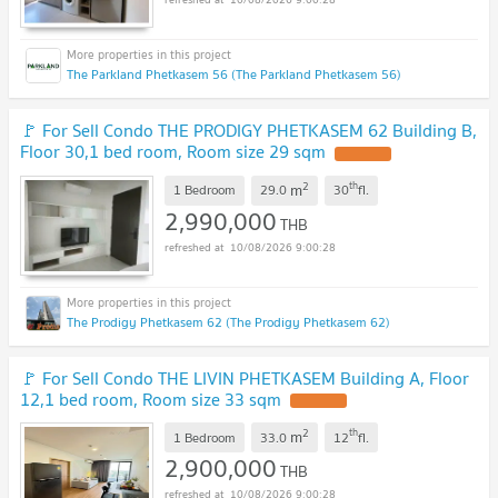
The Parkland Phetkasem 56 (The Parkland Phetkasem 56)
🚩 For Sell Condo THE PRODIGY PHETKASEM 62 Building B,
Floor 30,1 bed room, Room size 29 sqm
UPDATE !
2
th
m
1 Bedroom
29.0
30
fl.
2,990,000
THB
10/08/2026 9:00:28
The Prodigy Phetkasem 62 (The Prodigy Phetkasem 62)
🚩 For Sell Condo THE LIVIN PHETKASEM Building A, Floor
12,1 bed room, Room size 33 sqm
UPDATE !
2
th
m
1 Bedroom
33.0
12
fl.
2,900,000
THB
10/08/2026 9:00:28