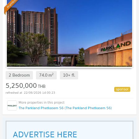
Premium
2
2 Bedroom
74.0
m
10+
fl.
5,250,000
THB
22/06/2026 14:00:23
The Parkland Phetkasem 56 (The Parkland Phetkasem 56)