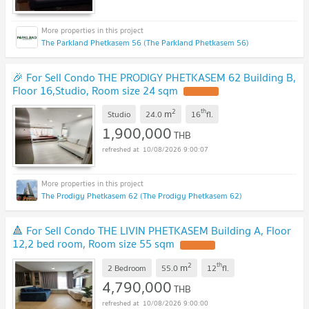
The Parkland Phetkasem 56 (The Parkland Phetkasem 56)
🎉 For Sell Condo THE PRODIGY PHETKASEM 62 Building B,
Floor 16,Studio, Room size 24 sqm
UPDATE !
2
th
m
Studio
24.0
16
fl.
1,900,000
THB
10/08/2026 9:00:07
The Prodigy Phetkasem 62 (The Prodigy Phetkasem 62)
🔺 For Sell Condo THE LIVIN PHETKASEM Building A, Floor
12,2 bed room, Room size 55 sqm
UPDATE !
2
th
m
2 Bedroom
55.0
12
fl.
4,790,000
THB
10/08/2026 9:00:00