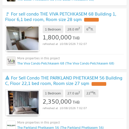
🚩 For sell condo THE VIVA PETCHKASEM 68 Building 1,
Floor 6,1 bed room, Room size 28 sqm
UPDATE !
2
th
m
1 Bedroom
28.0
6
fl.
1,800,000
THB
10/08/2026 7:02:07
The Viva Condo Petchkasem 68 (The Viva Condo Petchkasem 68)
🔺 For Sell Condo THE PARKLAND PHETKASEM 56 Building
C, Floor 22,1 bed room, Room size 27 sqm
UPDATE !
2
nd
m
1 Bedroom
27.0
22
fl.
2,350,000
THB
10/08/2026 7:02:07
The Parkland Phetkasem 56 (The Parkland Phetkasem 56)