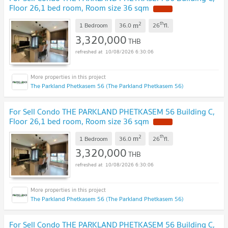
Floor 26,1 bed room, Room size 36 sqm
NEW !
2
th
m
1 Bedroom
36.0
26
fl.
3,320,000
THB
10/08/2026 6:30:06
The Parkland Phetkasem 56 (The Parkland Phetkasem 56)
For Sell Condo THE PARKLAND PHETKASEM 56 Building C,
Floor 26,1 bed room, Room size 36 sqm
NEW !
2
th
m
1 Bedroom
36.0
26
fl.
3,320,000
THB
10/08/2026 6:30:06
The Parkland Phetkasem 56 (The Parkland Phetkasem 56)
For Sell Condo THE PARKLAND PHETKASEM 56 Building C,