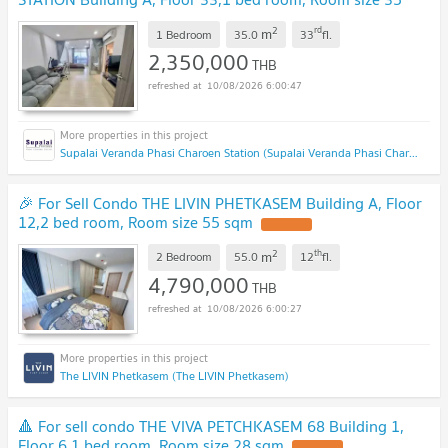
sqm
UPDATE !
2
rd
m
1 Bedroom
35.0
33
fl.
2,350,000
THB
10/08/2026 6:00:47
Supalai Veranda Phasi Charoen Station (Supalai Veranda Phasi Charoen Station)
🎉 For Sell Condo THE LIVIN PHETKASEM Building A, Floor
12,2 bed room, Room size 55 sqm
UPDATE !
2
th
m
2 Bedroom
55.0
12
fl.
4,790,000
THB
10/08/2026 6:00:27
The LIVIN Phetkasem (The LIVIN Phetkasem)
🔺 For sell condo THE VIVA PETCHKASEM 68 Building 1,
Floor 6,1 bed room, Room size 28 sqm
UPDATE !