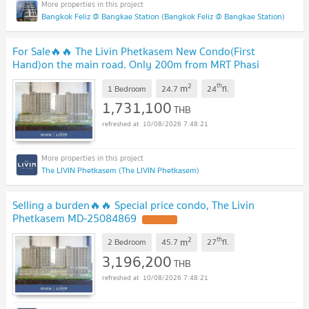
Bangkok Feliz @ Bangkae Station (Bangkok Feliz @ Bangkae Station)
For Sale​🔥🔥 The Livin Phetkasem New Condo(First
Hand)on the main road. Only 200m from MRT Phasi
Charoen. Easily walk to Seacon Bangkae MD-
2
th
m
25084900
1 Bedroom
24.7
24
fl.
UPDATE !
1,731,100
THB
10/08/2026 7:48:21
The LIVIN Phetkasem (The LIVIN Phetkasem)
Selling a burden🔥🔥 Special price condo, The Livin
Phetkasem MD-25084869
UPDATE !
2
th
m
2 Bedroom
45.7
27
fl.
3,196,200
THB
10/08/2026 7:48:21