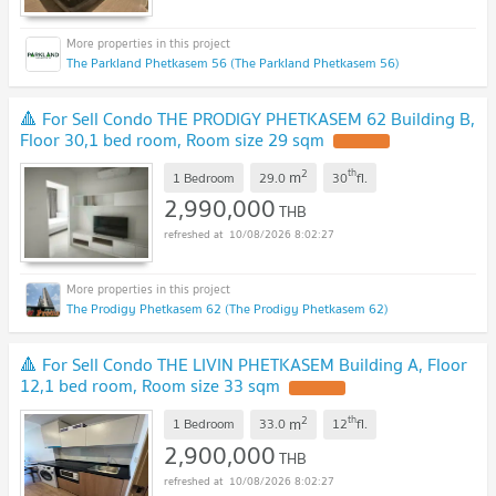
The Parkland Phetkasem 56 (The Parkland Phetkasem 56)
🔺 For Sell Condo THE PRODIGY PHETKASEM 62 Building B,
Floor 30,1 bed room, Room size 29 sqm
UPDATE !
2
th
m
1 Bedroom
29.0
30
fl.
2,990,000
THB
10/08/2026 8:02:27
The Prodigy Phetkasem 62 (The Prodigy Phetkasem 62)
🔺 For Sell Condo THE LIVIN PHETKASEM Building A, Floor
12,1 bed room, Room size 33 sqm
UPDATE !
2
th
m
1 Bedroom
33.0
12
fl.
2,900,000
THB
10/08/2026 8:02:27