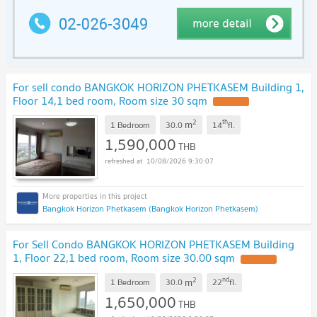
For sell condo BANGKOK HORIZON PHETKASEM Building 1,
Floor 14,1 bed room, Room size 30 sqm
UPDATE !
2
th
m
1 Bedroom
30.0
14
fl.
1,590,000
THB
10/08/2026 9:30:07
Bangkok Horizon Phetkasem (Bangkok Horizon Phetkasem)
For Sell Condo BANGKOK HORIZON PHETKASEM Building
1, Floor 22,1 bed room, Room size 30.00 sqm
UPDATE !
2
nd
m
1 Bedroom
30.0
22
fl.
1,650,000
THB