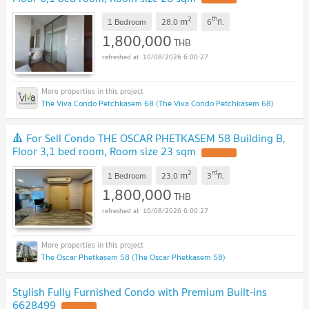
2
th
m
1 Bedroom
28.0
6
fl.
1,800,000
THB
10/08/2026 6:00:27
The Viva Condo Petchkasem 68 (The Viva Condo Petchkasem 68)
🔺 For Sell Condo THE OSCAR PHETKASEM 58 Building B,
Floor 3,1 bed room, Room size 23 sqm
UPDATE !
2
rd
m
1 Bedroom
23.0
3
fl.
1,800,000
THB
10/08/2026 6:00:27
The Oscar Phetkasem 58 (The Oscar Phetkasem 58)
Stylish Fully Furnished Condo with Premium Built-ins
6628499
UPDATE !