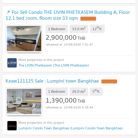
📌 For Sell Condo THE LIVIN PHETKASEM Building A, Floor
12,1 bed room, Room size 33 sqm
UPDATE !
2
th
m
1 Bedroom
33.0
12
fl.
2,900,000
THB
10/08/2026 7:01:47
The LIVIN Phetkasem (The LIVIN Phetkasem)
Keaw121125 Sale : Lumpini town Bangkhae
UPDATE !
2
th
m
1 Bedroom
26.0
5
fl.
1,390,000
THB
10/08/2026 6:38:44
Lumpini Condo Town Bangkhae (Lumpini Condo Town Bangkhae)