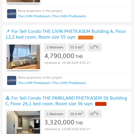
The LIVIN Phetkasem (The LIVIN Phetkasem)
📌 For Sell Condo THE LIVIN PHETKASEM Building A, Floor
12,2 bed room, Room size 55 sqm
UPDATE !
2
th
m
2 Bedroom
55.0
12
fl.
4,790,000
THB
10/08/2026 8:02:27
The LIVIN Phetkasem (The LIVIN Phetkasem)
🔺 For Sell Condo THE PARKLAND PHETKASEM 56 Building
C, Floor 26,1 bed room, Room size 36 sqm
NEW !
2
th
m
1 Bedroom
36.0
26
fl.
3,320,000
THB
10/08/2026 8:02:27