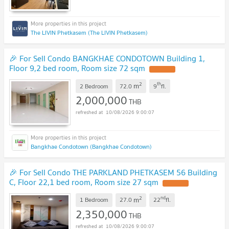
The LIVIN Phetkasem (The LIVIN Phetkasem)
🎉 For Sell Condo BANGKHAE CONDOTOWN Building 1,
Floor 9,2 bed room, Room size 72 sqm
UPDATE !
2
th
m
2 Bedroom
72.0
9
fl.
2,000,000
THB
10/08/2026 9:00:07
Bangkhae Condotown (Bangkhae Condotown)
🎉 For Sell Condo THE PARKLAND PHETKASEM 56 Building
C, Floor 22,1 bed room, Room size 27 sqm
UPDATE !
2
nd
m
1 Bedroom
27.0
22
fl.
2,350,000
THB
10/08/2026 9:00:07