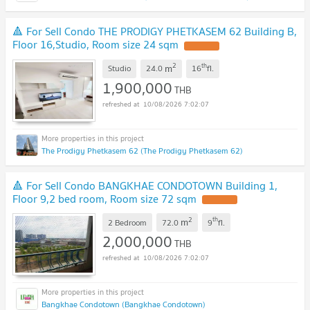
🔺 For Sell Condo THE PRODIGY PHETKASEM 62 Building B,
Floor 16,Studio, Room size 24 sqm
UPDATE !
2
th
m
Studio
24.0
16
fl.
1,900,000
THB
10/08/2026 7:02:07
The Prodigy Phetkasem 62 (The Prodigy Phetkasem 62)
🔺 For Sell Condo BANGKHAE CONDOTOWN Building 1,
Floor 9,2 bed room, Room size 72 sqm
UPDATE !
2
th
m
2 Bedroom
72.0
9
fl.
2,000,000
THB
10/08/2026 7:02:07
Bangkhae Condotown (Bangkhae Condotown)