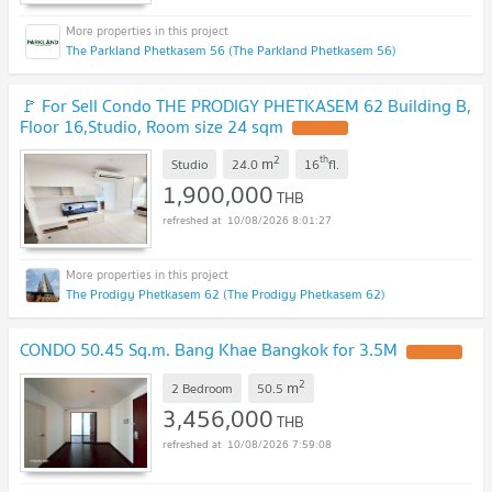
The Parkland Phetkasem 56 (The Parkland Phetkasem 56)
🚩 For Sell Condo THE PRODIGY PHETKASEM 62 Building B,
Floor 16,Studio, Room size 24 sqm
UPDATE !
2
th
m
Studio
24.0
16
fl.
1,900,000
THB
10/08/2026 8:01:27
The Prodigy Phetkasem 62 (The Prodigy Phetkasem 62)
CONDO 50.45 Sq.m. Bang Khae Bangkok for 3.5M
UPDATE !
2
m
2 Bedroom
50.5
3,456,000
THB
10/08/2026 7:59:08