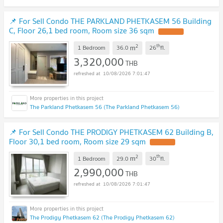
📌 For Sell Condo THE PARKLAND PHETKASEM 56 Building
C, Floor 26,1 bed room, Room size 36 sqm
UPDATE !
2
th
m
1 Bedroom
36.0
26
fl.
3,320,000
THB
10/08/2026 7:01:47
The Parkland Phetkasem 56 (The Parkland Phetkasem 56)
📌 For Sell Condo THE PRODIGY PHETKASEM 62 Building B,
Floor 30,1 bed room, Room size 29 sqm
UPDATE !
2
th
m
1 Bedroom
29.0
30
fl.
2,990,000
THB
10/08/2026 7:01:47
The Prodigy Phetkasem 62 (The Prodigy Phetkasem 62)