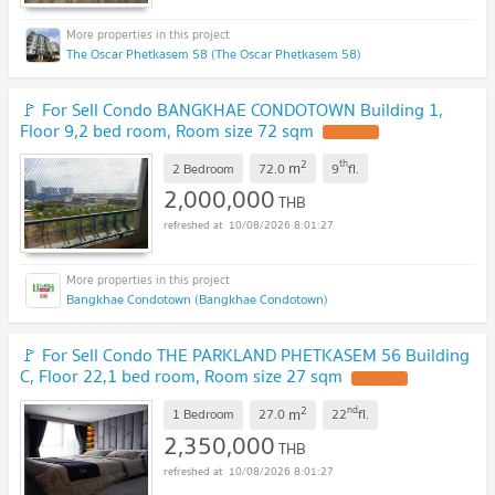
The Oscar Phetkasem 58 (The Oscar Phetkasem 58)
🚩 For Sell Condo BANGKHAE CONDOTOWN Building 1,
Floor 9,2 bed room, Room size 72 sqm
UPDATE !
2
th
m
2 Bedroom
72.0
9
fl.
2,000,000
THB
10/08/2026 8:01:27
Bangkhae Condotown (Bangkhae Condotown)
🚩 For Sell Condo THE PARKLAND PHETKASEM 56 Building
C, Floor 22,1 bed room, Room size 27 sqm
UPDATE !
2
nd
m
1 Bedroom
27.0
22
fl.
2,350,000
THB
10/08/2026 8:01:27