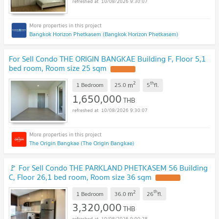
10/08/2026 9:30:07
Bangkok Horizon Phetkasem (Bangkok Horizon Phetkasem)
For Sell Condo THE ORIGIN BANGKAE Building F, Floor 5,1
bed room, Room size 25 sqm
UPDATE !
2
th
m
1 Bedroom
25.0
5
fl.
1,650,000
THB
10/08/2026 9:30:07
The Origin Bangkae (The Origin Bangkae)
🚩 For Sell Condo THE PARKLAND PHETKASEM 56 Building
C, Floor 26,1 bed room, Room size 36 sqm
UPDATE !
2
th
m
1 Bedroom
36.0
26
fl.
3,320,000
THB
10/08/2026 9:00:28