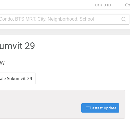
บทความ
Co
 Condo, BTS,MRT, City, Neighborhood, School
kumvit 29
EW
ale Sukumvit 29
Lastest update