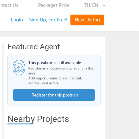
ntact Us
Packages Price
TH/EN
Login
Sign Up, For Free!
New Listing
Featured Agent
This position is still available
Register as a recommended agent in this
area
Add opportunities to ask, deposit,
rent/sell real estate
Register for this position
Nearby Projects