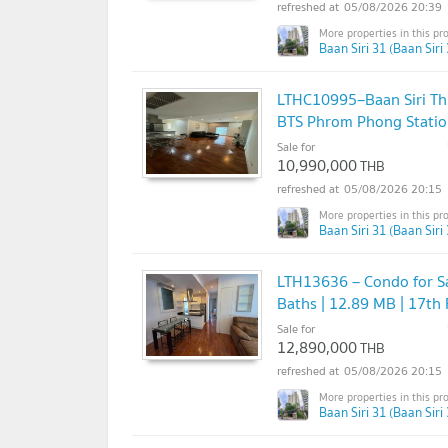
05/08/2026 20:39
Baan Siri 31 (Baan Siri 
LTHC10995–Baan Siri Thi
BTS Phrom Phong Stati
Sale for
10,990,000
THB
05/08/2026 20:15
Baan Siri 31 (Baan Siri 
LTH13636 – Condo for Sa
Baths | 12.89 MB | 17th
Sale for
12,890,000
THB
05/08/2026 20:15
Baan Siri 31 (Baan Siri 