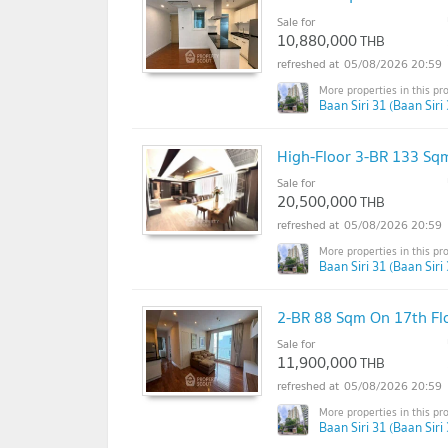
Sale for
10,880,000
THB
05/08/2026 20:59
Baan Siri 31 (Baan Siri 
High-Floor 3-BR 133 Sqm
Sale for
20,500,000
THB
05/08/2026 20:59
Baan Siri 31 (Baan Siri 
2-BR 88 Sqm On 17th Fl
Sale for
11,900,000
THB
05/08/2026 20:59
Baan Siri 31 (Baan Siri 