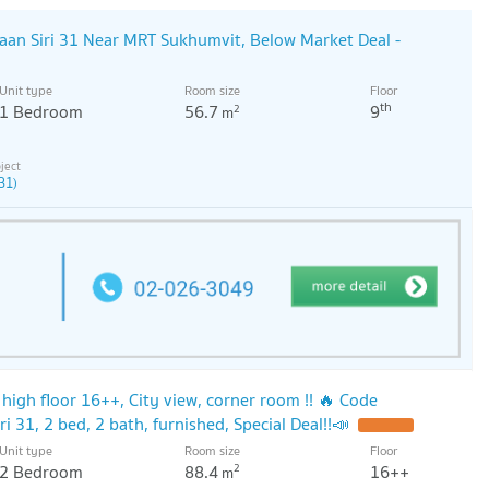
an Siri 31 Near MRT Sukhumvit, Below Market Deal -
Unit type
Room size
Floor
th
1 Bedroom
56.7
9
2
m
31)
, high floor 16++, City view, corner room !! 🔥 Code
 31, 2 bed, 2 bath, furnished, Special Deal!!📣
Unit type
Room size
Floor
2 Bedroom
88.4
16++
2
m