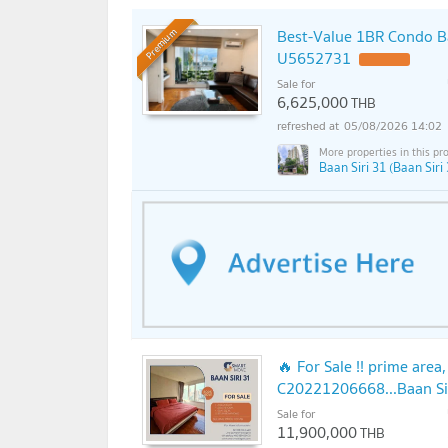
Best-Value 1BR Condo Ba
Premium
U5652731
Sale for
6,625,000
THB
05/08/2026 14:02
Baan Siri 31 (Baan Siri 
🔥 For Sale !! prime area
C20221206668...Baan Siri
Sale for
11,900,000
THB