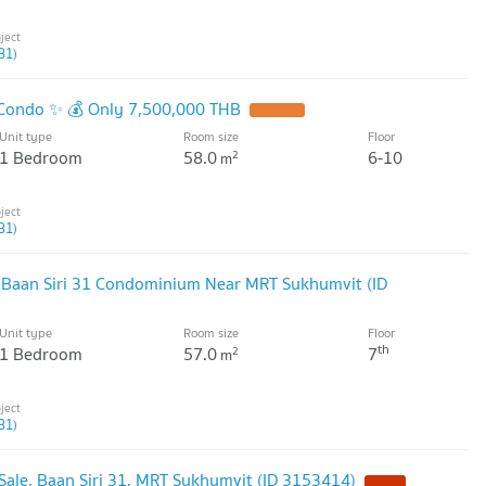
31)
1 Condo ✨ 💰 Only 7,500,000 THB
Unit type
Room size
Floor
1 Bedroom
58.0
6-10
2
m
31)
t Baan Siri 31 Condominium Near MRT Sukhumvit (ID
Unit type
Room size
Floor
th
1 Bedroom
57.0
7
2
m
31)
ale, Baan Siri 31, MRT Sukhumvit (ID 3153414)