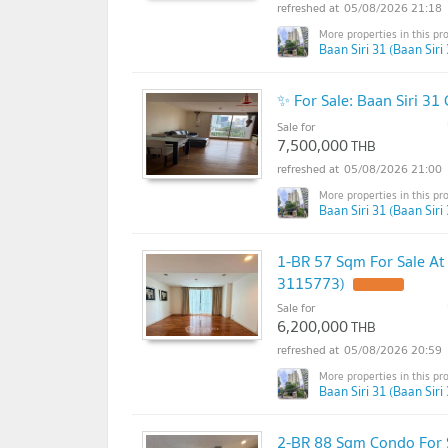
05/08/2026 21:18
Baan Siri 31 (Baan Siri 
✨ For Sale: Baan Siri 3
Sale for
7,500,000
THB
05/08/2026 21:00
Baan Siri 31 (Baan Siri 
1-BR 57 Sqm For Sale A
3115773)
Sale for
6,200,000
THB
05/08/2026 20:59
Baan Siri 31 (Baan Siri 
2-BR 88 Sqm Condo For S