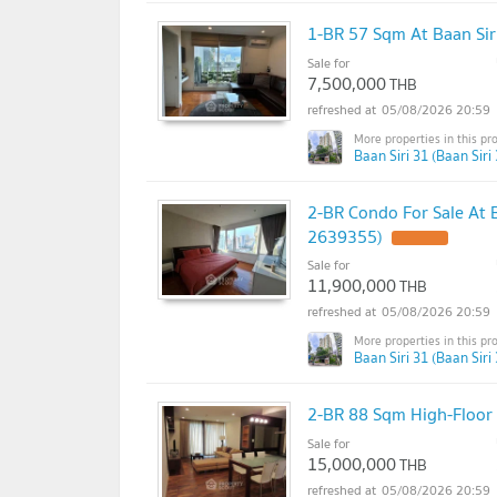
1-BR 57 Sqm At Baan Si
Sale for
7,500,000
THB
05/08/2026 20:59
Baan Siri 31 (Baan Siri 
2-BR Condo For Sale At 
2639355)
Sale for
11,900,000
THB
05/08/2026 20:59
Baan Siri 31 (Baan Siri 
2-BR 88 Sqm High-Floor 
Sale for
15,000,000
THB
05/08/2026 20:59