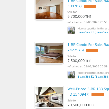
1-BR Condo For Sale, Baa
509767)
Sale for
6,700,000
THB
05/08/2026 20:59
Baan Siri 31 (Baan Siri 
1-BR Condo For Sale, Ba
2422576)
Sale for
7,500,000
THB
05/08/2026 20:59
Baan Siri 31 (Baan Siri 
Well-Priced 3-BR 133 Sq
(ID 1540947)
Sale for
20,500,000
THB