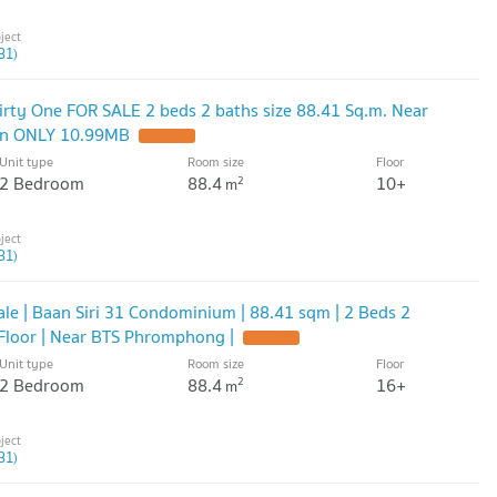
31)
rty One FOR SALE 2 beds 2 baths size 88.41 Sq.m. Near
on ONLY 10.99MB
Unit type
Room size
Floor
2 Bedroom
88.4
10+
2
m
31)
le | Baan Siri 31 Condominium | 88.41 sqm | 2 Beds 2
 Floor | Near BTS Phromphong |
Unit type
Room size
Floor
2 Bedroom
88.4
16+
2
m
31)