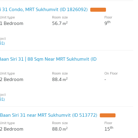
ri 31 Condo, MRT Sukhumvit (ID 1826092)
Unit type
Room size
Floor
th
1 Bedroom
56.7
9
2
m
31)
Baan Siri 31 | 88 Sqm Near MRT Sukhumvit (ID
Unit type
Room size
On Floor
2 Bedroom
88.4
-
2
m
31)
Baan Siri 31 near MRT Sukhumvit (ID 513772)
Unit type
Room size
Floor
th
2 Bedroom
88.0
15
2
m