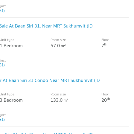
31)
ale At Baan Siri 31, Near MRT Sukhumvit (ID
Unit type
Room size
Floor
th
1 Bedroom
57.0
7
2
m
31)
 At Baan Siri 31 Condo Near MRT Sukhumvit (ID
Unit type
Room size
Floor
th
3 Bedroom
133.0
20
2
m
31)