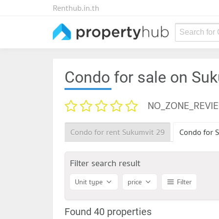
Renthub.in.th
Search for
Condo for sale on Su
NO_ZONE_REVI
Condo for rent Sukumvit 29
Condo for S
Filter search result
Unit type
price
Filter
Found 40 properties