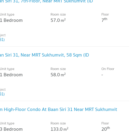
n Siri 31, 7th-Floor, Near MRT Sukhumvit (ID
Unit type
Room size
Floor
th
1 Bedroom
57.0
7
2
m
31)
an Siri 31, Near MRT Sukhumvit, 58 Sqm (ID
Unit type
Room size
On Floor
1 Bedroom
58.0
-
2
m
31)
m High-Floor Condo At Baan Siri 31 Near MRT Sukhumvit
Unit type
Room size
Floor
th
3 Bedroom
133.0
20
2
m