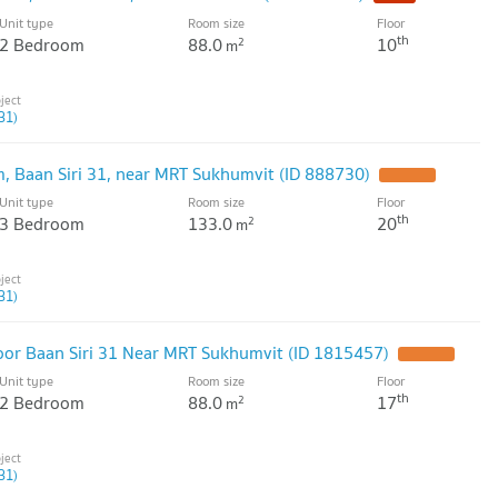
Unit type
Room size
Floor
th
2 Bedroom
88.0
10
2
m
31)
, Baan Siri 31, near MRT Sukhumvit (ID 888730)
Unit type
Room size
Floor
th
3 Bedroom
133.0
20
2
m
31)
oor Baan Siri 31 Near MRT Sukhumvit (ID 1815457)
Unit type
Room size
Floor
th
2 Bedroom
88.0
17
2
m
31)