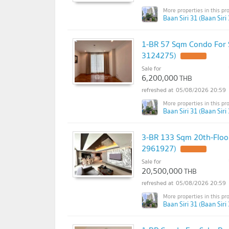
Baan Siri 31 (Baan Siri 
1-BR 57 Sqm Condo For S
3124275)
Sale for
6,200,000
THB
05/08/2026 20:59
Baan Siri 31 (Baan Siri 
3-BR 133 Sqm 20th-Floor
2961927)
Sale for
20,500,000
THB
05/08/2026 20:59
Baan Siri 31 (Baan Siri 