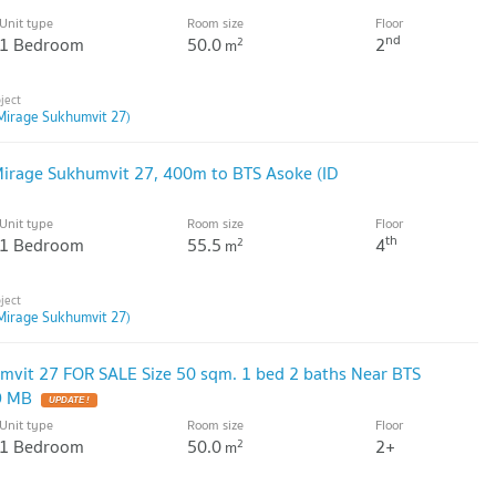
Unit type
Room size
Floor
nd
1 Bedroom
50.0
2
2
m
Mirage Sukhumvit 27)
irage Sukhumvit 27, 400m to BTS Asoke (ID
Unit type
Room size
Floor
th
1 Bedroom
55.5
4
2
m
Mirage Sukhumvit 27)
vit 27 FOR SALE Size 50 sqm. 1 bed 2 baths Near BTS
9 MB
Unit type
Room size
Floor
1 Bedroom
50.0
2+
2
m