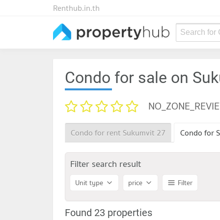
Renthub.in.th
Search for
Condo for sale on Su
NO_ZONE_REVI
Condo for rent Sukumvit 27
Condo for S
Filter search result
Unit type
price
Filter
Found 23 properties