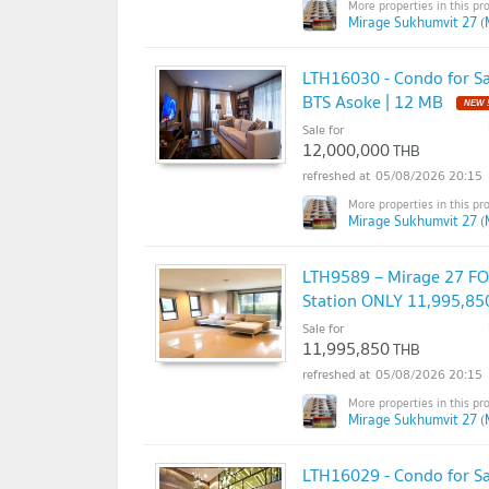
Mirage Sukhumvit 27 (
LTH16030 - Condo for Sal
BTS Asoke | 12 MB
Sale for
12,000,000
THB
05/08/2026 20:15
Mirage Sukhumvit 27 (
LTH9589 – Mirage 27 FOR
Station ONLY 11,995,85
Sale for
11,995,850
THB
05/08/2026 20:15
Mirage Sukhumvit 27 (
LTH16029 - Condo for Sal