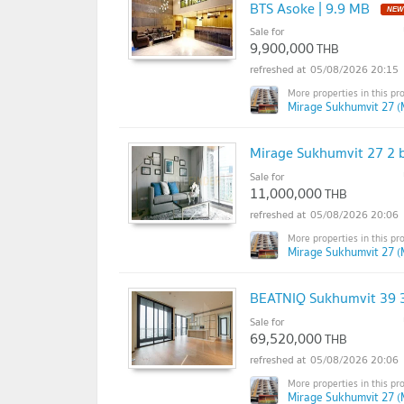
BTS Asoke | 9.9 MB
Sale for
9,900,000
THB
05/08/2026 20:15
Mirage Sukhumvit 27 (
Mirage Sukhumvit 27 2 b
Sale for
11,000,000
THB
05/08/2026 20:06
Mirage Sukhumvit 27 (
BEATNIQ Sukhumvit 39 3
Sale for
69,520,000
THB
05/08/2026 20:06
Mirage Sukhumvit 27 (