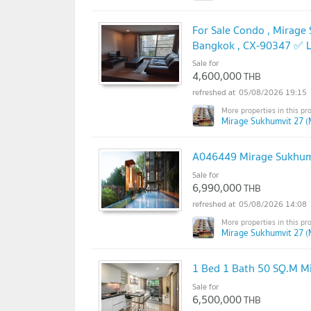
For Sale Condo , Mirage
Bangkok , CX-90347 ✅ L
Sale for
4,600,000
THB
05/08/2026 19:15
Mirage Sukhumvit 27 (
A046449 Mirage Sukhum
Sale for
6,990,000
THB
05/08/2026 14:08
Mirage Sukhumvit 27 (
1 Bed 1 Bath 50 SQ.M M
Sale for
6,500,000
THB