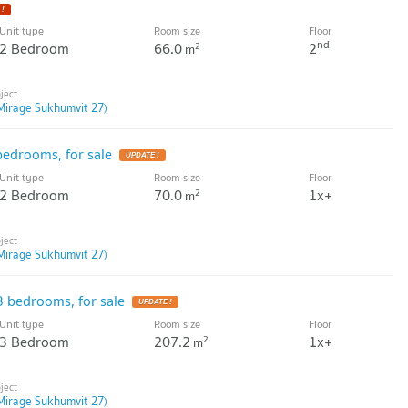
Unit type
Room size
Floor
nd
2 Bedroom
66.0
2
2
m
Mirage Sukhumvit 27)
edrooms, for sale
Unit type
Room size
Floor
2 Bedroom
70.0
1x+
2
m
Mirage Sukhumvit 27)
 bedrooms, for sale
Unit type
Room size
Floor
3 Bedroom
207.2
1x+
2
m
Mirage Sukhumvit 27)