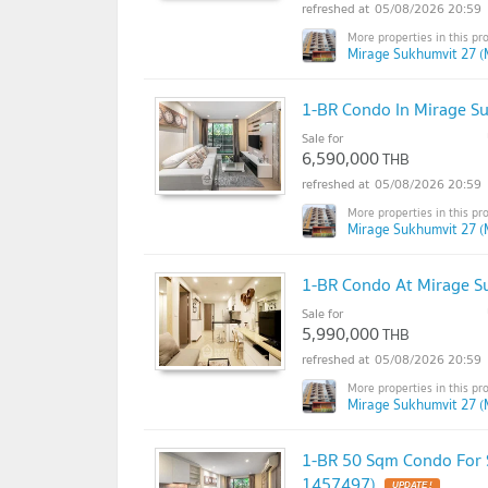
05/08/2026 20:59
Mirage Sukhumvit 27 (
1-BR Condo In Mirage S
Sale for
6,590,000
THB
05/08/2026 20:59
Mirage Sukhumvit 27 (
1-BR Condo At Mirage S
Sale for
5,990,000
THB
05/08/2026 20:59
Mirage Sukhumvit 27 (
1-BR 50 Sqm Condo For S
1457497)