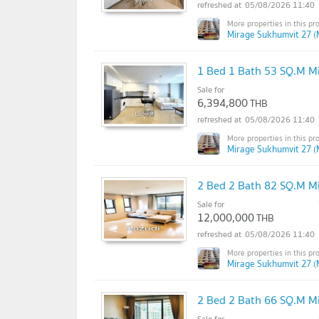
05/08/2026 11:40
Mirage Sukhumvit 27 (
1 Bed 1 Bath 53 SQ.M M
Sale for
6,394,800
THB
05/08/2026 11:40
Mirage Sukhumvit 27 (
2 Bed 2 Bath 82 SQ.M M
Sale for
12,000,000
THB
05/08/2026 11:40
Mirage Sukhumvit 27 (
2 Bed 2 Bath 66 SQ.M M
Sale for