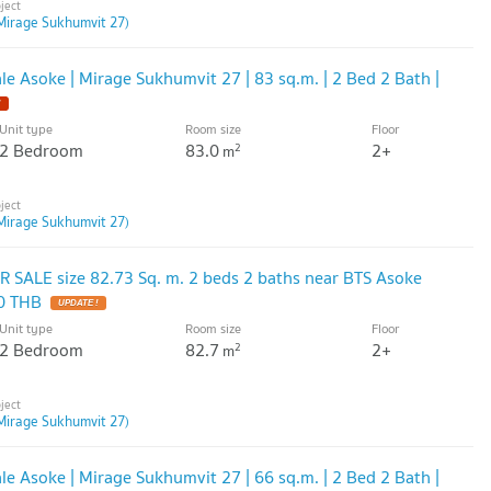
Mirage Sukhumvit 27)
e Asoke | Mirage Sukhumvit 27 | 83 sq.m. | 2 Bed 2 Bath |
Unit type
Room size
Floor
2 Bedroom
83.0
2+
2
m
Mirage Sukhumvit 27)
 SALE size 82.73 Sq. m. 2 beds 2 baths near BTS Asoke
0 THB
Unit type
Room size
Floor
2 Bedroom
82.7
2+
2
m
Mirage Sukhumvit 27)
e Asoke | Mirage Sukhumvit 27 | 66 sq.m. | 2 Bed 2 Bath |