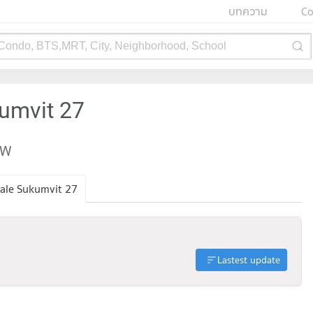
บทความ
Co
 Condo, BTS,MRT, City, Neighborhood, School
kumvit 27
EW
ale Sukumvit 27
Lastest update