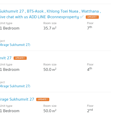
 Sukhumvit 27 , BTS-Asok , Khlong Toei Nuea , Watthana ,
ive chat with us ADD LINE @connexproperty ✅
Unit type
Room size
Floor
th
1 Bedroom
35.7
7
2
m
Mirage Sukhumvit 27)
vit 27
Unit type
Room size
Floor
th
1 Bedroom
50.0
4
2
m
Mirage Sukhumvit 27)
irage Sukhumvit 27
Unit type
Room size
Floor
nd
1 Bedroom
50.0
2
2
m