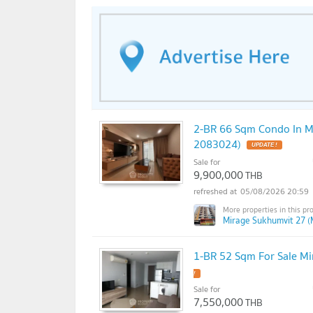
2-BR 66 Sqm Condo In M
2083024)
Sale for
9,900,000
THB
05/08/2026 20:59
Mirage Sukhumvit 27 (
1-BR 52 Sqm For Sale M
Sale for
7,550,000
THB