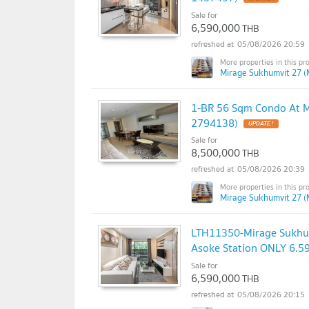
Sale for
6,590,000
THB
05/08/2026 20:59
Mirage Sukhumvit 27 (
1-BR 56 Sqm Condo At M
2794138)
Sale for
8,500,000
THB
05/08/2026 20:39
Mirage Sukhumvit 27 (
LTH11350-Mirage Sukhum
Asoke Station ONLY 6.5
Sale for
6,590,000
THB
05/08/2026 20:15