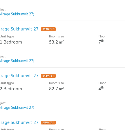
Mirage Sukhumvit 27)
irage Sukhumvit 27
Unit type
Room size
Floor
th
1 Bedroom
53.2
7
2
m
Mirage Sukhumvit 27)
irage Sukhumvit 27
Unit type
Room size
Floor
th
2 Bedroom
82.7
4
2
m
Mirage Sukhumvit 27)
irage Sukhumvit 27
Unit type
Room size
Floor