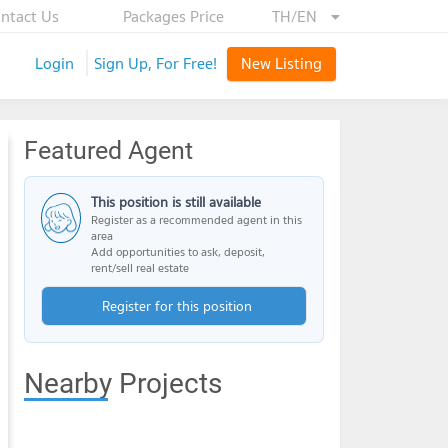
ntact Us
Packages Price
TH/EN
Login
Sign Up, For Free!
New Listing
Featured Agent
This position is still available
Register as a recommended agent in this
area
Add opportunities to ask, deposit,
rent/sell real estate
Register for this position
Nearby Projects