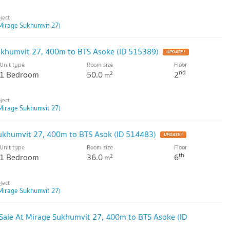
Mirage Sukhumvit 27)
ukhumvit 27, 400m to BTS Asoke (ID 515389)
Unit type
Room size
Floor
nd
1 Bedroom
50.0
2
2
m
Mirage Sukhumvit 27)
ukhumvit 27, 400m to BTS Asok (ID 514483)
Unit type
Room size
Floor
th
1 Bedroom
36.0
6
2
m
Mirage Sukhumvit 27)
ale At Mirage Sukhumvit 27, 400m to BTS Asoke (ID