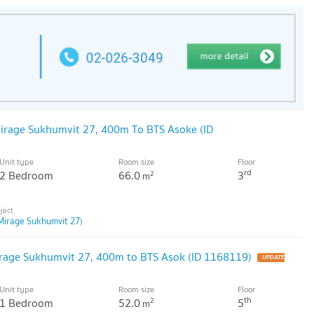
irage Sukhumvit 27, 400m To BTS Asoke (ID
Unit type
Room size
Floor
rd
2 Bedroom
66.0
3
2
m
Mirage Sukhumvit 27)
irage Sukhumvit 27, 400m to BTS Asok (ID 1168119)
Unit type
Room size
Floor
th
1 Bedroom
52.0
5
2
m