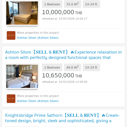
2
m
1 Bedroom
35.0
1X-2X
fl.
10,000,000
THB
23/03/2026 14:04:17
Ashton Silom (Ashton Silom)
Ashton Silom【𝐒𝐄𝐋𝐋 & 𝐑𝐄𝐍𝐓】🔥Experience relaxation in
a room with perfectly designed functional spaces that
cater.🔥 Contact Line ID: @hacondo
2
m
1 Bedroom
49.0
1X-2X
fl.
10,650,000
THB
23/03/2026 13:09:00
Ashton Silom (Ashton Silom)
Knightsbridge Prime Sathorn【𝐒𝐄𝐋𝐋 & 𝐑𝐄𝐍𝐓】🔥Cream-
toned design, bright, sleek and sophisticated, giving a
luxurious🔥 Contact Line ID: @hacondo