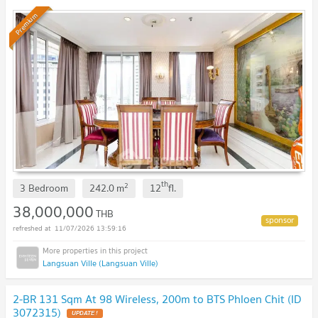
Premium
th
2
3 Bedroom
242.0
m
12
fl.
38,000,000
THB
11/07/2026 13:59:16
Langsuan Ville (Langsuan Ville)
2-BR 131 Sqm At 98 Wireless, 200m to BTS Phloen Chit (ID
3072315)