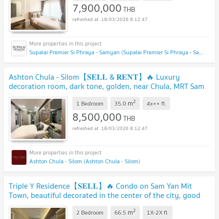
7,900,000
THB
18/03/2026 8:12:47
Supalai Premier Si Phraya - Samyan (Supalai Premier Si Phraya - Samyan)
Ashton Chula - Silom【𝐒𝐄𝐋𝐋 & 𝐑𝐄𝐍𝐓】🔥 Luxury
decoration room, dark tone, golden, near Chula, MRT Sam
Yan, Available 01/01/25🔥
2
m
1 Bedroom
35.0
4x++
fl.
8,500,000
THB
18/03/2026 8:12:47
Ashton Chula - Silom (Ashton Chula - Silom)
Triple Y Residence【𝐒𝐄𝐋𝐋】🔥 Condo on Sam Yan Mit
Town, beautiful decorated in the center of the city, good
price🔥Contact Line ID: @hacondo
2
m
2 Bedroom
66.5
1X-2X
fl.