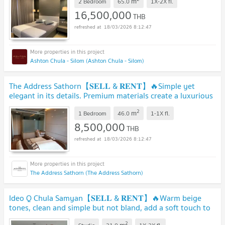
m
2 Bedroom
65.0
1X-2X
fl.
16,500,000
THB
18/03/2026 8:12:47
Ashton Chula - Silom (Ashton Chula - Silom)
The Address Sathorn【𝐒𝐄𝐋𝐋 & 𝐑𝐄𝐍𝐓】🔥Simple yet
elegant in its details. Premium materials create a luxurious
feel.🔥 Contact Line ID: @hacondo
2
m
1 Bedroom
46.0
1-1X
fl.
8,500,000
THB
18/03/2026 8:12:47
The Address Sathorn (The Address Sathorn)
Ideo Q Chula Samyan【𝐒𝐄𝐋𝐋 & 𝐑𝐄𝐍𝐓】🔥Warm beige
tones, clean and simple but not bland, add a soft touch to
the room.🔥 Contact Line ID: @hacondo
2