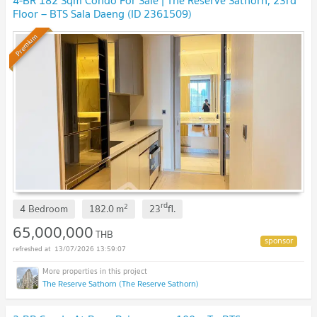
4-BR 182 Sqm Condo For Sale | The Reserve Sathorn, 23rd
Floor – BTS Sala Daeng (ID 2361509)
Premium
rd
2
4 Bedroom
182.0
m
23
fl.
65,000,000
THB
13/07/2026 13:59:07
The Reserve Sathorn (The Reserve Sathorn)