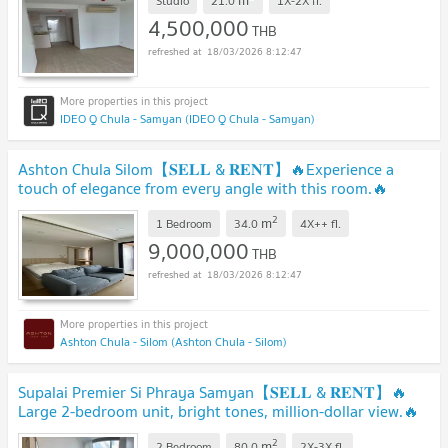
m
Studio
21.0
1X-2X
fl.
4,500,000
THB
18/03/2026 8:12:47
IDEO Q Chula - Samyan (IDEO Q Chula - Samyan)
Ashton Chula Silom【𝐒𝐄𝐋𝐋 & 𝐑𝐄𝐍𝐓】🔥Experience a
touch of elegance from every angle with this room.🔥
Contact Line ID: @hacondo
2
m
1 Bedroom
34.0
4X++
fl.
9,000,000
THB
18/03/2026 8:12:47
Ashton Chula - Silom (Ashton Chula - Silom)
Supalai Premier Si Phraya Samyan【𝐒𝐄𝐋𝐋 & 𝐑𝐄𝐍𝐓】🔥
Large 2-bedroom unit, bright tones, million-dollar view.🔥
Contact Line ID: @hacondo
2
m
2 Bedroom
80.0
2X-3X
fl.