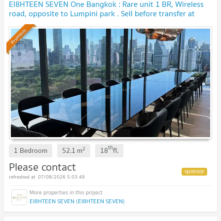
EI8HTEEN SEVEN One Bangkok : Rare unit 1 BR, Wireless
road, opposite to Lumpini park . Sell before transfer at
original contract price. 🔥 BEST DEAL🔥
Premium
th
2
1 Bedroom
52.1
m
18
fl.
Please contact
07/08/2026 5:03:49
EI8HTEEN SEVEN (EI8HTEEN SEVEN)