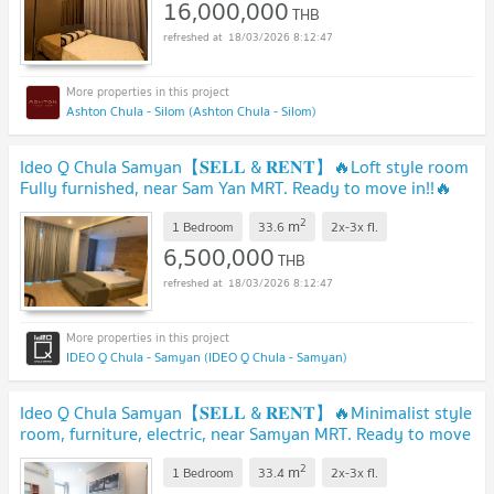
16,000,000
THB
18/03/2026 8:12:47
Ashton Chula - Silom (Ashton Chula - Silom)
Ideo Q Chula Samyan【𝐒𝐄𝐋𝐋 & 𝐑𝐄𝐍𝐓】🔥Loft style room
Fully furnished, near Sam Yan MRT. Ready to move in!!🔥
Contact Line ID: @hacondo
2
m
1 Bedroom
33.6
2x-3x
fl.
6,500,000
THB
18/03/2026 8:12:47
IDEO Q Chula - Samyan (IDEO Q Chula - Samyan)
Ideo Q Chula Samyan【𝐒𝐄𝐋𝐋 & 𝐑𝐄𝐍𝐓】🔥Minimalist style
room, furniture, electric, near Samyan MRT. Ready to move
in!!🔥 Contact Line ID: @hacondo
2
m
1 Bedroom
33.4
2x-3x
fl.