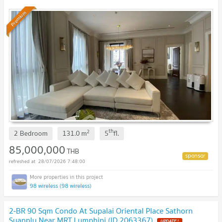
Premium
th
2
2 Bedroom
131.0
m
5
fl.
85,000,000
THB
28/07/2026 7:48:00
98 wireless (98 wireless)
2-BR 90 Sqm Condo At Supalai Oriental Place Sathorn
Suanplu Near MRT Lumphini (ID 2063367)