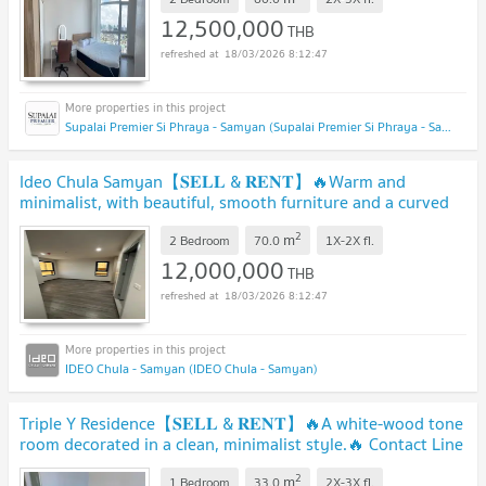
12,500,000
THB
18/03/2026 8:12:47
Supalai Premier Si Phraya - Samyan (Supalai Premier Si Phraya - Samyan)
Ideo Chula Samyan【𝐒𝐄𝐋𝐋 & 𝐑𝐄𝐍𝐓】🔥Warm and
minimalist, with beautiful, smooth furniture and a curved
design.🔥 Contact Line ID: @hacondo
2
m
2 Bedroom
70.0
1X-2X
fl.
12,000,000
THB
18/03/2026 8:12:47
IDEO Chula - Samyan (IDEO Chula - Samyan)
Triple Y Residence【𝐒𝐄𝐋𝐋 & 𝐑𝐄𝐍𝐓】🔥A white-wood tone
room decorated in a clean, minimalist style.🔥 Contact Line
ID: @hacondo
2
m
1 Bedroom
33.0
2X-3X
fl.