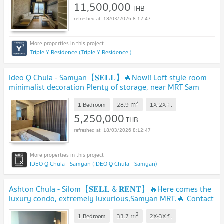
11,500,000
THB
18/03/2026 8:12:47
Triple Y Residence (Triple Y Residence )
Ideo Q Chula - Samyan【𝐒𝐄𝐋𝐋】🔥Now!! Loft style room
minimalist decoration Plenty of storage, near MRT Sam
Yan, ready!! 🔥 Contact Line ID: @hacondo
2
m
1 Bedroom
28.9
1X-2X
fl.
5,250,000
THB
18/03/2026 8:12:47
IDEO Q Chula - Samyan (IDEO Q Chula - Samyan)
Ashton Chula - Silom【𝐒𝐄𝐋𝐋 & 𝐑𝐄𝐍𝐓】🔥Here comes the
luxury condo, extremely luxurious,Samyan MRT.🔥 Contact
Line ID: @hacondo
2
m
1 Bedroom
33.7
2X-3X
fl.