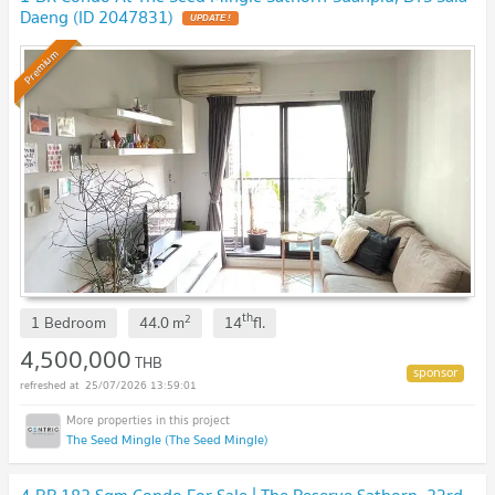
Daeng (ID 2047831)
Premium
th
2
1 Bedroom
44.0
m
14
fl.
4,500,000
THB
25/07/2026 13:59:01
The Seed Mingle (The Seed Mingle)