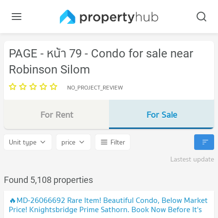
PAGE - หน้า 79 - Condo for sale near
Robinson Silom
NO_PROJECT_REVIEW
For Rent
For Sale
Unit type
price
Filter
Lastest update
Found 5,108 properties
🔥MD-26066692 Rare Item! Beautiful Condo, Below Market
Price! Knightsbridge Prime Sathorn. Book Now Before It's