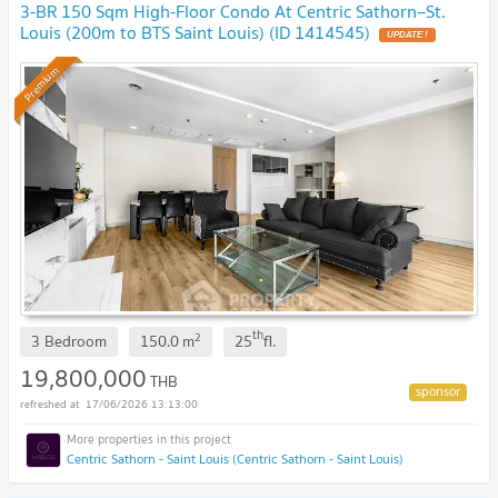
3-BR 150 Sqm High-Floor Condo At Centric Sathorn–St.
Louis (200m to BTS Saint Louis) (ID 1414545)
Premium
th
2
3 Bedroom
150.0
m
25
fl.
19,800,000
THB
17/06/2026 13:13:00
Centric Sathorn - Saint Louis (Centric Sathorn - Saint Louis)