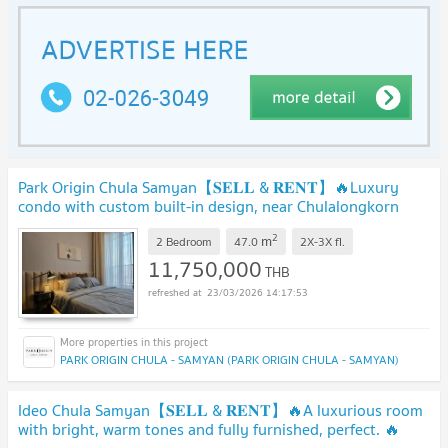
Park Origin Chula Samyan【𝐒𝐄𝐋𝐋 & 𝐑𝐄𝐍𝐓】🔥Luxury
condo with custom built-in design, near Chulalongkorn
University🔥 Contact Line ID: @hacondo
2
m
2 Bedroom
47.0
2X-3X
fl.
11,750,000
THB
23/03/2026 14:17:53
PARK ORIGIN CHULA - SAMYAN (PARK ORIGIN CHULA - SAMYAN)
Ideo Chula Samyan【𝐒𝐄𝐋𝐋 & 𝐑𝐄𝐍𝐓】🔥A luxurious room
with bright, warm tones and fully furnished, perfect. 🔥