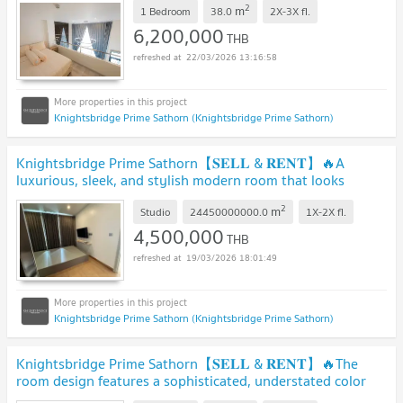
2
m
1 Bedroom
38.0
2X-3X
fl.
6,200,000
THB
22/03/2026 13:16:58
Knightsbridge Prime Sathorn (Knightsbridge Prime Sathorn)
Knightsbridge Prime Sathorn【𝐒𝐄𝐋𝐋 & 𝐑𝐄𝐍𝐓】🔥A
luxurious, sleek, and stylish modern room that looks
expensive🔥 Contact Line ID: @hacondo
2
m
Studio
24450000000.0
1X-2X
fl.
4,500,000
THB
19/03/2026 18:01:49
Knightsbridge Prime Sathorn (Knightsbridge Prime Sathorn)
Knightsbridge Prime Sathorn【𝐒𝐄𝐋𝐋 & 𝐑𝐄𝐍𝐓】🔥The
room design features a sophisticated, understated color
scheme.🔥 Contact Line ID: @hacondo