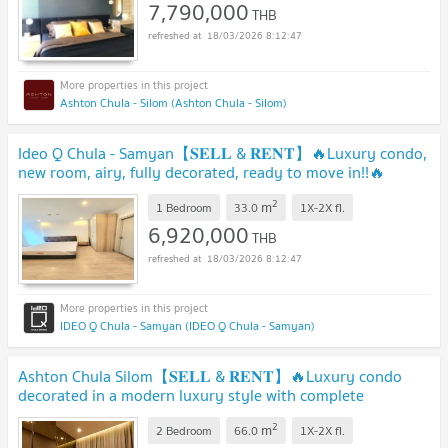
7,790,000
THB
18/03/2026 8:12:47
Ashton Chula - Silom (Ashton Chula - Silom)
Ideo Q Chula - Samyan【𝐒𝐄𝐋𝐋 & 𝐑𝐄𝐍𝐓】🔥Luxury condo,
new room, airy, fully decorated, ready to move in!!🔥
Contact Line ID: @hacondo
2
m
1 Bedroom
33.0
1X-2X
fl.
6,920,000
THB
18/03/2026 8:12:47
IDEO Q Chula - Samyan (IDEO Q Chula - Samyan)
Ashton Chula Silom【𝐒𝐄𝐋𝐋 & 𝐑𝐄𝐍𝐓】🔥Luxury condo
decorated in a modern luxury style with complete
amenities. 🔥 Contact Line ID: @hacondo
2
m
2 Bedroom
66.0
1X-2X
fl.