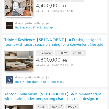
4,400,000
THB
18/03/2026 8:12:47
The Surawong (The Surawong)
Triple Y Residence【𝐒𝐄𝐋𝐋 & 𝐑𝐄𝐍𝐓】🔥Freshly designed
rooms with smart space planning for a convenient lifestyle
🔥 Contact Line ID: @hacondo
2
m
1 Bedroom
33.0
2X-3X
fl.
4,800,000
THB
18/03/2026 8:12:47
Triple Y Residence (Triple Y Residence )
Ashton Chula Silom【𝐒𝐄𝐋𝐋 & 𝐑𝐄𝐍𝐓】🔥Minimalist style
with a calm undertone, strong character, clear design.🔥
Contact Line ID: @hacondo
2
m
Studio
26.0
4X++
fl.