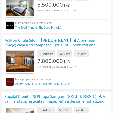
5,500,000
THB
18/03/2026 8:12:47
The Seed Mingle (The Seed Mingle)
Ashton Chula Silom【𝐒𝐄𝐋𝐋 & 𝐑𝐄𝐍𝐓】🔥A premium
image; calm and composed, yet subtly powerful and
confident.🔥 Contact Line ID: @hacondo
2
m
1 Bedroom
34.0
2X-3X
fl.
7,800,000
THB
18/03/2026 8:12:47
Ashton Chula - Silom (Ashton Chula - Silom)
Supalai Premier Si Phraya Samyan【𝐒𝐄𝐋𝐋 & 𝐑𝐄𝐍𝐓】🔥A
calm and sophisticated image, with a design emphasizing
neatnes.🔥 Contact Line ID: @hacondo
2
m
1 Bedroom
55.0
2X-3X
fl.