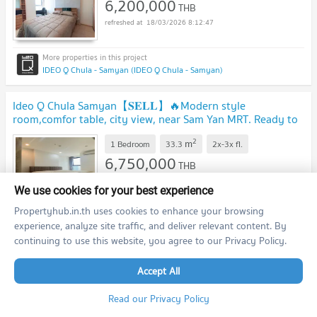
6,200,000
THB
18/03/2026 8:12:47
IDEO Q Chula - Samyan (IDEO Q Chula - Samyan)
Ideo Q Chula Samyan【𝐒𝐄𝐋𝐋】🔥Modern style
room,comfor table, city view, near Sam Yan MRT. Ready to
move in!!🔥 Contact Line ID: @hacondo
2
m
1 Bedroom
33.3
2x-3x
fl.
6,750,000
THB
18/03/2026 8:12:47
We use cookies for your best experience
Propertyhub.in.th uses cookies to enhance your browsing
experience, analyze site traffic, and deliver relevant content. By
IDEO Q Chula - Samyan (IDEO Q Chula - Samyan)
continuing to use this website, you agree to our Privacy Policy.
Ideo Chula Samyan【𝐒𝐄𝐋𝐋 & 𝐑𝐄𝐍𝐓】🔥 Condo in the
Accept All
heart of the city, decorated with warm tone wood patterns
🔥 Contact Line ID: @hacondo
Read our Privacy Policy
2
m
1 Bedroom
46.0
1-1X
fl.