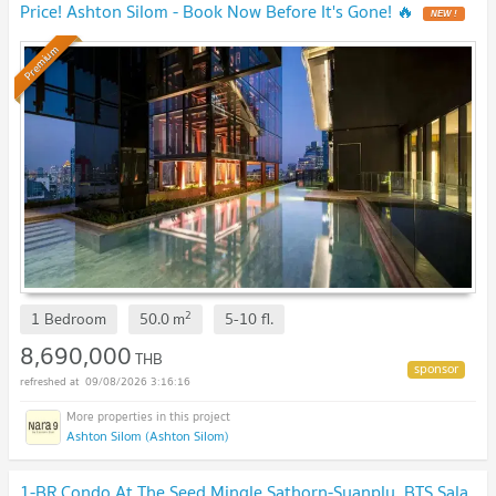
Price! Ashton Silom - Book Now Before It's Gone! 🔥
Premium
2
1 Bedroom
50.0
m
5-10
fl.
8,690,000
THB
09/08/2026 3:16:16
Ashton Silom (Ashton Silom)
1-BR Condo At The Seed Mingle Sathorn-Suanplu, BTS Sala