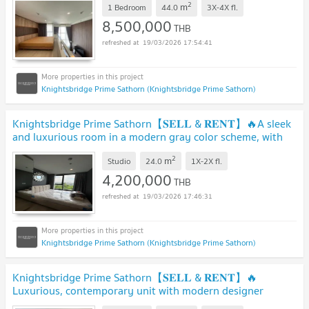
2
m
1 Bedroom
44.0
3X-4X
fl.
8,500,000
THB
19/03/2026 17:54:41
Knightsbridge Prime Sathorn (Knightsbridge Prime Sathorn)
Knightsbridge Prime Sathorn【𝐒𝐄𝐋𝐋 & 𝐑𝐄𝐍𝐓】🔥A sleek
and luxurious room in a modern gray color scheme, with
matching.🔥 Contact Line ID: @hacondo
2
m
Studio
24.0
1X-2X
fl.
4,200,000
THB
19/03/2026 17:46:31
Knightsbridge Prime Sathorn (Knightsbridge Prime Sathorn)
Knightsbridge Prime Sathorn【𝐒𝐄𝐋𝐋 & 𝐑𝐄𝐍𝐓】🔥
Luxurious, contemporary unit with modern designer
furniture.🔥 Contact Line ID: @hacondo