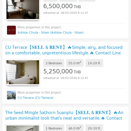
6,500,000
THB
18/03/2026 8:12:47
Ashton Chula - Silom (Ashton Chula - Silom)
CU Terrace【𝐒𝐄𝐋𝐋 & 𝐑𝐄𝐍𝐓】🔥Simple, airy, and focused
on a comfortable, unpretentious lifestyle.🔥 Contact Line
ID: @hacondo
2
m
2 Bedroom
55.0
1X-2X
fl.
5,250,000
THB
18/03/2026 8:12:47
CU Terrace (CU Terrace)
The Seed Mingle Sathorn Suanplu【𝐒𝐄𝐋𝐋 & 𝐑𝐄𝐍𝐓】🔥An
urban minimalist look that's neat and versatile.🔥 Contact
Line ID: @hacondo
2
m
1 Bedroom
46.0
2X-3X
fl.