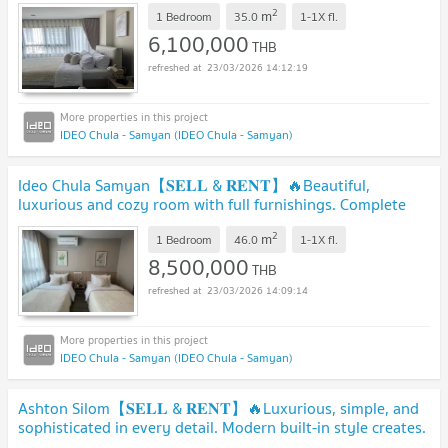
Contact Line ID: @hacondo
2
m
1 Bedroom
35.0
1-1X
fl.
6,100,000
THB
23/03/2026 14:12:19
IDEO Chula - Samyan (IDEO Chula - Samyan)
Ideo Chula Samyan【𝐒𝐄𝐋𝐋 & 𝐑𝐄𝐍𝐓】🔥Beautiful,
luxurious and cozy room with full furnishings. Complete
amenities.🔥 Contact Line ID: @hacondo
2
m
1 Bedroom
46.0
1-1X
fl.
8,500,000
THB
23/03/2026 14:09:14
IDEO Chula - Samyan (IDEO Chula - Samyan)
Ashton Silom【𝐒𝐄𝐋𝐋 & 𝐑𝐄𝐍𝐓】🔥Luxurious, simple, and
sophisticated in every detail. Modern built-in style creates.
🔥 Contact Line ID: @hacondo