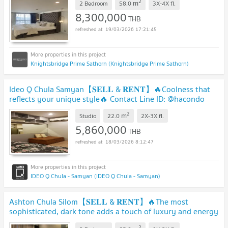
2
m
2 Bedroom
58.0
3X-4X
fl.
8,300,000
THB
19/03/2026 17:21:45
Knightsbridge Prime Sathorn (Knightsbridge Prime Sathorn)
Ideo Q Chula Samyan【𝐒𝐄𝐋𝐋 & 𝐑𝐄𝐍𝐓】🔥Coolness that
reflects your unique style🔥 Contact Line ID: @hacondo
2
m
Studio
22.0
2X-3X
fl.
5,860,000
THB
18/03/2026 8:12:47
IDEO Q Chula - Samyan (IDEO Q Chula - Samyan)
Ashton Chula Silom【𝐒𝐄𝐋𝐋 & 𝐑𝐄𝐍𝐓】🔥The most
sophisticated, dark tone adds a touch of luxury and energy
to any room.🔥 Contact Line ID: @hacondo
2