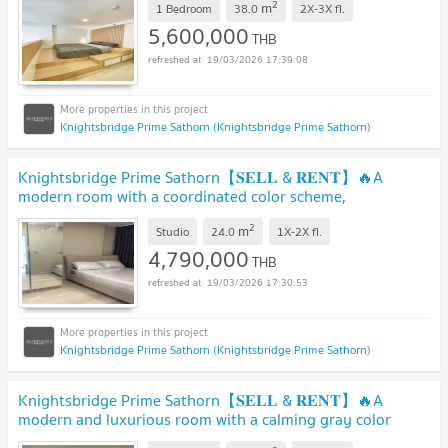
2
m
1 Bedroom
38.0
2X-3X
fl.
5,600,000
THB
19/03/2026 17:39:08
Knightsbridge Prime Sathorn (Knightsbridge Prime Sathorn)
Knightsbridge Prime Sathorn【𝐒𝐄𝐋𝐋 & 𝐑𝐄𝐍𝐓】🔥A
modern room with a coordinated color scheme,
impeccable.🔥 Contact Line ID: @hacondo
2
m
Studio
24.0
1X-2X
fl.
4,790,000
THB
19/03/2026 17:30:53
Knightsbridge Prime Sathorn (Knightsbridge Prime Sathorn)
Knightsbridge Prime Sathorn【𝐒𝐄𝐋𝐋 & 𝐑𝐄𝐍𝐓】🔥A
modern and luxurious room with a calming gray color
scheme.🔥 Contact Line ID: @hacondo