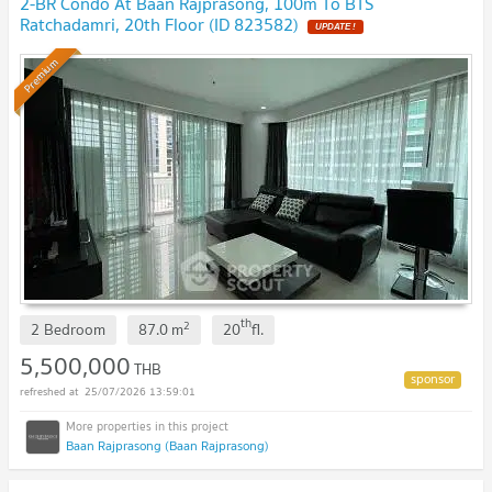
2-BR Condo At Baan Rajprasong, 100m To BTS
Ratchadamri, 20th Floor (ID 823582)
Premium
th
2
2 Bedroom
87.0
m
20
fl.
5,500,000
THB
25/07/2026 13:59:01
Baan Rajprasong (Baan Rajprasong)