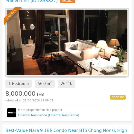
Phloen Chit (ID 1833827)
Premium
th
2
1 Bedroom
56.0
m
26
fl.
8,000,000
THB
28/06/2026 13:59:03
Oriental Residence (Oriental Residence)
Best-Value Nara 9 1BR Condo Near BTS Chong Nonsi, High