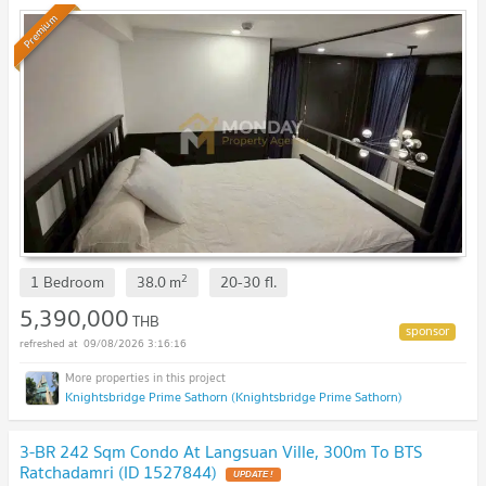
Gone! 🔥
Premium
2
1 Bedroom
38.0
m
20-30
fl.
5,390,000
THB
09/08/2026 3:16:16
Knightsbridge Prime Sathorn (Knightsbridge Prime Sathorn)
3-BR 242 Sqm Condo At Langsuan Ville, 300m To BTS
Ratchadamri (ID 1527844)