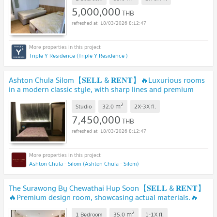
5,000,000
THB
18/03/2026 8:12:47
Triple Y Residence (Triple Y Residence )
Ashton Chula Silom【𝐒𝐄𝐋𝐋 & 𝐑𝐄𝐍𝐓】🔥Luxurious rooms
in a modern classic style, with sharp lines and premium
material 🔥 Contact Line ID: @hacondo
2
m
Studio
32.0
2X-3X
fl.
7,450,000
THB
18/03/2026 8:12:47
Ashton Chula - Silom (Ashton Chula - Silom)
The Surawong By Chewathai Hup Soon【𝐒𝐄𝐋𝐋 & 𝐑𝐄𝐍𝐓】
🔥Premium design room, showcasing actual materials.🔥
Contact Line ID: @hacondo
2
m
1 Bedroom
35.0
1-1X
fl.