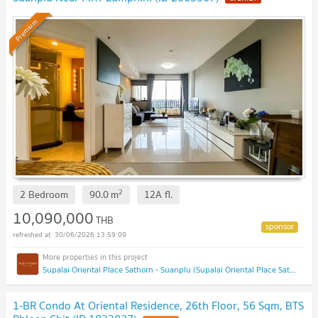
Premium
2
2 Bedroom
90.0
m
12A
fl.
10,090,000
THB
30/06/2026 13:59:09
Supalai Oriental Place Sathorn - Suanplu (Supalai Oriental Place Sathorn - Suanplu)
1-BR Condo At Oriental Residence, 26th Floor, 56 Sqm, BTS