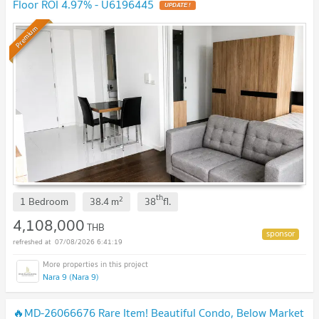
Floor ROI 4.97% - U6196445
Premium
th
2
1 Bedroom
38.4
m
38
fl.
4,108,000
THB
07/08/2026 6:41:19
Nara 9 (Nara 9)
🔥MD-26066676 Rare Item! Beautiful Condo, Below Market