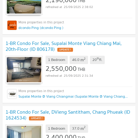
THB
25/09/2025 2:38:02
dcondo Ping (dcondo Ping )
1-BR Condo For Sale, Supalai Monte Viang Chiang Mai,
20th-Floor (ID 806178)
2
th
m
1 Bedroom
46.0
20
fl.
2,550,000
THB
25/09/2025 2:31:34
Supalai Monte @ Viang Chiangmai (Supalai Monte @ Viang Chiangmai )
1-BR Condo For Sale, DVieng Santitham, Chang Phueak (ID
1624534)
2
m
1 Bedroom
37.0
2,400,000
THB