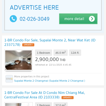
1-BR Condo For Sale, Supalai Monte 2, Near Wat Ket (ID
2337178)
2
m
1 Bedroom
46.0
12A
fl.
2,900,000
THB
22/11/2025 4:45:45
Supalai Monte 2 Chiangmai (Supalai Monte 2 Chiangmai )
1-BR Condo For Sale At D Condo Nim Chiang Mai,
CentralFestival Area (ID 2103338)
2
m
1 Bedroom
37.0