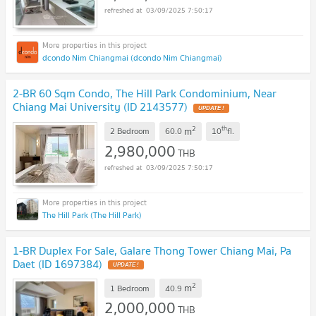
03/09/2025 7:50:17
dcondo Nim Chiangmai (dcondo Nim Chiangmai)
2-BR 60 Sqm Condo, The Hill Park Condominium, Near
Chiang Mai University (ID 2143577)
2
th
m
2 Bedroom
60.0
10
fl.
2,980,000
THB
03/09/2025 7:50:17
The Hill Park (The Hill Park)
1-BR Duplex For Sale, Galare Thong Tower Chiang Mai, Pa
Daet (ID 1697384)
2
m
1 Bedroom
40.9
2,000,000
THB