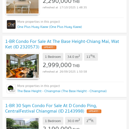
2,290,000
THB
17/10/2025 1:48:35
One Plus Huay Kaew (One Plus Huay Kaew)
1-BR Condo For Sale At The Base Height-Chiang Mai, Wat
Ket (ID 2320573)
2
th
m
1 Bedroom
34.0
11
fl.
2,999,000
THB
26/09/2025 1:50:58
The Base Height - Chiangmai (The Base Height - Chiangmai)
1-BR 30 Sqm Condo For Sale At D Condo Ping,
CentralFestival Chiangmai (ID 2143998)
2
nd
m
1 Bedroom
30.0
2
fl.
2,190,000