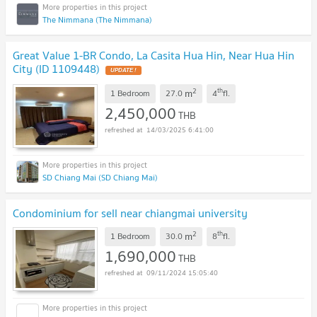
The Nimmana (The Nimmana)
Great Value 1-BR Condo, La Casita Hua Hin, Near Hua Hin
City (ID 1109448)
2
th
m
1 Bedroom
27.0
4
fl.
2,450,000
THB
14/03/2025 6:41:00
SD Chiang Mai (SD Chiang Mai)
Condominium for sell near chiangmai university
2
th
m
1 Bedroom
30.0
8
fl.
1,690,000
THB
09/11/2024 15:05:40