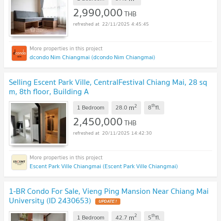
2,990,000
THB
22/11/2025 4:45:45
dcondo Nim Chiangmai (dcondo Nim Chiangmai)
Selling Escent Park Ville, CentralFestival Chiang Mai, 28 sq
m, 8th floor, Building A
2
th
m
1 Bedroom
28.0
8
fl.
2,450,000
THB
20/11/2025 14:42:30
Escent Park Ville Chiangmai (Escent Park Ville Chiangmai)
1-BR Condo For Sale, Vieng Ping Mansion Near Chiang Mai
University (ID 2430653)
2
th
m
1 Bedroom
42.7
5
fl.