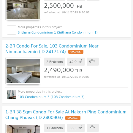
2,500,000
THB
10/11/2025 9:50:03
Srithana Condominium 1 (Srithana Condominium 1)
2-BR Condo For Sale, 103 Condominium Near
Nimmanhaemin (ID 2417174)
2
th
m
2 Bedroom
42.0
5
fl.
2,490,000
THB
10/11/2025 9:50:03
103 Condominium 3 (103 Condominium 3)
1-BR 38 Sqm Condo For Sale At Nakorn Ping Condominium,
Chang Phueak (ID 2400903)
2
th
m
1 Bedroom
38.5
7
fl.