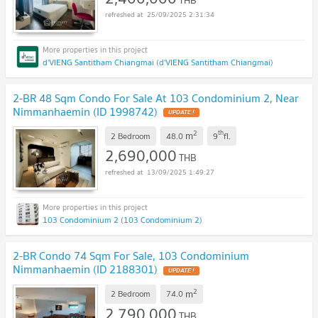
25/09/2025 2:31:34
d'VIENG Santitham Chiangmai (d'VIENG Santitham Chiangmai)
2-BR 48 Sqm Condo For Sale At 103 Condominium 2, Near
Nimmanhaemin (ID 1998742)
2
th
m
2 Bedroom
48.0
9
fl.
2,690,000
THB
13/09/2025 1:49:27
103 Condominium 2 (103 Condominium 2)
2-BR Condo 74 Sqm For Sale, 103 Condominium
Nimmanhaemin (ID 2188301)
2
m
2 Bedroom
74.0
2,790,000
THB