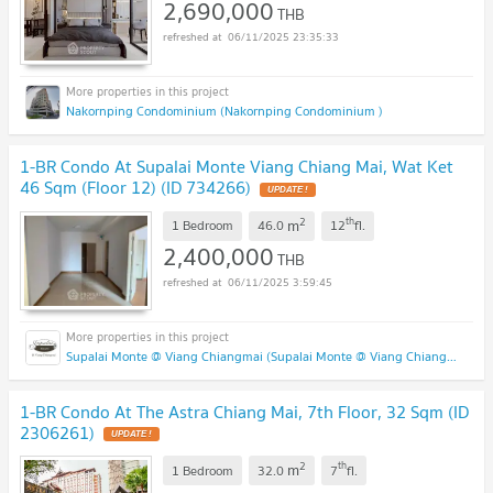
2,690,000
THB
06/11/2025 23:35:33
Nakornping Condominium (Nakornping Condominium )
1-BR Condo At Supalai Monte Viang Chiang Mai, Wat Ket
46 Sqm (Floor 12) (ID 734266)
2
th
m
1 Bedroom
46.0
12
fl.
2,400,000
THB
06/11/2025 3:59:45
Supalai Monte @ Viang Chiangmai (Supalai Monte @ Viang Chiangmai )
1-BR Condo At The Astra Chiang Mai, 7th Floor, 32 Sqm (ID
2306261)
2
th
m
1 Bedroom
32.0
7
fl.