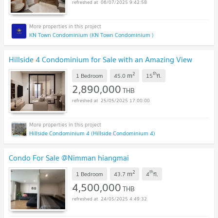
06/07/2025 9:42:58
KN Town Condominium (KN Town Condominium )
Hillside 4 Condominium for Sale with an Amazing View
2
th
m
1 Bedroom
45.0
15
fl.
2,890,000
THB
25/05/2025 17:00:00
Hillside Condominium 4 (Hillside Condominium 4)
Condo For Sale @Nimman hiangmai
2
th
m
1 Bedroom
43.7
4
fl.
4,500,000
THB
24/05/2025 4:49:32