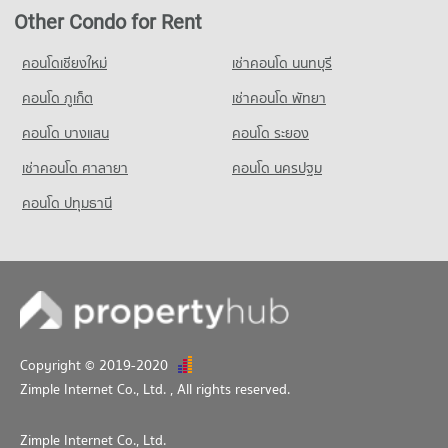
Condo Night Bazaar Chiang Mai
345 properties for rent
114 properties for sale
Condo Rajamangala University of Technology Lanna
Other Condo for Rent
PROJECT_COUNT
Condo for Sale near Chiang Mai Neurological Hospital
(Jedyod)
Condo Chiang Mai International Exhibition and
777 properties for sale
Condo for Rent Night Bazaar Chiang Mai
คอนโดเชียงใหม่
เช่าคอนโด นนทบุรี
PROJECT_COUNT
Convention Centre
47 properties for rent
คอนโด ภูเก็ต
Condo for Rent Rajamangala University of Technology Lanna
Condo Chiang Mai Prasat Hospital
เช่าคอนโด พัทยา
PROJECT_COUNT
Condo for Sale Night Bazaar Chiang Mai
(Jedyod)
PROJECT_COUNT
89 properties for sale
Condo for Rent near Chiang Mai International Exhibition and
คอนโด บางแสน
คอนโด ระยอง
287 properties for rent
Convention Centre
Condo for Rent near Chiang Mai Prasat Hospital
Condo for Sale Rajamangala University of Technology Lanna
เช่าคอนโด ศาลายา
Condo Wualai Road Saturday Night Market
509 properties for rent
คอนโด นครปฐม
345 properties for rent
(Jedyod)
PROJECT_COUNT
Condo for Sale near Chiang Mai International Exhibition and
Condo for Sale near Chiang Mai Prasat Hospital
คอนโด ปทุมธานี
690 properties for sale
Convention Centre
775 properties for sale
Condo for Rent Wualai Road Saturday Night Market
1,066 properties for sale
Condo Far Eastern University
23 properties for rent
Condo Fort Kawila Hospital
PROJECT_COUNT
Condo for Sale Wualai Road Saturday Night Market
Condo Malin Plaza Chiang Mai
PROJECT_COUNT
50 properties for sale
Condo for Rent Far Eastern University
PROJECT_COUNT
Condo for Rent near Fort Kawila Hospital
639 properties for rent
Condo Buak Haad Market
Condo for Rent near Malin Plaza Chiang Mai
166 properties for rent
Condo for Sale Far Eastern University
395 properties for rent
PROJECT_COUNT
Condo for Sale near Fort Kawila Hospital
Copyright © 2019-2020
1,264 properties for sale
Condo for Sale near Malin Plaza Chiang Mai
226 properties for sale
Condo for Rent Buak Haad Market
Zimple Internet Co., Ltd.
, All rights reserved.
865 properties for sale
339 properties for rent
Condo Wing 41 Hospital
Condo for Sale Buak Haad Market
Zimple Internet Co., Ltd.