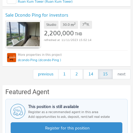
Ruan Kum Tower (Ruan Kum Tower)
Sale Dcondo Ping for investors
2
th
m
Studio
30.0
7
fl.
2,200,000
THB
11/11/2023 15:02:14
dcondo Ping (dcondo Ping )
previous
1
2
...
14
15
next
Featured Agent
This position is still available
Register as a recommended agent in this area
Add opportunities to ask, deposit, rent/sell real estate
Register for this position