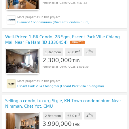
03/09/2025 7:43:43
Diamant Condominium (Diamant Condominium)
Well-Priced 1-BR Condo, 28 Sqm, Escent Park Ville Chiang
Mai, Near Fa Ham (ID 1336454)
2
th
m
1 Bedroom
28.0
8
fl.
2,300,000
THB
06/07/2025 14:01:39
Escent Park Ville Chiangmai (Escent Park Ville Chiangmai)
Selling a condo,Luxury Style, KN Town condominium Near
Nimman, Chet Yot, CMU
2
th
m
2 Bedroom
65.0
4
fl.
3,990,000
THB