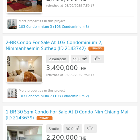
03/09/2025 7:50:17
103 Condominium 3 (103 Condominium 3)
2-BR Condo For Sale At 103 Condominium 2,
Nimmanhaemin Suthep (ID 2143742)
2
th
m
2 Bedroom
59.0
9
fl.
3,490,000
THB
03/09/2025 7:50:17
103 Condominium 2 (103 Condominium 2)
1-BR 30 Sqm Condo For Sale At D Condo Nim Chiang Mai
(ID 2143639)
2
th
m
Studio
30.0
5
fl.
2,200,000
THB