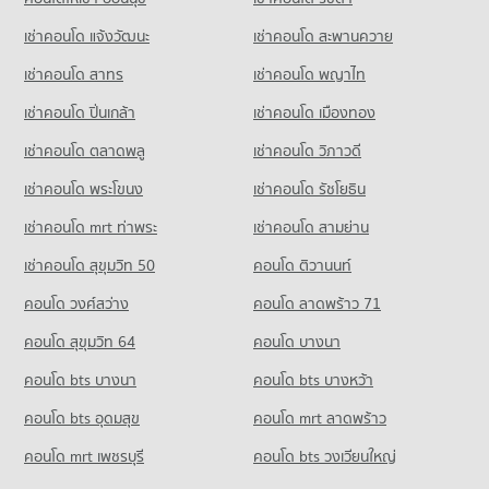
Condo for Sale near Bangkok Hospital Chiang Mai
Condo Ruamchok Mall
1,036 properties for sale
Condo for Rent Waroros Market
Condo for Sale Chiang Mai Technical College
เช่าคอนโด แจ้งวัฒนะ
เช่าคอนโด สะพานควาย
PROJECT_COUNT
185 properties for rent
659 properties for sale
Condo Maharaj Nakorn Chiang Mai Hospital
เช่าคอนโด สาทร
เช่าคอนโด พญาไท
Condo for Rent near Ruamchok Mall
Condo for Sale Waroros Market
Condo Chiang Mai University
PROJECT_COUNT
803 properties for rent
269 properties for sale
เช่าคอนโด ปิ่นเกล้า
เช่าคอนโด เมืองทอง
PROJECT_COUNT
Condo for Rent near Maharaj Nakorn Chiang Mai Hospital
Condo for Sale near Ruamchok Mall
Condo Thapae Night market
345 properties for rent
1,075 properties for sale
เช่าคอนโด ตลาดพลู
เช่าคอนโด วิภาวดี
Condo for Rent Chiang Mai University
PROJECT_COUNT
375 properties for rent
Condo for Sale near Maharaj Nakorn Chiang Mai Hospital
เช่าคอนโด พระโขนง
เช่าคอนโด รัชโยธิน
Condo Macro Chiang Mai
743 properties for sale
Condo for Rent Thapae Night market
Condo for Sale Chiang Mai University
PROJECT_COUNT
13 properties for rent
830 properties for sale
เช่าคอนโด mrt ท่าพระ
เช่าคอนโด สามย่าน
Condo Suan Prung Hospital
Condo for Rent near Macro Chiang Mai
Condo for Sale Thapae Night market
เช่าคอนโด สุขุมวิท 50
คอนโด ติวานนท์
Condo Mahachulalongkorn Rajavidyalaya University
PROJECT_COUNT
766 properties for rent
43 properties for sale
Chiang Mai
คอนโด วงศ์สว่าง
Condo for Rent near Suan Prung Hospital
คอนโด ลาดพร้าว 71
Condo for Sale near Macro Chiang Mai
Condo Chiang Mai Night Bazaar
PROJECT_COUNT
334 properties for rent
864 properties for sale
คอนโด สุขุมวิท 64
คอนโด บางนา
PROJECT_COUNT
Condo for Rent Mahachulalongkorn Rajavidyalaya University
Condo for Sale near Suan Prung Hospital
Condo Chiang Mai Government Center
Chiang Mai
598 properties for sale
คอนโด bts บางนา
Condo for Rent Chiang Mai Night Bazaar
คอนโด bts บางหว้า
398 properties for rent
PROJECT_COUNT
10 properties for rent
คอนโด bts อุดมสุข
คอนโด mrt ลาดพร้าว
Condo Chiang Mai Neurological Hospital
Condo for Sale Mahachulalongkorn Rajavidyalaya University
Condo for Rent near Chiang Mai Government Center
Condo for Sale Chiang Mai Night Bazaar
Chiang Mai
PROJECT_COUNT
44 properties for rent
19 properties for sale
คอนโด mrt เพชรบุรี
คอนโด bts วงเวียนใหญ่
875 properties for sale
Condo for Rent near Chiang Mai Neurological Hospital
Condo for Sale near Chiang Mai Government Center