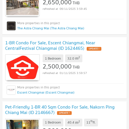
2,650,000
THB
06/11/2025 3:59:45
The Astra Chiang Mai (The Astra Chiang Mai)
1-BR Condo For Sale, Escent Chiangmai, Near
CentralFestival Chiangmai (ID 1624465)
2
m
1 Bedroom
32.0
2,500,000
THB
01/11/2025 3:59:57
Escent Chiangmai (Escent Chiangmai)
Pet-Friendly 1-BR 40 Sqm Condo For Sale, Nakorn Ping
Chiang Mai (ID 2146667)
2
th
m
1 Bedroom
40.4
11
fl.