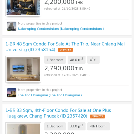
2,200,000
THB
21/10/2025 3:59:49
Nakornping Condominium (Nakornping Condominium )
1-BR 48 Sqm Condo For Sale At The Trio, Near Chiang Mai
University (ID 2358154)
2
th
m
1 Bedroom
48.0
4
fl.
2,790,000
THB
17/10/2025 1:48:35
The Trio Chiangmai (The Trio Chiangmai )
1-BR 33 Sqm, 4th-Floor Condo For Sale at One Plus
Huaykaew, Chang Phueak (ID 2357420)
2
m
1 Bedroom
33.0
4th Floor
fl.