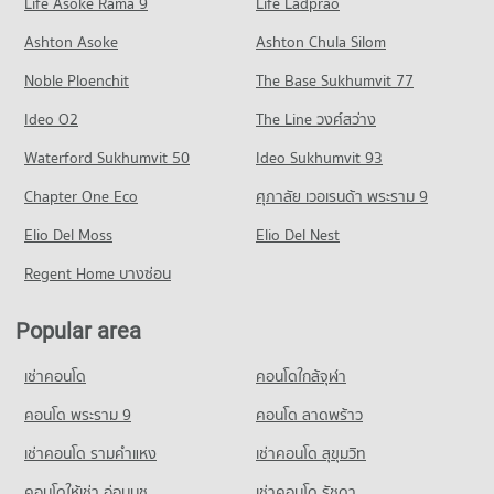
Life Asoke Rama 9
PROJECT_COUNT
Life Ladprao
411 properties for rent
495 properties for sale
Condo Dr. Manumanmontri Hospital
Condo for Rent near Mee Chok Plaza
Condo for Sale Index Living Mall Chiang mai
Ashton Asoke
Ashton Chula Silom
Condo Lanna Commercial Technological College
PROJECT_COUNT
832 properties for rent
400 properties for sale
Noble Ploenchit
PROJECT_COUNT
The Base Sukhumvit 77
Condo for Rent near Dr. Manumanmontri Hospital
Condo for Sale near Mee Chok Plaza
Condo Maya Chiang Mai
443 properties for rent
1,133 properties for sale
Condo for Rent Lanna Commercial Technological College
Ideo O2
The Line วงศ์สว่าง
PROJECT_COUNT
38 properties for rent
Condo for Sale near Dr. Manumanmontri Hospital
Condo Tha Phae Gate
Waterford Sukhumvit 50
Ideo Sukhumvit 93
512 properties for sale
Condo for Rent Maya Chiang Mai
Condo for Sale Lanna Commercial Technological College
PROJECT_COUNT
361 properties for rent
103 properties for sale
Chapter One Eco
ศุภาลัย เวอเรนด้า พระราม 9
Condo Jindasinghanet Hospital
Condo for Rent near Tha Phae Gate
Condo for Sale Maya Chiang Mai
Condo Chiang Mai Vocational College
PROJECT_COUNT
Elio Del Moss
1 properties for rent
Elio Del Nest
853 properties for sale
PROJECT_COUNT
Condo for Rent near Jindasinghanet Hospital
Condo for Sale near Tha Phae Gate
Regent Home บางซ่อน
Condo Kad Mueang Mai
344 properties for rent
8 properties for sale
Condo for Rent Chiang Mai Vocational College
PROJECT_COUNT
418 properties for rent
Condo for Sale near Jindasinghanet Hospital
Popular area
Condo Rimping Supermarket
390 properties for sale
Condo for Rent Kad Mueang Mai
Condo for Sale Chiang Mai Vocational College
PROJECT_COUNT
29 properties for rent
818 properties for sale
เช่าคอนโด
คอนโดใกล้จุฬา
Condo Bangkok Hospital Chiang Mai
Condo for Rent near Rimping Supermarket
Condo for Sale Kad Mueang Mai
Condo Chiang Mai Technical College
PROJECT_COUNT
861 properties for rent
คอนโด พระราม 9
คอนโด ลาดพร้าว
74 properties for sale
PROJECT_COUNT
Condo for Rent near Bangkok Hospital Chiang Mai
Condo for Sale near Rimping Supermarket
เช่าคอนโด รามคําแหง
เช่าคอนโด สุขุมวิท
Condo Waroros Market
900 properties for rent
1,224 properties for sale
Condo for Rent Chiang Mai Technical College
PROJECT_COUNT
329 properties for rent
คอนโดให้เช่า อ่อนนุช
เช่าคอนโด รัชดา