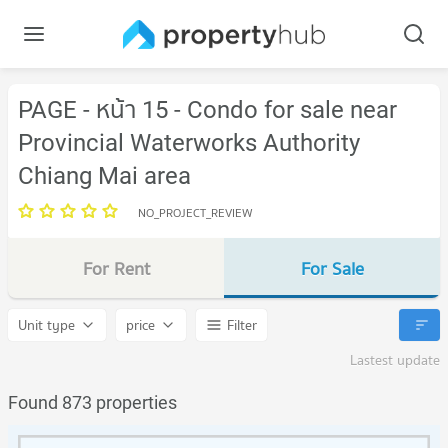
PAGE - หน้า 15 - Condo for sale near
Provincial Waterworks Authority
Chiang Mai area
NO_PROJECT_REVIEW
For Rent
For Sale
Unit type
price
Filter
Lastest update
Found 873 properties