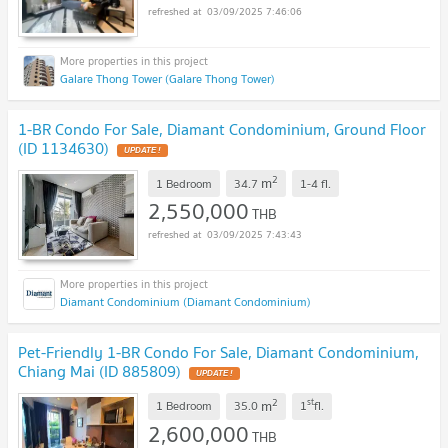
03/09/2025 7:46:06
Galare Thong Tower (Galare Thong Tower)
1-BR Condo For Sale, Diamant Condominium, Ground Floor
(ID 1134630)
2
m
1 Bedroom
34.7
1-4
fl.
2,550,000
THB
03/09/2025 7:43:43
Diamant Condominium (Diamant Condominium)
Pet-Friendly 1-BR Condo For Sale, Diamant Condominium,
Chiang Mai (ID 885809)
2
st
m
1 Bedroom
35.0
1
fl.
2,600,000
THB