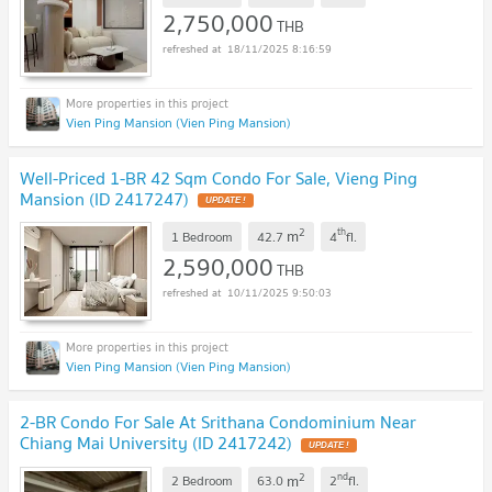
2,750,000
THB
18/11/2025 8:16:59
Vien Ping Mansion (Vien Ping Mansion)
Well-Priced 1-BR 42 Sqm Condo For Sale, Vieng Ping
Mansion (ID 2417247)
2
th
m
1 Bedroom
42.7
4
fl.
2,590,000
THB
10/11/2025 9:50:03
Vien Ping Mansion (Vien Ping Mansion)
2-BR Condo For Sale At Srithana Condominium Near
Chiang Mai University (ID 2417242)
2
nd
m
2 Bedroom
63.0
2
fl.