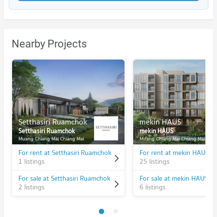
Nearby Projects
Setthasiri Ruamchok
mekin HAUS
Setthasiri Ruamchok
mekin HAUS
Muang Chiang Mai Chiang Mai
Muang Chiang Mai Chiang Mai
For rent at Setthasiri Ruamchok
For rent at mekin HAUS
1 listings
25 listings
For sale at Setthasiri Ruamchok
For sale at mekin HAUS
2 listings
6 listings