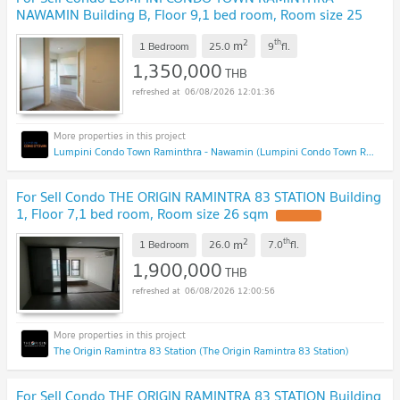
NAWAMIN Building B, Floor 9,1 bed room, Room size 25
sqm
2
th
m
1 Bedroom
25.0
9
fl.
1,350,000
THB
06/08/2026 12:01:36
Lumpini Condo Town Raminthra - Nawamin (Lumpini Condo Town Raminthra - Nawamin)
For Sell Condo THE ORIGIN RAMINTRA 83 STATION Building
1, Floor 7,1 bed room, Room size 26 sqm
2
th
m
1 Bedroom
26.0
7.0
fl.
1,900,000
THB
06/08/2026 12:00:56
The Origin Ramintra 83 Station (The Origin Ramintra 83 Station)
For Sell Condo THE ORIGIN RAMINTRA 83 STATION Building