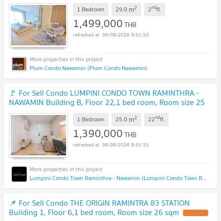
2
nd
m
1 Bedroom
29.0
2
fl.
1,499,000
THB
06/08/2026 8:01:55
Plum Condo Nawamin (Plum Condo Nawamin)
🚩 For Sell Condo LUMPINI CONDO TOWN RAMINTHRA -
NAWAMIN Building B, Floor 22,1 bed room, Room size 25
sqm
2
nd
m
1 Bedroom
25.0
22
fl.
1,390,000
THB
06/08/2026 8:01:55
Lumpini Condo Town Raminthra - Nawamin (Lumpini Condo Town Raminthra - Nawamin)
📌 For Sell Condo THE ORIGIN RAMINTRA 83 STATION
Building 1, Floor 6,1 bed room, Room size 26 sqm