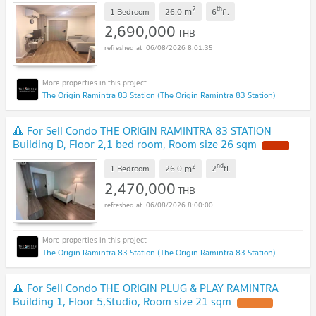
2
th
m
1 Bedroom
26.0
6
fl.
2,690,000
THB
06/08/2026 8:01:35
The Origin Ramintra 83 Station (The Origin Ramintra 83 Station)
🔺 For Sell Condo THE ORIGIN RAMINTRA 83 STATION
Building D, Floor 2,1 bed room, Room size 26 sqm
2
nd
m
1 Bedroom
26.0
2
fl.
2,470,000
THB
06/08/2026 8:00:00
The Origin Ramintra 83 Station (The Origin Ramintra 83 Station)
🔺 For Sell Condo THE ORIGIN PLUG & PLAY RAMINTRA
Building 1, Floor 5,Studio, Room size 21 sqm