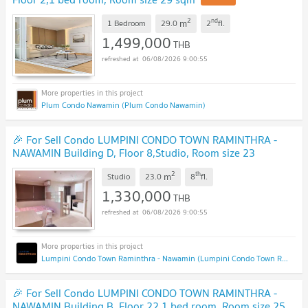
2
nd
m
1 Bedroom
29.0
2
fl.
1,499,000
THB
06/08/2026 9:00:55
Plum Condo Nawamin (Plum Condo Nawamin)
🎉 For Sell Condo LUMPINI CONDO TOWN RAMINTHRA -
NAWAMIN Building D, Floor 8,Studio, Room size 23
sqm
2
th
m
Studio
23.0
8
fl.
1,330,000
THB
06/08/2026 9:00:55
Lumpini Condo Town Raminthra - Nawamin (Lumpini Condo Town Raminthra - Nawamin)
🎉 For Sell Condo LUMPINI CONDO TOWN RAMINTHRA -
NAWAMIN Building B, Floor 22,1 bed room, Room size 25