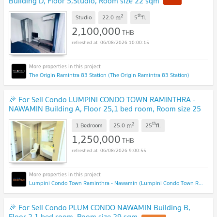
Building D, Floor 5,Studio, Room size 22 sqm
2
th
m
Studio
22.0
5
fl.
2,100,000
THB
06/08/2026 10:00:15
The Origin Ramintra 83 Station (The Origin Ramintra 83 Station)
🎉 For Sell Condo LUMPINI CONDO TOWN RAMINTHRA -
NAWAMIN Building A, Floor 25,1 bed room, Room size 25
sqm
2
th
m
1 Bedroom
25.0
25
fl.
1,250,000
THB
06/08/2026 9:00:55
Lumpini Condo Town Raminthra - Nawamin (Lumpini Condo Town Raminthra - Nawamin)
🎉 For Sell Condo PLUM CONDO NAWAMIN Building B,
Floor 2,1 bed room, Room size 29 sqm