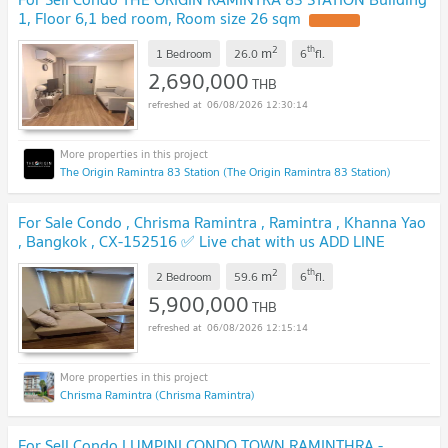
1, Floor 6,1 bed room, Room size 26 sqm
2
th
m
1 Bedroom
26.0
6
fl.
2,690,000
THB
06/08/2026 12:30:14
The Origin Ramintra 83 Station (The Origin Ramintra 83 Station)
For Sale Condo , Chrisma Ramintra , Ramintra , Khanna Yao
, Bangkok , CX-152516 ✅ Live chat with us ADD LINE
@connexproperty ✅
2
th
m
2 Bedroom
59.6
6
fl.
5,900,000
THB
06/08/2026 12:15:14
Chrisma Ramintra (Chrisma Ramintra)
For Sell Condo LUMPINI CONDO TOWN RAMINTHRA -