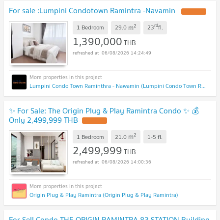
For sale :Lumpini Condotown Ramintra -Navamin
2
rd
m
1 Bedroom
29.0
23
fl.
1,390,000
THB
06/08/2026 14:24:49
Lumpini Condo Town Raminthra - Nawamin (Lumpini Condo Town Raminthra - Nawamin)
✨ For Sale: The Origin Plug & Play Ramintra Condo ✨ 💰
Only 2,499,999 THB
2
m
1 Bedroom
21.0
1-5
fl.
2,499,999
THB
06/08/2026 14:00:36
Origin Plug & Play Ramintra (Origin Plug & Play Ramintra)
For Sell Condo THE ORIGIN RAMINTRA 83 STATION Building