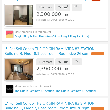
2
th
m
1 Bedroom
25.0
6
fl.
2,300,000
THB
06/08/2026 9:00:35
Origin Plug & Play Ramintra (Origin Plug & Play Ramintra)
🚩 For Sell Condo THE ORIGIN RAMINTRA 83 STATION
Building B, Floor 8,1 bed room, Room size 26 sqm
2
th
m
1 Bedroom
26.0
8
fl.
2,390,000
THB
06/08/2026 9:00:35
The Origin Ramintra 83 Station (The Origin Ramintra 83 Station)
🚩 For Sell Condo THE ORIGIN RAMINTRA 83 STATION
Building D, Floor 2,1 bed room, Room size 26 sqm