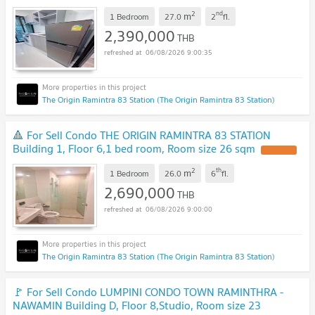
2
nd
m
1 Bedroom
27.0
2
fl.
2,390,000
THB
06/08/2026 9:00:35
The Origin Ramintra 83 Station (The Origin Ramintra 83 Station)
🔺 For Sell Condo THE ORIGIN RAMINTRA 83 STATION
Building 1, Floor 6,1 bed room, Room size 26 sqm
2
th
m
1 Bedroom
26.0
6
fl.
2,690,000
THB
06/08/2026 9:00:00
The Origin Ramintra 83 Station (The Origin Ramintra 83 Station)
🚩 For Sell Condo LUMPINI CONDO TOWN RAMINTHRA -
NAWAMIN Building D, Floor 8,Studio, Room size 23