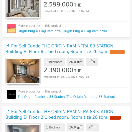
2,599,000
THB
06/08/2026 7:02:14
Origin Plug & Play Ramintra (Origin Plug & Play Ramintra)
📌 For Sell Condo THE ORIGIN RAMINTRA 83 STATION
Building B, Floor 8,1 bed room, Room size 26 sqm
2
th
m
1 Bedroom
26.0
8
fl.
2,390,000
THB
06/08/2026 7:02:14
The Origin Ramintra 83 Station (The Origin Ramintra 83 Station)
📌 For Sell Condo THE ORIGIN RAMINTRA 83 STATION
Building D, Floor 2,1 bed room, Room size 26 sqm
2
nd
m
1 Bedroom
26.0
2
fl.