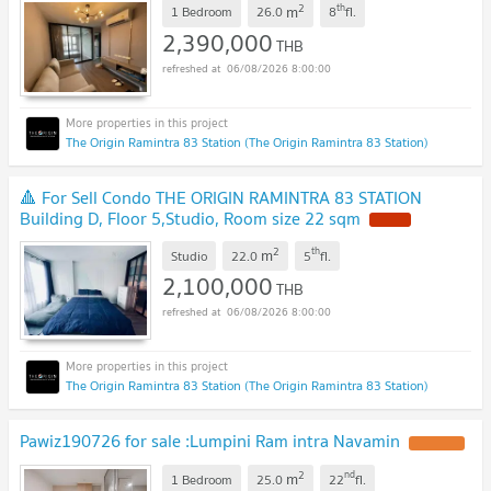
2
th
m
1 Bedroom
26.0
8
fl.
2,390,000
THB
06/08/2026 8:00:00
The Origin Ramintra 83 Station (The Origin Ramintra 83 Station)
🔺 For Sell Condo THE ORIGIN RAMINTRA 83 STATION
Building D, Floor 5,Studio, Room size 22 sqm
2
th
m
Studio
22.0
5
fl.
2,100,000
THB
06/08/2026 8:00:00
The Origin Ramintra 83 Station (The Origin Ramintra 83 Station)
Pawiz190726 for sale :Lumpini Ram intra Navamin
2
nd
m
1 Bedroom
25.0
22
fl.