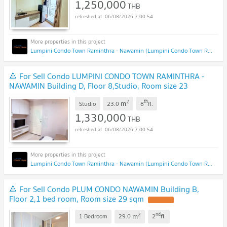
1,250,000
THB
06/08/2026 7:00:54
Lumpini Condo Town Raminthra - Nawamin (Lumpini Condo Town Raminthra - Nawamin)
🔺 For Sell Condo LUMPINI CONDO TOWN RAMINTHRA -
NAWAMIN Building D, Floor 8,Studio, Room size 23
sqm
2
th
m
Studio
23.0
8
fl.
1,330,000
THB
06/08/2026 7:00:54
Lumpini Condo Town Raminthra - Nawamin (Lumpini Condo Town Raminthra - Nawamin)
🔺 For Sell Condo PLUM CONDO NAWAMIN Building B,
Floor 2,1 bed room, Room size 29 sqm
2
nd
m
1 Bedroom
29.0
2
fl.