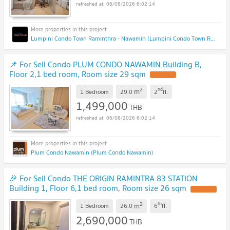
06/08/2026 6:02:14
Lumpini Condo Town Raminthra - Nawamin (Lumpini Condo Town Raminthra - Nawamin)
📌 For Sell Condo PLUM CONDO NAWAMIN Building B,
Floor 2,1 bed room, Room size 29 sqm
2
nd
m
1 Bedroom
29.0
2
fl.
1,499,000
THB
06/08/2026 6:02:14
Plum Condo Nawamin (Plum Condo Nawamin)
🎉 For Sell Condo THE ORIGIN RAMINTRA 83 STATION
Building 1, Floor 6,1 bed room, Room size 26 sqm
2
th
m
1 Bedroom
26.0
6
fl.
2,690,000
THB