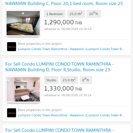
NAWAMIN Building C, Floor 20,1 bed room, Room size 25
sqm
2
th
m
1 Bedroom
25.0
20
fl.
1,290,000
THB
06/08/2026 10:30:14
Lumpini Condo Town Raminthra - Nawamin (Lumpini Condo Town Raminthra - Nawamin)
For Sell Condo LUMPINI CONDO TOWN RAMINTHRA -
NAWAMIN Building D, Floor 8,Studio, Room size 23
sqm
2
th
m
Studio
23.0
8
fl.
1,330,000
THB
06/08/2026 10:30:14
Lumpini Condo Town Raminthra - Nawamin (Lumpini Condo Town Raminthra - Nawamin)
For Sell Condo LUMPINI CONDO TOWN RAMINTHRA -