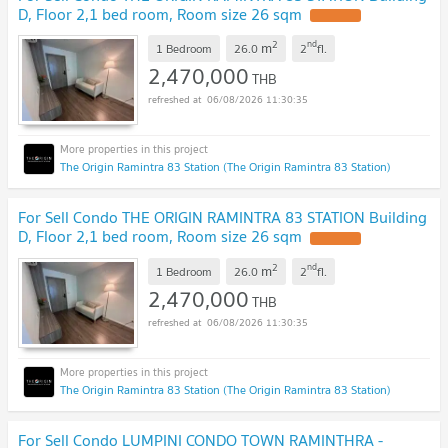
D, Floor 2,1 bed room, Room size 26 sqm
2
nd
m
1 Bedroom
26.0
2
fl.
2,470,000
THB
06/08/2026 11:30:35
The Origin Ramintra 83 Station (The Origin Ramintra 83 Station)
For Sell Condo THE ORIGIN RAMINTRA 83 STATION Building
D, Floor 2,1 bed room, Room size 26 sqm
2
nd
m
1 Bedroom
26.0
2
fl.
2,470,000
THB
06/08/2026 11:30:35
The Origin Ramintra 83 Station (The Origin Ramintra 83 Station)
For Sell Condo LUMPINI CONDO TOWN RAMINTHRA -