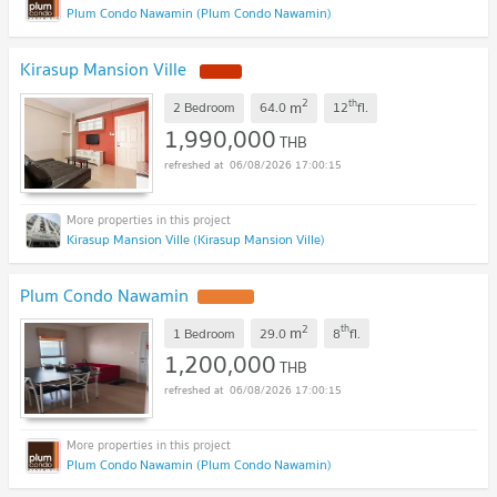
Plum Condo Nawamin (Plum Condo Nawamin)
Kirasup Mansion Ville
2
th
m
2 Bedroom
64.0
12
fl.
1,990,000
THB
06/08/2026 17:00:15
Kirasup Mansion Ville (Kirasup Mansion Ville)
Plum Condo Nawamin
2
th
m
1 Bedroom
29.0
8
fl.
1,200,000
THB
06/08/2026 17:00:15
Plum Condo Nawamin (Plum Condo Nawamin)