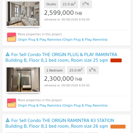
2
th
m
Studio
21.0
5
fl.
2,599,000
THB
06/08/2026 8:00:00
Origin Plug & Play Ramintra (Origin Plug & Play Ramintra)
🔺 For Sell Condo THE ORIGIN PLUG & PLAY RAMINTRA
Building B, Floor 6,1 bed room, Room size 25 sqm
2
th
m
1 Bedroom
25.0
6
fl.
2,300,000
THB
06/08/2026 8:00:00
Origin Plug & Play Ramintra (Origin Plug & Play Ramintra)
🔺 For Sell Condo THE ORIGIN RAMINTRA 83 STATION
Building B, Floor 8,1 bed room, Room size 26 sqm