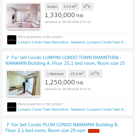
sqm
2
th
m
Studio
23.0
8
fl.
1,330,000
THB
06/08/2026 8:01:55
Lumpini Condo Town Raminthra - Nawamin (Lumpini Condo Town Raminthra - Nawamin)
🚩 For Sell Condo LUMPINI CONDO TOWN RAMINTHRA -
NAWAMIN Building A, Floor 25,1 bed room, Room size 25
sqm
2
th
m
1 Bedroom
25.0
25
fl.
1,250,000
THB
06/08/2026 8:01:55
Lumpini Condo Town Raminthra - Nawamin (Lumpini Condo Town Raminthra - Nawamin)
🚩 For Sell Condo PLUM CONDO NAWAMIN Building B,
Floor 2,1 bed room, Room size 29 sqm