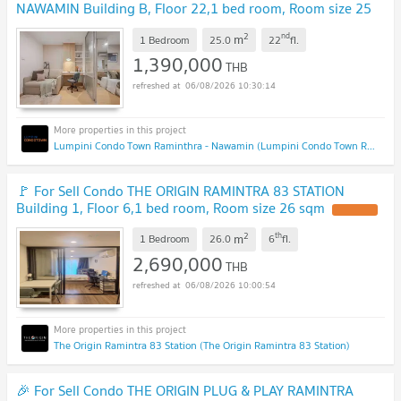
NAWAMIN Building B, Floor 22,1 bed room, Room size 25
sqm
2
nd
m
1 Bedroom
25.0
22
fl.
1,390,000
THB
06/08/2026 10:30:14
Lumpini Condo Town Raminthra - Nawamin (Lumpini Condo Town Raminthra - Nawamin)
🚩 For Sell Condo THE ORIGIN RAMINTRA 83 STATION
Building 1, Floor 6,1 bed room, Room size 26 sqm
2
th
m
1 Bedroom
26.0
6
fl.
2,690,000
THB
06/08/2026 10:00:54
The Origin Ramintra 83 Station (The Origin Ramintra 83 Station)
🎉 For Sell Condo THE ORIGIN PLUG & PLAY RAMINTRA