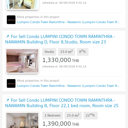
06/08/2026 6:02:14
Lumpini Condo Town Raminthra - Nawamin (Lumpini Condo Town Raminthra - Nawamin)
📌 For Sell Condo LUMPINI CONDO TOWN RAMINTHRA -
NAWAMIN Building D, Floor 8,Studio, Room size 23
sqm
2
th
m
Studio
23.0
8
fl.
1,330,000
THB
06/08/2026 6:02:14
Lumpini Condo Town Raminthra - Nawamin (Lumpini Condo Town Raminthra - Nawamin)
📌 For Sell Condo LUMPINI CONDO TOWN RAMINTHRA -
NAWAMIN Building B, Floor 22,1 bed room, Room size 25
sqm
2
nd
m
1 Bedroom
25.0
22
fl.
1,390,000
THB