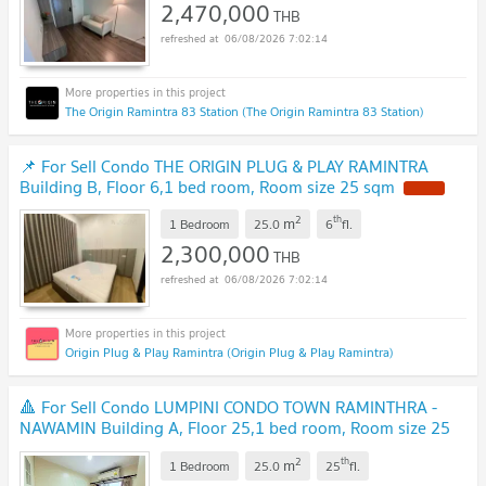
2,470,000
THB
06/08/2026 7:02:14
The Origin Ramintra 83 Station (The Origin Ramintra 83 Station)
📌 For Sell Condo THE ORIGIN PLUG & PLAY RAMINTRA
Building B, Floor 6,1 bed room, Room size 25 sqm
2
th
m
1 Bedroom
25.0
6
fl.
2,300,000
THB
06/08/2026 7:02:14
Origin Plug & Play Ramintra (Origin Plug & Play Ramintra)
🔺 For Sell Condo LUMPINI CONDO TOWN RAMINTHRA -
NAWAMIN Building A, Floor 25,1 bed room, Room size 25
sqm
2
th
m
1 Bedroom
25.0
25
fl.