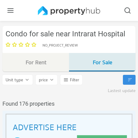
Condo for sale near Intrarat Hospital
NO_PROJECT_REVIEW
For Rent
For Sale
Unit type
price
Filter
Lastest update
Found 176 properties