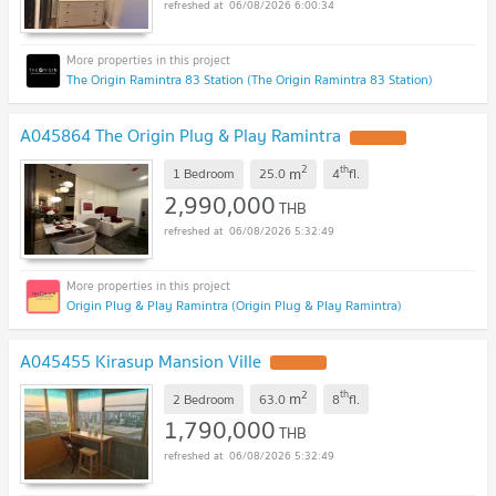
06/08/2026 6:00:34
The Origin Ramintra 83 Station (The Origin Ramintra 83 Station)
A045864 The Origin Plug & Play Ramintra
2
th
m
1 Bedroom
25.0
4
fl.
2,990,000
THB
06/08/2026 5:32:49
Origin Plug & Play Ramintra (Origin Plug & Play Ramintra)
A045455 Kirasup Mansion Ville
2
th
m
2 Bedroom
63.0
8
fl.
1,790,000
THB
06/08/2026 5:32:49