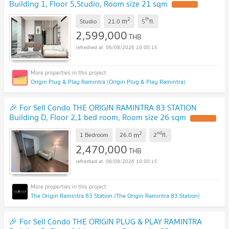
Building 1, Floor 5,Studio, Room size 21 sqm
2
th
m
Studio
21.0
5
fl.
2,599,000
THB
06/08/2026 10:00:15
Origin Plug & Play Ramintra (Origin Plug & Play Ramintra)
🎉 For Sell Condo THE ORIGIN RAMINTRA 83 STATION
Building D, Floor 2,1 bed room, Room size 26 sqm
2
nd
m
1 Bedroom
26.0
2
fl.
2,470,000
THB
06/08/2026 10:00:15
The Origin Ramintra 83 Station (The Origin Ramintra 83 Station)
🎉 For Sell Condo THE ORIGIN PLUG & PLAY RAMINTRA