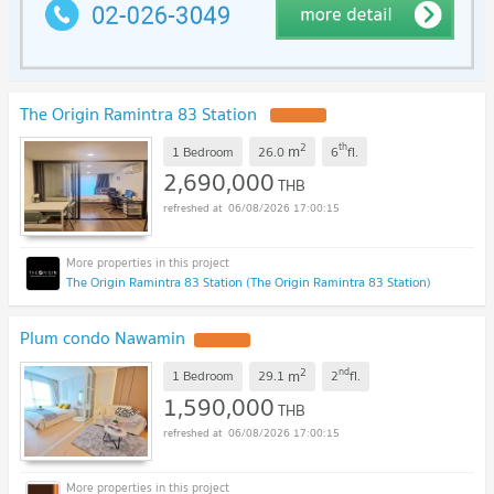
The Origin Ramintra 83 Station
2
th
m
1 Bedroom
26.0
6
fl.
2,690,000
THB
06/08/2026 17:00:15
The Origin Ramintra 83 Station (The Origin Ramintra 83 Station)
Plum condo Nawamin
2
nd
m
1 Bedroom
29.1
2
fl.
1,590,000
THB
06/08/2026 17:00:15