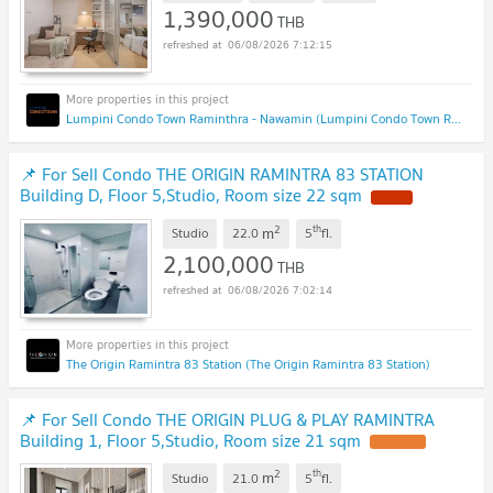
1,390,000
THB
06/08/2026 7:12:15
Lumpini Condo Town Raminthra - Nawamin (Lumpini Condo Town Raminthra - Nawamin)
📌 For Sell Condo THE ORIGIN RAMINTRA 83 STATION
Building D, Floor 5,Studio, Room size 22 sqm
2
th
m
Studio
22.0
5
fl.
2,100,000
THB
06/08/2026 7:02:14
The Origin Ramintra 83 Station (The Origin Ramintra 83 Station)
📌 For Sell Condo THE ORIGIN PLUG & PLAY RAMINTRA
Building 1, Floor 5,Studio, Room size 21 sqm
2
th
m
Studio
21.0
5
fl.