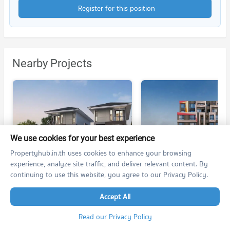
Register for this position
Nearby Projects
We use cookies for your best experience
Supalai Essence Ratchada - Ramintra
KLOS Ramintra - Fashion
Propertyhub.in.th uses cookies to enhance your browsing
Supalai Essence Ratchada - Ramintra
KLOS Ramintra - Fashion
experience, analyze site traffic, and deliver relevant content. By
Khan Na Yao Bangkok
Khan Na Yao Bangkok
continuing to use this website, you agree to our Privacy Policy.
For rent at
no room for rent
4 listings
Accept All
For sale at
For sale at
no room for sale
no room for sale
Read our Privacy Policy