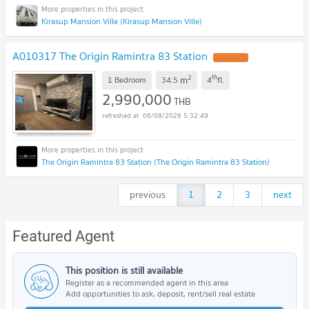
Kirasup Mansion Ville (Kirasup Mansion Ville)
A010317 The Origin Ramintra 83 Station
2
th
m
1 Bedroom
34.5
4
fl.
2,990,000
THB
06/08/2026 5:32:49
The Origin Ramintra 83 Station (The Origin Ramintra 83 Station)
previous
1
2
3
next
Featured Agent
This position is still available
Register as a recommended agent in this area
Add opportunities to ask, deposit, rent/sell real estate