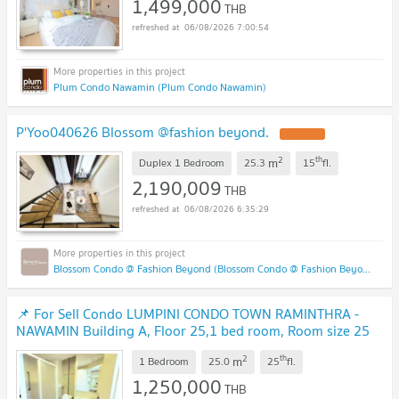
1,499,000
THB
06/08/2026 7:00:54
Plum Condo Nawamin (Plum Condo Nawamin)
P'Yoo040626 Blossom @fashion beyond.
2
th
m
Duplex 1 Bedroom
25.3
15
fl.
2,190,009
THB
06/08/2026 6:35:29
Blossom Condo @ Fashion Beyond (Blossom Condo @ Fashion Beyond)
📌 For Sell Condo LUMPINI CONDO TOWN RAMINTHRA -
NAWAMIN Building A, Floor 25,1 bed room, Room size 25
sqm
2
th
m
1 Bedroom
25.0
25
fl.
1,250,000
THB