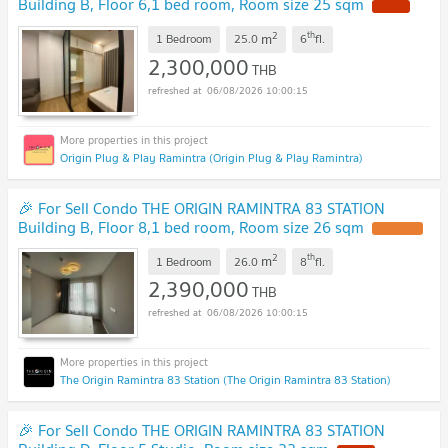
Building B, Floor 6,1 bed room, Room size 25 sqm
2
th
m
1 Bedroom
25.0
6
fl.
2,300,000
THB
06/08/2026 10:00:15
Origin Plug & Play Ramintra (Origin Plug & Play Ramintra)
🎉 For Sell Condo THE ORIGIN RAMINTRA 83 STATION
Building B, Floor 8,1 bed room, Room size 26 sqm
2
th
m
1 Bedroom
26.0
8
fl.
2,390,000
THB
06/08/2026 10:00:15
The Origin Ramintra 83 Station (The Origin Ramintra 83 Station)
🎉 For Sell Condo THE ORIGIN RAMINTRA 83 STATION