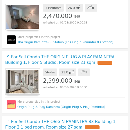
2
nd
m
1 Bedroom
26.0
2
fl.
2,470,000
THB
06/08/2026 9:00:35
The Origin Ramintra 83 Station (The Origin Ramintra 83 Station)
🚩 For Sell Condo THE ORIGIN PLUG & PLAY RAMINTRA
Building 1, Floor 5,Studio, Room size 21 sqm
2
th
m
Studio
21.0
5
fl.
2,599,000
THB
06/08/2026 9:00:35
Origin Plug & Play Ramintra (Origin Plug & Play Ramintra)
🚩 For Sell Condo THE ORIGIN RAMINTRA 83 Building 1,
Floor 2,1 bed room, Room size 27 sqm