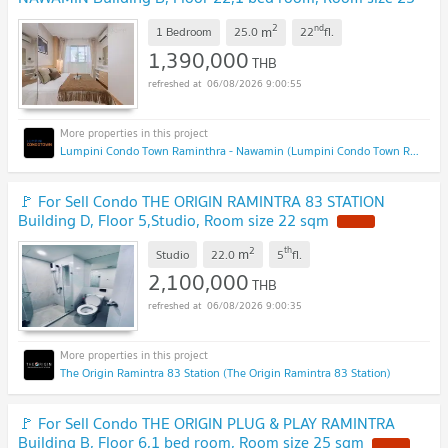
sqm
2
nd
m
1 Bedroom
25.0
22
fl.
1,390,000
THB
06/08/2026 9:00:55
Lumpini Condo Town Raminthra - Nawamin (Lumpini Condo Town Raminthra - Nawamin)
🚩 For Sell Condo THE ORIGIN RAMINTRA 83 STATION
Building D, Floor 5,Studio, Room size 22 sqm
2
th
m
Studio
22.0
5
fl.
2,100,000
THB
06/08/2026 9:00:35
The Origin Ramintra 83 Station (The Origin Ramintra 83 Station)
🚩 For Sell Condo THE ORIGIN PLUG & PLAY RAMINTRA
Building B, Floor 6,1 bed room, Room size 25 sqm