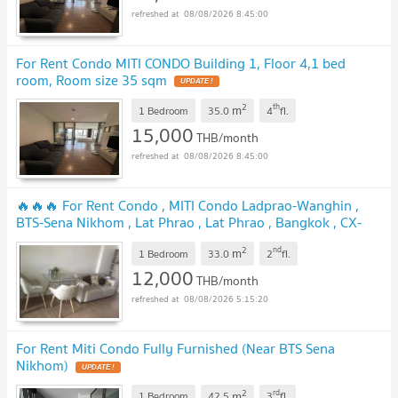
08/08/2026 8:45:00
For Rent Condo MITI CONDO Building 1, Floor 4,1 bed
room, Room size 35 sqm
2
th
m
1 Bedroom
35.0
4
fl.
15,000
THB/month
08/08/2026 8:45:00
🔥🔥🔥 For Rent Condo , MITI Condo Ladprao-Wanghin ,
BTS-Sena Nikhom , Lat Phrao , Lat Phrao , Bangkok , CX-
129181 ✅ Live chat with us ADD LINE @connexproperty ✅
2
nd
m
🔥🔥🔥
1 Bedroom
33.0
2
fl.
12,000
THB/month
08/08/2026 5:15:20
For Rent Miti Condo Fully Furnished (Near BTS Sena
Nikhom)
2
rd
m
1 Bedroom
42.5
3
fl.