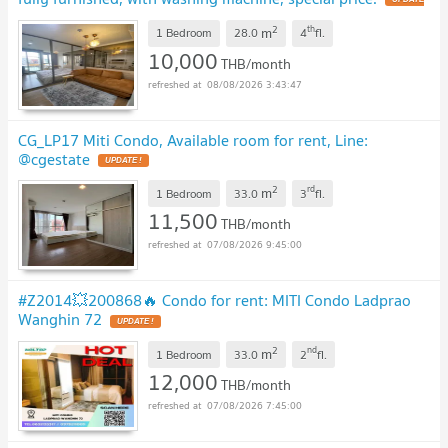
2
th
m
1 Bedroom
28.0
4
fl.
10,000
THB/month
08/08/2026 3:43:47
CG_LP17 Miti Condo, Available room for rent, Line:
@cgestate
2
rd
m
1 Bedroom
33.0
3
fl.
11,500
THB/month
07/08/2026 9:45:00
#Z2014💥200868🔥 Condo for rent: MITI Condo Ladprao
Wanghin 72
2
nd
m
1 Bedroom
33.0
2
fl.
12,000
THB/month
07/08/2026 7:45:00