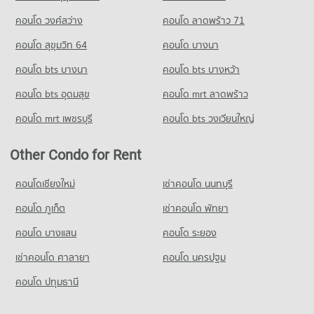
คอนโด วงศ์สว่าง
คอนโด ลาดพร้าว 71
คอนโด สุขุมวิท 64
คอนโด บางนา
คอนโด bts บางนา
คอนโด bts บางหว้า
คอนโด bts อุดมสุข
คอนโด mrt ลาดพร้าว
คอนโด mrt เพชรบุรี
คอนโด bts วงเวียนใหญ่
Other Condo for Rent
คอนโดเชียงใหม่
เช่าคอนโด นนทบุรี
คอนโด ภูเก็ต
เช่าคอนโด พัทยา
คอนโด บางแสน
คอนโด ระยอง
เช่าคอนโด ศาลายา
คอนโด นครปฐม
คอนโด ปทุมธานี