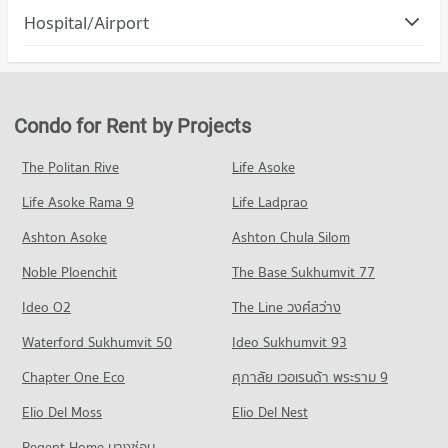
Condo Lat Phrao
Hospital/Airport
Condo for Rent Major Cineplex Ratchayothin
Condo for Sale Chandrakasem Rajabhat University
PROJECT_COUNT
9,756 properties for rent
3,926 properties for sale
Condo for Rent in Lat Phrao
Condo for Sale Major Cineplex Ratchayothin
Condo Santirat Institute Of Bussiness Adminstration
577 properties for rent
3,498 properties for sale
PROJECT_COUNT
Condo for Sale in Lat Phrao
Condo for Rent by Projects
Condo Makro Food Service Wanghin
319 properties for sale
Condo for Rent Santirat Institute Of Bussiness Adminstration
PROJECT_COUNT
14,278 properties for rent
The Politan Rive
Life Asoke
Condo Lat Phrao Wang Hin Road
Condo for Rent Makro Food Service Wanghin
Condo for Sale Santirat Institute Of Bussiness Adminstration
Life Asoke Rama 9
PROJECT_COUNT
Life Ladprao
412 properties for rent
6,001 properties for sale
Condo for Rent near Lat Phrao Wang Hin Road
Condo for Sale Makro Food Service Wanghin
Ashton Asoke
Ashton Chula Silom
Condo Satri Woranat Bang Khen School
888 properties for rent
239 properties for sale
Noble Ploenchit
PROJECT_COUNT
The Base Sukhumvit 77
Condo for Sale near Lat Phrao Wang Hin Road
Condo Tesco Lotus Superstore Lat Phrao (Lotus
709 properties for sale
Condo for Rent Satri Woranat Bang Khen School
Ideo O2
The Line วงศ์สว่าง
Ladprao)
13,999 properties for rent
Condo Sena
PROJECT_COUNT
Waterford Sukhumvit 50
Ideo Sukhumvit 93
Condo for Sale Satri Woranat Bang Khen School
PROJECT_COUNT
5,822 properties for sale
Condo for Rent Tesco Lotus Superstore Lat Phrao (Lotus
Chapter One Eco
ศุภาลัย เวอเรนด้า พระราม 9
Ladprao)
Condo for Rent near Sena
Condo Satri Witthaya 2 School
15,938 properties for rent
Elio Del Moss
1,758 properties for rent
Elio Del Nest
PROJECT_COUNT
Condo for Sale Tesco Lotus Superstore Lat Phrao (Lotus
Condo for Sale near Sena
Regent Home บางซ่อน