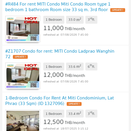
#R484 For rent MITI Condo Miti Condo Room type 1
bedroom 1 bathroom Room size 33 sq m. 3rd floor
2
rd
m
1 Bedroom
33.0
3
fl.
11,000
THB/month
07/08/2026 7:45:00
#Z1707 Condo for rent: MITI Condo Ladprao Wanghin
72
2
th
m
1 Bedroom
33.6
6
fl.
12,000
THB/month
07/08/2026 7:45:00
1-Bedroom Condo For Rent At Miti Condominium, Lat
Phrao (33 Sqm) (ID 1327096)
2
rd
m
1 Bedroom
33.4
3
fl.
12,500
THB/month
18/07/2025 3:15:12