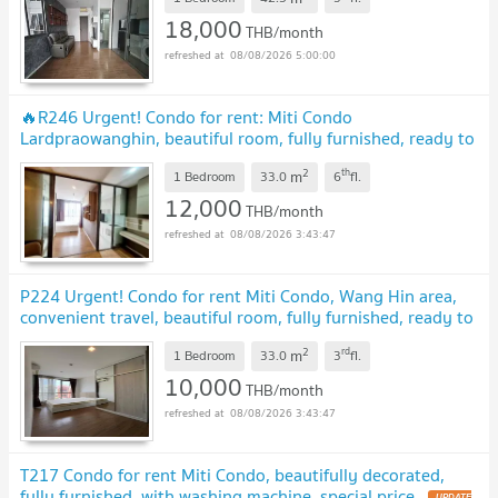
18,000
THB/month
08/08/2026 5:00:00
🔥R246 Urgent! Condo for rent: Miti Condo
Lardpraowanghin, beautiful room, fully furnished, ready to
move in, special price.
2
th
m
1 Bedroom
33.0
6
fl.
12,000
THB/month
08/08/2026 3:43:47
P224 Urgent! Condo for rent Miti Condo, Wang Hin area,
convenient travel, beautiful room, fully furnished, ready to
move in immediately!
2
rd
m
1 Bedroom
33.0
3
fl.
10,000
THB/month
08/08/2026 3:43:47
T217 Condo for rent Miti Condo, beautifully decorated,
fully furnished, with washing machine, special price.