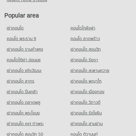
Ladprao)
834 properties for sale
Condo for Rent Satri Witthaya 2 School
6,812 properties for sale
1,768 properties for rent
Popular area
Condo SCB Park
Condo for Sale Satri Witthaya 2 School
Condo The Jas Wang Hin
PROJECT_COUNT
1,049 properties for sale
เช่าคอนโด
PROJECT_COUNT
คอนโดใกล้จุฬา
Condo for Rent near SCB Park
Condo for Rent The Jas Wang Hin
10,092 properties for rent
คอนโด พระราม 9
คอนโด ลาดพร้าว
1,153 properties for rent
Condo for Sale near SCB Park
เช่าคอนโด รามคําแหง
เช่าคอนโด สุขุมวิท
Condo for Sale The Jas Wang Hin
3,624 properties for sale
542 properties for sale
คอนโดให้เช่า อ่อนนุช
เช่าคอนโด รัชดา
เช่าคอนโด แจ้งวัฒนะ
เช่าคอนโด สะพานควาย
เช่าคอนโด สาทร
เช่าคอนโด พญาไท
เช่าคอนโด ปิ่นเกล้า
เช่าคอนโด เมืองทอง
เช่าคอนโด ตลาดพลู
เช่าคอนโด วิภาวดี
เช่าคอนโด พระโขนง
เช่าคอนโด รัชโยธิน
เช่าคอนโด mrt ท่าพระ
เช่าคอนโด สามย่าน
เช่าคอนโด สุขุมวิท 50
คอนโด ติวานนท์