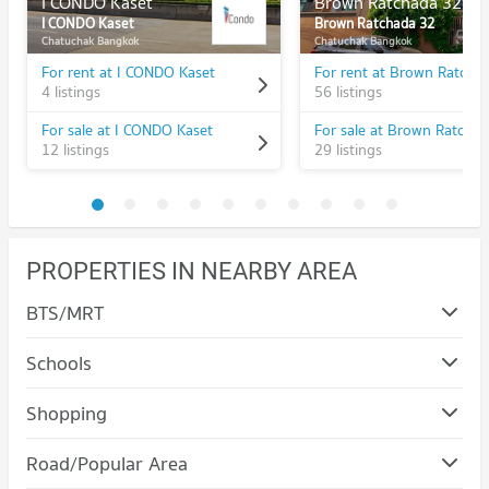
I CONDO Kaset
Brown Ratchada 32
I CONDO Kaset
Brown Ratchada 32
Chatuchak Bangkok
Chatuchak Bangkok
For rent at I CONDO Kaset
For rent at Brown Ratcha
4 listings
56 listings
For sale at I CONDO Kaset
For sale at Brown Ratcha
12 listings
29 listings
PROPERTIES IN NEARBY AREA
BTS/MRT
Schools
Condo Chandrakasem Rajabhat University
Shopping
PROJECT_COUNT
Condo Major Cineplex Ratchayothin
Road/Popular Area
Condo for Rent Chandrakasem Rajabhat University
PROJECT_COUNT
10,430 properties for rent