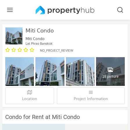
Miti Condo
Miti Condo
Lat Phrao Bangkok
NO_PROJECT_REVIEW
18 picture
Location
Project Information
Condo for Rent at Miti Condo