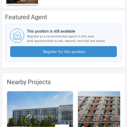
Featured Agent
This position is still available
Register as a recommended agent in this area
Add opportunities to ask, deposit, rent/sell real estate
Register for this position
Nearby Projects