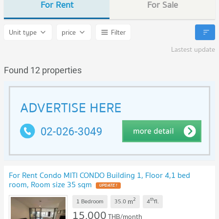
For Rent
For Sale
Unit type
price
Filter
Lastest update
Found 12 properties
For Rent Condo MITI CONDO Building 1, Floor 4,1 bed
room, Room size 35 sqm
2
th
m
1 Bedroom
35.0
4
fl.
15,000
THB/month