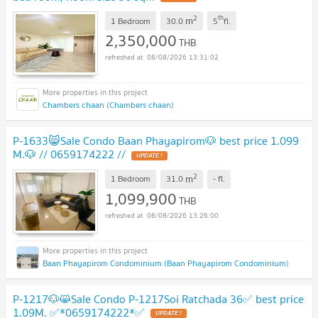
2
th
m
1 Bedroom
30.0
5
fl.
2,350,000
THB
08/08/2026 13:31:02
Chambers chaan (Chambers chaan)
P-1633😸Sale Condo Baan Phayapirom🐶 best price 1.099
M.🐶 // 0659174222 //
UPDATE !
2
m
1 Bedroom
31.0
-
fl.
1,099,900
THB
08/08/2026 13:26:00
Baan Phayapirom Condominium (Baan Phayapirom Condominium)
P-1217🐶😸Sale Condo P-1217Soi Ratchada 36✅ best price
1.09M. ✅*0659174222*✅
UPDATE !