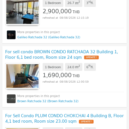
2
rd
m
1 Bedroom
26.7
3
fl.
UPDATE !
2,900,000
THB
08/08/2026 12:15:19
Galileo Ratchada 32 (Galileo Ratchada 32)
For sell condo BROWN CONDO RATCHADA 32 Building 1,
Floor 6,1 bed room, Room size 24 sqm
UPDATE !
2
th
m
1 Bedroom
24.0
6
fl.
1,690,000
THB
08/08/2026 12:00:59
Brown Ratchada 32 (Brown Ratchada 32)
For Sell Condo PLUM CONDO CHOKCHAI 4 Building B, Floor
4,1 bed room, Room size 23.00 sqm
UPDATE !