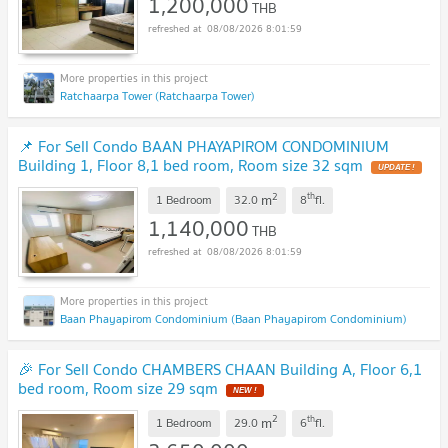
1,200,000
THB
08/08/2026 8:01:59
Ratchaarpa Tower (Ratchaarpa Tower)
📌 For Sell Condo BAAN PHAYAPIROM CONDOMINIUM
Building 1, Floor 8,1 bed room, Room size 32 sqm
UPDATE !
2
th
m
1 Bedroom
32.0
8
fl.
1,140,000
THB
08/08/2026 8:01:59
Baan Phayapirom Condominium (Baan Phayapirom Condominium)
🎉 For Sell Condo CHAMBERS CHAAN Building A, Floor 6,1
bed room, Room size 29 sqm
NEW !
2
th
m
1 Bedroom
29.0
6
fl.