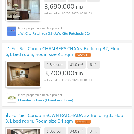
3,690,000
THB
08/08/2026 10:01:01
J.W. City Ratchada 32 (J.W. City Ratchada 32)
📌 For Sell Condo CHAMBERS CHAAN Building B2, Floor
6,1 bed room, Room size 41 sqm
UPDATE !
2
th
m
1 Bedroom
41.0
6
fl.
3,700,000
THB
08/08/2026 10:01:01
Chambers chaan (Chambers chaan)
🔺 For Sell Condo BROWN RATCHADA 32 Building 1, Floor
3,1 bed room, Room size 34 sqm
UPDATE !
2
rd
m
1 Bedroom
34.0
3
fl.