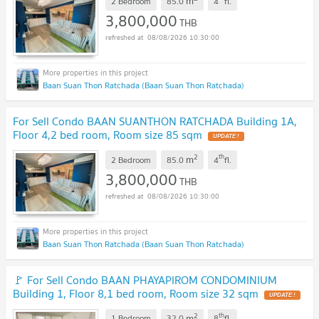
m
2 Bedroom
85.0
4
fl.
3,800,000
THB
08/08/2026 10:30:00
Baan Suan Thon Ratchada (Baan Suan Thon Ratchada)
For Sell Condo BAAN SUANTHON RATCHADA Building 1A,
Floor 4,2 bed room, Room size 85 sqm
UPDATE !
2
th
m
2 Bedroom
85.0
4
fl.
3,800,000
THB
08/08/2026 10:30:00
Baan Suan Thon Ratchada (Baan Suan Thon Ratchada)
🚩 For Sell Condo BAAN PHAYAPIROM CONDOMINIUM
Building 1, Floor 8,1 bed room, Room size 32 sqm
UPDATE !
2
th
m
1 Bedroom
32.0
8
fl.