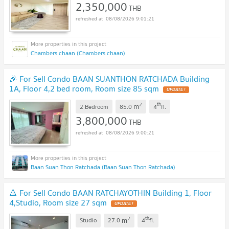
2,350,000
THB
08/08/2026 9:01:21
Chambers chaan (Chambers chaan)
🎉 For Sell Condo BAAN SUANTHON RATCHADA Building
1A, Floor 4,2 bed room, Room size 85 sqm
UPDATE !
2
th
m
2 Bedroom
85.0
4
fl.
3,800,000
THB
08/08/2026 9:00:21
Baan Suan Thon Ratchada (Baan Suan Thon Ratchada)
🔺 For Sell Condo BAAN RATCHAYOTHIN Building 1, Floor
4,Studio, Room size 27 sqm
UPDATE !
2
th
m
Studio
27.0
4
fl.