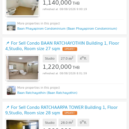
1,140,000
THB
08/08/2026 9:00:19
Baan Phayapirom Condominium (Baan Phayapirom Condominium)
📌 For Sell Condo BAAN RATCHAYOTHIN Building 1, Floor
4,Studio, Room size 27 sqm
UPDATE !
2
th
m
Studio
27.0
4
fl.
1,220,000
THB
08/08/2026 8:01:59
Baan Ratchayothin (Baan Ratchayothin)
📌 For Sell Condo RATCHAARPA TOWER Building 1, Floor
9,Studio, Room size 28 sqm
UPDATE !
2
th
m
Studio
28.0
9
fl.