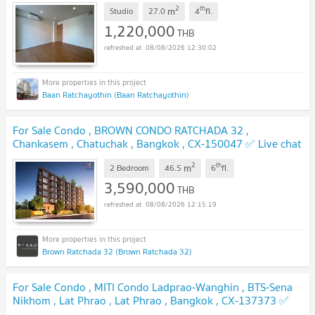
2
th
m
Studio
27.0
4
fl.
1,220,000
THB
08/08/2026 12:30:02
Baan Ratchayothin (Baan Ratchayothin)
For Sale Condo , BROWN CONDO RATCHADA 32 ,
Chankasem , Chatuchak , Bangkok , CX-150047 ✅ Live chat
with us ADD LINE @connexproperty ✅
UPDATE !
2
th
m
2 Bedroom
46.5
6
fl.
3,590,000
THB
08/08/2026 12:15:19
Brown Ratchada 32 (Brown Ratchada 32)
For Sale Condo , MITI Condo Ladprao-Wanghin , BTS-Sena
Nikhom , Lat Phrao , Lat Phrao , Bangkok , CX-137373 ✅
Live chat with us ADD LINE @connexproperty ✅
UPDATE !