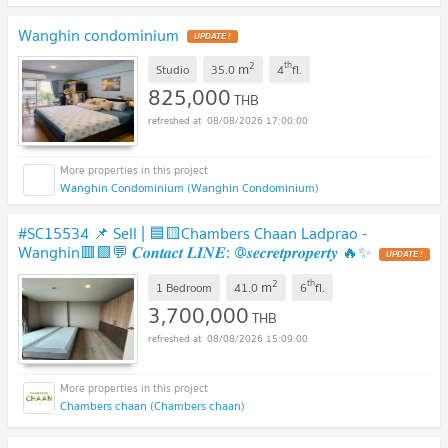
Wanghin condominium
UPDATE !
2
th
m
Studio
35.0
4
fl.
825,000
THB
08/08/2026 17:00:00
Wanghin Condominium (Wanghin Condominium)
#SC15534 📌 Sell | 🟦🟨Chambers Chaan Ladprao -
Wanghin🟥🟩💬 𝑪𝒐𝒏𝒕𝒂𝒄𝒕 𝑳𝑰𝑵𝑬: @𝒔𝒆𝒄𝒓𝒆𝒕𝒑𝒓𝒐𝒑𝒆𝒓𝒕𝒚 🔥✨
UPDATE !
2
th
m
1 Bedroom
41.0
6
fl.
3,700,000
THB
08/08/2026 15:09:00
Chambers chaan (Chambers chaan)