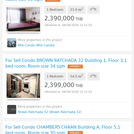
2
rd
m
1 Bedroom
33.0
3
fl.
2,390,000
THB
08/08/2026 13:31:02
Miti Condo (Miti Condo)
For Sell Condo BROWN RATCHADA 32 Building 1, Floor 3,1
bed room, Room size 34 sqm
UPDATE !
2
rd
m
1 Bedroom
34.0
3
fl.
2,399,000
THB
08/08/2026 13:31:02
Brown Ratchada 32 (Brown Ratchada 32)
For Sell Condo CHAMBERS CHAAN Building A, Floor 5,1
bed room, Room size 30 sqm
UPDATE !