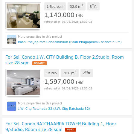
2
th
m
1 Bedroom
32.0
8
fl.
1,140,000
THB
08/08/2026 12:30:02
Baan Phayapirom Condominium (Baan Phayapirom Condominium)
For Sell Condo J.W. CITY Building B, Floor 2,Studio, Room
size 28 sqm
UPDATE !
2
nd
m
Studio
28.0
2
fl.
1,597,000
THB
08/08/2026 12:30:02
J.W. City Ratchada 32 (J.W. City Ratchada 32)
For Sell Condo RATCHAARPA TOWER Building 1, Floor
9,Studio, Room size 28 sqm
NEW !