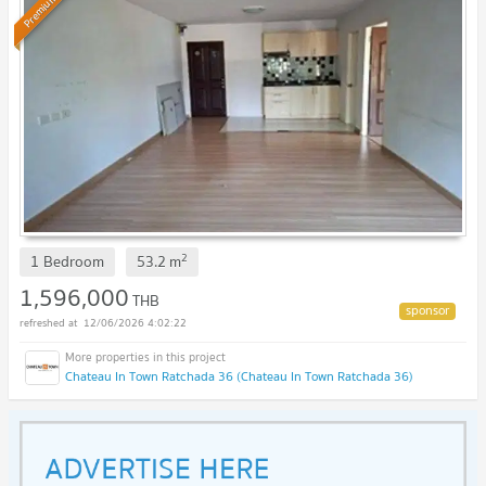
Premium
2
1 Bedroom
53.2
m
1,596,000
THB
12/06/2026 4:02:22
Chateau In Town Ratchada 36 (Chateau In Town Ratchada 36)