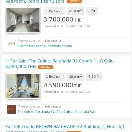
bed room, Room size 41 sqm
UPDATE !
2
th
m
1 Bedroom
41.0
6
fl.
3,700,000
THB
08/08/2026 14:30:03
Chambers chaan (Chambers chaan)
✨ For Sale: The Collect Ratchada 32 Condo ✨ 💰 Only
4,590,000 THB
UPDATE !
2
m
1 Bedroom
49.0
6-10
fl.
4,590,000
THB
08/08/2026 14:00:23
The Collect Ratchada 32 (The Collect Ratchada 32)
For Sell Condo BROWN RATCHADA 32 Building 1, Floor 6,1
bed room, Room size 33 sqm