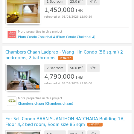
2
m
1 Bedroom
23.0
4
fl.
1,450,000
THB
08/08/2026 12:00:59
Plum Condo Chokchai 4 (Plum Condo Chokchai 4)
Chambers Chaan Ladprao - Wang Hin Condo (56 sq.m.) 2
bedrooms, 2 bathrooms
UPDATE !
2
rd
m
2 Bedroom
56.0
3
fl.
4,790,000
THB
08/08/2026 12:00:00
Chambers chaan (Chambers chaan)
For Sell Condo BAAN SUANTHON RATCHADA Building 1A,
Floor 4,2 bed room, Room size 85 sqm
UPDATE !
2
th