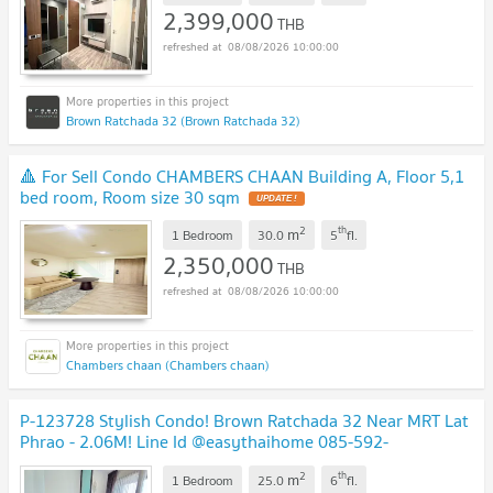
2,399,000
THB
08/08/2026 10:00:00
Brown Ratchada 32 (Brown Ratchada 32)
🔺 For Sell Condo CHAMBERS CHAAN Building A, Floor 5,1
bed room, Room size 30 sqm
UPDATE !
2
th
m
1 Bedroom
30.0
5
fl.
2,350,000
THB
08/08/2026 10:00:00
Chambers chaan (Chambers chaan)
P-123728 Stylish Condo! Brown Ratchada 32 Near MRT Lat
Phrao - 2.06M! Line Id @easythaihome 085-592-
2897
UPDATE !
2
th
m
1 Bedroom
25.0
6
fl.