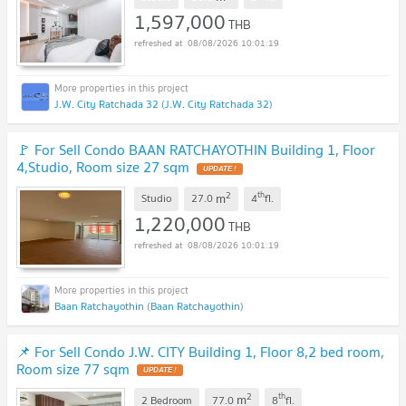
1,597,000
THB
08/08/2026 10:01:19
J.W. City Ratchada 32 (J.W. City Ratchada 32)
🚩 For Sell Condo BAAN RATCHAYOTHIN Building 1, Floor
4,Studio, Room size 27 sqm
UPDATE !
2
th
m
Studio
27.0
4
fl.
1,220,000
THB
08/08/2026 10:01:19
Baan Ratchayothin (Baan Ratchayothin)
📌 For Sell Condo J.W. CITY Building 1, Floor 8,2 bed room,
Room size 77 sqm
UPDATE !
2
th
m
2 Bedroom
77.0
8
fl.