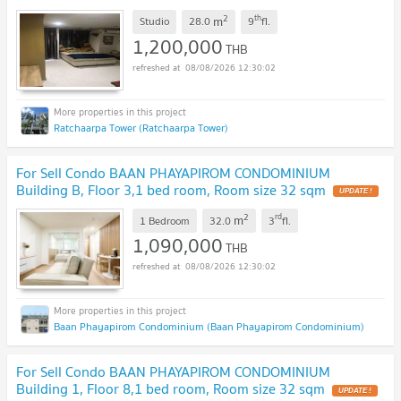
2
th
m
Studio
28.0
9
fl.
1,200,000
THB
08/08/2026 12:30:02
Ratchaarpa Tower (Ratchaarpa Tower)
For Sell Condo BAAN PHAYAPIROM CONDOMINIUM
Building B, Floor 3,1 bed room, Room size 32 sqm
UPDATE !
2
rd
m
1 Bedroom
32.0
3
fl.
1,090,000
THB
08/08/2026 12:30:02
Baan Phayapirom Condominium (Baan Phayapirom Condominium)
For Sell Condo BAAN PHAYAPIROM CONDOMINIUM
Building 1, Floor 8,1 bed room, Room size 32 sqm
UPDATE !