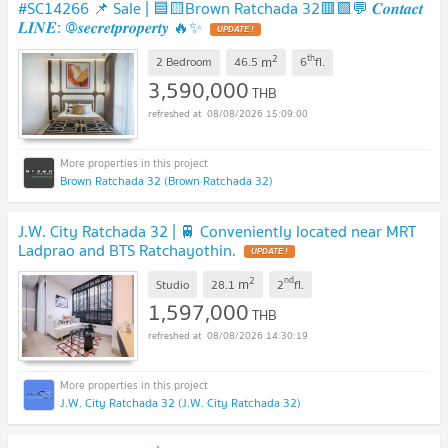
#SC14266​​ 📌 Sale | 🟦🟨Brown Ratchada 32🟥🟩💬 𝑪𝒐𝒏𝒕𝒂𝒄𝒕
𝑳𝑰𝑵𝑬: @𝒔𝒆𝒄𝒓𝒆𝒕𝒑𝒓𝒐𝒑𝒆𝒓𝒕𝒚 🔥✨
UPDATE !
2
th
m
2 Bedroom
46.5
6
fl.
3,590,000
THB
08/08/2026 15:09:00
Brown Ratchada 32 (Brown Ratchada 32)
J.W. City Ratchada 32 | 🚆 Conveniently located near MRT
Ladprao and BTS Ratchayothin.
UPDATE !
2
nd
m
Studio
28.1
2
fl.
1,597,000
THB
08/08/2026 14:30:19
J.W. City Ratchada 32 (J.W. City Ratchada 32)