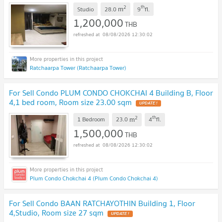
2
th
m
Studio
28.0
9
fl.
1,200,000
THB
08/08/2026 12:30:02
Ratchaarpa Tower (Ratchaarpa Tower)
For Sell Condo PLUM CONDO CHOKCHAI 4 Building B, Floor
4,1 bed room, Room size 23.00 sqm
UPDATE !
2
th
m
1 Bedroom
23.0
4
fl.
1,500,000
THB
08/08/2026 12:30:02
Plum Condo Chokchai 4 (Plum Condo Chokchai 4)
For Sell Condo BAAN RATCHAYOTHIN Building 1, Floor
4,Studio, Room size 27 sqm
UPDATE !