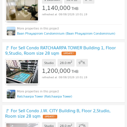
1,140,000
THB
08/08/2026 10:01:19
Baan Phayapirom Condominium (Baan Phayapirom Condominium)
🚩 For Sell Condo RATCHAARPA TOWER Building 1, Floor
9,Studio, Room size 28 sqm
UPDATE !
2
th
m
Studio
28.0
9
fl.
1,200,000
THB
08/08/2026 10:01:19
Ratchaarpa Tower (Ratchaarpa Tower)
🚩 For Sell Condo J.W. CITY Building B, Floor 2,Studio,
Room size 28 sqm
UPDATE !
2
nd
m
Studio
28.0
2
fl.