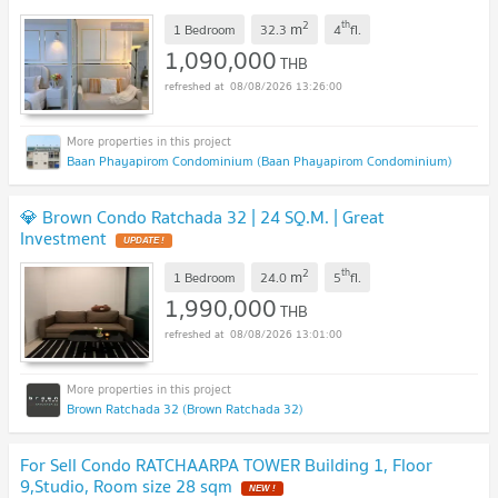
2
th
m
1 Bedroom
32.3
4
fl.
1,090,000
THB
08/08/2026 13:26:00
Baan Phayapirom Condominium (Baan Phayapirom Condominium)
💎 Brown Condo Ratchada 32 | 24 SQ.M. | Great
Investment
UPDATE !
2
th
m
1 Bedroom
24.0
5
fl.
1,990,000
THB
08/08/2026 13:01:00
Brown Ratchada 32 (Brown Ratchada 32)
For Sell Condo RATCHAARPA TOWER Building 1, Floor
9,Studio, Room size 28 sqm
NEW !