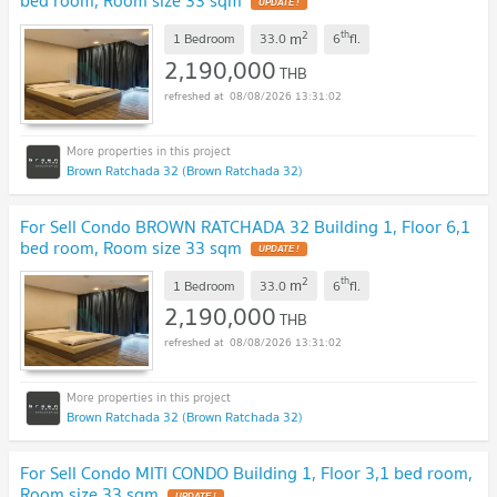
UPDATE !
2
th
m
1 Bedroom
33.0
6
fl.
2,190,000
THB
08/08/2026 13:31:02
Brown Ratchada 32 (Brown Ratchada 32)
For Sell Condo BROWN RATCHADA 32 Building 1, Floor 6,1
bed room, Room size 33 sqm
UPDATE !
2
th
m
1 Bedroom
33.0
6
fl.
2,190,000
THB
08/08/2026 13:31:02
Brown Ratchada 32 (Brown Ratchada 32)
For Sell Condo MITI CONDO Building 1, Floor 3,1 bed room,
Room size 33 sqm
UPDATE !