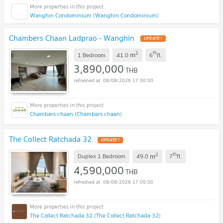
Wanghin Condominium (Wanghin Condominium)
Chambers Chaan Ladprao - Wanghin
UPDATE !
2
th
m
1 Bedroom
41.0
6
fl.
3,890,000
THB
08/08/2026 17:00:00
Chambers chaan (Chambers chaan)
The Collect Ratchada 32
UPDATE !
2
th
m
Duplex 1 Bedroom
49.0
7
fl.
4,590,000
THB
08/08/2026 17:00:00
The Collect Ratchada 32 (The Collect Ratchada 32)