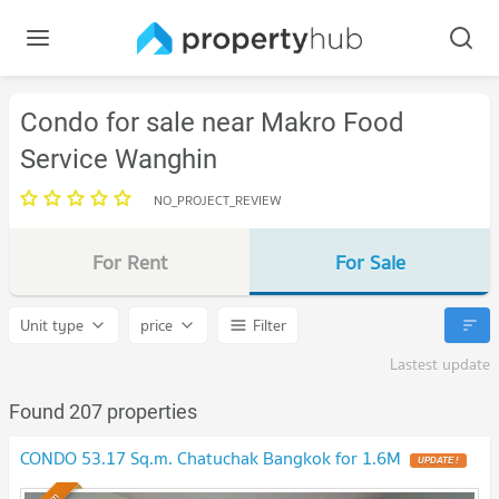
Condo for sale near Makro Food
Service Wanghin
NO_PROJECT_REVIEW
For Rent
For Sale
Unit type
price
Filter
Lastest update
Found 207 properties
CONDO 53.17 Sq.m. Chatuchak Bangkok for 1.6M
UPDATE !