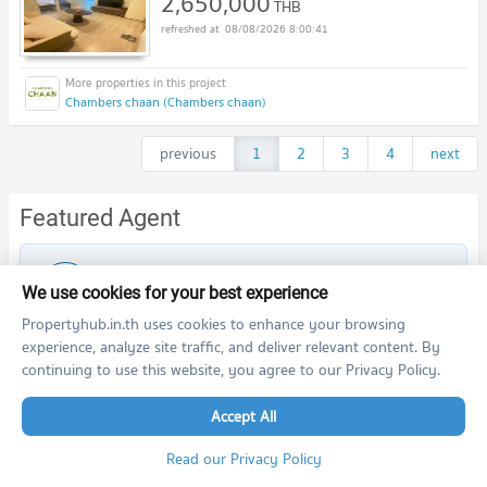
2,650,000
THB
08/08/2026 8:00:41
Chambers chaan (Chambers chaan)
previous
1
2
3
4
next
Featured Agent
This position is still available
Register as a recommended agent in this area
We use cookies for your best experience
Add opportunities to ask, deposit, rent/sell real estate
Propertyhub.in.th uses cookies to enhance your browsing
experience, analyze site traffic, and deliver relevant content. By
Register for this position
continuing to use this website, you agree to our Privacy Policy.
Accept All
Read our Privacy Policy
Nearby Projects