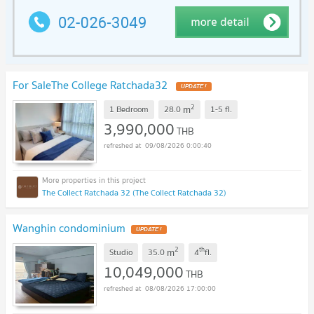
For SaleThe College Ratchada32
UPDATE !
2
m
1 Bedroom
28.0
1-5
fl.
3,990,000
THB
09/08/2026 0:00:40
The Collect Ratchada 32 (The Collect Ratchada 32)
Wanghin condominium
UPDATE !
2
th
m
Studio
35.0
4
fl.
10,049,000
THB
08/08/2026 17:00:00