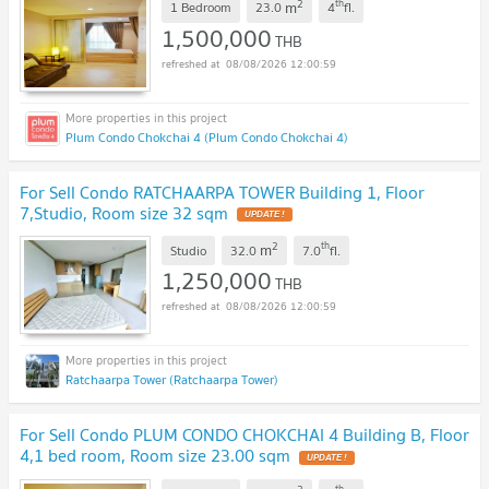
2
th
m
1 Bedroom
23.0
4
fl.
1,500,000
THB
08/08/2026 12:00:59
Plum Condo Chokchai 4 (Plum Condo Chokchai 4)
For Sell Condo RATCHAARPA TOWER Building 1, Floor
7,Studio, Room size 32 sqm
UPDATE !
2
th
m
Studio
32.0
7.0
fl.
1,250,000
THB
08/08/2026 12:00:59
Ratchaarpa Tower (Ratchaarpa Tower)
For Sell Condo PLUM CONDO CHOKCHAI 4 Building B, Floor
4,1 bed room, Room size 23.00 sqm
UPDATE !
th