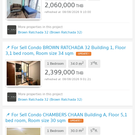
2,060,000
THB
08/08/2026 9:10:00
Brown Ratchada 32 (Brown Ratchada 32)
📌 For Sell Condo BROWN RATCHADA 32 Building 1, Floor
3,1 bed room, Room size 34 sqm
UPDATE !
2
rd
m
1 Bedroom
34.0
3
fl.
2,399,000
THB
08/08/2026 9:01:21
Brown Ratchada 32 (Brown Ratchada 32)
📌 For Sell Condo CHAMBERS CHAAN Building A, Floor 5,1
bed room, Room size 30 sqm
UPDATE !
2
th
m
1 Bedroom
30.0
5
fl.