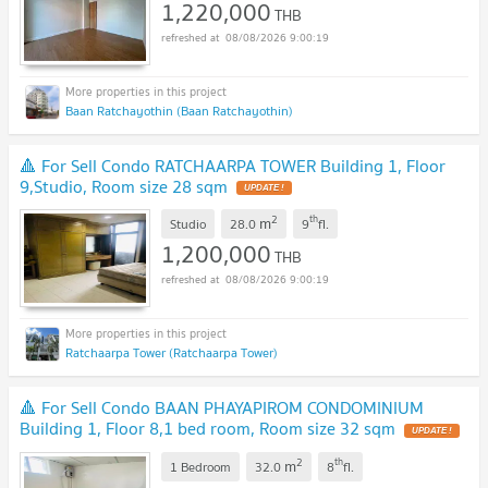
1,220,000
THB
08/08/2026 9:00:19
Baan Ratchayothin (Baan Ratchayothin)
🔺 For Sell Condo RATCHAARPA TOWER Building 1, Floor
9,Studio, Room size 28 sqm
UPDATE !
2
th
m
Studio
28.0
9
fl.
1,200,000
THB
08/08/2026 9:00:19
Ratchaarpa Tower (Ratchaarpa Tower)
🔺 For Sell Condo BAAN PHAYAPIROM CONDOMINIUM
Building 1, Floor 8,1 bed room, Room size 32 sqm
UPDATE !
2
th
m
1 Bedroom
32.0
8
fl.