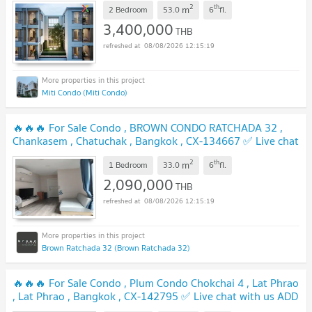
2
th
m
2 Bedroom
53.0
6
fl.
3,400,000
THB
08/08/2026 12:15:19
Miti Condo (Miti Condo)
🔥🔥🔥 For Sale Condo , BROWN CONDO RATCHADA 32 ,
Chankasem , Chatuchak , Bangkok , CX-134667 ✅ Live chat
with us ADD LINE @connexproperty ✅ 🔥🔥🔥
UPDATE !
2
th
m
1 Bedroom
33.0
6
fl.
2,090,000
THB
08/08/2026 12:15:19
Brown Ratchada 32 (Brown Ratchada 32)
🔥🔥🔥 For Sale Condo , Plum Condo Chokchai 4 , Lat Phrao
, Lat Phrao , Bangkok , CX-142795 ✅ Live chat with us ADD
LINE @connexproperty ✅ 🔥🔥🔥
UPDATE !