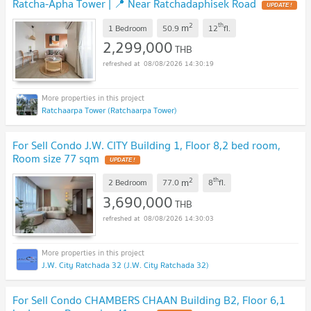
Ratcha-Apha Tower | 📍 Near Ratchadaphisek Road
UPDATE !
2
th
m
1 Bedroom
50.9
12
fl.
2,299,000
THB
08/08/2026 14:30:19
Ratchaarpa Tower (Ratchaarpa Tower)
For Sell Condo J.W. CITY Building 1, Floor 8,2 bed room,
Room size 77 sqm
UPDATE !
2
th
m
2 Bedroom
77.0
8
fl.
3,690,000
THB
08/08/2026 14:30:03
J.W. City Ratchada 32 (J.W. City Ratchada 32)
For Sell Condo CHAMBERS CHAAN Building B2, Floor 6,1