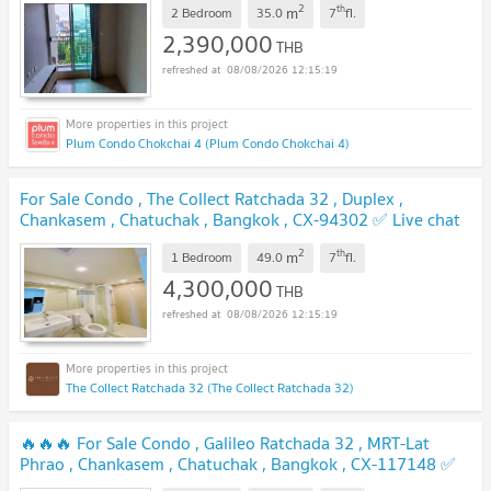
2
th
m
2 Bedroom
35.0
7
fl.
2,390,000
THB
08/08/2026 12:15:19
Plum Condo Chokchai 4 (Plum Condo Chokchai 4)
For Sale Condo , The Collect Ratchada 32 , Duplex ,
Chankasem , Chatuchak , Bangkok , CX-94302 ✅ Live chat
with us ADD LINE @connexproperty ✅
UPDATE !
2
th
m
1 Bedroom
49.0
7
fl.
4,300,000
THB
08/08/2026 12:15:19
The Collect Ratchada 32 (The Collect Ratchada 32)
🔥🔥🔥 For Sale Condo , Galileo Ratchada 32 , MRT-Lat
Phrao , Chankasem , Chatuchak , Bangkok , CX-117148 ✅
Live chat with us ADD LINE @connexproperty ✅ 🔥🔥🔥