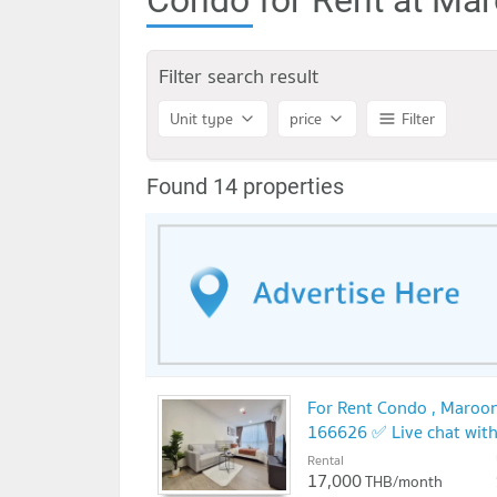
Filter search result
Unit type
price
Filter
Found 14 properties
For Rent Condo , Maroon
166626 ✅ Live chat wit
Rental
17,000
THB/month