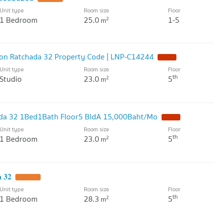
Unit type
Room size
Floor
1 Bedroom
25.0
1-5
2
m
oon Ratchada 32 Property Code | LNP-C14244
NEW !
Unit type
Room size
Floor
th
Studio
23.0
5
2
m
da 32 1Bed1Bath Floor5 BldA 15,000Baht/Mo
NEW !
Unit type
Room size
Floor
th
1 Bedroom
23.0
5
2
m
 𝟑𝟐
UPDATE !
Unit type
Room size
Floor
th
1 Bedroom
28.3
5
2
m