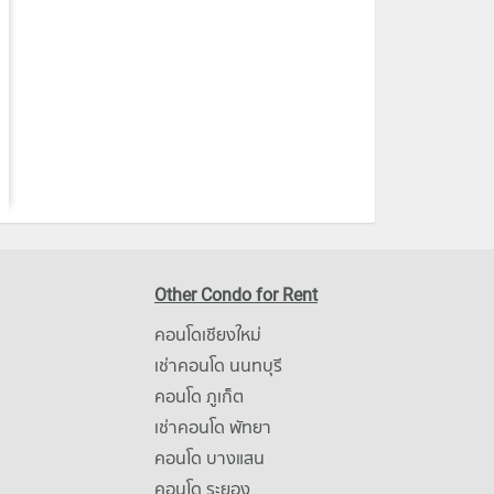
Other Condo for Rent
คอนโดเชียงใหม่
เช่าคอนโด นนทบุรี
คอนโด ภูเก็ต
เช่าคอนโด พัทยา
คอนโด บางแสน
คอนโด ระยอง