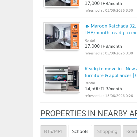
17,000
THB/month
05/08/2026 8:30
🔥 Maroon Ratchada 32, 
THB/month, ready to mo
Rental
17,000
THB/month
05/08/2026 8:30
Ready to move in - New 
furniture & appliances 
Rental
14,500
THB/month
18/06/2026 0:26
PROPERTIES IN NEARBY A
BTS/MRT
Schools
Shopping
Road