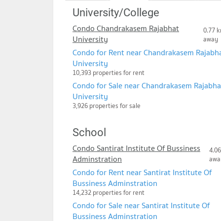
University/College
Condo Chandrakasem Rajabhat
0.77 k
University
away
Condo for Rent near Chandrakasem Rajabh
University
10,393 properties for rent
Condo for Sale near Chandrakasem Rajabha
University
3,926 properties for sale
School
Condo Santirat Institute Of Bussiness
4.06
Adminstration
awa
Condo for Rent near Santirat Institute Of
Bussiness Adminstration
14,232 properties for rent
Condo for Sale near Santirat Institute Of
Bussiness Adminstration