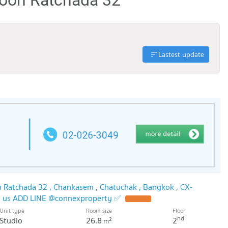
Lastest update
 Ratchada 32 , Chankasem , Chatuchak , Bangkok , CX-
h us ADD LINE @connexproperty ✅
UPDATE !
Unit type
Room size
Floor
nd
Studio
26.8
2
2
m