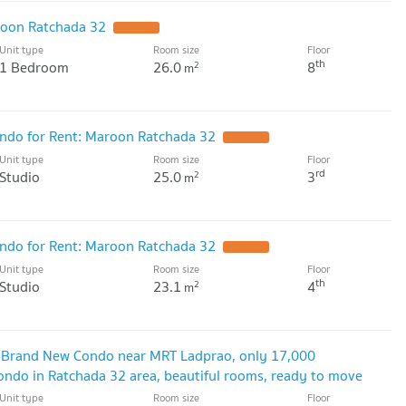
oon Ratchada 32
UPDATE !
Unit type
Room size
Floor
th
1 Bedroom
26.0
8
2
m
do for Rent: Maroon Ratchada 32
UPDATE !
Unit type
Room size
Floor
rd
Studio
25.0
3
2
m
do for Rent: Maroon Ratchada 32
UPDATE !
Unit type
Room size
Floor
th
Studio
23.1
4
2
m
 Brand New Condo near MRT Ladprao, only 17,000
do in Ratchada 32 area, beautiful rooms, ready to move
Unit type
Room size
Floor