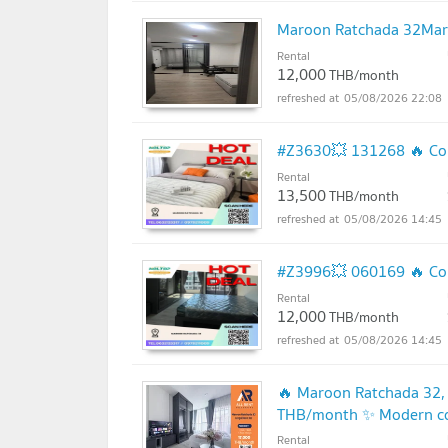
Maroon Ratchada 32Mar
Rental
12,000
THB/month
05/08/2026 22:08
#Z3630💥 131268 🔥 Con
Rental
13,500
THB/month
05/08/2026 14:45
#Z3996💥 060169 🔥 Con
Rental
12,000
THB/month
05/08/2026 14:45
🔥 Maroon Ratchada 32,
THB/month ✨ Modern con
in,
Rental
UPDATE !