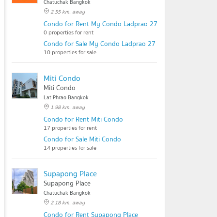
Chatuchak Bangkok
2.55 km. away
Condo for Rent My Condo Ladprao 27
0 properties for rent
Condo for Sale My Condo Ladprao 27
10 properties for sale
Miti Condo
Miti Condo
Lat Phrao Bangkok
1.98 km. away
Condo for Rent Miti Condo
17 properties for rent
Condo for Sale Miti Condo
14 properties for sale
Supapong Place
Supapong Place
Chatuchak Bangkok
2.18 km. away
Condo for Rent Supapong Place