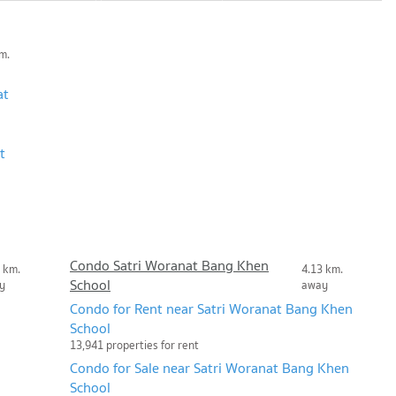
m.
at
t
Condo Satri Woranat Bang Khen
 km.
4.13 km.
School
y
away
Condo for Rent near Satri Woranat Bang Khen
School
13,941 properties for rent
Condo for Sale near Satri Woranat Bang Khen
School