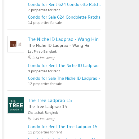
Condo for Rent 624 Condolette Ratchada 36
7 properties for rent
Condo for Sale 624 Condolette Ratchada 36
14 properties for sale
The Niche ID Ladprao - Wang Hin
The Niche ID Ladprao - Wang Hin
Lat Phrao Bangkok
2.14 km. away
Condo for Rent The Niche ID Ladprao - Wang Hin
9 properties for rent
Condo for Sale The Niche ID Ladprao - Wang Hin
12 properties for sale
The Tree Ladprao 15
The Tree Ladprao 15
Chatuchak Bangkok
3.49 km. away
Condo for Rent The Tree Ladprao 15
11 properties for rent