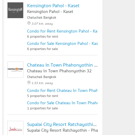
Kensington Pahol - Kaset
Kensington Pahol - Kaset
Chatuchak Bangkok
3.07 km. away
Condo for Rent Kensington Pahol - Kaset
6 properties for rent
Condo for Sale Kensington Pahol - Kaset
6 properties for sale
Chateau In Town Phahonyothin 32
Chateau In Town Phahonyothin 32
Chatuchak Bangkok
1.53 km. away
Condo for Rent Chateau In Town Phahonyothin 32
5 properties for rent
Condo for Sale Chateau In Town Phahonyothin 32
1 properties for sale
Supalai City Resort Ratchayothin - Phaholyothin 32
Supalai City Resort Ratchayothin - Phaholyothin 32