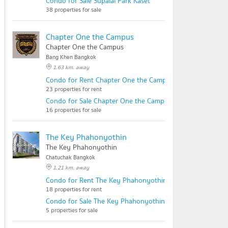
Condo for Sale Supalai Park Kaset
38 properties for sale
Chapter One the Campus
Chapter One the Campus
Bang Khen Bangkok
1.63 km. away
Condo for Rent Chapter One the Campus
23 properties for rent
Condo for Sale Chapter One the Campus
16 properties for sale
The Key Phahonyothin
The Key Phahonyothin
Chatuchak Bangkok
1.21 km. away
Condo for Rent The Key Phahonyothin
18 properties for rent
Condo for Sale The Key Phahonyothin
5 properties for sale