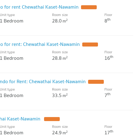
 for rent Chewathai Kaset-Nawamin
UPDATE !
Unit type
Room size
Floor
th
1 Bedroom
28.0
8
2
m
 for rent: Chewathai Kaset-Nawamin
UPDATE !
Unit type
Room size
Floor
th
1 Bedroom
28.8
16
2
m
do for Rent: Chewathai Kaset-Nawamin
UPDATE !
Unit type
Room size
Floor
th
1 Bedroom
33.5
7
2
m
thai Kaset-Nawamin
UPDATE !
Unit type
Room size
Floor
th
1 Bedroom
24.9
17
2
m