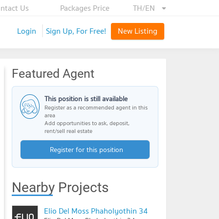
ntact Us
Packages Price
TH/EN
Login
Sign Up, For Free!
New Listing
Featured Agent
This position is still available
Register as a recommended agent in this
area
Add opportunities to ask, deposit,
rent/sell real estate
Register for this position
Nearby Projects
Elio Del Moss Phaholyothin 34