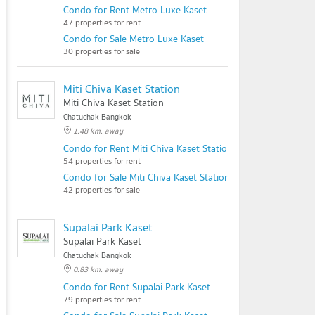
Condo for Rent Metro Luxe Kaset
47 properties for rent
Condo for Sale Metro Luxe Kaset
30 properties for sale
Miti Chiva Kaset Station
Miti Chiva Kaset Station
Chatuchak Bangkok
1.48 km. away
Condo for Rent Miti Chiva Kaset Station
54 properties for rent
Condo for Sale Miti Chiva Kaset Station
42 properties for sale
Supalai Park Kaset
Supalai Park Kaset
Chatuchak Bangkok
0.83 km. away
Condo for Rent Supalai Park Kaset
79 properties for rent