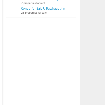
7 properties for rent
Condo for Sale U Ratchayothin
23 properties for sale