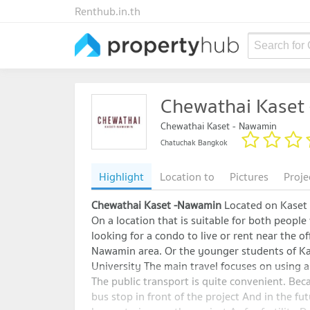
Renthub.in.th
Search for
Chewathai Kaset
Chewathai Kaset - Nawamin
Chatuchak Bangkok
Highlight
Location to
Pictures
Proje
Chewathai Kaset -Nawamin
Located on Kase
On a location that is suitable for both people
looking for a condo to live or rent near the of
Nawamin area. Or the younger students of Ka
University The main travel focuses on using a 
The public transport is quite convenient. Beca
bus stop in front of the project And in the fut