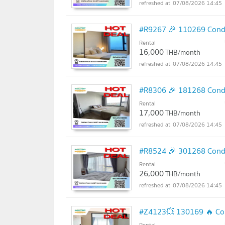
07/08/2026 14:45
#R9267 🎉 110269 Condo
Rental
16,000
THB/month
07/08/2026 14:45
#R8306 🎉 181268 Condo
Rental
17,000
THB/month
07/08/2026 14:45
#R8524 🎉 301268 Condo
Rental
26,000
THB/month
07/08/2026 14:45
#Z4123💥 130169 🔥 Con
Rental