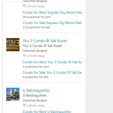
Chatuchak Bangkok
1.61 km. away
Condo for Rent Supalai City Resort Ratchayothin - Phahol
38 properties for rent
Condo for Sale Supalai City Resort Ratchayothin - Phaholy
13 properties for sale
You 3 Condo @ Yak Kaset
You 3 Condo @ Yak Kaset
Chatuchak Bangkok
0.76 km. away
Condo for Rent You 3 Condo @ Yak Kaset
5 properties for rent
Condo for Sale You 3 Condo @ Yak Kaset
4 properties for sale
U Ratchayothin
U Ratchayothin
Chatuchak Bangkok
1.38 km. away
Condo for Rent U Ratchayothin