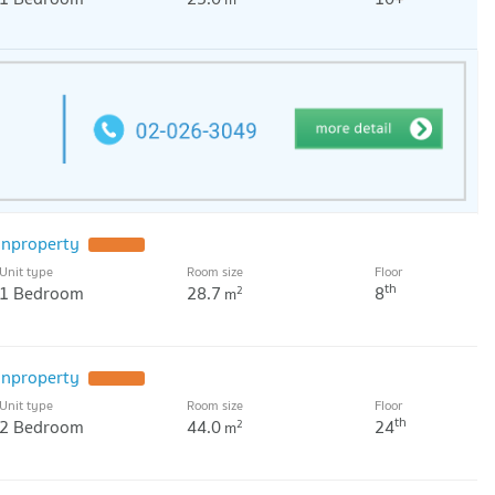
nproperty
UPDATE !
Unit type
Room size
Floor
th
1 Bedroom
28.7
8
2
m
nproperty
UPDATE !
Unit type
Room size
Floor
th
2 Bedroom
44.0
24
2
m