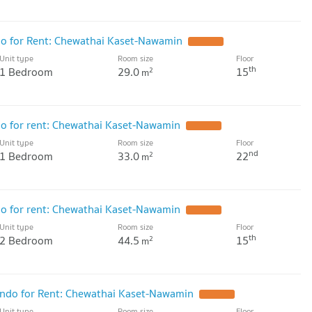
 for Rent: Chewathai Kaset-Nawamin
UPDATE !
Unit type
Room size
Floor
th
1 Bedroom
29.0
15
2
m
 for rent: Chewathai Kaset-Nawamin
UPDATE !
Unit type
Room size
Floor
nd
1 Bedroom
33.0
22
2
m
 for rent: Chewathai Kaset-Nawamin
UPDATE !
Unit type
Room size
Floor
th
2 Bedroom
44.5
15
2
m
do for Rent: Chewathai Kaset-Nawamin
UPDATE !
Unit type
Room size
Floor