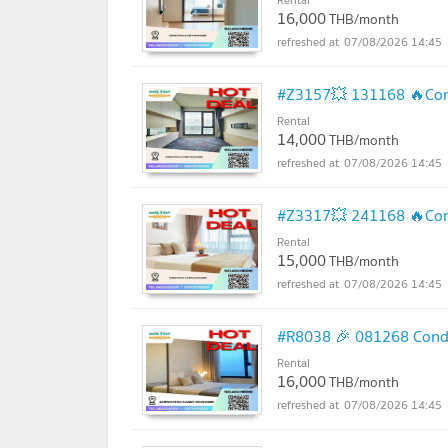
16,000
THB/month
07/08/2026 14:45
#Z3157💥 131168 🔥Cond
Rental
14,000
THB/month
07/08/2026 14:45
#Z3317💥 241168 🔥Cond
Rental
15,000
THB/month
07/08/2026 14:45
#R8038 🎉 081268 Condo
Rental
16,000
THB/month
07/08/2026 14:45