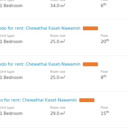
th
1 Bedroom
34.0
6
2
m
o for rent: Chewathai Kaset-Nawamin
UPDATE !
Unit type
Room size
Floor
th
1 Bedroom
25.0
20
2
m
o for rent: Chewathai Kaset-Nawamin
UPDATE !
Unit type
Room size
Floor
th
1 Bedroom
25.0
8
2
m
 for rent: Chewathai Kaset-Nawamin
UPDATE !
Unit type
Room size
Floor
th
1 Bedroom
29.0
15
2
m