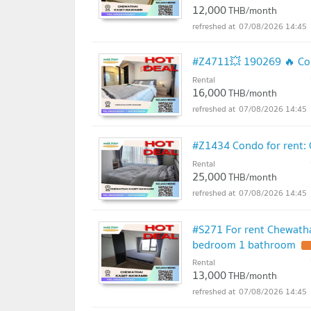
12,000
THB/month
07/08/2026 14:45
#Z4711💥 190269 🔥 Con
Rental
16,000
THB/month
07/08/2026 14:45
#Z1434 Condo for rent:
Rental
25,000
THB/month
07/08/2026 14:45
#S271 For rent Chewath
bedroom 1 bathroom
U
Rental
13,000
THB/month
07/08/2026 14:45