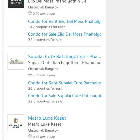
Elio Del Moss Phaholyothin 34
Chatuchak Bangkok
0.70 km. away
Condo for Rent Elio Del Moss Phaholyothin 34
147 properties for rent
Condo for Sale Elio Del Moss Phaholyothin 34
32 properties for sale
Supalai Cute Ratchayothin - Phaholyothin 34
Supalai Cute Ratchayothin - Phaholyothin 34
Chatuchak Bangkok
1.02 km. away
Condo for Rent Supalai Cute Ratchayothin - Phaholyothin
25 properties for rent
Condo for Sale Supalai Cute Ratchayothin - Phaholyothin 
22 properties for sale
Metro Luxe Kaset
Metro Luxe Kaset
Chatuchak Bangkok
0.63 km. away