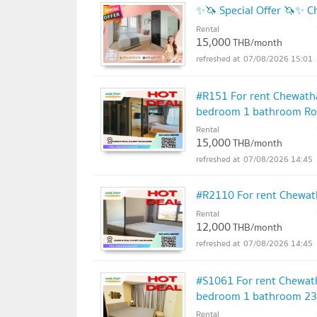
Mathematics School 3.6 km.
✨🦄 Special Offer 🦄✨ C
Demonstration School, Kasetsart University 
Rental
15,000
THB/month
Kasetsart University, Bang Khen 4.6 km.
07/08/2026 15:01
Sripatum University 5.7 km
#R151 For rent Chewath
bedroom 1 bathroom Roo
Krirk University 7.4 km
Rental
15,000
THB/month
07/08/2026 14:45
#R2110 For rent Chewa
Rental
12,000
THB/month
07/08/2026 14:45
#S1061 For rent Chewat
bedroom 1 bathroom 23rd
Rental