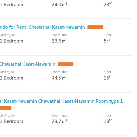
rd
1 Bedroom
24.0
23
2
m
do for Rent: Chewathai Kaset-Nawamin
UPDATE !
Unit type
Room size
Floor
th
1 Bedroom
28.6
5
2
m
 Chewathai Kaset-Nawamin
UPDATE !
Unit type
Room size
Floor
th
2 Bedroom
44.5
15
2
m
ai Kaset-Nawamin Chewathai Kaset-Nawamin Room type 1
PDATE !
Unit type
Room size
Floor
th
1 Bedroom
28.7
18
2
m