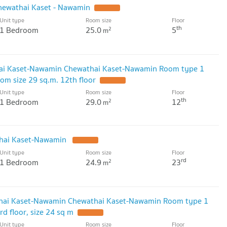
hewathai Kaset - Nawamin
UPDATE !
Unit type
Room size
Floor
4.6 km
th
1 Bedroom
25.0
5
2
m
ai Kaset-Nawamin Chewathai Kaset-Nawamin Room type 1
m size 29 sq.m. 12th floor
UPDATE !
Unit type
Room size
Floor
th
1 Bedroom
29.0
12
2
m
thai Kaset-Nawamin
UPDATE !
Unit type
Room size
Floor
rd
1 Bedroom
24.9
23
2
m
hai Kaset-Nawamin Chewathai Kaset-Nawamin Room type 1
 floor, size 24 sq m
UPDATE !
Unit type
Room size
Floor