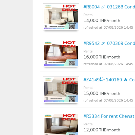
#R8004 🎉 031268 Condo
Rental
14,000
THB/month
07/08/2026 14:45
#R9542 🎉 070369 Condo
Rental
16,000
THB/month
07/08/2026 14:45
#Z4149💥 140169 🔥 Con
Rental
15,000
THB/month
07/08/2026 14:45
#R3334 For rent Chewa
Rental
12,000
THB/month