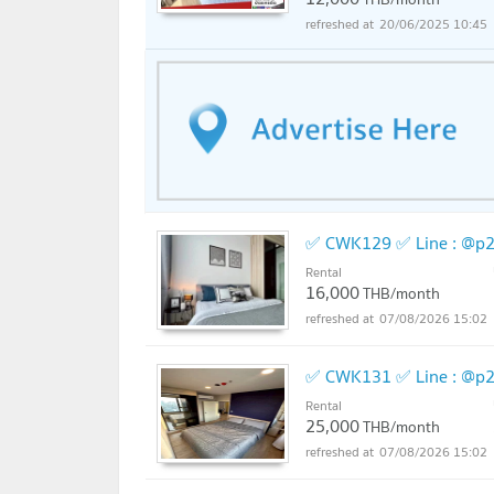
20/06/2025 10:45
Nawamin City New 5.3 km
Major Ratchayothin 5.4 km
Union Mall 5.4 km
Central Ladprao 5.6 km
the WALK Nawamin 6.5 km
✅ CWK129 ✅ Line : @p2
The Jas Ram Inthra 6.5 km
Rental
Central Ram Inthra 7.4 km
16,000
THB/month
07/08/2026 15:02
Chatuchak Park 9.1 km
Corner market at 10.2 km.
✅ CWK131 ✅ Line : @p2
Rental
Paul Kaset Hospital 1.8 km.
25,000
THB/month
07/08/2026 15:02
Vibhavadi Hospital 2.9 km