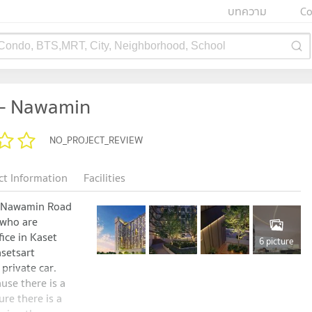
บทความ
Co
 Condo, BTS,MRT, City, Neighborhood, School
 - Nawamin
NO_PROJECT_REVIEW
ct Information
Facilities
t Nawamin Road
 who are
fice in Kaset
6 picture
setsart
private car.
use there is a
ure there is a