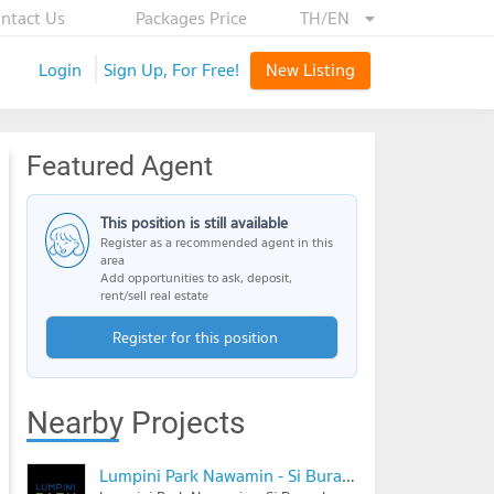
ntact Us
Packages Price
TH/EN
Login
Sign Up, For Free!
New Listing
Featured Agent
This position is still available
Register as a recommended agent in this
area
Add opportunities to ask, deposit,
rent/sell real estate
Register for this position
Nearby Projects
Lumpini Park Nawamin - Si Burapha