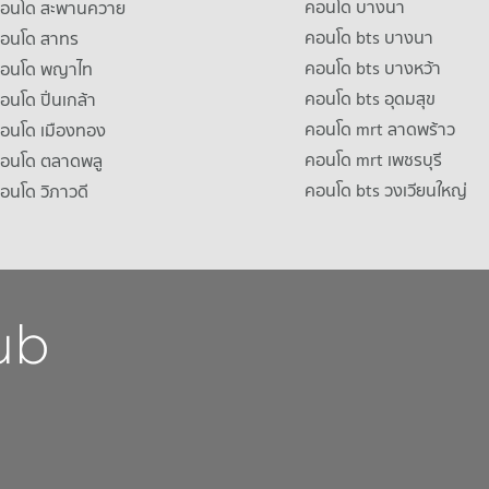
คอนโด บางนา
าคอนโด สะพานควาย
คอนโด bts บางนา
คอนโด สาทร
คอนโด bts บางหว้า
าคอนโด พญาไท
คอนโด bts อุดมสุข
คอนโด ปิ่นเกล้า
คอนโด mrt ลาดพร้าว
คอนโด เมืองทอง
คอนโด mrt เพชรบุรี
คอนโด ตลาดพลู
คอนโด bts วงเวียนใหญ่
คอนโด วิภาวดี