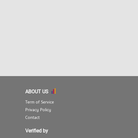
ABOUT US
Term of Service
Privacy Policy
Contact
Verified by