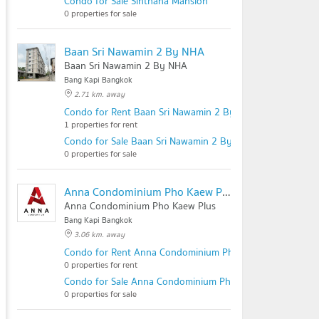
Condo for Sale Sinthana Mansion
0 properties for sale
Baan Sri Nawamin 2 By NHA
Baan Sri Nawamin 2 By NHA
Bang Kapi Bangkok
2.71 km. away
Condo for Rent Baan Sri Nawamin 2 By NHA
1 properties for rent
Condo for Sale Baan Sri Nawamin 2 By NHA
0 properties for sale
Anna Condominium Pho Kaew Plus
Anna Condominium Pho Kaew Plus
Bang Kapi Bangkok
3.06 km. away
Condo for Rent Anna Condominium Pho Kaew Plus
0 properties for rent
Condo for Sale Anna Condominium Pho Kaew Plus
0 properties for sale