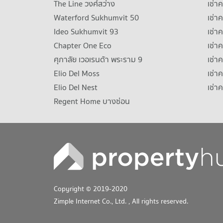
The Line วงศ์สว่าง
เช่
Waterford Sukhumvit 50
เช่า
Ideo Sukhumvit 93
เช่
Chapter One Eco
เช่า
ศุภาลัย เวอเรนด้า พระราม 9
เช่า
Elio Del Moss
เช่า
Elio Del Nest
เช่า
Regent Home บางซ่อน
Copyright © 2019-2020
Zimple Internet Co., Ltd.
, All rights reserved.