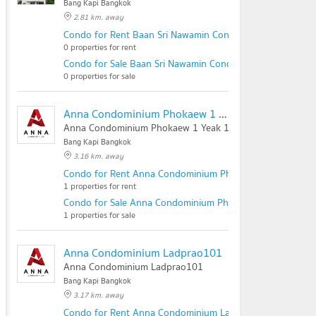
Bang Kapi Bangkok
2.81 km. away
Condo for Rent Baan Sri Nawamin Condominium
0 properties for rent
Condo for Sale Baan Sri Nawamin Condominium
0 properties for sale
Anna Condominium Phokaew 1 Yeak 1
Anna Condominium Phokaew 1 Yeak 1
Bang Kapi Bangkok
3.16 km. away
Condo for Rent Anna Condominium Phokaew 1 Yeak 1
1 properties for rent
Condo for Sale Anna Condominium Phokaew 1 Yeak 1
1 properties for sale
Anna Condominium Ladprao101
Anna Condominium Ladprao101
Bang Kapi Bangkok
3.17 km. away
Condo for Rent Anna Condominium Ladprao101