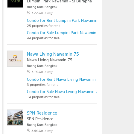
Lumpini Park Nawamin - Si Burapha
Bueng Kum Bangkok
1.22 km. away
Condo for Rent Lumpini Park Nawamin - Si Burapha
25 properties for rent
Condo for Sale Lumpini Park Nawamin - Si Burapha
44 properties for sale
Nawa Living Nawamin 75
Nawa Living Nawamin 75
Bueng Kum Bangkok
1.16 km. away
Condo for Rent Nawa Living Nawamin 75
3 properties for rent
Condo for Sale Nawa Living Nawamin 75
14 properties for sale
SPN Residence
SPN Residence
Bueng Kum Bangkok
1.86 km. away