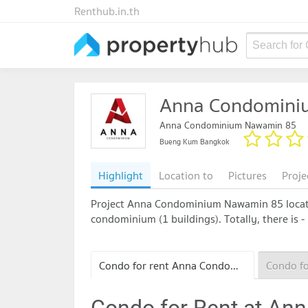
Renthub.in.th
Search for
Anna Condomini
Anna Condominium Nawamin 85
Bueng Kum Bangkok
Highlight
Location to
Pictures
Proje
Project Anna Condominium Nawamin 85 locates
condominium (1 buildings). Totally, there is -
Condo for rent Anna Condominium Nawamin 85
Condo for Rent at A