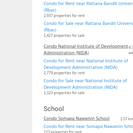
Condo for Rent near Rattana Bandit Univer
(Rbac)
2,937 properties for rent
Condo for Sale near Rattana Bandit Univers
(Rbac)
1,427 properties for sale
Condo National Institute of Development
4.
Administration (NIDA)
a
Condo for Rent near National Institute of
Development Administration (NIDA)
2,779 properties for rent
Condo for Sale near National Institute of
Development Administration (NIDA)
1,323 properties for sale
School
Condo Somapa Nawamin School
1.57 k
Condo for Rent near Somapa Nawamin Sch
123 properties for rent