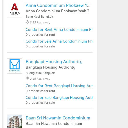
Anna Condominium Phokaew Yeak 3
Anna Condominium Phokaew Yeak 3
Bang Kapi Bangkok
3.13 km. away
Condo for Rent Anna Condominium Phokaew Yeak 3
0 properties for rent
Condo for Sale Anna Condominium Phokaew Yeak 3
0 properties for sale
Bangkapi Housing Authority
Bangkapi Housing Authority
Bueng Kum Bangkok
2.46 km. away
Condo for Rent Bangkapi Housing Authority
0 properties for rent
Condo for Sale Bangkapi Housing Authority
0 properties for sale
Baan Sri Nawamin Condominium
Baan Sri Nawamin Condominium