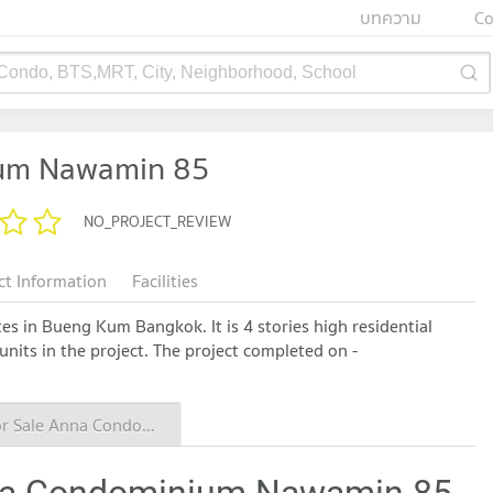
บทความ
Co
 Condo, BTS,MRT, City, Neighborhood, School
um Nawamin 85
NO_PROJECT_REVIEW
ct Information
Facilities
 in Bueng Kum Bangkok. It is 4 stories high residential
 units in the project. The project completed on -
Condo for Sale Anna Condominium Nawamin 85
nna Condominium Nawamin 85