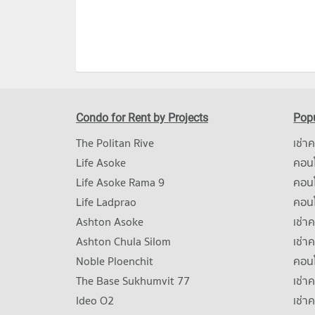
Condo for Rent by Projects
Popu
The Politan Rive
เช่า
Life Asoke
คอนโ
Life Asoke Rama 9
คอน
Life Ladprao
คอน
Ashton Asoke
เช่า
Ashton Chula Silom
เช่า
Noble Ploenchit
คอนโ
The Base Sukhumvit 77
เช่า
Ideo O2
เช่า