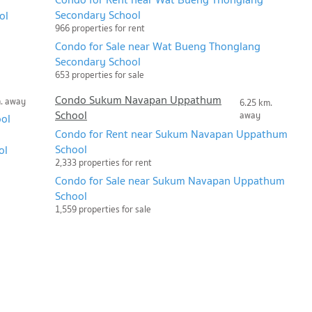
Secondary School
ol
966 properties for rent
Condo for Sale near Wat Bueng Thonglang
Secondary School
653 properties for sale
Condo Sukum Navapan Uppathum
m. away
6.25 km.
School
away
ool
Condo for Rent near Sukum Navapan Uppathum
School
ol
2,333 properties for rent
Condo for Sale near Sukum Navapan Uppathum
School
1,559 properties for sale