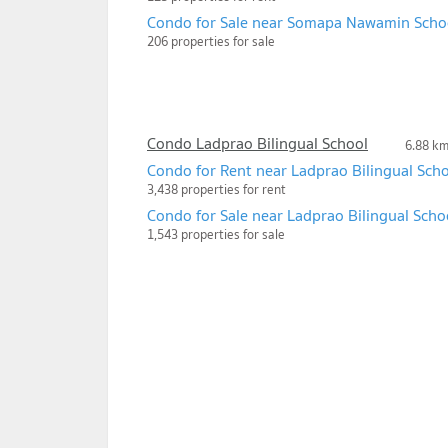
Condo for Sale near Somapa Nawamin Scho
206 properties for sale
Condo Ladprao Bilingual School
6.88 k
Condo for Rent near Ladprao Bilingual Sch
3,438 properties for rent
Condo for Sale near Ladprao Bilingual Scho
1,543 properties for sale