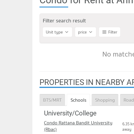
Filter search result
Unit type
price
Filter
No matche
PROPERTIES IN NEARBY A
BTS/MRT
Schools
Shopping
Road
University/College
Condo Rattana Bandit University
6.35 k
(Rbac)
away