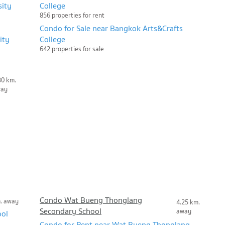
sity
College
856 properties for rent
Condo for Sale near Bangkok Arts&Crafts
ity
College
642 properties for sale
30 km.
way
Condo Wat Bueng Thonglang
m. away
4.25 km.
Secondary School
away
ool
Condo for Rent near Wat Bueng Thonglang