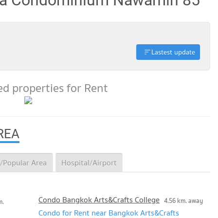
Lastest update
d properties for Rent
REA
/Popular Area
Hospital/Airport
Condo Bangkok Arts&Crafts College
4.56 km. away
m.
Condo for Rent near Bangkok Arts&Crafts