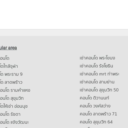
lar area
เช่าคอนโด พระโขนง
คอนโด
เช่าคอนโด รัชโยธิน
ดใกล้จุฬา
เช่าคอนโด mrt ท่าพระ
โด พระราม 9
เช่าคอนโด สามย่าน
โด ลาดพร้าว
เช่าคอนโด สุขุมวิท 50
คอนโด รามคําแหง
คอนโด ติวานนท์
คอนโด สุขุมวิท
คอนโด วงศ์สว่าง
ดให้เช่า อ่อนนุช
คอนโด ลาดพร้าว 71
คอนโด รัชดา
คอนโด สุขุมวิท 64
คอนโด แจ้งวัฒนะ