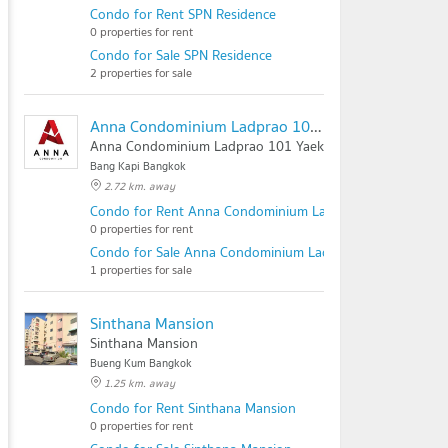
Condo for Rent SPN Residence
0 properties for rent
Condo for Sale SPN Residence
2 properties for sale
Anna Condominium Ladprao 101 Yaek 50
Anna Condominium Ladprao 101 Yaek 50
Bang Kapi Bangkok
2.72 km. away
Condo for Rent Anna Condominium Ladprao 101 Yaek 50
0 properties for rent
Condo for Sale Anna Condominium Ladprao 101 Yaek 50
1 properties for sale
Sinthana Mansion
Sinthana Mansion
Bueng Kum Bangkok
1.25 km. away
Condo for Rent Sinthana Mansion
0 properties for rent