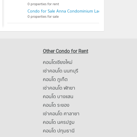
0 properties for rent
Condo for Sale Anna Condominium Ladprao101
0 properties for sale
Other Condo for Rent
คอนโดเชียงใหม่
เช่าคอนโด นนทบุรี
คอนโด ภูเก็ต
เช่าคอนโด พัทยา
คอนโด บางแสน
คอนโด ระยอง
เช่าคอนโด ศาลายา
คอนโด นครปฐม
คอนโด ปทุมธานี