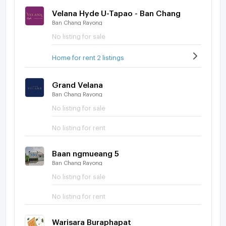
Velana Hyde U-Tapao - Ban Chang
Ban Chang Rayong
No listing for sale
Home for rent 2 listings
Grand Velana
Ban Chang Rayong
No listing for sale
No listing for rent
Baan ngmueang 5
Ban Chang Rayong
No listing for sale
No listing for rent
Warisara Buraphapat