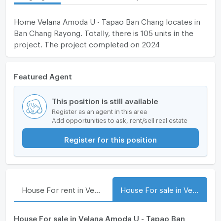
Home Velana Amoda U - Tapao Ban Chang locates in
Ban Chang Rayong. Totally, there is 105 units in the
project. The project completed on 2024
Featured Agent
This position is still available
Register as an agent in this area
Add opportunities to ask, rent/sell real estate
Register for this position
House For rent in Velana Amoda U - Tapao Ban Chang
House For sale in Velana Amoda U - Tapao Ban Chang
House For sale in Velana Amoda U - Tapao Ban