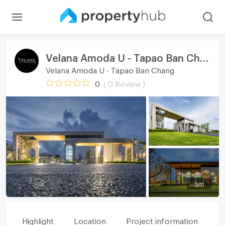
Velana Amoda U - Tapao Ban Chang
Velana Amoda U - Tapao Ban Chang
0
( 0 Review )
3
/
11
Highlight
Location
Project information
Fa