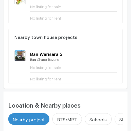
No listing for sale
No listing for rent
Nearby town house projects
Ban Warisara 3
Ban Chang Rayong
No listing for sale
No listing for rent
Location & Nearby places
Nearby project
BTS/MRT
Schools
Shop