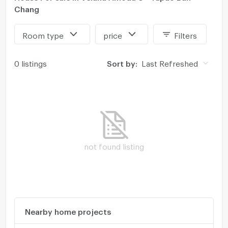
Chang
Room type
price
Filters
0 listings
Sort by:
Last Refreshed
not found listing
Nearby home projects