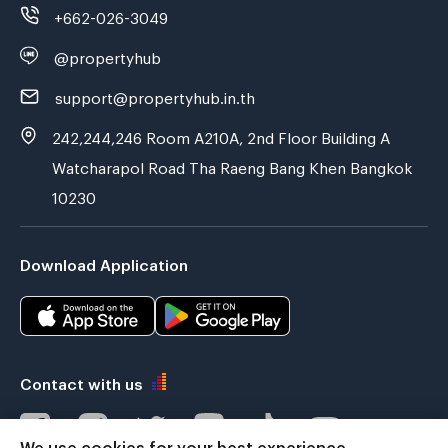
+662-026-3049
@propertyhub
support@propertyhub.in.th
242,244,246 Room A210A, 2nd Floor Building A
Watcharapol Road Tha Raeng Bang Khen Bangkok
10230
Download Application
Contact with us
We use cookies for your best experience