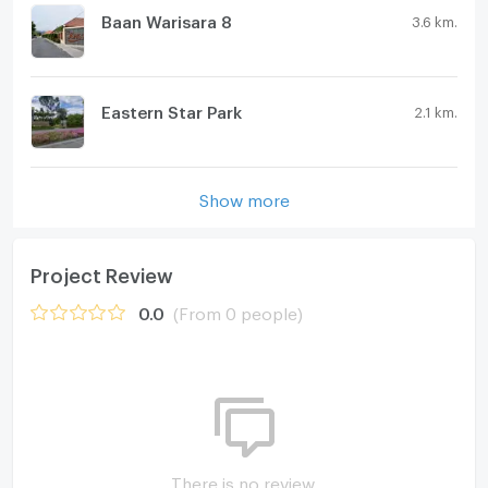
Baan Warisara 8
3.6 km.
Eastern Star Park
2.1 km.
Show more
Project Review
0.0
(From 0 people)
There is no review.