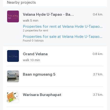
Nearby projects
Velana Hyde U-Tapao - Ban Chang
0.4 km.
walk 5 min
Properties for rent at Velana Hyde U-Tapao - Ban Chang
2 properties for rent
Properties for sale at Velana Hyde U-Tapao - Ban Chang
Found 0 listings
Grand Velana
0.8 km.
walk 10 min
Baan ngmueang 5
3.7 km.
Warisara Buraphapat
3.7 km.