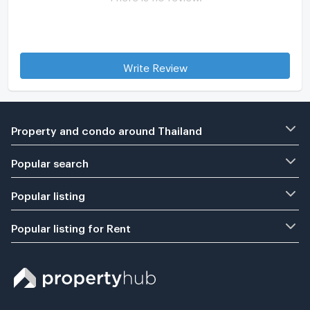
Write Review
Property and condo around Thailand
Popular search
Popular listing
Popular listing for Rent