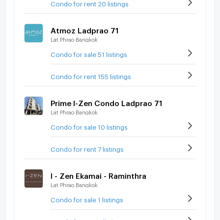
Condo for rent 20 listings
Atmoz Ladprao 71
Lat Phrao Bangkok
Condo for sale 51 listings
Condo for rent 155 listings
Prime I-Zen Condo Ladprao 71
Lat Phrao Bangkok
Condo for sale 10 listings
Condo for rent 7 listings
I - Zen Ekamai - Raminthra
Lat Phrao Bangkok
Condo for sale 1 listings