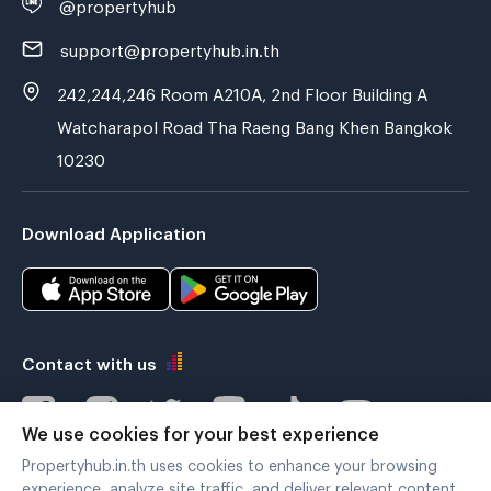
@propertyhub
support@propertyhub.in.th
242,244,246 Room A210A, 2nd Floor Building A
Watcharapol Road Tha Raeng Bang Khen Bangkok
10230
Download Application
Contact with us
We use cookies for your best experience
Propertyhub.in.th uses cookies to enhance your browsing
Verified by
experience, analyze site traffic, and deliver relevant content.