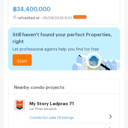
฿
34,400,000
refreshed at
:
05/08/2026 8:01
UPDATE !
Still haven't found your perfect Properties,
right
Let professional agents help you find for free
Start
Nearby condo projects
My Story Ladprao 71
Lat Phrao Bangkok
Condo for sale 19 listings