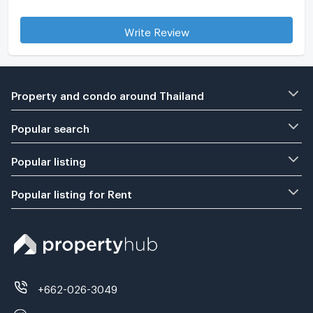
Write Review
Property and condo around Thailand
Popular search
Popular listing
Popular listing for Rent
+662-026-3049