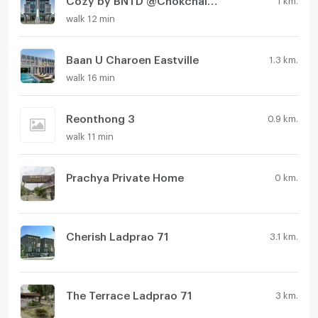
walk 12 min
Baan U Charoen Eastville
1.3 km.
walk 16 min
Reonthong 3
0.9 km.
walk 11 min
Prachya Private Home
0 km.
Cherish Ladprao 71
3.1 km.
The Terrace Ladprao 71
3 km.