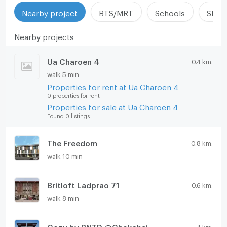
Nearby project
BTS/MRT
Schools
Shop
Nearby projects
Ua Charoen 4
0.4 km.
walk 5 min
Properties for rent at Ua Charoen 4
0 properties for rent
Properties for sale at Ua Charoen 4
Found 0 listings
The Freedom
0.8 km.
walk 10 min
Britloft Ladprao 71
0.6 km.
walk 8 min
Cozy by BNTD @Chokchai 4 Soi 20
1 km.