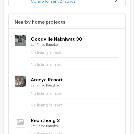
Condo for rent 2 listings
Nearby home projects
Goodville Nakniwat 30
Lat Phrao Bangkok
No listing for sale
No listing for rent
Areeya Resort
Lat Phrao Bangkok
No listing for sale
No listing for rent
Reonthong 3
Lat Phrao Bangkok
No listing for sale