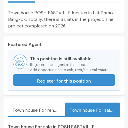
Town house POSH EASTVILLE locates in Lat Phrao
Bangkok. Totally, there is 6 units in the project. The
project completed on 2026
Featured Agent
This position is still available
Register as an agent in this area
Add opportunities to ask, rent/sell real estate
Register for this position
Town house For rent in POSH EASTVILLE
Town house For sale in POSH EASTVILLE
Town house For sale in POSH EASTVILLE