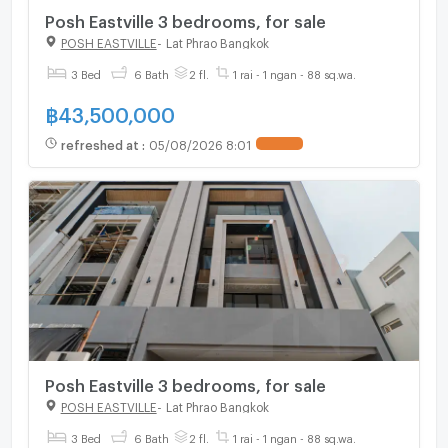
Posh Eastville 3 bedrooms, for sale
POSH EASTVILLE
-
Lat Phrao Bangkok
3 Bed
6 Bath
2 fl.
1 rai - 1 ngan - 88 sq.wa.
฿
43,500,000
refreshed at
:
05/08/2026 8:01
UPDATE !
Posh Eastville 3 bedrooms, for sale
POSH EASTVILLE
-
Lat Phrao Bangkok
3 Bed
6 Bath
2 fl.
1 rai - 1 ngan - 88 sq.wa.