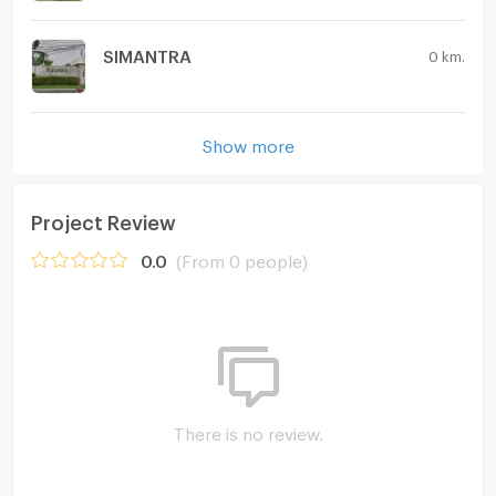
SIMANTRA
0 km.
Show more
Project Review
0.0
(From 0 people)
There is no review.