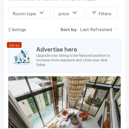
Room type
price
Filters
2 listings
Sort by:
Last Refreshed
TOP AD
Advertise here
Upgrade your listing to be featured position to
increase more exposure and close your deal
faster.