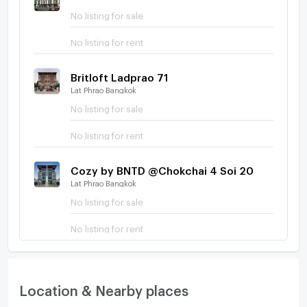
No listing for sale
No listing for rent
Britloft Ladprao 71
Lat Phrao Bangkok
No listing for sale
No listing for rent
Cozy by BNTD @Chokchai 4 Soi 20
Lat Phrao Bangkok
No listing for sale
No listing for rent
Location & Nearby places