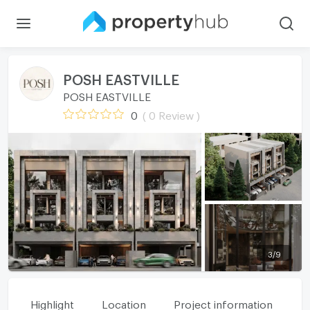
POSH EASTVILLE
POSH EASTVILLE
0
( 0 Review )
3
/
9
Highlight
Location
Project information
Fa