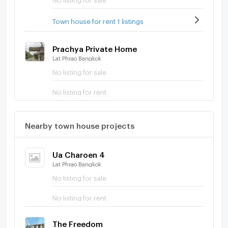
Town house for rent 1 listings
Prachya Private Home
Lat Phrao Bangkok
No listing for sale
No listing for rent
Nearby town house projects
Ua Charoen 4
Lat Phrao Bangkok
No listing for sale
No listing for rent
The Freedom