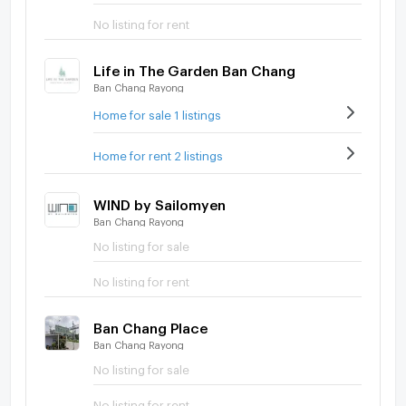
No listing for rent
Life in The Garden Ban Chang
Ban Chang Rayong
Home for sale 1 listings
Home for rent 2 listings
WIND by Sailomyen
Ban Chang Rayong
No listing for sale
No listing for rent
Ban Chang Place
Ban Chang Rayong
No listing for sale
No listing for rent