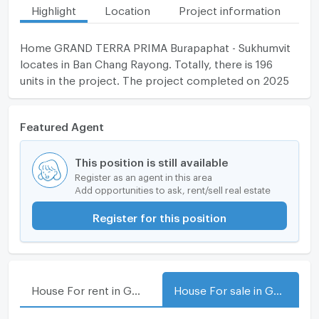
Highlight
Location
Project information
Fa
Home GRAND TERRA PRIMA Burapaphat - Sukhumvit
locates in Ban Chang Rayong. Totally, there is 196
units in the project. The project completed on 2025
Featured Agent
This position is still available
Register as an agent in this area
Add opportunities to ask, rent/sell real estate
Register for this position
House For rent in GRAND TERRA PRIMA Burapaphat - Sukhumvit
House For sale in GRAND TERRA PRIMA Burapaphat - Sukhumvit