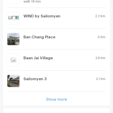
walk 18 min
WIND by Sailomyen
2.2 km.
Ban Chang Place
0 km.
Baan Jai Village
2.6 km.
Sailomyen 3
2.1 km.
Show more