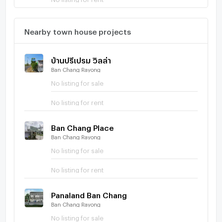
Nearby town house projects
บ้านปรีเปรม วิลล่า
Ban Chang Rayong
No listing for sale
No listing for rent
Ban Chang Place
Ban Chang Rayong
No listing for sale
No listing for rent
Panaland Ban Chang
Ban Chang Rayong
No listing for sale