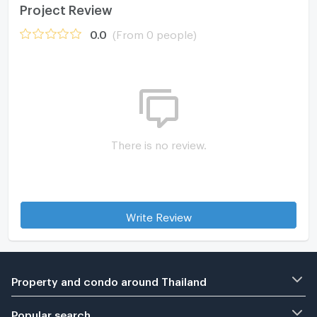
Project Review
0.0
(From 0 people)
There is no review.
Write Review
Property and condo around Thailand
Popular search