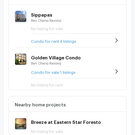
Sippapas
Ban Chang Rayong
No listing for sale
Condo for rent 4 listings
Golden Village Condo
Ban Chang Rayong
Condo for sale 1 listings
No listing for rent
Nearby home projects
Breeze at Eastern Star Foresto
No listing for sale