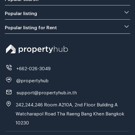
Popular listing
Popular listing for Rent
+662-026-3049
@propertyhub
support@propertyhub.in.th
242,244,246 Room A210A, 2nd Floor Building A
Watcharapol Road Tha Raeng Bang Khen Bangkok
10230