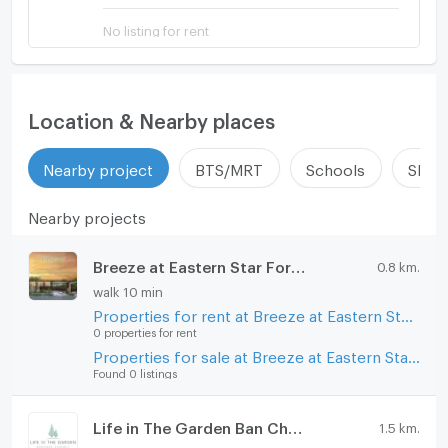
No listing for rent
Location & Nearby places
Nearby project
BTS/MRT
Schools
Shop
Nearby projects
Breeze at Eastern Star Foresto
0.8 km.
walk 10 min
Properties for rent at Breeze at Eastern Star Foresto
0 properties for rent
Properties for sale at Breeze at Eastern Star Foresto
Found 0 listings
Life in The Garden Ban Chang
1.5 km.