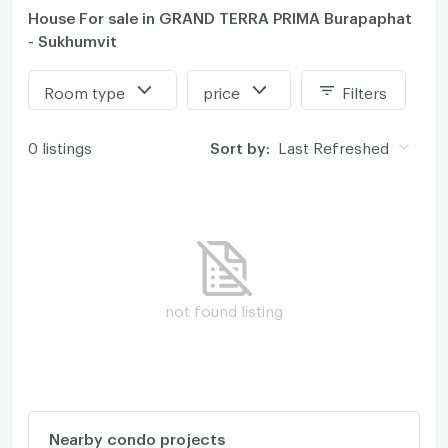
House For sale in GRAND TERRA PRIMA Burapaphat
- Sukhumvit
Room type
price
Filters
0 listings
Sort by:
Last Refreshed
not found listing
Nearby condo projects