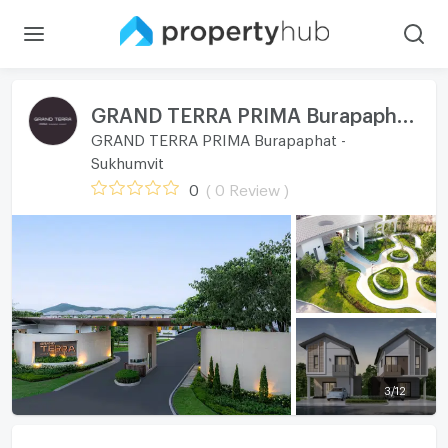
GRAND TERRA PRIMA Burapaphat - Sukhumvit
GRAND TERRA PRIMA Burapaphat -
Sukhumvit
0
( 0 Review )
3
/
12