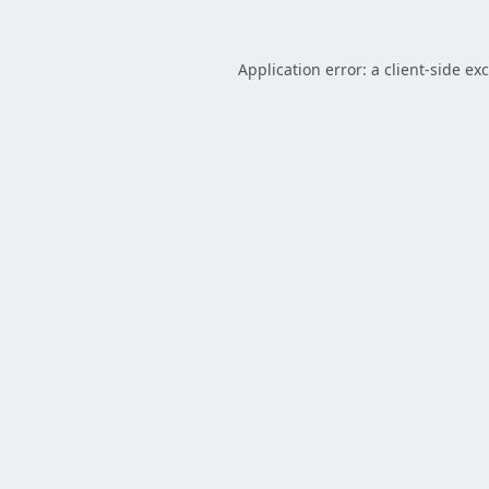
Application error: a
client
-side ex