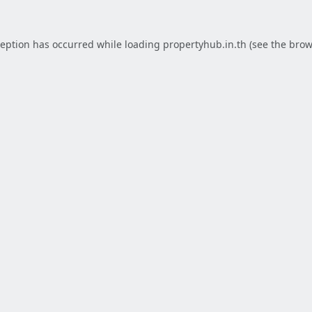
ception has occurred while loading
propertyhub.in.th
(see the
brow