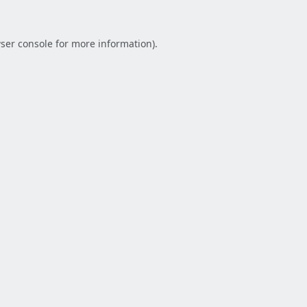
ser console
for more information).