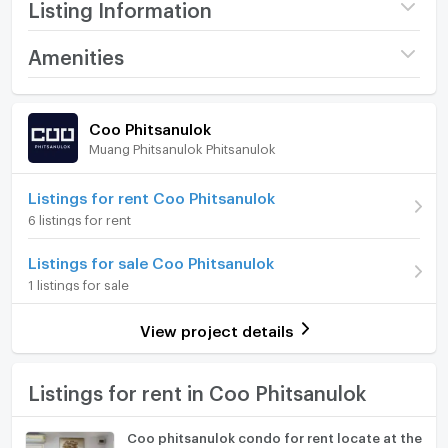
Listing Information
Project name
Coo Phitsanulok
Amenities
Price
6,500
/ month
Room amenities
Project Facilities
Coo Phitsanulok
Available for rent
31/05/2026
Muang Phitsanulok Phitsanulok
Furniture
Deposit
2 month
Home phone
Listings for rent Coo Phitsanulok
Advanced Payment
Please call
6 listings for rent
Air conditioner
Building
Building c
Listings for sale Coo Phitsanulok
Hot/warm water heater
Room type
Studio
1 listings for sale
Room digital lock system
Room Address
234/320
View project details
Bath
On Floor
3
TV
Listings for rent in Coo Phitsanulok
Room direction
North
Cooking stove
Number of bedrooms
1 Bed
Coo phitsanulok condo for rent locate at the