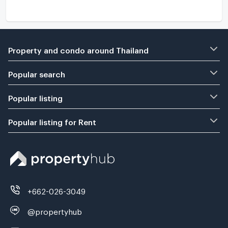
Property and condo around Thailand
Popular search
Popular listing
Popular listing for Rent
+662-026-3049
@propertyhub