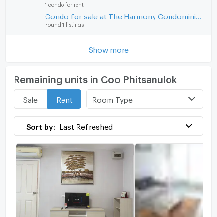
1 condo for rent
Condo for sale at The Harmony Condominium
Found 1 listings
Show more
Remaining units in Coo Phitsanulok
Room Type
Sale
Rent
Sort by:
Last Refreshed