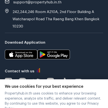
support@propertyhub.in.th
242,244,246 Room A210A, 2nd Floor Building A
Watcharapol Road Tha Raeng Bang Khen Bangkok
10230
Download Application
Contact with us
We use cookies for your best experience
Propertyhub.in.th uses cookies to enhance your browsing
Verified by
experience, analyze site traffic, and deliver relevant content.
By continuing to use this website, you agree to our Privacy
Policy.