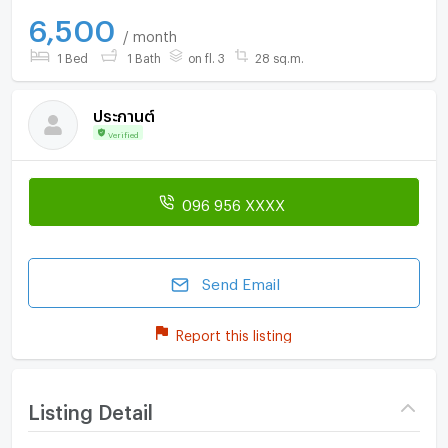
6,500
/ month
1 Bed
1 Bath
on fl. 3
28 sq.m.
ประกานต์
Verified
096 956 XXXX
Send Email
Report this listing
Listing Detail