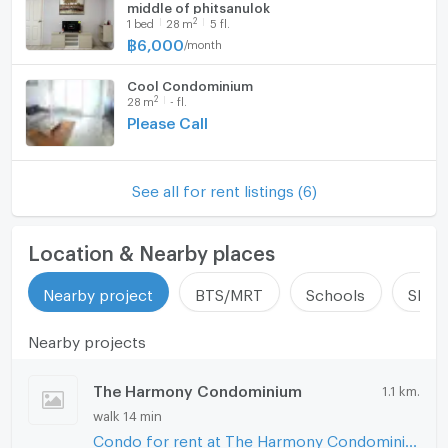
middle of phitsanulok
Fridge
Number of bathrooms
1 Bath
2
1
bed
28
m
5 fl.
฿
6,000
/
month
Hood
Room size (sq.m.)
28
Cool Condominium
WIFI
2
28
m
- fl.
Please Call
Washing machine
Microwave
See all for rent listings (6)
Location & Nearby places
Nearby project
BTS/MRT
Schools
Shop
Nearby projects
The Harmony Condominium
1.1 km.
walk 14 min
Condo for rent at The Harmony Condominium