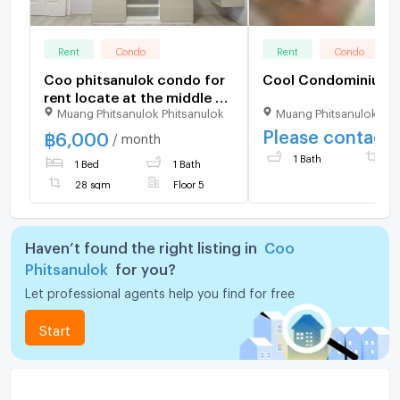
Rent
Condo
Rent
Condo
Coo phitsanulok condo for
Cool Condominium
rent locate at the middle of
Muang Phitsanulok Phitsanulok
Muang Phitsanulok Phi
phitsanulok
Please contact
฿
6,000
/ month
1 Bath
2
1 Bed
1 Bath
28 sqm
Floor 5
Haven’t found the right listing in
Coo
Phitsanulok
for you?
Let professional agents help you find for free
Start