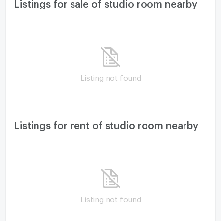
Listings for sale of studio room nearby
Listing not found
Listings for rent of studio room nearby
Listing not found