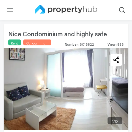
Nice Condominium and highly safe
Rent
Condominium
Number
:
6016822
View
:
886
1
/
15