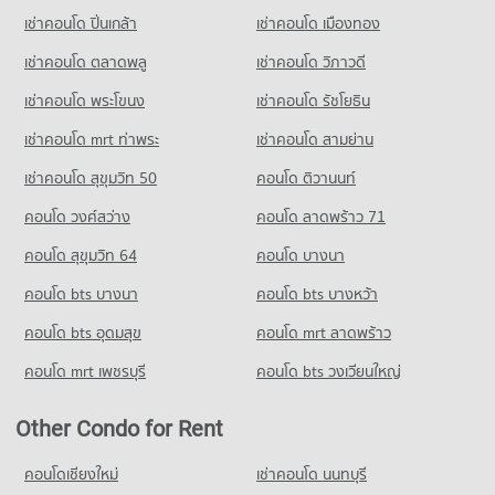
Condo Kawila Wittayalai School
PROJECT_COUNT
Mai
1,143 properties for sale
เช่าคอนโด ปิ่นเกล้า
เช่าคอนโด เมืองทอง
589 properties for rent
PROJECT_COUNT
Condo for Rent near Thepanya Hospital
Condo Ruamchok Market
433 properties for rent
Condo for Sale near Electricity Authority District 1 Chiang Mai
เช่าคอนโด ตลาดพลู
เช่าคอนโด วิภาวดี
Condo for Rent Kawila Wittayalai School
762 properties for sale
PROJECT_COUNT
335 properties for rent
Condo for Sale near Thepanya Hospital
เช่าคอนโด พระโขนง
เช่าคอนโด รัชโยธิน
430 properties for sale
Condo for Rent Ruamchok Market
Condo for Sale Kawila Wittayalai School
405 properties for rent
283 properties for sale
เช่าคอนโด mrt ท่าพระ
เช่าคอนโด สามย่าน
Condo for Sale Ruamchok Market
เช่าคอนโด สุขุมวิท 50
คอนโด ติวานนท์
Condo Yupparaj Wittayalai School
486 properties for sale
PROJECT_COUNT
คอนโด วงศ์สว่าง
คอนโด ลาดพร้าว 71
Condo Tesco Lotus Kad Kamthieng Chiang Mai
Condo for Rent Yupparaj Wittayalai School
คอนโด สุขุมวิท 64
คอนโด บางนา
PROJECT_COUNT
459 properties for rent
คอนโด bts บางนา
Condo for Rent Tesco Lotus Kad Kamthieng Chiang Mai
คอนโด bts บางหว้า
Condo for Sale Yupparaj Wittayalai School
355 properties for rent
780 properties for sale
คอนโด bts อุดมสุข
คอนโด mrt ลาดพร้าว
Condo for Sale Tesco Lotus Kad Kamthieng Chiang Mai
Condo Srithana Technology College
338 properties for sale
คอนโด mrt เพชรบุรี
คอนโด bts วงเวียนใหญ่
PROJECT_COUNT
Condo HomePro San Sai
Condo for Rent Srithana Technology College
Other Condo for Rent
PROJECT_COUNT
673 properties for rent
Condo for Rent HomePro San Sai
คอนโดเชียงใหม่
เช่าคอนโด นนทบุรี
Condo for Sale Srithana Technology College
409 properties for rent