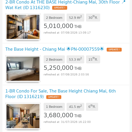
2-BR Condo At THE BASE Height-Chiang Mai, 30th Floor 📍
Wat Ket (ID 1316230)
2
th
m
2 Bedroom
52.9
30
fl.
5,010,000
THB
07/08/2026 13:09:17
The Base Height - Chiang Mai 🌟PN-00007559🌟
2
th
m
2 Bedroom
53.3
15
fl.
5,250,000
THB
07/08/2026 2:03:56
1-BR Condo For Sale, The Base Height Chiang Mai, 6th
Floor (ID 1316219)
2
th
m
1 Bedroom
41.5
6
fl.
3,680,000
THB
31/07/2026 16:22:00