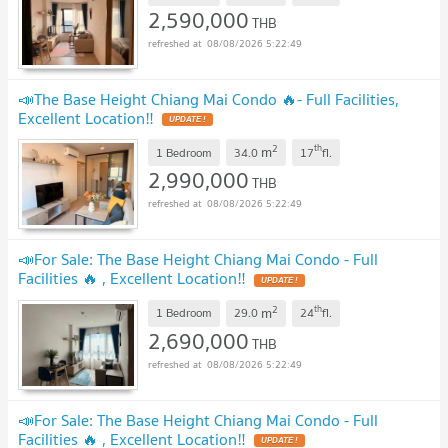
2,590,000
THB
08/08/2026 5:22:49
📣The Base Height Chiang Mai Condo 🔥- Full Facilities,
Excellent Location‼️
2
th
m
1 Bedroom
34.0
17
fl.
2,990,000
THB
08/08/2026 5:22:49
📣For Sale: The Base Height Chiang Mai Condo - Full
Facilities 🔥 , Excellent Location‼️
2
th
m
1 Bedroom
29.0
24
fl.
2,690,000
THB
08/08/2026 5:22:49
📣For Sale: The Base Height Chiang Mai Condo - Full
Facilities 🔥 , Excellent Location‼️