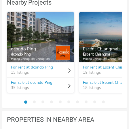
Nearby Projects
dcondo Ping
Escent Chiangmai
dcondo Ping
Escent Chiangmai
Muang Chiang Mai Chiang Mai
Muang Chiang Mai Chiang Mai
For rent at dcondo Ping
For rent at Escent Chiang
15 listings
18 listings
For sale at dcondo Ping
For sale at Escent Chiang
35 listings
18 listings
PROPERTIES IN NEARBY AREA