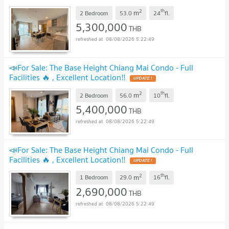
2
th
m
2 Bedroom
53.0
24
fl.
5,300,000
THB
08/08/2026 5:22:49
📣For Sale: The Base Height Chiang Mai Condo - Full
Facilities 🔥 , Excellent Location‼️
2
th
m
2 Bedroom
56.0
10
fl.
5,400,000
THB
08/08/2026 5:22:49
📣For Sale: The Base Height Chiang Mai Condo - Full
Facilities 🔥 , Excellent Location‼️
2
th
m
1 Bedroom
29.0
16
fl.
2,690,000
THB
08/08/2026 5:22:49