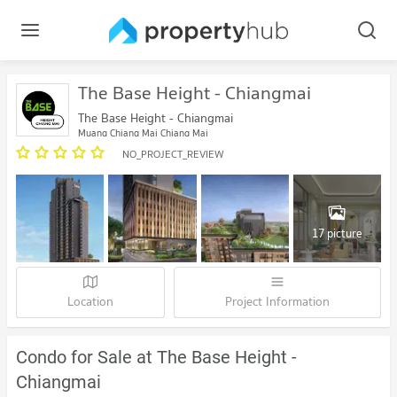
The Base Height - Chiangmai
The Base Height - Chiangmai
Muang Chiang Mai Chiang Mai
NO_PROJECT_REVIEW
17 picture
Location
Project Information
Condo for Sale at The Base Height -
Chiangmai