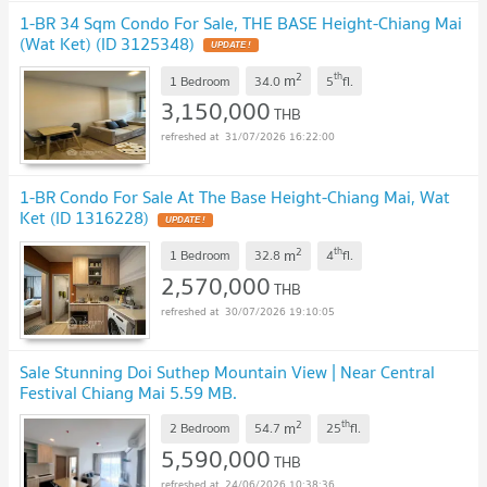
1-BR 34 Sqm Condo For Sale, THE BASE Height-Chiang Mai
(Wat Ket) (ID 3125348)
2
th
m
1 Bedroom
34.0
5
fl.
3,150,000
THB
31/07/2026 16:22:00
1-BR Condo For Sale At The Base Height-Chiang Mai, Wat
Ket (ID 1316228)
2
th
m
1 Bedroom
32.8
4
fl.
2,570,000
THB
30/07/2026 19:10:05
Sale Stunning Doi Suthep Mountain View | Near Central
Festival Chiang Mai 5.59 MB.
2
th
m
2 Bedroom
54.7
25
fl.
5,590,000
THB
24/06/2026 10:38:36