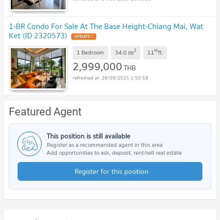
1-BR Condo For Sale At The Base Height-Chiang Mai, Wat
Ket (ID 2320573)
2
th
m
1 Bedroom
34.0
11
fl.
2,999,000
THB
26/09/2025 1:50:58
Featured Agent
This position is still available
Register as a recommended agent in this area
Add opportunities to ask, deposit, rent/sell real estate
Register for this position