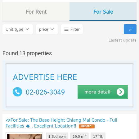
For Rent
For Sale
Unit type
price
Filter
Lastest update
Found 13 properties
📣For Sale: The Base Height Chiang Mai Condo - Full
Facilities 🔥 , Excellent Location‼️
2
th
m
1 Bedroom
29.0
17
fl.