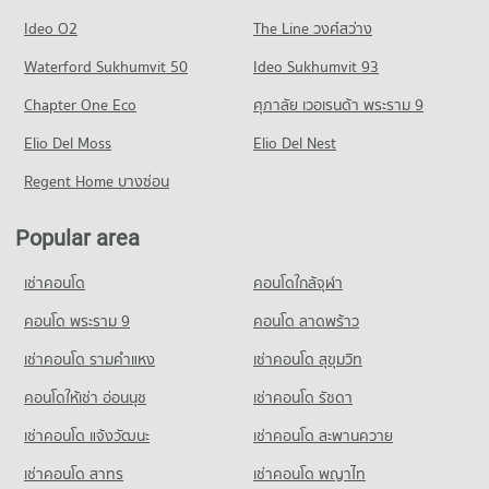
Condo Waroros Market
368 properties for rent
17 properties for sale
Condo for Rent Payap University (Mae Khao Campus)
Ideo O2
The Line วงศ์สว่าง
PROJECT_COUNT
429 properties for rent
Condo for Sale near Dr. Manumanmontri Hospital
Condo Macro Chiang Mai
Waterford Sukhumvit 50
Ideo Sukhumvit 93
369 properties for sale
Condo for Rent Waroros Market
Condo for Sale Payap University (Mae Khao Campus)
PROJECT_COUNT
133 properties for rent
407 properties for sale
Chapter One Eco
ศุภาลัย เวอเรนด้า พระราม 9
Condo Bangkok Hospital Chiang Mai
Condo for Rent near Macro Chiang Mai
Condo for Sale Waroros Market
Condo Montfort College Primary Section
PROJECT_COUNT
Elio Del Moss
440 properties for rent
Elio Del Nest
121 properties for sale
PROJECT_COUNT
Condo for Rent near Bangkok Hospital Chiang Mai
Condo for Sale near Macro Chiang Mai
Regent Home บางซ่อน
Condo Nakon Chiang Mai Municipal Fresh Market
479 properties for rent
420 properties for sale
Condo for Rent Montfort College Primary Section
PROJECT_COUNT
673 properties for rent
Condo for Sale near Bangkok Hospital Chiang Mai
Popular area
Condo Bikky Arcade Chiang Mai
466 properties for sale
Condo for Rent Nakon Chiang Mai Municipal Fresh Market
Condo for Sale Montfort College Primary Section
PROJECT_COUNT
239 properties for rent
888 properties for sale
เช่าคอนโด
คอนโดใกล้จุฬา
Condo Mccormick Hospital
Condo for Rent near Bikky Arcade Chiang Mai
Condo for Sale Nakon Chiang Mai Municipal Fresh Market
Condo Sarasas Witaed Chiang Mai School
PROJECT_COUNT
402 properties for rent
คอนโด พระราม 9
คอนโด ลาดพร้าว
183 properties for sale
PROJECT_COUNT
Condo for Rent near Mccormick Hospital
Condo for Sale near Bikky Arcade Chiang Mai
เช่าคอนโด รามคําแหง
เช่าคอนโด สุขุมวิท
Condo Kom Market Chiangmai
413 properties for rent
387 properties for sale
Condo for Rent Sarasas Witaed Chiang Mai School
PROJECT_COUNT
490 properties for rent
คอนโดให้เช่า อ่อนนุช
เช่าคอนโด รัชดา
Condo for Sale near Mccormick Hospital
Condo Electricity Authority District 1 Chiang Mai
394 properties for sale
Condo for Rent Kom Market Chiangmai
Condo for Sale Sarasas Witaed Chiang Mai School
เช่าคอนโด แจ้งวัฒนะ
เช่าคอนโด สะพานควาย
PROJECT_COUNT
750 properties for rent
474 properties for sale
Condo Thepanya Hospital
เช่าคอนโด สาทร
เช่าคอนโด พญาไท
Condo for Rent near Electricity Authority District 1 Chiang
Condo for Sale Kom Market Chiangmai