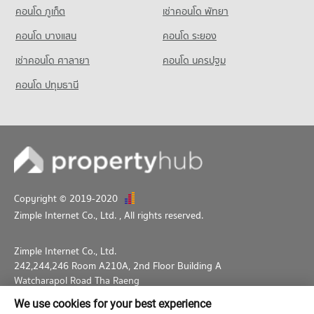
1,063 properties for sale
คอนโด ภูเก็ต
เช่าคอนโด พัทยา
Condo for Sale HomePro San Sai
439 properties for sale
คอนโด บางแสน
คอนโด ระยอง
เช่าคอนโด ศาลายา
คอนโด นครปฐม
คอนโด ปทุมธานี
Copyright © 2019-2020
Zimple Internet Co., Ltd.
, All rights reserved.
Zimple Internet Co., Ltd.
242,244,246 Room A210A, 2nd Floor Building A
Watcharapol Road Tha Raeng
Bang Khen Bangkok 10230
We use cookies for your best experience