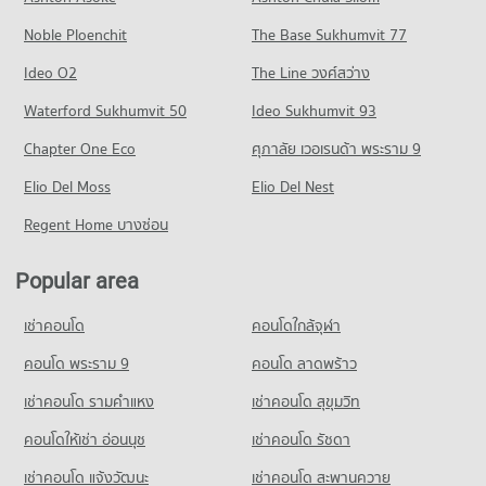
Condo for Rent Tesco Lotus Superstore Min Buri
PROJECT_COUNT
4,476 properties for rent
315 properties for rent
Noble Ploenchit
The Base Sukhumvit 77
Condo for Rent near Navamin 9 Hospital
Condo for Sale near Ramkhamhaeng Road
Condo for Sale Tesco Lotus Superstore Min Buri
330 properties for rent
1,746 properties for sale
Ideo O2
The Line วงศ์สว่าง
95 properties for sale
Condo for Sale near Navamin 9 Hospital
Condo Rom Klao Road
Waterford Sukhumvit 50
Ideo Sukhumvit 93
110 properties for sale
Condo Big C Extra Suwinthawong
PROJECT_COUNT
Chapter One Eco
ศุภาลัย เวอเรนด้า พระราม 9
PROJECT_COUNT
Condo for Rent near Rom Klao Road
Condo for Rent Big C Extra Suwinthawong
Elio Del Moss
275 properties for rent
Elio Del Nest
347 properties for rent
Condo for Sale near Rom Klao Road
Regent Home บางซ่อน
Condo for Sale Big C Extra Suwinthawong
122 properties for sale
154 properties for sale
Popular area
Condo Suwinthawong Road
Condo HomePro Sukapiban
PROJECT_COUNT
เช่าคอนโด
PROJECT_COUNT
คอนโดใกล้จุฬา
Condo for Rent near Suwinthawong Road
Condo for Rent HomePro Sukapiban
216 properties for rent
คอนโด พระราม 9
คอนโด ลาดพร้าว
330 properties for rent
Condo for Sale near Suwinthawong Road
เช่าคอนโด รามคําแหง
เช่าคอนโด สุขุมวิท
Condo for Sale HomePro Sukapiban
49 properties for sale
110 properties for sale
คอนโดให้เช่า อ่อนนุช
เช่าคอนโด รัชดา
Condo Ramkhamhaeng-Suwinthawong junction
Condo Big C Rom Klao
เช่าคอนโด แจ้งวัฒนะ
เช่าคอนโด สะพานควาย
PROJECT_COUNT