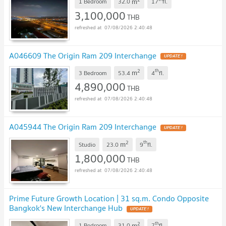
m
1 Bedroom
32.0
17
fl.
3,100,000
THB
07/08/2026 2:40:48
A046609 The Origin Ram 209 Interchange
2
th
m
3 Bedroom
53.4
4
fl.
4,890,000
THB
07/08/2026 2:40:48
A045944 The Origin Ram 209 Interchange
2
th
m
Studio
23.0
9
fl.
1,800,000
THB
07/08/2026 2:40:48
Prime Future Growth Location | 31 sq.m. Condo Opposite
Bangkok's New Interchange Hub
2
th
m
1 Bedroom
31.0
7
fl.