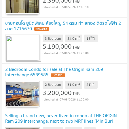
2,390,000
THB
07/08/2026 17:00:18
ขายคอนโด ยูนิตพิเศษ ห้องใหญ่ 54 ตรม ทำเลทอง ติดรถไฟฟ้า 2
สาย 1715670
2
th
m
3 Bedroom
54.0
18
fl.
5,190,000
THB
07/08/2026 11:20:00
2 Bedroom Condo for sale at The Origin Ram 209
Interchange 6589585
2
st
m
2 Bedroom
31.0
21
fl.
3,200,000
THB
07/08/2026 11:20:00
Selling a brand new, never-lived-in condo at THE ORIGIN
Ram 209 Interchange, next to two MRT lines (Min Buri
station).