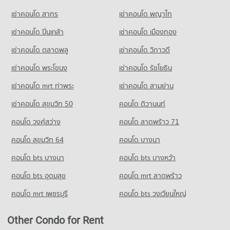
PROJECT_COUNT
เช่าคอนโด สาทร
เช่าคอนโด พญาไท
Condo for Rent near Ramkhamhaeng-Suwinthawong junction
Condo for Rent Big C Rom Klao
161 properties for rent
เช่าคอนโด ปิ่นเกล้า
315 properties for rent
เช่าคอนโด เมืองทอง
Condo for Sale near Ramkhamhaeng-Suwinthawong junction
Condo for Sale Big C Rom Klao
20 properties for sale
เช่าคอนโด ตลาดพลู
เช่าคอนโด วิภาวดี
95 properties for sale
เช่าคอนโด พระโขนง
เช่าคอนโด รัชโยธิน
เช่าคอนโด mrt ท่าพระ
เช่าคอนโด สามย่าน
เช่าคอนโด สุขุมวิท 50
คอนโด ติวานนท์
คอนโด วงศ์สว่าง
คอนโด ลาดพร้าว 71
คอนโด สุขุมวิท 64
คอนโด บางนา
คอนโด bts บางนา
คอนโด bts บางหว้า
คอนโด bts อุดมสุข
คอนโด mrt ลาดพร้าว
คอนโด mrt เพชรบุรี
คอนโด bts วงเวียนใหญ่
Other Condo for Rent