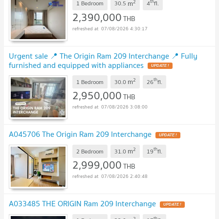
2
th
m
1 Bedroom
30.5
4
fl.
2,390,000
THB
07/08/2026 4:30:17
Urgent sale 📍 The Origin Ram 209 Interchange 📍 Fully
furnished and equipped with appliances
2
th
m
1 Bedroom
30.0
26
fl.
2,950,000
THB
07/08/2026 3:08:00
A045706 The Origin Ram 209 Interchange
2
th
m
2 Bedroom
31.0
19
fl.
2,999,000
THB
07/08/2026 2:40:48
A033485 THE ORIGIN Ram 209 Interchange
2
th