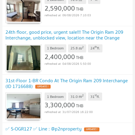
2,590,000
THB
06/08/2026 7:10:03
24th floor, good price, urgent sale!!! The Origin Ram 209
Interchange, unblocked view, location near the Orange
Line, Min Buri
2
th
m
1 Bedroom
25.8
24
fl.
2,400,000
THB
04/08/2026 5:50:00
31st-Floor 1-BR Condo At The Origin Ram 209 Interchange
(ID 1716688)
2
st
m
1 Bedroom
31.0
31
fl.
3,300,000
THB
31/07/2026 16:22:00
✅ S-OGR127 ✅ Line : @p2nproperty