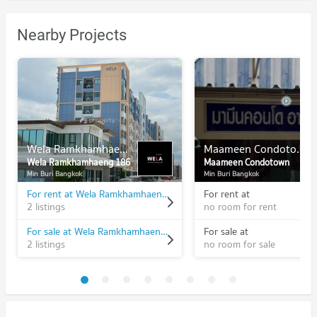
Nearby Projects
Wela Ramkhamhaeng 186
Maameen Condotown
Wela Ramkhamhaeng 186
Maameen Condotown
Min Buri Bangkok
Min Buri Bangkok
For rent at Wela Ramkhamhaeng 186
For rent at
2 listings
no room for rent
For sale at Wela Ramkhamhaeng 186
For sale at
2 listings
no room for sale