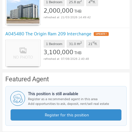
2
th
m
1 Bedroom
25.8
4
fl.
2,000,000
THB
21/03/2026 14:49:42
A045480 The Origin Ram 209 Interchange
2
st
m
1 Bedroom
31.0
21
fl.
3,100,000
THB
07/08/2026 2:40:48
Featured Agent
This position is still available
Register as a recommended agent in this area
Add opportunities to ask, deposit, rent/sell real estate
Register for this position