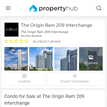
The Origin Ram 209 Interchange
The Origin Ram 209 Interchange
Min Buri Bangkok
NO_PROJECT_REVIEW
22 picture
Location
Project Information
Condo for Sale at The Origin Ram 209
Interchange