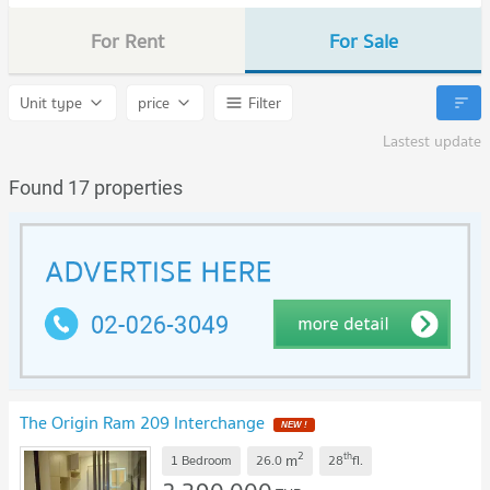
For Rent
For Sale
Unit type
price
Filter
Lastest update
Found 17 properties
The Origin Ram 209 Interchange
2
th
m
1 Bedroom
26.0
28
fl.