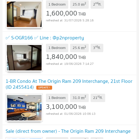
2
nd
m
1 Bedroom
25.0
2
fl.
1,600,000
THB
31/07/2026 5:28:16
✅ S-OGR166 ✅ Line : @p2nproperty
2
rd
m
1 Bedroom
25.6
3
fl.
1,840,000
THB
19/06/2026 7:14:27
1-BR Condo At The Origin Ram 209 Interchange, 21st Floor
(ID 2455414)
2
st
m
1 Bedroom
31.0
21
fl.
3,100,000
THB
01/06/2026 10:06:13
Sale (direct from owner) - The Origin Ram 209 Interchange