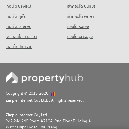
คอนโดเชียงใหม่
เช่าคอนโด นนทบุรี
คอนโด ภูเก็ต
เช่าคอนโด พัทยา
คอนโด บางแสน
คอนโด ระยอง
เช่าคอนโด ศาลายา
คอนโด นครปฐม
คอนโด ปทุมธานี
Copyright © 2019-2020
Zimple Internet Co., Ltd.
, All rights reserved.
Zimple Internet Co., Ltd.
242,244,246 Room A210A, 2nd Floor Building A
Watcharapol Road Tha Raeng