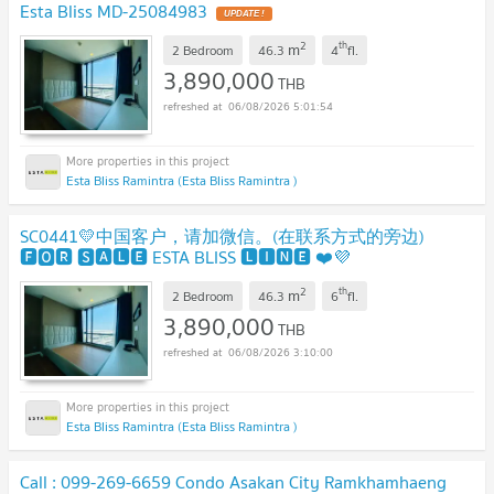
Esta Bliss MD-25084983
UPDATE !
2
th
m
2 Bedroom
46.3
4
fl.
3,890,000
THB
06/08/2026 5:01:54
Esta Bliss Ramintra (Esta Bliss Ramintra )
SC0441💛中国客户，请加微信。(在联系方式的旁边)
🅵🅾🆁 🆂🅰🅻🅴 ESTA BLISS 🅻🅸🅽🅴 ❤️💜
@condopremium💜❤️
UPDATE !
2
th
m
2 Bedroom
46.3
6
fl.
3,890,000
THB
06/08/2026 3:10:00
Esta Bliss Ramintra (Esta Bliss Ramintra )
Call : 099-269-6659 Condo Asakan City Ramkhamhaeng