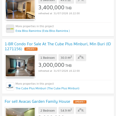
3,400,000
THB
31/07/2026 16:22:00
Esta Bliss Ramintra (Esta Bliss Ramintra )
1-BR Condo For Sale At The Cube Plus Minburi, Min Buri (ID
1271156)
UPDATE !
2
th
m
1 Bedroom
30.0
4
fl.
3,000,000
THB
31/07/2026 16:22:00
The Cube Plus Minburi (The Cube Plus Minburi)
For sell Avacas Garden Family House
UPDATE !
2
th
m
2 Bedroom
54.9
4
fl.