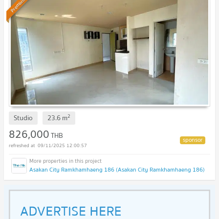
Premium
2
Studio
23.6
m
826,000
THB
09/11/2025 12:00:57
Asakan City Ramkhamhaeng 186 (Asakan City Ramkhamhaeng 186)