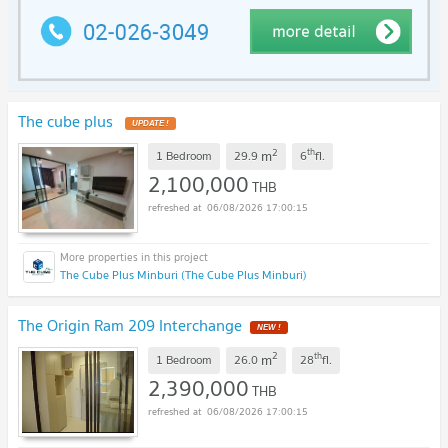
The cube plus
UPDATE !
2
th
m
1 Bedroom
29.9
6
fl.
2,100,000
THB
06/08/2026 17:00:15
The Cube Plus Minburi (The Cube Plus Minburi)
The Origin Ram 209 Interchange
NEW !
2
th
m
1 Bedroom
26.0
28
fl.
2,390,000
THB
06/08/2026 17:00:15