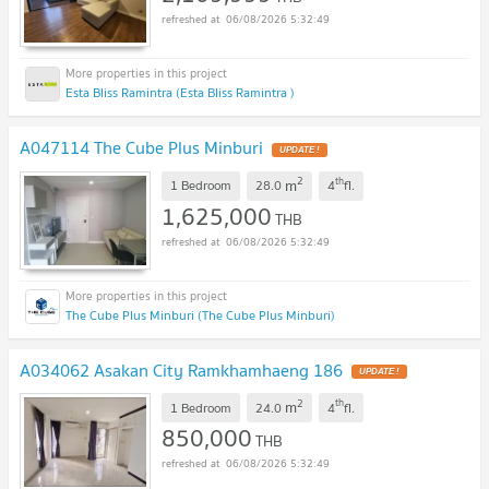
06/08/2026 5:32:49
Esta Bliss Ramintra (Esta Bliss Ramintra )
A047114 The Cube Plus Minburi
UPDATE !
2
th
m
1 Bedroom
28.0
4
fl.
1,625,000
THB
06/08/2026 5:32:49
The Cube Plus Minburi (The Cube Plus Minburi)
A034062 Asakan City Ramkhamhaeng 186
UPDATE !
2
th
m
1 Bedroom
24.0
4
fl.
850,000
THB
06/08/2026 5:32:49