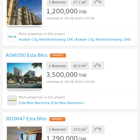
2
nd
m
1 Bedroom
27.2
2
fl.
1,200,000
THB
06/08/2026 5:32:49
Asakan City Ramkhamhaeng 186 (Asakan City Ramkhamhaeng 186)
A046350 Esta Bliss
UPDATE !
2
th
m
2 Bedroom
45.9
4
fl.
3,500,000
THB
06/08/2026 5:32:49
Esta Bliss Ramintra (Esta Bliss Ramintra )
S010047 Esta Bliss
UPDATE !
2
nd
m
1 Bedroom
23.0
2
fl.
1,290,000
THB