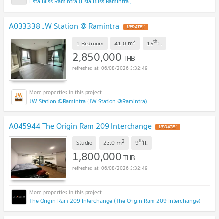
Esta Bliss Ramintra (Esta Bliss Ramintra )
A033338 JW Station @ Ramintra
UPDATE !
2
th
m
1 Bedroom
41.0
15
fl.
2,850,000
THB
06/08/2026 5:32:49
JW Station @Ramintra (JW Station @Ramintra)
A045944 The Origin Ram 209 Interchange
UPDATE !
2
th
m
Studio
23.0
9
fl.
1,800,000
THB
06/08/2026 5:32:49
The Origin Ram 209 Interchange (The Origin Ram 209 Interchange)