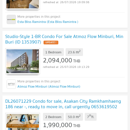
26/07/2026 19:09:06
Esta Bliss Ramintra (Esta Bliss Ramintra )
Studio-Style 1-BR Condo For Sale Atmoz Flow Minburi, Min
Buri (ID 1353907)
UPDATE !
2
m
1 Bedroom
23.6
2,094,000
THB
25/07/2026 19:13:29
Atmoz Flow Minburi (Atmoz Flow Minburi)
DL26071229 Condo for sale, Asakan City Ramkhamhaeng
186 near -, ready to move in, call urgently 0653619502
LineID @952jdxxk
UPDATE !
2
th
m
2 Bedroom
50.0
7
fl.
1,990,000
THB