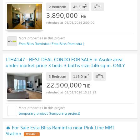
2
th
m
2 Bedroom
46.3
6
fl.
3,890,000
THB
06/08/2026 2:00:00
Esta Bliss Ramintra (Esta Bliss Ramintra )
LTH4147 - BEST DEAL CONDO FOR SALE in Asoke area
under market price 3 beds 3 baths size 146 sq.m. ONLY
22.5 MB
UPDATE !
2
th
m
3 Bedroom
146.0
0
fl.
22,500,000
THB
05/08/2026 13:15:13
temporary project (temporary project)
🔥 For Sale Esta Bliss Ramintra near Pink Line MRT
Station
UPDATE !