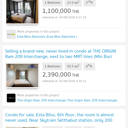
2
nd
m
1 Bedroom
23.0
2
fl.
1,100,000
THB
05/08/2026 8:17:18
Esta Bliss Ramintra (Esta Bliss Ramintra )
Selling a brand new, never-lived-in condo at THE ORIGIN
Ram 209 Interchange, next to two MRT lines (Min Buri
station).
UPDATE !
2
th
m
1 Bedroom
30.5
4
fl.
2,390,000
THB
05/08/2026 4:30:31
The Origin Ram 209 Interchange (The Origin Ram 209 Interchange)
Condo for sale, Esta Bliss, 6th floor, the room is almost
never used. Near Skytrain Setthabut station, only 200
meters
UPDATE !