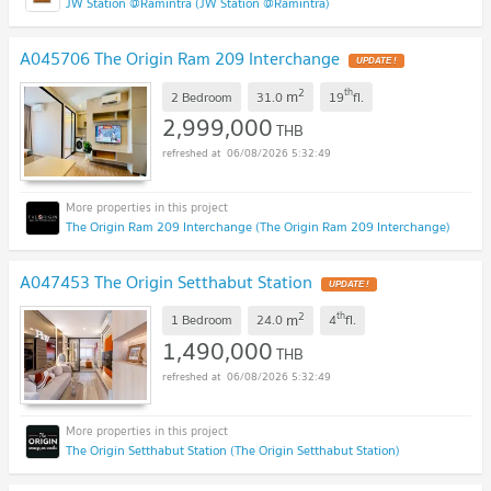
JW Station @Ramintra (JW Station @Ramintra)
A045706 The Origin Ram 209 Interchange
UPDATE !
2
th
m
2 Bedroom
31.0
19
fl.
2,999,000
THB
06/08/2026 5:32:49
The Origin Ram 209 Interchange (The Origin Ram 209 Interchange)
A047453 The Origin Setthabut Station
UPDATE !
2
th
m
1 Bedroom
24.0
4
fl.
1,490,000
THB
06/08/2026 5:32:49
The Origin Setthabut Station (The Origin Setthabut Station)