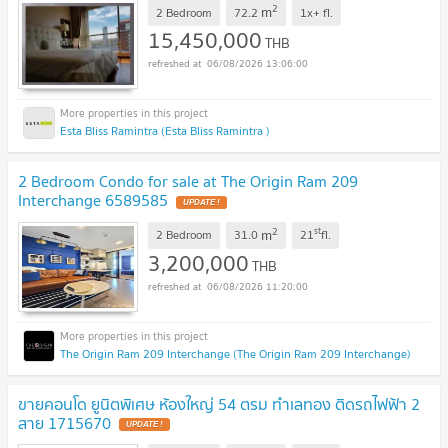
2
m
2 Bedroom
72.2
1x+
fl.
15,450,000
THB
06/08/2026 13:06:00
Esta Bliss Ramintra (Esta Bliss Ramintra )
2 Bedroom Condo for sale at The Origin Ram 209
Interchange 6589585
UPDATE !
2
st
m
2 Bedroom
31.0
21
fl.
3,200,000
THB
06/08/2026 11:20:00
The Origin Ram 209 Interchange (The Origin Ram 209 Interchange)
ขายคอนโด ยูนิตพิเศษ ห้องใหญ่ 54 ตรม ทำเลทอง ติดรถไฟฟ้า 2
สาย 1715670
UPDATE !