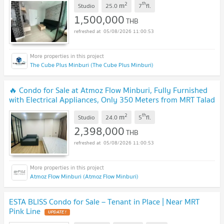
2
th
m
Studio
25.0
7
fl.
1,500,000
THB
05/08/2026 11:00:53
The Cube Plus Minburi (The Cube Plus Minburi)
🔥 Condo for Sale at Atmoz Flow Minburi, Fully Furnished
with Electrical Appliances, Only 350 Meters from MRT Talad
Minburi Station
UPDATE !
2
th
m
Studio
24.0
5
fl.
2,398,000
THB
05/08/2026 11:00:53
Atmoz Flow Minburi (Atmoz Flow Minburi)
ESTA BLISS Condo for Sale – Tenant in Place | Near MRT
Pink Line
UPDATE !