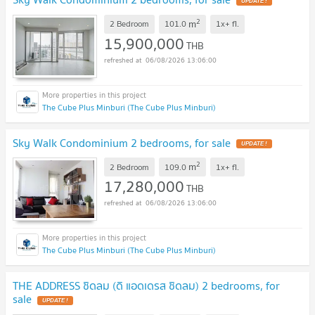
UPDATE !
2
m
2 Bedroom
101.0
1x+
fl.
15,900,000
THB
06/08/2026 13:06:00
The Cube Plus Minburi (The Cube Plus Minburi)
Sky Walk Condominium 2 bedrooms, for sale
UPDATE !
2
m
2 Bedroom
109.0
1x+
fl.
17,280,000
THB
06/08/2026 13:06:00
The Cube Plus Minburi (The Cube Plus Minburi)
THE ADDRESS ชิดลม (ดิ แอดเดรส ชิดลม) 2 bedrooms, for
sale
UPDATE !