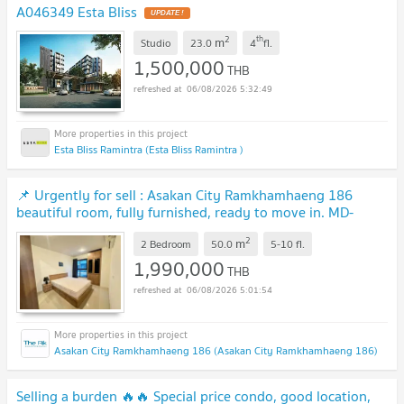
A046349 Esta Bliss
UPDATE !
2
th
m
Studio
23.0
4
fl.
1,500,000
THB
06/08/2026 5:32:49
Esta Bliss Ramintra (Esta Bliss Ramintra )
📌 Urgently for sell : Asakan City Ramkhamhaeng 186
beautiful room, fully furnished, ready to move in. MD-
95427
UPDATE !
2
m
2 Bedroom
50.0
5-10
fl.
1,990,000
THB
06/08/2026 5:01:54
Asakan City Ramkhamhaeng 186 (Asakan City Ramkhamhaeng 186)
Selling a burden 🔥🔥 Special price condo, good location,