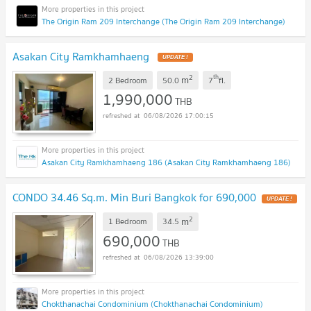
The Origin Ram 209 Interchange (The Origin Ram 209 Interchange)
Asakan City Ramkhamhaeng
UPDATE !
2
th
m
2 Bedroom
50.0
7
fl.
1,990,000
THB
06/08/2026 17:00:15
Asakan City Ramkhamhaeng 186 (Asakan City Ramkhamhaeng 186)
CONDO 34.46 Sq.m. Min Buri Bangkok for 690,000
UPDATE !
2
m
1 Bedroom
34.5
690,000
THB
06/08/2026 13:39:00
Chokthanachai Condominium (Chokthanachai Condominium)