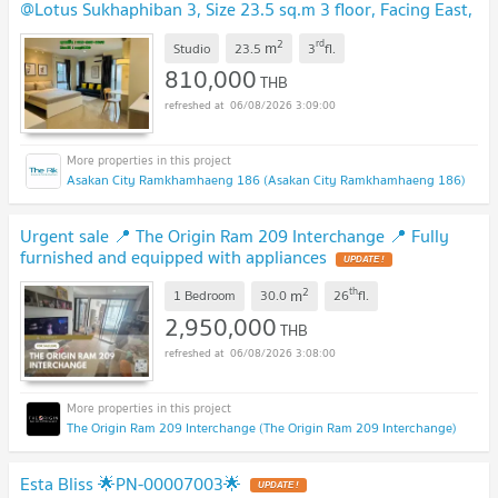
@Lotus Sukhaphiban 3, Size 23.5 sq.m 3 floor, Facing East,
Fully furnished
UPDATE !
2
rd
m
Studio
23.5
3
fl.
810,000
THB
06/08/2026 3:09:00
Asakan City Ramkhamhaeng 186 (Asakan City Ramkhamhaeng 186)
Urgent sale 📍 The Origin Ram 209 Interchange 📍 Fully
furnished and equipped with appliances
UPDATE !
2
th
m
1 Bedroom
30.0
26
fl.
2,950,000
THB
06/08/2026 3:08:00
The Origin Ram 209 Interchange (The Origin Ram 209 Interchange)
Esta Bliss 🌟PN-00007003🌟
UPDATE !