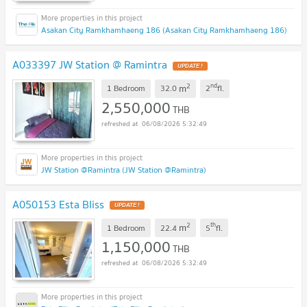
Asakan City Ramkhamhaeng 186 (Asakan City Ramkhamhaeng 186)
A033397 JW Station @ Ramintra
UPDATE !
2
nd
m
1 Bedroom
32.0
2
fl.
2,550,000
THB
06/08/2026 5:32:49
JW Station @Ramintra (JW Station @Ramintra)
A050153 Esta Bliss
UPDATE !
2
th
m
1 Bedroom
22.4
5
fl.
1,150,000
THB
06/08/2026 5:32:49