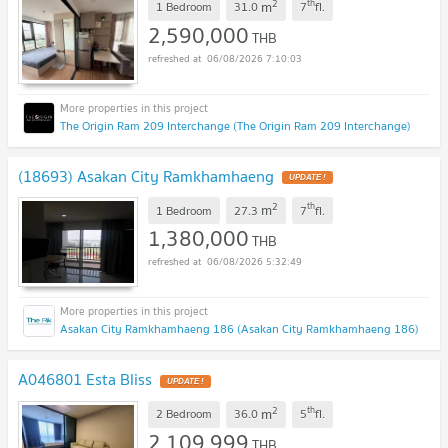
2
th
m
1 Bedroom
31.0
7
fl.
2,590,000
THB
06/08/2026 7:10:03
The Origin Ram 209 Interchange (The Origin Ram 209 Interchange)
(18693) Asakan City Ramkhamhaeng
UPDATE !
2
th
m
1 Bedroom
27.3
7
fl.
1,380,000
THB
06/08/2026 5:32:49
Asakan City Ramkhamhaeng 186 (Asakan City Ramkhamhaeng 186)
A046801 Esta Bliss
UPDATE !
2
th
m
2 Bedroom
36.0
5
fl.
2,109,999
THB