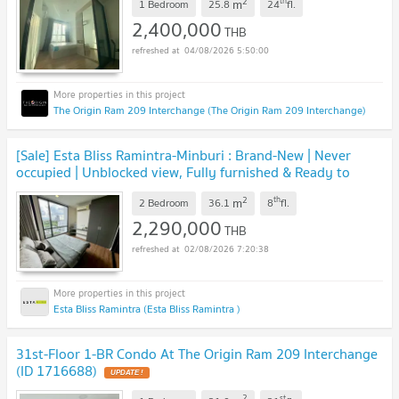
2
th
m
1 Bedroom
25.8
24
fl.
2,400,000
THB
04/08/2026 5:50:00
The Origin Ram 209 Interchange (The Origin Ram 209 Interchange)
[Sale] Esta Bliss Ramintra-Minburi : Brand-New | Never
occupied | Unblocked view, Fully furnished & Ready to
move in 🚇Near MRT Pink Line
UPDATE !
2
th
m
2 Bedroom
36.1
8
fl.
2,290,000
THB
02/08/2026 7:20:38
Esta Bliss Ramintra (Esta Bliss Ramintra )
31st-Floor 1-BR Condo At The Origin Ram 209 Interchange
(ID 1716688)
UPDATE !
2
st