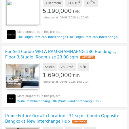
2
th
m
3 Bedroom
54.0
18
fl.
5,190,000
THB
06/08/2026 11:20:00
The Origin Ram 209 Interchange (The Origin Ram 209 Interchange)
For Sell Condo WELA RAMKHAMHAENG 186 Building 1,
Floor 3,Studio, Room size 23.00 sqm
UPDATE !
2
rd
m
Studio
23.0
3
fl.
1,690,000
THB
06/08/2026 10:30:14
Wela Ramkhamhaeng 186 (Wela Ramkhamhaeng 186 )
Prime Future Growth Location | 31 sq.m. Condo Opposite
Bangkok's New Interchange Hub
UPDATE !