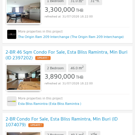
m
1 Bedroom
31.0
31
fl.
3,300,000
THB
31/07/2026 16:22:00
The Origin Ram 209 Interchange (The Origin Ram 209 Interchange)
2-BR 46 Sqm Condo For Sale, Esta Bliss Ramintra, Min Buri
(ID 2397202)
UPDATE !
2
m
2 Bedroom
46.0
3,890,000
THB
31/07/2026 16:22:00
Esta Bliss Ramintra (Esta Bliss Ramintra )
2-BR Condo For Sale, Esta Bliss Ramintra, Min Buri (ID
1074079)
UPDATE !
2
rd
m
2 Bedroom
49.1
3
fl.