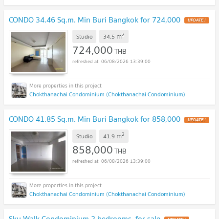
CONDO 34.46 Sq.m. Min Buri Bangkok for 724,000
UPDATE !
2
m
Studio
34.5
724,000
THB
06/08/2026 13:39:00
Chokthanachai Condominium (Chokthanachai Condominium)
CONDO 41.85 Sq.m. Min Buri Bangkok for 858,000
UPDATE !
2
m
Studio
41.9
858,000
THB
06/08/2026 13:39:00
Chokthanachai Condominium (Chokthanachai Condominium)
Sky Walk Condominium 2 bedrooms, for sale