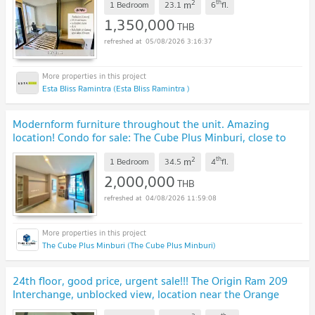
2
th
m
1 Bedroom
23.1
6
fl.
1,350,000
THB
05/08/2026 3:16:37
Esta Bliss Ramintra (Esta Bliss Ramintra )
Modernform furniture throughout the unit. Amazing
location! Condo for sale: The Cube Plus Minburi, close to
the MRT. | #TPI-2646
UPDATE !
2
th
m
1 Bedroom
34.5
4
fl.
2,000,000
THB
04/08/2026 11:59:08
The Cube Plus Minburi (The Cube Plus Minburi)
24th floor, good price, urgent sale!!! The Origin Ram 209
Interchange, unblocked view, location near the Orange
Line, Min Buri
UPDATE !