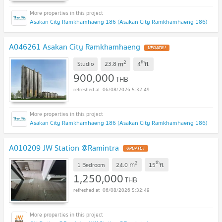
Asakan City Ramkhamhaeng 186 (Asakan City Ramkhamhaeng 186)
A046261 Asakan City Ramkhamhaeng
UPDATE !
2
th
m
Studio
23.8
4
fl.
900,000
THB
06/08/2026 5:32:49
Asakan City Ramkhamhaeng 186 (Asakan City Ramkhamhaeng 186)
A010209 JW Station @Ramintra
UPDATE !
2
th
m
1 Bedroom
24.0
15
fl.
1,250,000
THB
06/08/2026 5:32:49