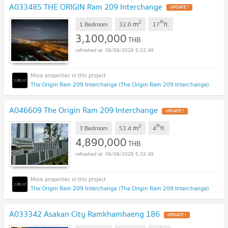
A033485 THE ORIGIN Ram 209 Interchange
UPDATE !
2
th
m
1 Bedroom
32.0
17
fl.
3,100,000
THB
06/08/2026 5:32:49
The Origin Ram 209 Interchange (The Origin Ram 209 Interchange)
A046609 The Origin Ram 209 Interchange
UPDATE !
2
th
m
3 Bedroom
53.4
4
fl.
4,890,000
THB
06/08/2026 5:32:49
The Origin Ram 209 Interchange (The Origin Ram 209 Interchange)
A033342 Asakan City Ramkhamhaeng 186
UPDATE !