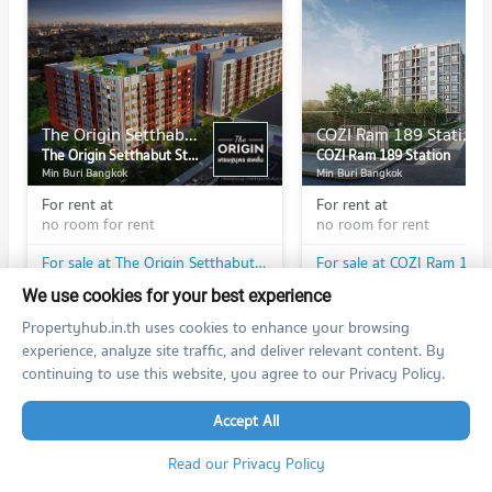
The Origin Setthabut Station
COZI Ram 189 Station
The Origin Setthabut Station
COZI Ram 189 Station
Min Buri Bangkok
Min Buri Bangkok
For rent at
For rent at
no room for rent
no room for rent
For sale at The Origin Setthabut Station
For sale at COZI Ram 189 
1 listings
1 listings
We use cookies for your best experience
Propertyhub.in.th uses cookies to enhance your browsing
experience, analyze site traffic, and deliver relevant content. By
continuing to use this website, you agree to our Privacy Policy.
PROPERTIES IN NEARBY AREA
Accept All
BTS/MRT
Read our Privacy Policy