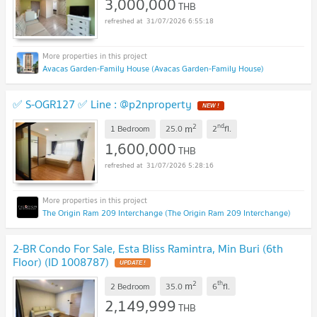
3,000,000
THB
31/07/2026 6:55:18
Avacas Garden-Family House (Avacas Garden-Family House)
✅ S-OGR127 ✅ Line : @p2nproperty
NEW !
2
nd
m
1 Bedroom
25.0
2
fl.
1,600,000
THB
31/07/2026 5:28:16
The Origin Ram 209 Interchange (The Origin Ram 209 Interchange)
2-BR Condo For Sale, Esta Bliss Ramintra, Min Buri (6th
Floor) (ID 1008787)
UPDATE !
2
th
m
2 Bedroom
35.0
6
fl.
2,149,999
THB