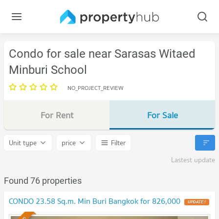
Condo for sale near Sarasas Witaed
Minburi School
NO_PROJECT_REVIEW
For Rent
For Sale
Unit type
price
Filter
Lastest update
Found 76 properties
CONDO 23.58 Sq.m. Min Buri Bangkok for 826,000
UPDATE !