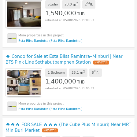
2
nd
m
Studio
23.0
2
fl.
1,590,000
THB
05/08/2026 11:00:53
Esta Bliss Ramintra (Esta Bliss Ramintra )
🔥 Condo for Sale at Esta Bliss Ramintra–Minburi | Near
BTS Pink Line Sethabutbamphen Station
UPDATE !
2
th
m
1 Bedroom
23.1
8
fl.
1,400,000
THB
05/08/2026 11:00:53
Esta Bliss Ramintra (Esta Bliss Ramintra )
🔥🔥🔥 FOR SALE 🔥🔥🔥 (The Cube Plus Minburi) Near MRT
Min Buri Market
UPDATE !