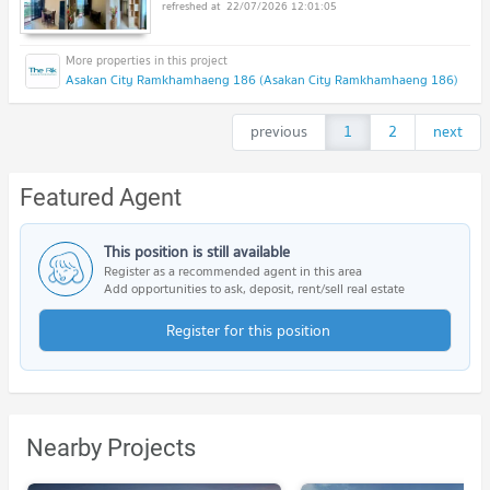
22/07/2026 12:01:05
Asakan City Ramkhamhaeng 186 (Asakan City Ramkhamhaeng 186)
previous
1
2
next
Featured Agent
This position is still available
Register as a recommended agent in this area
Add opportunities to ask, deposit, rent/sell real estate
Register for this position
Nearby Projects