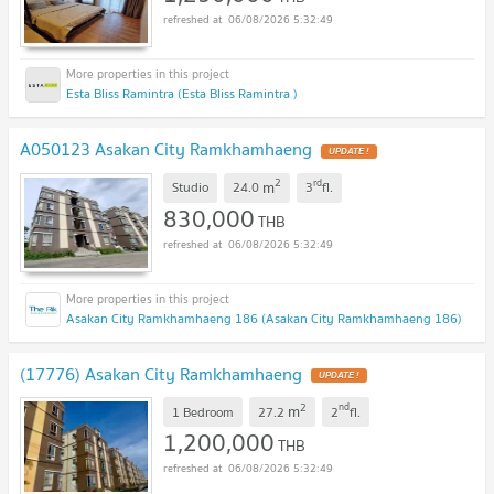
06/08/2026 5:32:49
Esta Bliss Ramintra (Esta Bliss Ramintra )
A050123 Asakan City Ramkhamhaeng
UPDATE !
2
rd
m
Studio
24.0
3
fl.
830,000
THB
06/08/2026 5:32:49
Asakan City Ramkhamhaeng 186 (Asakan City Ramkhamhaeng 186)
(17776) Asakan City Ramkhamhaeng
UPDATE !
2
nd
m
1 Bedroom
27.2
2
fl.
1,200,000
THB
06/08/2026 5:32:49